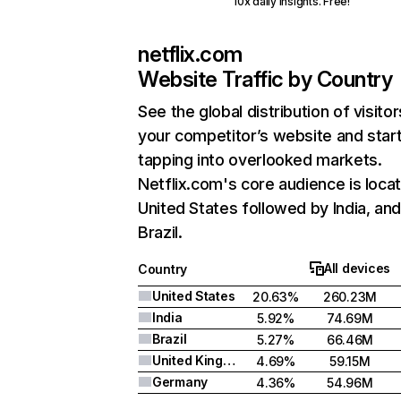
10x daily insights. Free!
netflix.com
Website Traffic by Country
See the global distribution of visitor
your competitor’s website and star
tapping into overlooked markets.
Netflix.com's core audience is locat
United States followed by India, an
Brazil.
All devices
Country
United States
20.63%
260.23M
India
5.92%
74.69M
Brazil
5.27%
66.46M
United Kingdom
4.69%
59.15M
Germany
4.36%
54.96M