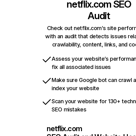
netflix.com
SEO
Audit
Check out netflix.com’s site perfo
with an audit that detects issues rel
crawlability, content, links, and c
Assess your website’s performa
fix all associated issues
Make sure Google bot can crawl 
index your website
Scan your website for 130+ techn
SEO mistakes
netflix.com