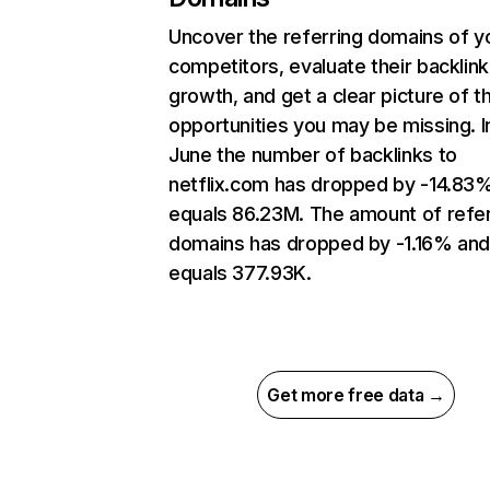
Uncover the referring domains of y
competitors, evaluate their backlink
growth, and get a clear picture of t
opportunities you may be missing. I
June the number of backlinks to
netflix.com has dropped by -14.83
equals 86.23M. The amount of refer
domains has dropped by -1.16% an
equals 377.93K.
Get more free data →