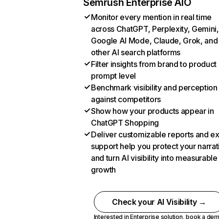
Semrush Enterprise AIO
Monitor every mention in real time
across ChatGPT, Perplexity, Gemini,
Google AI Mode, Claude, Grok, and
other AI search platforms
Filter insights from brand to product
prompt level
Benchmark visibility and perception
against competitors
Show how your products appear in
ChatGPT Shopping
Deliver customizable reports and e
support help you protect your narrat
and turn AI visibility into measurable
growth
Check your AI Visibility →
Interested in Enterprise solution,
book a de