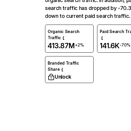
organic search traffic. In addition, p
search traffic has dropped by -70
down to current paid search traffic.
Organic Search
Paid Search Tra
Traffic
413.87M
141.6K
+2%
-70%
Branded Traffic
Share
Unlock