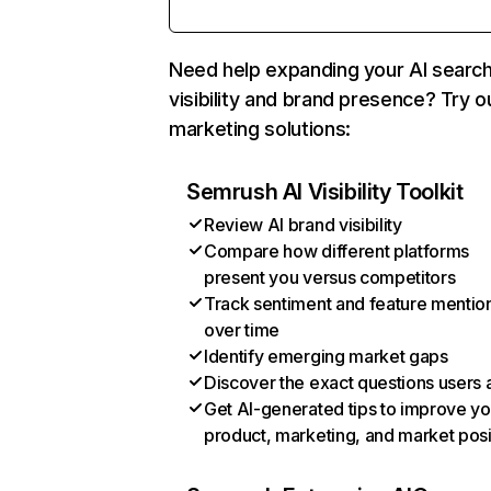
Need help expanding your AI searc
visibility and brand presence? Try o
marketing solutions:
Semrush AI Visibility Toolkit
Review AI brand visibility
Compare how different platforms
present you versus competitors
Track sentiment and feature mentio
over time
Identify emerging market gaps
Discover the exact questions users 
Get AI-generated tips to improve yo
product, marketing, and market posi