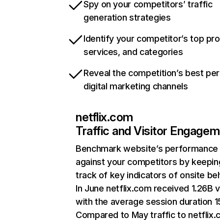
Spy on your competitors’ traffic
generation strategies
Identify your competitor’s top pr
services, and categories
Reveal the competition’s best pe
digital marketing channels
netflix.com
Traffic and Visitor Engage
Benchmark website’s performance
against your competitors by keepin
track of key indicators of onsite be
In June netflix.com received 1.26B v
with the average session duration 15
Compared to May traffic to netflix