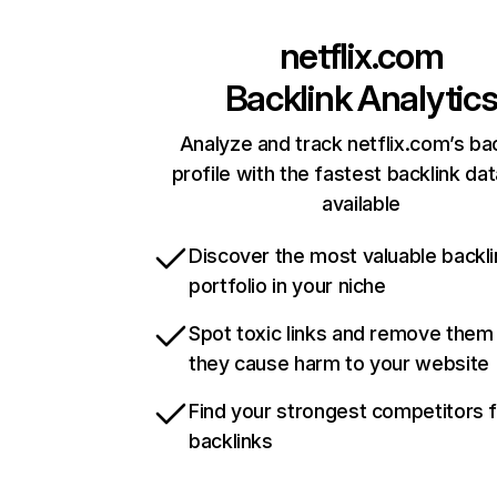
netflix.com
Backlink Analytic
Analyze and track netflix.com’s ba
profile with the fastest backlink da
available
Discover the most valuable backli
portfolio in your niche
Spot toxic links and remove them
they cause harm to your website
Find your strongest competitors 
backlinks