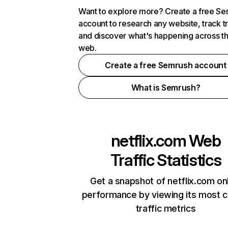
Want to explore more? Create a free S
account to research any website, track t
and discover what's happening across t
web.
Create a free Semrush account
What is Semrush?
netflix.com
Web
Traffic Statistics
Get a snapshot of netflix.com on
performance by viewing its most cr
traffic metrics