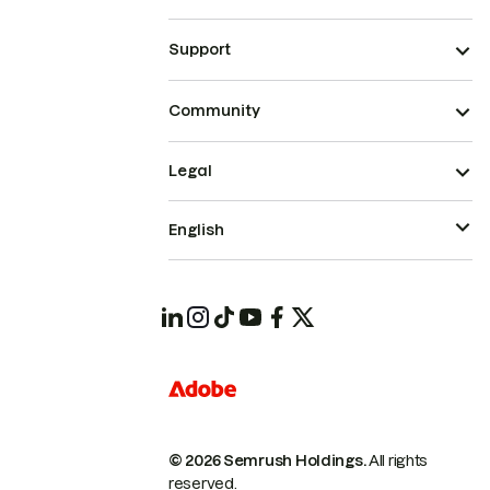
Support
Community
Legal
English
© 2026 Semrush Holdings.
All rights
reserved.