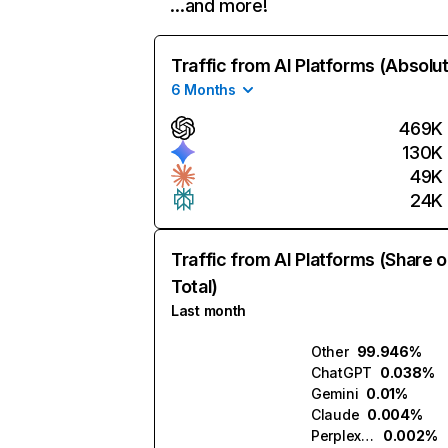
…and more!
Traffic from AI Platforms (Absolu
6 Months
469K
130K
49K
24K
Traffic from AI Platforms (Share o
Total)
Last month
Other
99.946%
ChatGPT
0.038%
Gemini
0.01%
Claude
0.004%
Perplexity
0.002%