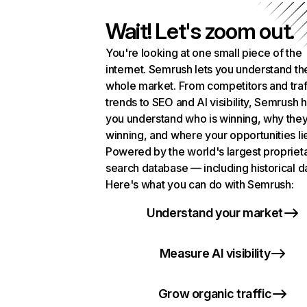
Wait! Let's zoom out.
You're looking at one small piece of the
internet. Semrush lets you understand th
whole market. From competitors and traf
trends to SEO and AI visibility, Semrush 
you understand who is winning, why they
winning, and where your opportunities li
Powered by the world's largest propriet
search database — including historical d
Here's what you can do with Semrush:
Understand your market
Measure AI visibility
Grow organic traffic