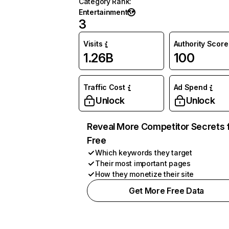
Category Rank
:
Entertainment
3
Visits
Authority Score
1.26B
100
Traffic Cost
Ad Spend
Unlock
Unlock
Reveal More Competitor Secrets 
Free
Which keywords they target
Their most important pages
How they monetize their site
Get More Free Data