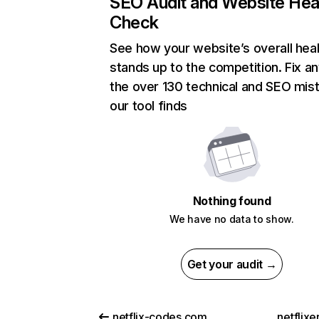
SEO Audit and Website Hea
Check
See how your website’s overall heal
stands up to the competition. Fix an
the over 130 technical and SEO mis
our tool finds
Nothing found
We have no data to show.
Get your audit →
netflix-codes.com
netflix