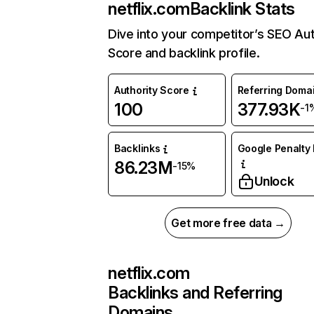
netflix.com
Backlink Stats
Dive into your competitor’s SEO Aut
Score and backlink profile.
Authority Score
Referring Doma
100
377.93K
-1
Backlinks
Google Penalty 
86.23M
-15%
Unlock
Get more free data →
netflix.com
Backlinks and Referring
Domains