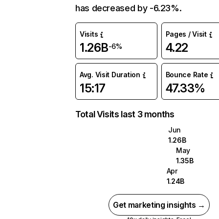
has decreased by -6.23%.
Visits
Pages / Visit
1.26B
4.22
-6%
Avg. Visit Duration
Bounce Rate
15:17
47.33%
Total Visits last 3 months
Jun
1.26B
May
1.35B
Apr
1.24B
Get marketing insights →