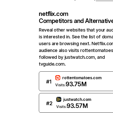
netflix.com
Competitors and Alternativ
Reveal other websites that your au
is interested in. See the list of dom
users are browsing next. Netflix.c
audience also visits rottentomatoe
followed by justwatch.com, and
tvguide.com.
rottentomatoes.com
#
1
93.75M
Visits:
justwatch.com
#
2
93.57M
Visits: