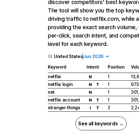
discover competitors' best keywor
The tool will show you the top key
driving traffic to netflix.com, while 
providing the exact search volume,
per-click, search intent, and compet
level for each keyword.
United States
Jun 2026
Keyword
Intent
Position
Vol
netflix
1
13,
N
netflix login
1
673
N
T
net
1
301
N
netflix account
1
301
N
T
stranger things
2
2,2
I
T
See all keywords →