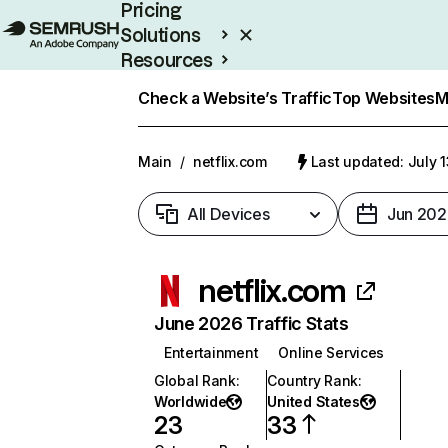
Pricing
Solutions
Resources
Enterprise
Check a Website’s Traffic
Top Websites
M
Main
/
netflix.com
Last updated: July 
All Devices
Jun 202
netflix.com
June 2026 Traffic Stats
Entertainment
Online Services
Global Rank
:
Country Rank
:
Worldwide
United States
23
33