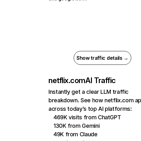
Show traffic details →
netflix.com
AI Traffic
Instantly get a clear LLM traffic
breakdown. See how netflix.com a
across today’s top AI platforms:
469K visits from ChatGPT
130K from Gemini
49K from Claude