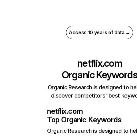
Access 10 years of data →
netflix.com
Organic Keyword
Organic Research is designed to he
discover competitors' best keyw
netflix.com
Top Organic Keywords
Organic Research
is designed to he