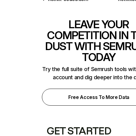
LEAVE YOUR
COMPETITION IN 
DUST WITH SEMR
TODAY
Try the full suite of Semrush tools wi
account and dig deeper into the 
Free Access To More Data
GET STARTED