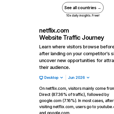
See all countries →
10x daily insights. Free!
netflix.com
Website Traffic Journey
Learn where visitors browse befor
after landing on your competitor’s s
uncover new opportunities for attra
their audience.
Desktop
Jun 2026
On netflix.com, visitors mainly come fro
Direct (87.36% of traffic), followed by
google.com (7.16%). In most cases, after
visiting netflix.com, users go to youtube
and google.com.