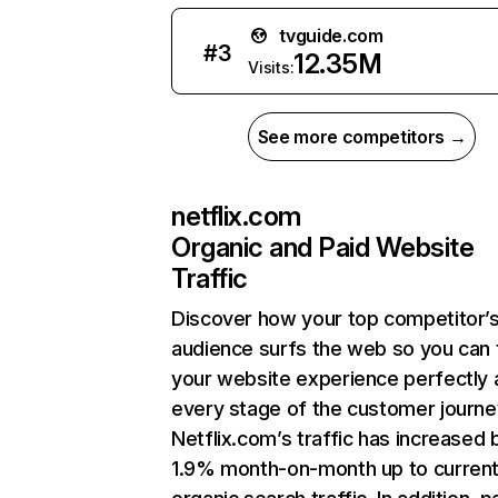
tvguide.com
#
3
12.35M
Visits:
See more competitors →
netflix.com
Organic and Paid Website
Traffic
Discover how your top competitor’
audience surfs the web so you can t
your website experience perfectly 
every stage of the customer journe
Netflix.com’s traffic has increased 
1.9% month-on-month up to curren