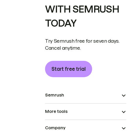
WITH SEMRUSH
TODAY
Try Semrush free for seven days.
Cancel anytime.
Start free trial
Semrush
More tools
Company