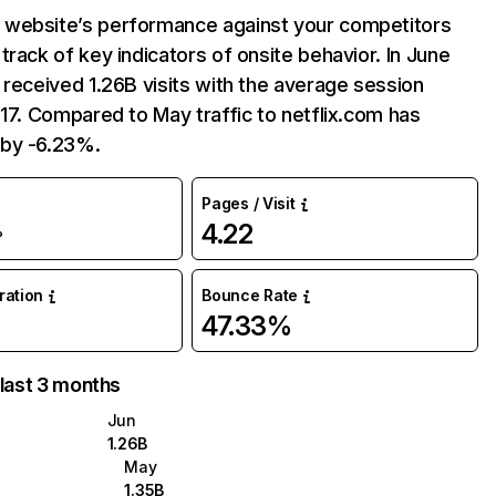
website’s performance against your competitors
track of key indicators of onsite behavior. In June
 received 1.26B visits with the average session
:17. Compared to May traffic to netflix.com has
by -6.23%.
Pages / Visit
4.22
%
uration
Bounce Rate
47.33%
 last 3 months
Jun
1.26B
May
1.35B