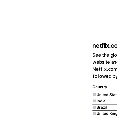
netflix.
See the glo
website and
Netflix.com
followed by 
Country
United Sta
India
Brazil