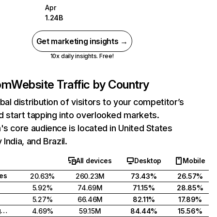
Apr
1.24B
Get marketing insights →
10x daily insights. Free!
com
Website Traffic by Country
bal distribution of visitors to your competitor’s
 start tapping into overlooked markets.
's core audience is located in United States
India, and Brazil.
All devices
Desktop
Mobile
tes
20.63%
260.23M
73.43%
26.57%
5.92%
74.69M
71.15%
28.85%
5.27%
66.46M
82.11%
17.89%
United Kingdom
4.69%
59.15M
84.44%
15.56%