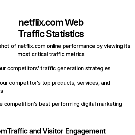
netflix.com
Web
Traffic Statistics
hot of netflix.com online performance by viewing its
most critical traffic metrics
ur competitors’ traffic generation strategies
your competitor’s top products, services, and
es
e competition’s best performing digital marketing
com
Traffic and Visitor Engagement