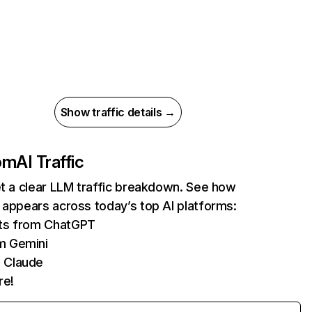
Show traffic details →
com
AI Traffic
et a clear LLM traffic breakdown. See how
 appears across today’s top AI platforms:
its from ChatGPT
m Gemini
 Claude
re!