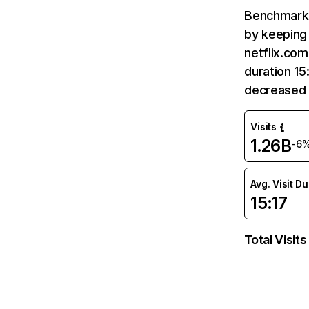
Benchmark 
by keeping 
netflix.com
duration 15
decreased 
Visits
1.26B
-6
Avg. Visit D
15:17
Total Visits