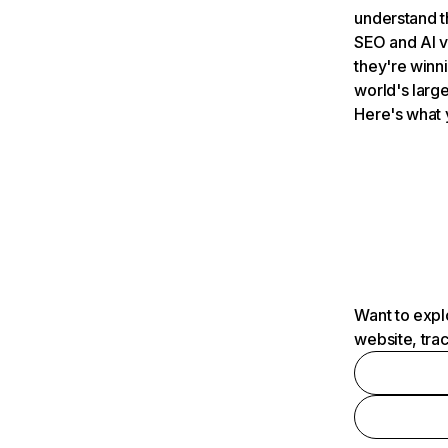
understand t
SEO and AI v
they're winn
world's large
Here's what 
Want to expl
website, tra