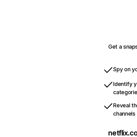
Get a snaps
Spy on yo
Identify 
categori
Reveal th
channels
netflix.