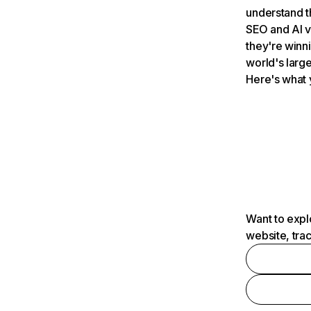
understand t
SEO and AI v
they're winn
world's large
Here's what 
Want to expl
website, tra