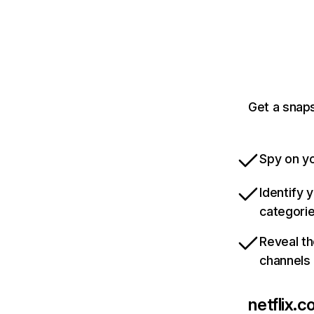
Get a snaps
Spy on yo
Identify 
categori
Reveal th
channels
netflix.