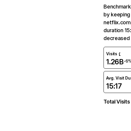
Benchmark 
by keeping 
netflix.com
duration 15
decreased 
Visits
1.26B
-6
Avg. Visit D
15:17
Total Visits