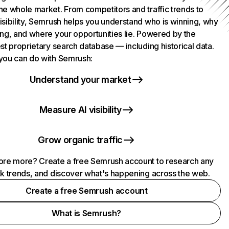
he whole market. From competitors and traffic trends to
isibility, Semrush helps you understand who is winning, why
ing, and where your opportunities lie. Powered by the
st proprietary search database — including historical data.
you can do with Semrush:
Understand your market
Measure AI visibility
Grow organic traffic
ore more? Create a free Semrush account to research any
ck trends, and discover what's happening across the web.
Create a free Semrush account
What is Semrush?