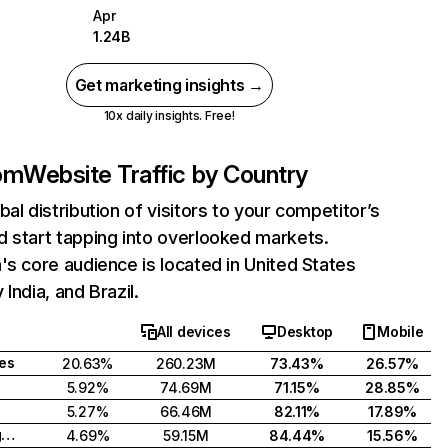
Apr
1.24B
Get marketing insights →
10x daily insights. Free!
com
Website Traffic by Country
bal distribution of visitors to your competitor’s
 start tapping into overlooked markets.
's core audience is located in United States
India, and Brazil.
All devices
Desktop
Mobile
tes
20.63%
260.23M
73.43%
26.57%
5.92%
74.69M
71.15%
28.85%
5.27%
66.46M
82.11%
17.89%
United Kingdom
4.69%
59.15M
84.44%
15.56%