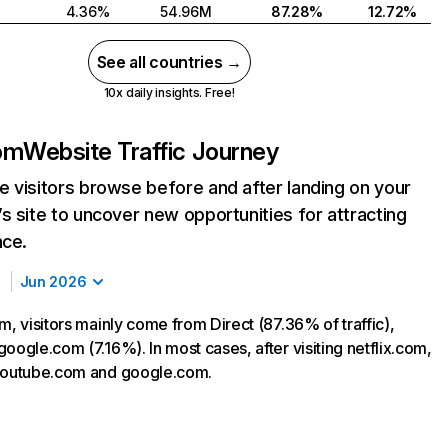
4.36%
54.96M
87.28%
12.72%
See all countries →
10x daily insights. Free!
com
Website Traffic Journey
 visitors browse before and after landing on your
s site to uncover new opportunities for attracting
nce.
Jun 2026
m, visitors mainly come from Direct (87.36% of traffic),
oogle.com (7.16%). In most cases, after visiting netflix.com,
 youtube.com and google.com.