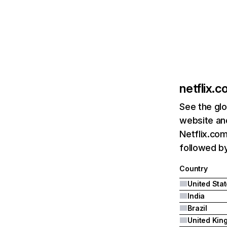
netflix.
See the glo
website and
Netflix.com
followed by 
Country
United Sta
India
Brazil