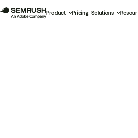
Product
Pricing
Solutions
Resour