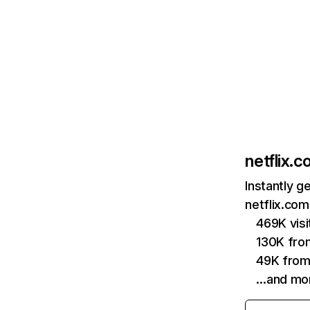
netflix.
Instantly g
netflix.com
469K vis
130K fro
49K from
…and mo