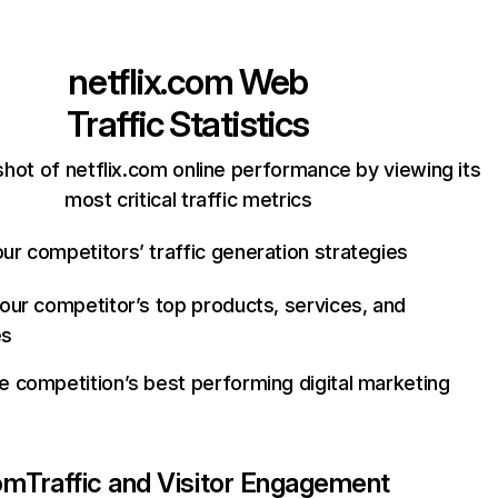
netflix.com
Web
Traffic Statistics
hot of netflix.com online performance by viewing its
most critical traffic metrics
ur competitors’ traffic generation strategies
your competitor’s top products, services, and
es
e competition’s best performing digital marketing
com
Traffic and Visitor Engagement