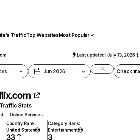
e’s Traffic
Top Websites
Most Popular
com
Last updated: July 13, 2026
ces
Jun 2026
Check tra
flix.com
raffic Stats
nt
Online Services
Country Rank
:
Category Rank
:
United States
Entertainment
33
3