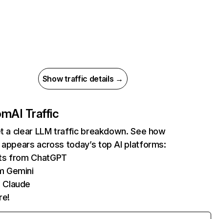
Show traffic details →
com
AI Traffic
et a clear LLM traffic breakdown. See how
 appears across today’s top AI platforms:
its from ChatGPT
m Gemini
 Claude
re!