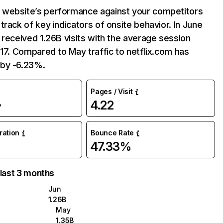
website’s performance against your competitors
track of key indicators of onsite behavior. In June
 received 1.26B visits with the average session
:17. Compared to May traffic to netflix.com has
by -6.23%.
Pages / Visit
4.22
%
uration
Bounce Rate
47.33%
 last 3 months
Jun
1.26B
May
1.35B