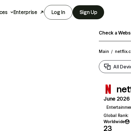
ces
Enterprise
Log In
Sign Up
Check a Websit
Main
/
netflix.
All Devi
net
June 2026 T
Entertainme
Global Rank
:
Worldwide
23