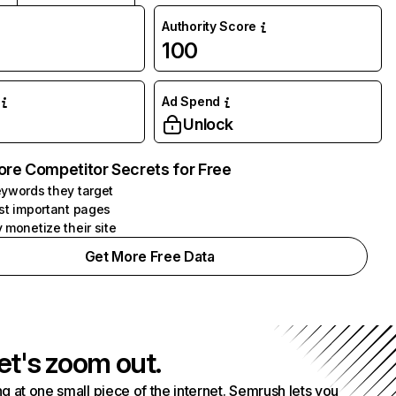
Authority Score
100
Ad Spend
Unlock
ore Competitor Secrets for Free
ywords they target
st important pages
 monetize their site
Get More Free Data
et's zoom out.
g at one small piece of the internet. Semrush lets you