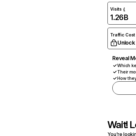
Visits
1.26B
Traffic Cost
Unlock
Reveal M
Which ke
Their mo
How they
Wait! L
You're lookin