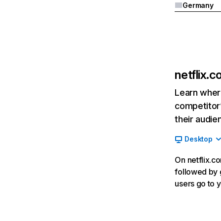
Germany
netflix.
Learn where
competitor’
their audie
Desktop
On netflix.co
followed by g
users go to