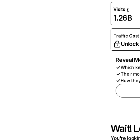
Visits
1.26B
Traffic Cost
Unlock
Reveal M
Which ke
Their mo
How they
Wait! L
You're lookin