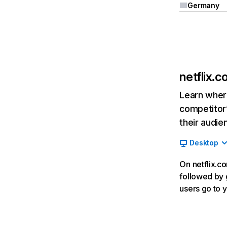
Germany
netflix.
Learn where
competitor’
their audie
Desktop
On netflix.co
followed by g
users go to