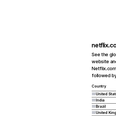
netflix.
See the glo
website and
Netflix.com
followed by 
Country
United Sta
India
Brazil