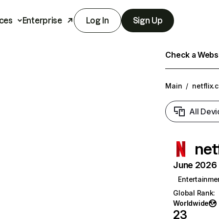
ces
Enterprise
Log In
Sign Up
Check a Websit
Main
/
netflix.
All Devi
net
June 2026 T
Entertainme
Global Rank
:
Worldwide
23