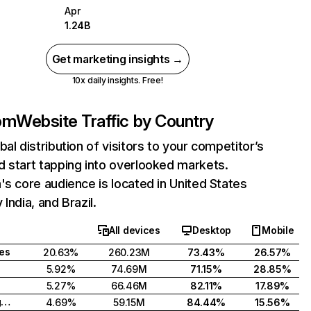
Apr
1.24B
Get marketing insights →
10x daily insights. Free!
com
Website Traffic by Country
bal distribution of visitors to your competitor’s
 start tapping into overlooked markets.
's core audience is located in United States
India, and Brazil.
All devices
Desktop
Mobile
tes
20.63%
260.23M
73.43%
26.57%
5.92%
74.69M
71.15%
28.85%
5.27%
66.46M
82.11%
17.89%
United Kingdom
4.69%
59.15M
84.44%
15.56%