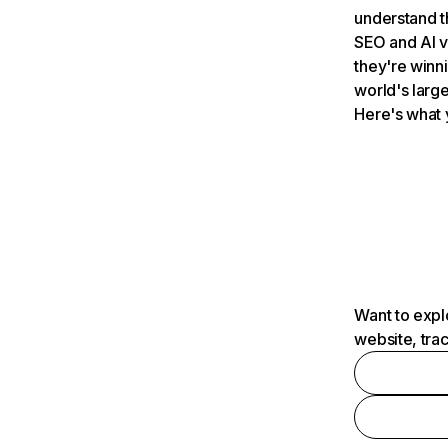
understand t
SEO and AI v
they're winn
world's large
Here's what 
Want to expl
website, tra