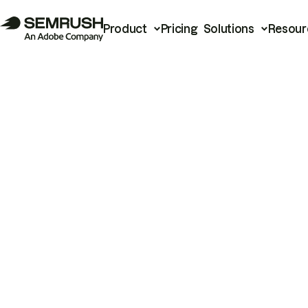
Product
Pricing
Solutions
Resour