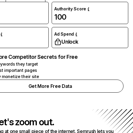
Authority Score
100
Ad Spend
Unlock
ore Competitor Secrets for Free
ywords they target
st important pages
 monetize their site
Get More Free Data
et's zoom out.
g at one small piece of the internet. Semrush lets you