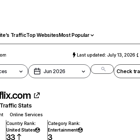
e’s Traffic
Top Websites
Most Popular
com
Last updated: July 13, 2026
ces
Jun 2026
Check tra
flix.com
raffic Stats
nt
Online Services
Country Rank
:
Category Rank
:
United States
Entertainment
33
3