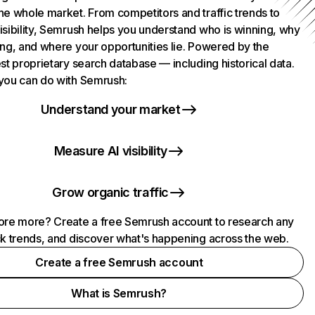
he whole market. From competitors and traffic trends to
isibility, Semrush helps you understand who is winning, why
ing, and where your opportunities lie. Powered by the
st proprietary search database — including historical data.
you can do with Semrush:
Understand your market
Measure AI visibility
Grow organic traffic
ore more? Create a free Semrush account to research any
ck trends, and discover what's happening across the web.
Create a free Semrush account
What is Semrush?