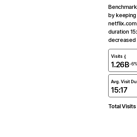
Benchmark 
by keeping 
netflix.com
duration 15
decreased 
Visits
1.26B
-6
Avg. Visit D
15:17
Total Visits