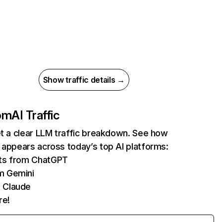
Show traffic details →
com
AI Traffic
et a clear LLM traffic breakdown. See how
 appears across today’s top AI platforms:
its from ChatGPT
m Gemini
 Claude
re!