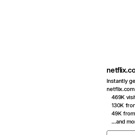
netflix.
Instantly g
netflix.com
469K vis
130K fro
49K from
…and mo