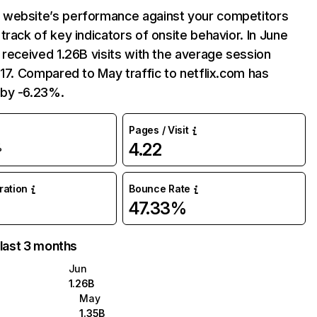
website’s performance against your competitors
track of key indicators of onsite behavior. In June
 received 1.26B visits with the average session
:17. Compared to May traffic to netflix.com has
by -6.23%.
Pages / Visit
4.22
%
uration
Bounce Rate
47.33%
 last 3 months
Jun
1.26B
May
1.35B