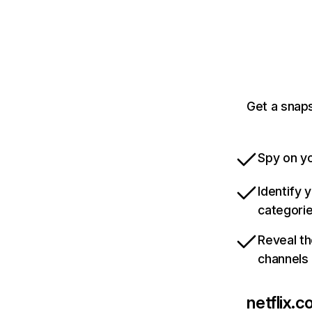
Get a snaps
Spy on yo
Identify 
categori
Reveal th
channels
netflix.