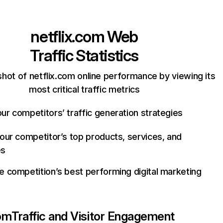
netflix.com
Web
Traffic Statistics
hot of netflix.com online performance by viewing its
most critical traffic metrics
ur competitors’ traffic generation strategies
your competitor’s top products, services, and
es
e competition’s best performing digital marketing
com
Traffic and Visitor Engagement