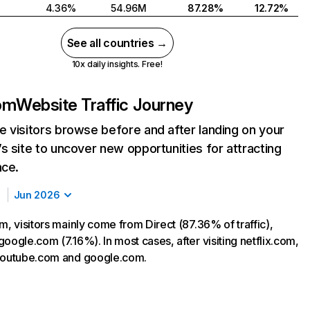
4.36%
54.96M
87.28%
12.72%
See all countries →
10x daily insights. Free!
com
Website Traffic Journey
 visitors browse before and after landing on your
s site to uncover new opportunities for attracting
nce.
Jun 2026
m, visitors mainly come from Direct (87.36% of traffic),
oogle.com (7.16%). In most cases, after visiting netflix.com,
 youtube.com and google.com.