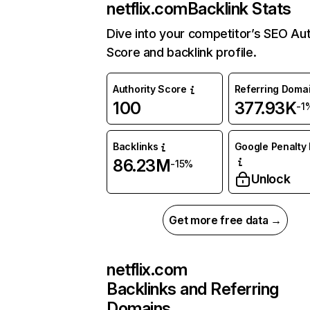
netflix.com
Backlink Stats
Dive into your competitor’s SEO Aut
Score and backlink profile.
Authority Score
Referring Doma
100
377.93K
-1
Backlinks
Google Penalty 
86.23M
-15%
Unlock
Get more free data →
netflix.com
Backlinks and Referring
Domains