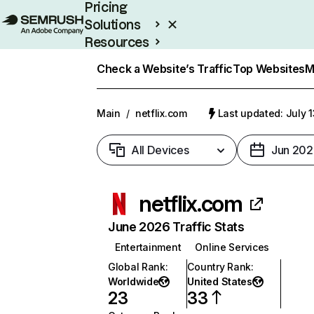
Pricing
Solutions
Resources
Enterprise
Check a Website’s Traffic
Top Websites
M
Main
/
netflix.com
Last updated: July 
All Devices
Jun 202
netflix.com
June 2026 Traffic Stats
Entertainment
Online Services
Global Rank
:
Country Rank
:
Worldwide
United States
23
33