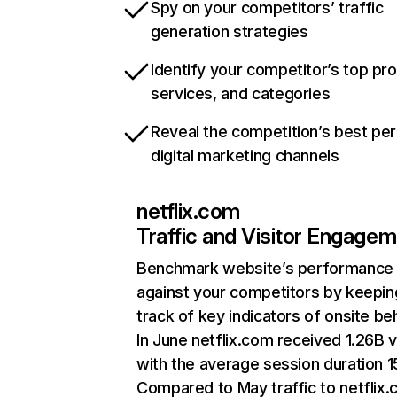
Spy on your competitors’ traffic
generation strategies
Identify your competitor’s top pr
services, and categories
Reveal the competition’s best pe
digital marketing channels
netflix.com
Traffic and Visitor Engage
Benchmark website’s performance
against your competitors by keepin
track of key indicators of onsite be
In June netflix.com received 1.26B v
with the average session duration 15
Compared to May traffic to netflix