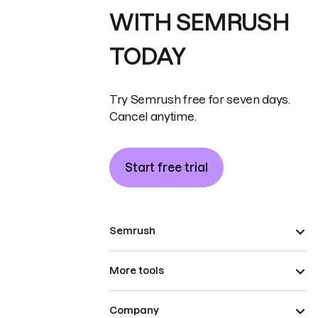
WITH SEMRUSH
TODAY
Try Semrush free for seven days.
Cancel anytime.
Start free trial
Semrush
More tools
Company