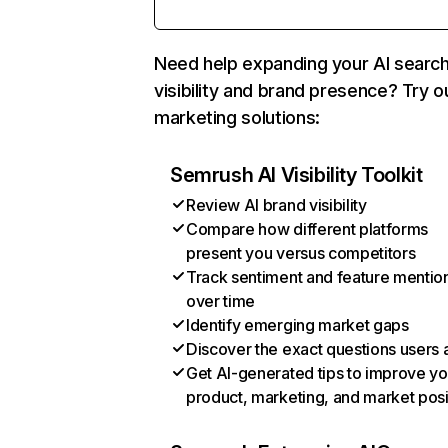
Need help expanding your AI searc
visibility and brand presence? Try o
marketing solutions:
Semrush AI Visibility Toolkit
Review AI brand visibility
Compare how different platforms
present you versus competitors
Track sentiment and feature mentio
over time
Identify emerging market gaps
Discover the exact questions users 
Get AI-generated tips to improve yo
product, marketing, and market posi