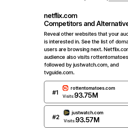
netflix.com
Competitors and Alternativ
Reveal other websites that your au
is interested in. See the list of dom
users are browsing next. Netflix.c
audience also visits rottentomatoe
followed by justwatch.com, and
tvguide.com.
rottentomatoes.com
#
1
93.75M
Visits:
justwatch.com
#
2
93.57M
Visits: