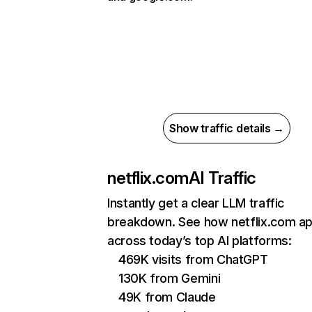
Show traffic details →
netflix.com
AI Traffic
Instantly get a clear LLM traffic
breakdown. See how netflix.com a
across today’s top AI platforms:
469K visits from ChatGPT
130K from Gemini
49K from Claude