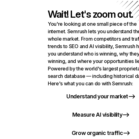
Wait! Let's zoom out.
You're looking at one small piece of the
internet. Semrush lets you understand th
whole market. From competitors and traf
trends to SEO and AI visibility, Semrush 
you understand who is winning, why they
winning, and where your opportunities li
Powered by the world's largest propriet
search database — including historical d
Here's what you can do with Semrush:
Understand your market
Measure AI visibility
Grow organic traffic