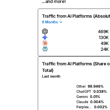
…and more!
Traffic from AI Platforms (Absolu
6 Months
469K
130K
49K
24K
Traffic from AI Platforms (Share o
Total)
Last month
Other
99.946%
ChatGPT
0.038%
Gemini
0.01%
Claude
0.004%
Perplexity
0.002%