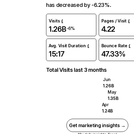
has decreased by -6.23%.
Visits
Pages / Visit
1.26B
4.22
-6%
Avg. Visit Duration
Bounce Rate
15:17
47.33%
Total Visits last 3 months
Jun
1.26B
May
1.35B
Apr
1.24B
Get marketing insights →