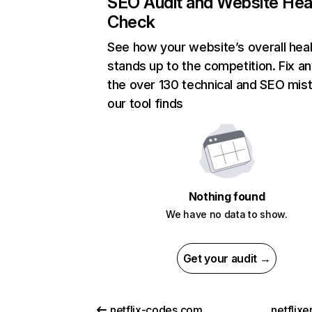
SEO Audit and Website Hea
Check
See how your website’s overall heal
stands up to the competition. Fix an
the over 130 technical and SEO mis
our tool finds
Nothing found
We have no data to show.
Get your audit →
netflix-codes.com
netflix