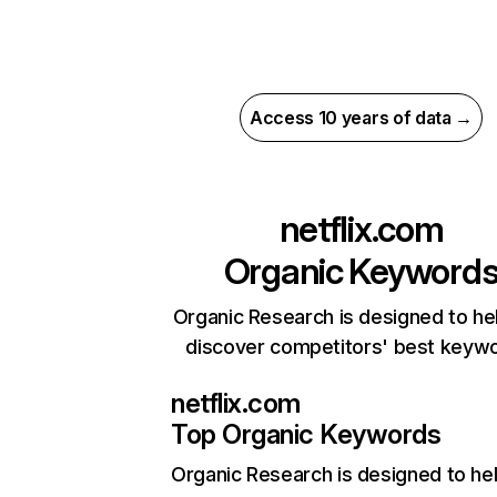
Access 10 years of data →
netflix.com
Organic Keyword
Organic Research is designed to he
discover competitors' best keyw
netflix.com
Top Organic Keywords
Organic Research
is designed to he