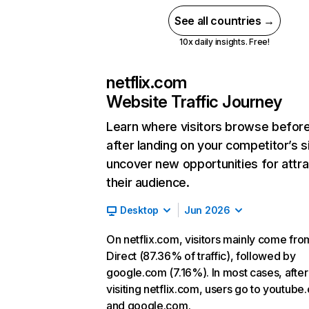
See all countries →
10x daily insights. Free!
netflix.com
Website Traffic Journey
Learn where visitors browse befor
after landing on your competitor’s s
uncover new opportunities for attra
their audience.
Desktop
Jun 2026
On netflix.com, visitors mainly come fro
Direct (87.36% of traffic), followed by
google.com (7.16%). In most cases, after
visiting netflix.com, users go to youtube
and google.com.