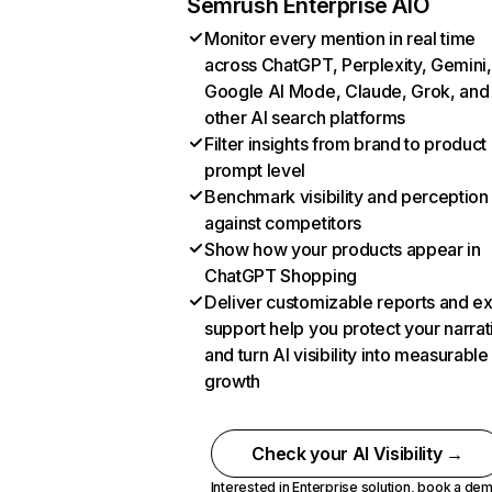
Semrush Enterprise AIO
Monitor every mention in real time
across ChatGPT, Perplexity, Gemini,
Google AI Mode, Claude, Grok, and
other AI search platforms
Filter insights from brand to product
prompt level
Benchmark visibility and perception
against competitors
Show how your products appear in
ChatGPT Shopping
Deliver customizable reports and e
support help you protect your narrat
and turn AI visibility into measurable
growth
Check your AI Visibility →
Interested in Enterprise solution,
book a de