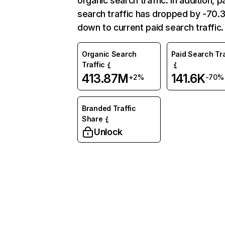
organic search traffic. In addition, p
search traffic has dropped by -70
down to current paid search traffic.
Organic Search
Paid Search Tra
Traffic
413.87M
141.6K
+2%
-70%
Branded Traffic
Share
Unlock