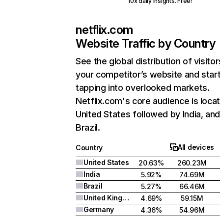
10x daily insights. Free!
netflix.com
Website Traffic by Country
See the global distribution of visitor
your competitor’s website and star
tapping into overlooked markets.
Netflix.com's core audience is locat
United States followed by India, an
Brazil.
All devices
Country
United States
20.63%
260.23M
India
5.92%
74.69M
Brazil
5.27%
66.46M
United Kingdom
4.69%
59.15M
Germany
4.36%
54.96M