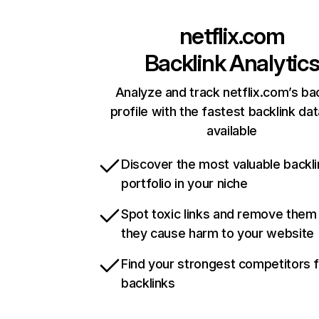
netflix.com
Backlink Analytic
Analyze and track netflix.com’s ba
profile with the fastest backlink da
available
Discover the most valuable backli
portfolio in your niche
Spot toxic links and remove them
they cause harm to your website
Find your strongest competitors 
backlinks