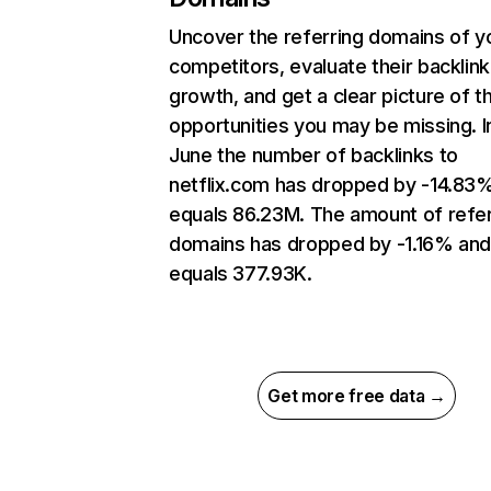
Uncover the referring domains of y
competitors, evaluate their backlink
growth, and get a clear picture of t
opportunities you may be missing. I
June the number of backlinks to
netflix.com has dropped by -14.83
equals 86.23M. The amount of refer
domains has dropped by -1.16% an
equals 377.93K.
Get more free data →