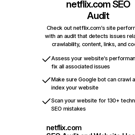
netflix.com
SEO
Audit
Check out netflix.com’s site perfo
with an audit that detects issues rel
crawlability, content, links, and c
Assess your website’s performa
fix all associated issues
Make sure Google bot can crawl 
index your website
Scan your website for 130+ techn
SEO mistakes
netflix.com