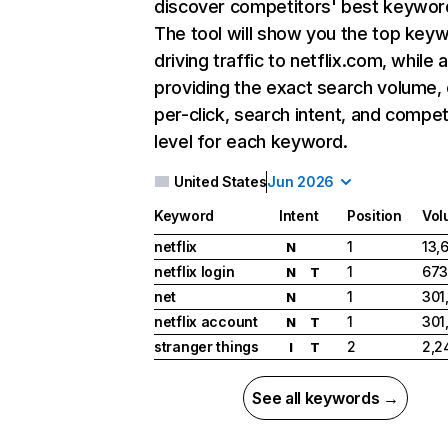
discover competitors' best keywor
The tool will show you the top key
driving traffic to netflix.com, while 
providing the exact search volume,
per-click, search intent, and compet
level for each keyword.
United States
Jun 2026
Keyword
Intent
Position
Vol
netflix
1
13,
N
netflix login
1
673
N
T
net
1
301
N
netflix account
1
301
N
T
stranger things
2
2,2
I
T
See all keywords →