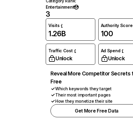
Category Rank
:
Entertainment
3
Visits
Authority Score
1.26B
100
Traffic Cost
Ad Spend
Unlock
Unlock
Reveal More Competitor Secrets 
Free
Which keywords they target
Their most important pages
How they monetize their site
Get More Free Data