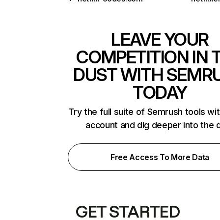
LEAVE YOUR
COMPETITION IN 
DUST WITH SEMR
TODAY
Try the full suite of Semrush tools wi
account and dig deeper into the 
Free Access To More Data
GET STARTED