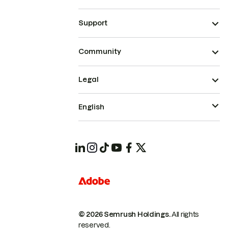
Support
Community
Legal
English
© 2026 Semrush Holdings.
All rights
reserved.