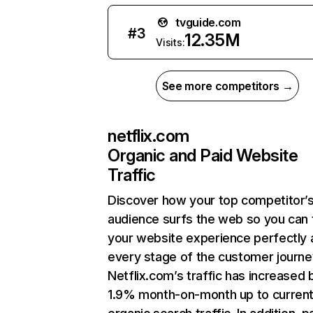
tvguide.com
#
3
12.35M
Visits:
See more competitors →
netflix.com
Organic and Paid Website
Traffic
Discover how your top competitor’
audience surfs the web so you can t
your website experience perfectly 
every stage of the customer journe
Netflix.com’s traffic has increased 
1.9% month-on-month up to curren