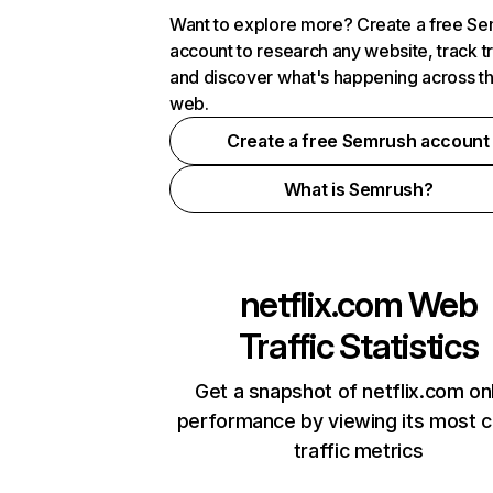
Want to explore more? Create a free S
account to research any website, track t
and discover what's happening across t
web.
Create a free Semrush account
What is Semrush?
netflix.com
Web
Traffic Statistics
Get a snapshot of netflix.com on
performance by viewing its most cr
traffic metrics