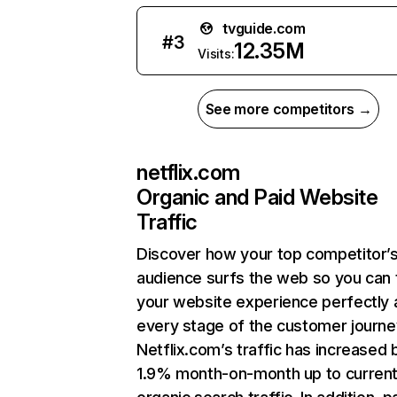
tvguide.com
#
3
12.35M
Visits:
See more competitors →
netflix.com
Organic and Paid Website
Traffic
Discover how your top competitor’
audience surfs the web so you can t
your website experience perfectly 
every stage of the customer journe
Netflix.com’s traffic has increased 
1.9% month-on-month up to curren