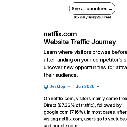
See all countries →
10x daily insights. Free!
netflix.com
Website Traffic Journey
Learn where visitors browse befor
after landing on your competitor’s s
uncover new opportunities for attra
their audience.
Desktop
Jun 2026
On netflix.com, visitors mainly come fro
Direct (87.36% of traffic), followed by
google.com (7.16%). In most cases, after
visiting netflix.com, users go to youtube
and google.com.