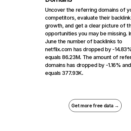
Uncover the referring domains of y
competitors, evaluate their backlink
growth, and get a clear picture of t
opportunities you may be missing. I
June the number of backlinks to
netflix.com has dropped by -14.83
equals 86.23M. The amount of refer
domains has dropped by -1.16% an
equals 377.93K.
Get more free data →