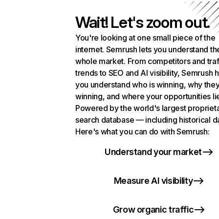
Wait! Let's zoom out.
You're looking at one small piece of the
internet. Semrush lets you understand th
whole market. From competitors and traf
trends to SEO and AI visibility, Semrush 
you understand who is winning, why they
winning, and where your opportunities li
Powered by the world's largest propriet
search database — including historical d
Here's what you can do with Semrush:
Understand your market
Measure AI visibility
Grow organic traffic