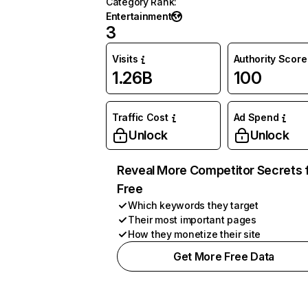
Category Rank
:
Entertainment
3
Visits
Authority Score
1.26B
100
Traffic Cost
Ad Spend
Unlock
Unlock
Reveal More Competitor Secrets 
Free
Which keywords they target
Their most important pages
How they monetize their site
Get More Free Data