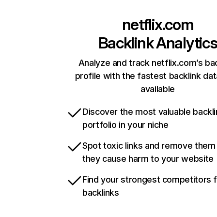
netflix.com
Backlink Analytic
Analyze and track netflix.com’s ba
profile with the fastest backlink da
available
Discover the most valuable backli
portfolio in your niche
Spot toxic links and remove them
they cause harm to your website
Find your strongest competitors 
backlinks