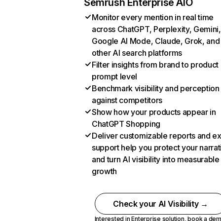
Semrush Enterprise AIO
Monitor every mention in real time
across ChatGPT, Perplexity, Gemini,
Google AI Mode, Claude, Grok, and
other AI search platforms
Filter insights from brand to product
prompt level
Benchmark visibility and perception
against competitors
Show how your products appear in
ChatGPT Shopping
Deliver customizable reports and e
support help you protect your narrat
and turn AI visibility into measurable
growth
Check your AI Visibility →
Interested in Enterprise solution,
book a de