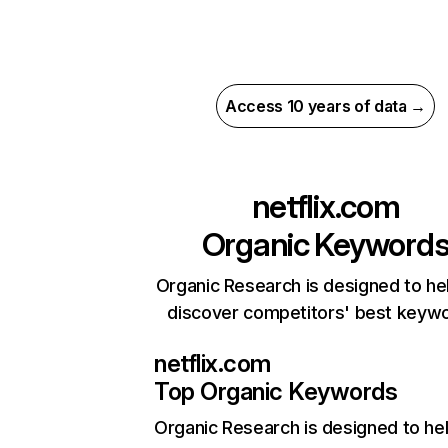
Access 10 years of data →
netflix.com
Organic Keyword
Organic Research is designed to he
discover competitors' best keyw
netflix.com
Top Organic Keywords
Organic Research
is designed to he