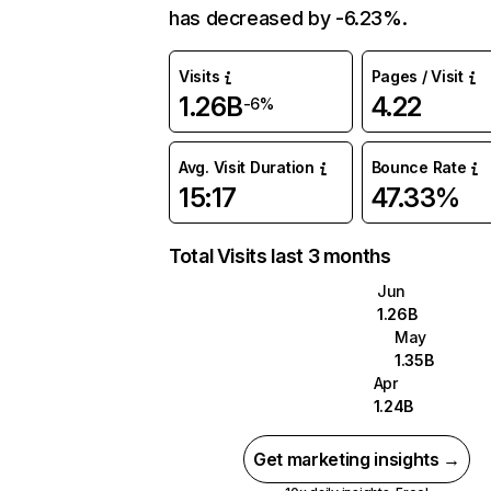
has decreased by -6.23%.
Visits
Pages / Visit
1.26B
4.22
-6%
Avg. Visit Duration
Bounce Rate
15:17
47.33%
Total Visits last 3 months
Jun
1.26B
May
1.35B
Apr
1.24B
Get marketing insights →