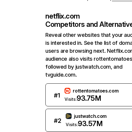
netflix.com
Competitors and Alternativ
Reveal other websites that your au
is interested in. See the list of dom
users are browsing next. Netflix.c
audience also visits rottentomatoe
followed by justwatch.com, and
tvguide.com.
rottentomatoes.com
#
1
93.75M
Visits:
justwatch.com
#
2
93.57M
Visits: