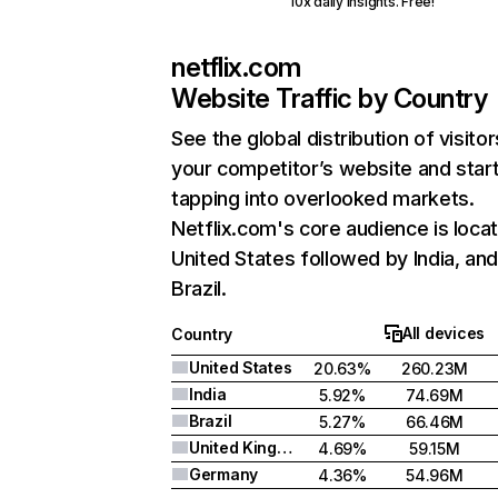
10x daily insights. Free!
netflix.com
Website Traffic by Country
See the global distribution of visitor
your competitor’s website and star
tapping into overlooked markets.
Netflix.com's core audience is locat
United States followed by India, an
Brazil.
All devices
Country
United States
20.63%
260.23M
India
5.92%
74.69M
Brazil
5.27%
66.46M
United Kingdom
4.69%
59.15M
Germany
4.36%
54.96M