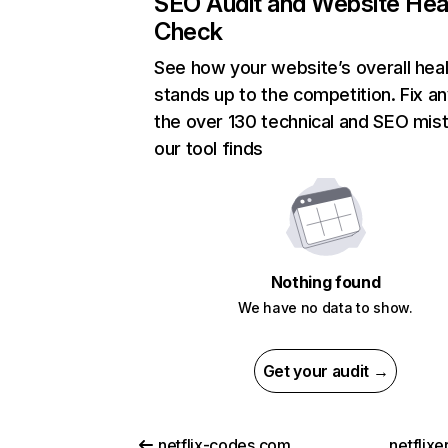
SEO Audit and Website Hea
Check
See how your website’s overall heal
stands up to the competition. Fix an
the over 130 technical and SEO mis
our tool finds
Nothing found
We have no data to show.
Get your audit →
netflix-codes.com
netflix