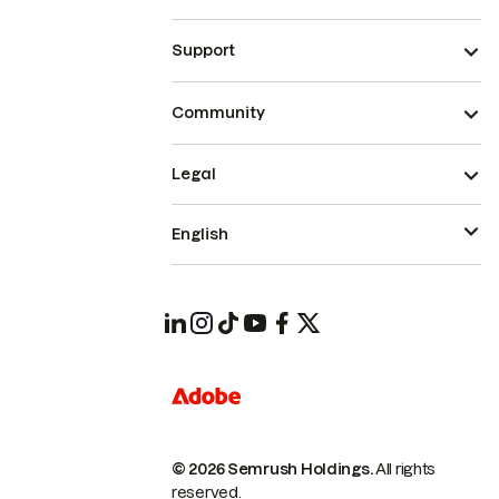
Support
Community
Legal
English
© 2026 Semrush Holdings.
All rights
reserved.