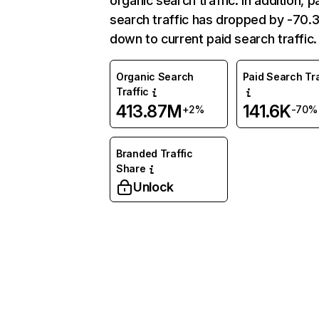
organic search traffic. In addition, p
search traffic has dropped by -70
down to current paid search traffic.
Organic Search
Paid Search Tra
Traffic
413.87M
141.6K
+2%
-70%
Branded Traffic
Share
Unlock