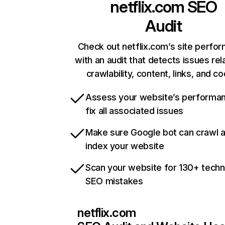
netflix.com
SEO
Audit
Check out netflix.com’s site perfo
with an audit that detects issues rel
crawlability, content, links, and c
Assess your website’s performa
fix all associated issues
Make sure Google bot can crawl 
index your website
Scan your website for 130+ techn
SEO mistakes
netflix.com