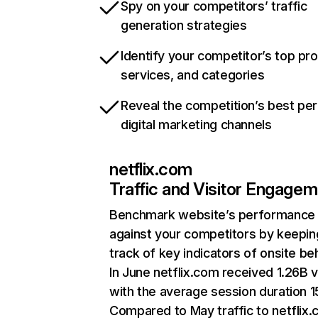
Spy on your competitors’ traffic
generation strategies
Identify your competitor’s top pr
services, and categories
Reveal the competition’s best pe
digital marketing channels
netflix.com
Traffic and Visitor Engage
Benchmark website’s performance
against your competitors by keepin
track of key indicators of onsite be
In June netflix.com received 1.26B v
with the average session duration 15
Compared to May traffic to netflix