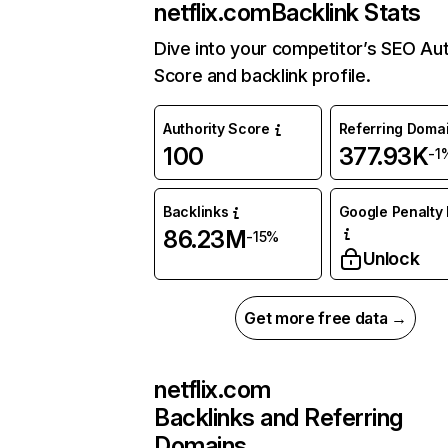
netflix.com
Backlink Stats
Dive into your competitor’s SEO Aut
Score and backlink profile.
Authority Score
Referring Doma
100
377.93K
-1
Backlinks
Google Penalty 
86.23M
-15%
Unlock
Get more free data →
netflix.com
Backlinks and Referring
Domains