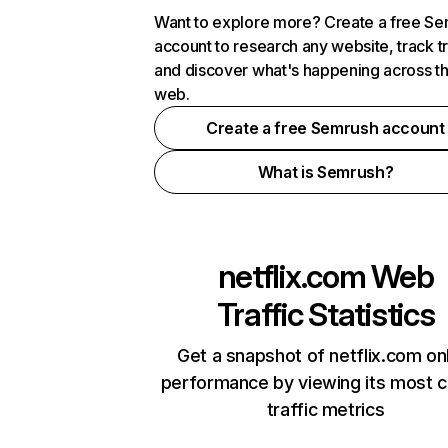
Want to explore more? Create a free S
account to research any website, track t
and discover what's happening across t
web.
Create a free Semrush account
What is Semrush?
netflix.com
Web
Traffic Statistics
Get a snapshot of netflix.com on
performance by viewing its most cr
traffic metrics