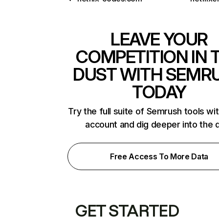
LEAVE YOUR
COMPETITION IN 
DUST WITH SEMR
TODAY
Try the full suite of Semrush tools wi
account and dig deeper into the 
Free Access To More Data
GET STARTED