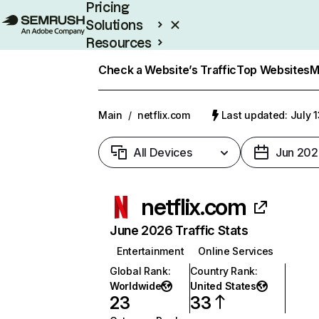
Pricing
Solutions
Resources
Enterprise
Check a Website’s Traffic
Top Websites
M
Main
/
netflix.com
Last updated: July 
All Devices
Jun 202
netflix.com
June 2026 Traffic Stats
Entertainment
Online Services
Global Rank
:
Country Rank
:
Worldwide
United States
23
33