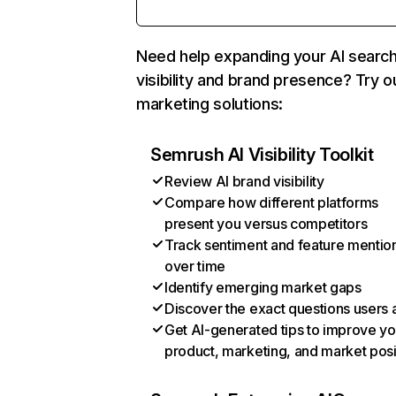
Need help expanding your AI searc
visibility and brand presence? Try o
marketing solutions:
Semrush AI Visibility Toolkit
Review AI brand visibility
Compare how different platforms
present you versus competitors
Track sentiment and feature mentio
over time
Identify emerging market gaps
Discover the exact questions users 
Get AI-generated tips to improve yo
product, marketing, and market posi