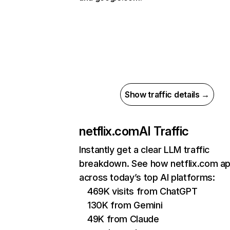
Show traffic details →
netflix.com
AI Traffic
Instantly get a clear LLM traffic
breakdown. See how netflix.com a
across today’s top AI platforms:
469K visits from ChatGPT
130K from Gemini
49K from Claude