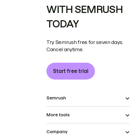
WITH SEMRUSH
TODAY
Try Semrush free for seven days.
Cancel anytime.
Start free trial
Semrush
More tools
Company