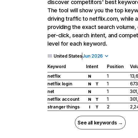
discover competitors' best keywor
The tool will show you the top key
driving traffic to netflix.com, while 
providing the exact search volume,
per-click, search intent, and compet
level for each keyword.
United States
Jun 2026
Keyword
Intent
Position
Vol
netflix
1
13,
N
netflix login
1
673
N
T
net
1
301
N
netflix account
1
301
N
T
stranger things
2
2,2
I
T
See all keywords →