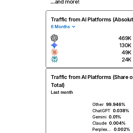
…and more!
Traffic from AI Platforms (Absolu
6 Months
469K
130K
49K
24K
Traffic from AI Platforms (Share o
Total)
Last month
Other
99.946%
ChatGPT
0.038%
Gemini
0.01%
Claude
0.004%
Perplexity
0.002%