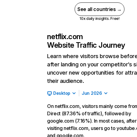
See all countries →
10x daily insights. Free!
netflix.com
Website Traffic Journey
Learn where visitors browse befor
after landing on your competitor’s s
uncover new opportunities for attra
their audience.
Desktop
Jun 2026
On netflix.com, visitors mainly come fro
Direct (87.36% of traffic), followed by
google.com (7.16%). In most cases, after
visiting netflix.com, users go to youtube
and google.com.