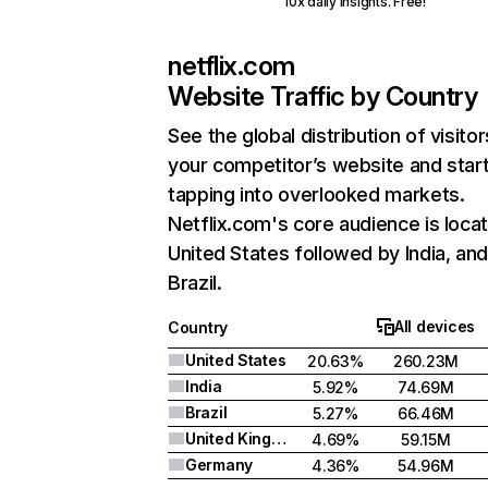
10x daily insights. Free!
netflix.com
Website Traffic by Country
See the global distribution of visitor
your competitor’s website and star
tapping into overlooked markets.
Netflix.com's core audience is locat
United States followed by India, an
Brazil.
All devices
Country
United States
20.63%
260.23M
India
5.92%
74.69M
Brazil
5.27%
66.46M
United Kingdom
4.69%
59.15M
Germany
4.36%
54.96M