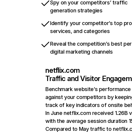
Spy on your competitors’ traffic
generation strategies
Identify your competitor’s top pr
services, and categories
Reveal the competition’s best pe
digital marketing channels
netflix.com
Traffic and Visitor Engage
Benchmark website’s performance
against your competitors by keepin
track of key indicators of onsite be
In June netflix.com received 1.26B v
with the average session duration 15
Compared to May traffic to netflix