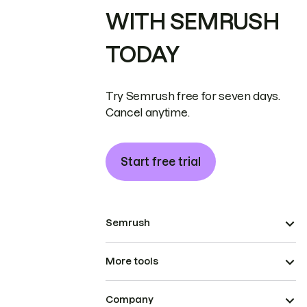
WITH SEMRUSH
TODAY
Try Semrush free for seven days.
Cancel anytime.
Start free trial
Semrush
More tools
Company