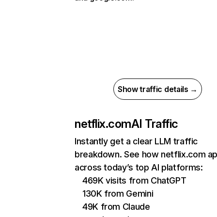
Show traffic details →
netflix.com
AI Traffic
Instantly get a clear LLM traffic
breakdown. See how netflix.com a
across today’s top AI platforms:
469K visits from ChatGPT
130K from Gemini
49K from Claude