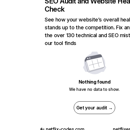
SEO Audit and Website Hea
Check
See how your website’s overall heal
stands up to the competition. Fix an
the over 130 technical and SEO mis
our tool finds
Nothing found
We have no data to show.
Get your audit →
netflix-codes.com
netflix