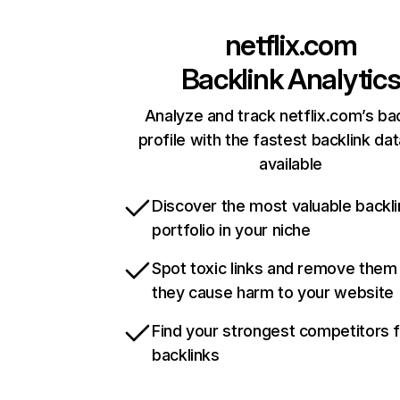
netflix.com
Backlink Analytic
Analyze and track netflix.com’s ba
profile with the fastest backlink da
available
Discover the most valuable backli
portfolio in your niche
Spot toxic links and remove them
they cause harm to your website
Find your strongest competitors 
backlinks