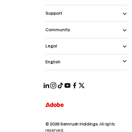
Support
Community
Legal
English
© 2026 Semrush Holdings.
All rights
reserved.