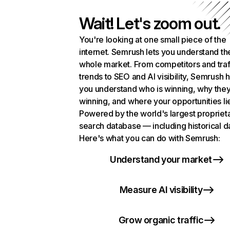
Wait! Let's zoom out.
You're looking at one small piece of the
internet. Semrush lets you understand th
whole market. From competitors and traf
trends to SEO and AI visibility, Semrush 
you understand who is winning, why they
winning, and where your opportunities li
Powered by the world's largest propriet
search database — including historical d
Here's what you can do with Semrush:
Understand your market
Measure AI visibility
Grow organic traffic