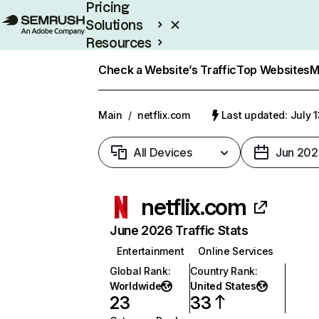
Pricing
Solutions
Resources
Enterprise
Check a Website’s Traffic
Top Websites
M
Main
/
netflix.com
Last updated: July 
All Devices
Jun 202
netflix.com
June 2026 Traffic Stats
Entertainment
Online Services
Global Rank
:
Country Rank
:
Worldwide
United States
23
33