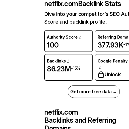
netflix.com
Backlink Stats
Dive into your competitor’s SEO Aut
Score and backlink profile.
Authority Score
Referring Doma
100
377.93K
-1
Backlinks
Google Penalty 
86.23M
-15%
Unlock
Get more free data →
netflix.com
Backlinks and Referring
Domains