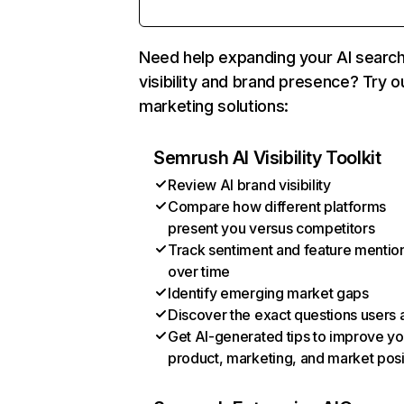
Need help expanding your AI searc
visibility and brand presence? Try o
marketing solutions:
Semrush AI Visibility Toolkit
Review AI brand visibility
Compare how different platforms
present you versus competitors
Track sentiment and feature mentio
over time
Identify emerging market gaps
Discover the exact questions users 
Get AI-generated tips to improve yo
product, marketing, and market posi