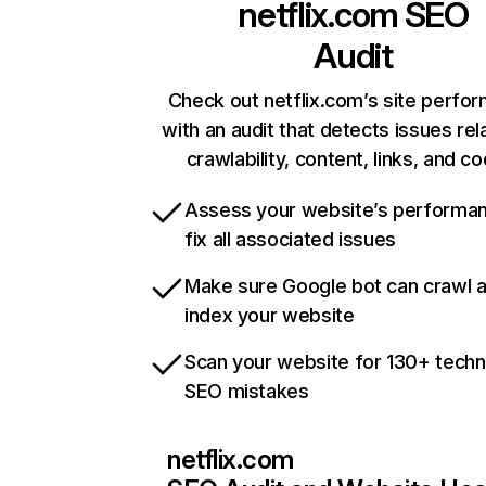
netflix.com
SEO
Audit
Check out netflix.com’s site perfo
with an audit that detects issues rel
crawlability, content, links, and c
Assess your website’s performa
fix all associated issues
Make sure Google bot can crawl 
index your website
Scan your website for 130+ techn
SEO mistakes
netflix.com