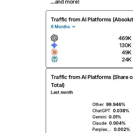
…and more!
Traffic from AI Platforms (Absolu
6 Months
469K
130K
49K
24K
Traffic from AI Platforms (Share o
Total)
Last month
Other
99.946%
ChatGPT
0.038%
Gemini
0.01%
Claude
0.004%
Perplexity
0.002%