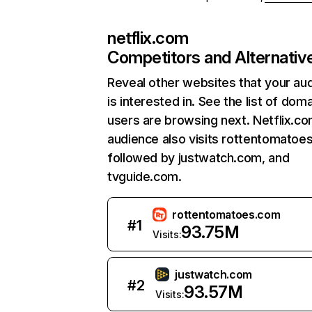
netflix.com
Competitors and Alternativ
Reveal other websites that your au
is interested in. See the list of dom
users are browsing next. Netflix.c
audience also visits rottentomatoe
followed by justwatch.com, and
tvguide.com.
rottentomatoes.com
#
1
93.75M
Visits:
justwatch.com
#
2
93.57M
Visits: