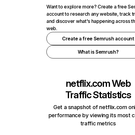
Want to explore more? Create a free S
account to research any website, track t
and discover what's happening across t
web.
Create a free Semrush account
What is Semrush?
netflix.com
Web
Traffic Statistics
Get a snapshot of netflix.com on
performance by viewing its most cr
traffic metrics