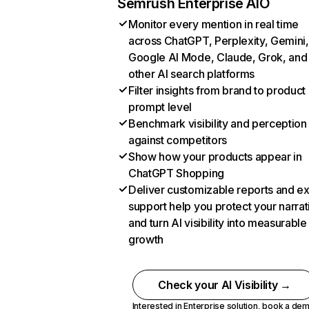
Semrush Enterprise AIO
Monitor every mention in real time
across ChatGPT, Perplexity, Gemini,
Google AI Mode, Claude, Grok, and
other AI search platforms
Filter insights from brand to product
prompt level
Benchmark visibility and perception
against competitors
Show how your products appear in
ChatGPT Shopping
Deliver customizable reports and e
support help you protect your narrat
and turn AI visibility into measurable
growth
Check your AI Visibility →
Interested in Enterprise solution,
book a de