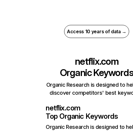
Access 10 years of data →
netflix.com
Organic Keyword
Organic Research is designed to he
discover competitors' best keyw
netflix.com
Top Organic Keywords
Organic Research
is designed to he