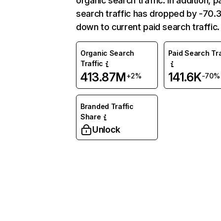
organic search traffic. In addition, p
search traffic has dropped by -70
down to current paid search traffic.
Organic Search
Paid Search Tra
Traffic
413.87M
141.6K
+2%
-70%
Branded Traffic
Share
Unlock