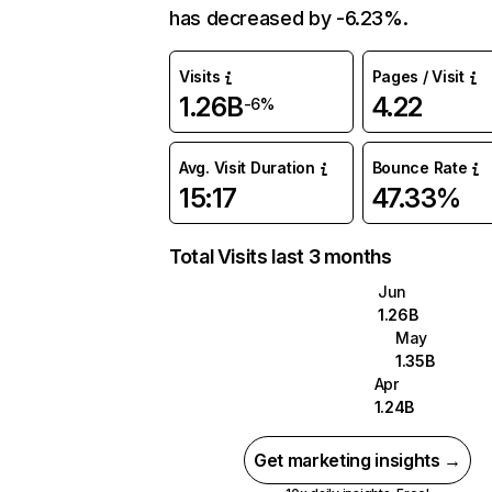
has decreased by -6.23%.
Visits
Pages / Visit
1.26B
4.22
-6%
Avg. Visit Duration
Bounce Rate
15:17
47.33%
Total Visits last 3 months
Jun
1.26B
May
1.35B
Apr
1.24B
Get marketing insights →