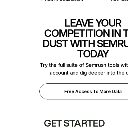
LEAVE YOUR
COMPETITION IN 
DUST WITH SEMR
TODAY
Try the full suite of Semrush tools wi
account and dig deeper into the 
Free Access To More Data
GET STARTED