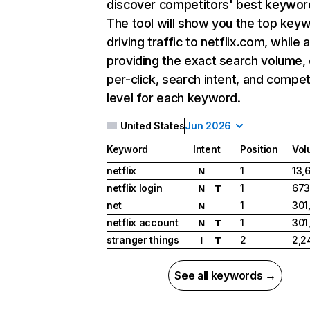
discover competitors' best keywor
The tool will show you the top key
driving traffic to netflix.com, while 
providing the exact search volume,
per-click, search intent, and compet
level for each keyword.
United States
Jun 2026
Keyword
Intent
Position
Vol
netflix
1
13,
N
netflix login
1
673
N
T
net
1
301
N
netflix account
1
301
N
T
stranger things
2
2,2
I
T
See all keywords →