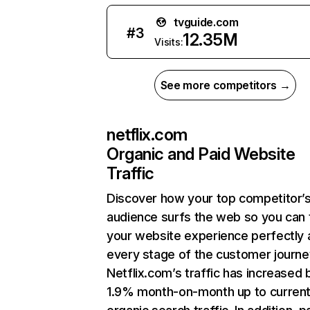
tvguide.com
#
3
12.35M
Visits:
See more competitors →
netflix.com
Organic and Paid Website
Traffic
Discover how your top competitor’
audience surfs the web so you can t
your website experience perfectly 
every stage of the customer journe
Netflix.com’s traffic has increased 
1.9% month-on-month up to curren