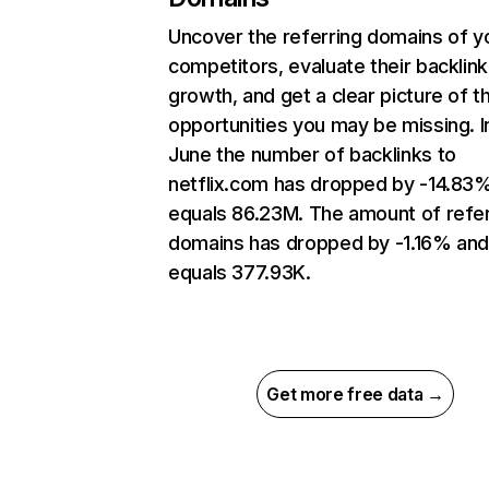
Uncover the referring domains of y
competitors, evaluate their backlink
growth, and get a clear picture of t
opportunities you may be missing. I
June the number of backlinks to
netflix.com has dropped by -14.83
equals 86.23M. The amount of refer
domains has dropped by -1.16% an
equals 377.93K.
Get more free data →