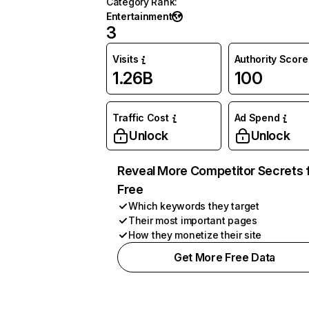
Category Rank
:
Entertainment
3
Visits
Authority Score
1.26B
100
Traffic Cost
Ad Spend
Unlock
Unlock
Reveal More Competitor Secrets 
Free
Which keywords they target
Their most important pages
How they monetize their site
Get More Free Data