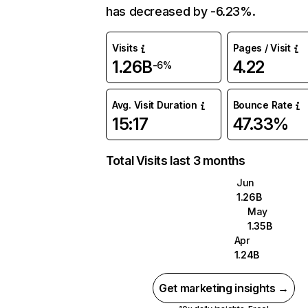
has decreased by -6.23%.
Visits
Pages / Visit
1.26B
4.22
-6%
Avg. Visit Duration
Bounce Rate
15:17
47.33%
Total Visits last 3 months
Jun
1.26B
May
1.35B
Apr
1.24B
Get marketing insights →