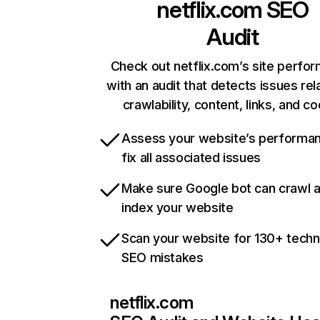
netflix.com
SEO
Audit
Check out netflix.com’s site perfo
with an audit that detects issues rel
crawlability, content, links, and c
Assess your website’s performa
fix all associated issues
Make sure Google bot can crawl 
index your website
Scan your website for 130+ techn
SEO mistakes
netflix.com