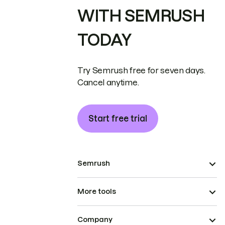
WITH SEMRUSH
TODAY
Try Semrush free for seven days.
Cancel anytime.
Start free trial
Semrush
More tools
Company