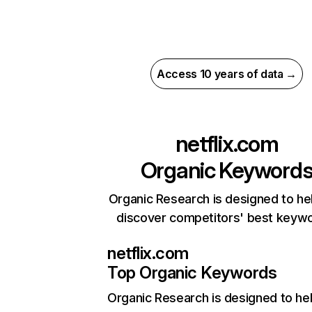
Access 10 years of data →
netflix.com
Organic Keyword
Organic Research is designed to he
discover competitors' best keyw
netflix.com
Top Organic Keywords
Organic Research
is designed to he