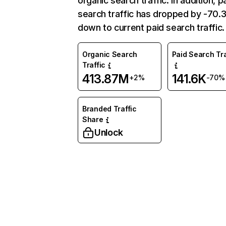
organic search traffic. In addition, p
search traffic has dropped by -70
down to current paid search traffic.
Organic Search
Paid Search Tra
Traffic
413.87M
141.6K
+2%
-70%
Branded Traffic
Share
Unlock