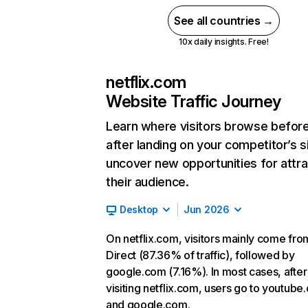
See all countries →
10x daily insights. Free!
netflix.com
Website Traffic Journey
Learn where visitors browse befor
after landing on your competitor’s s
uncover new opportunities for attra
their audience.
Desktop
Jun 2026
On netflix.com, visitors mainly come fro
Direct (87.36% of traffic), followed by
google.com (7.16%). In most cases, after
visiting netflix.com, users go to youtube
and google.com.