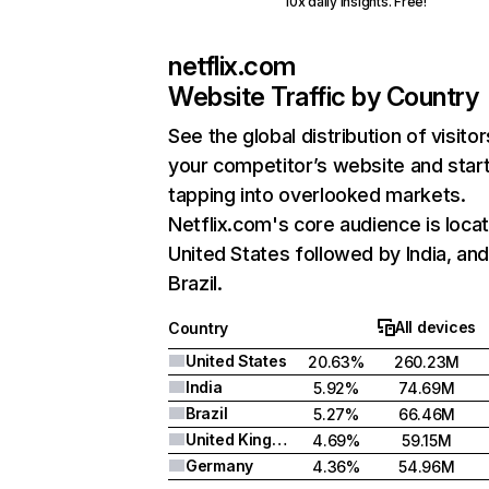
10x daily insights. Free!
netflix.com
Website Traffic by Country
See the global distribution of visitor
your competitor’s website and star
tapping into overlooked markets.
Netflix.com's core audience is locat
United States followed by India, an
Brazil.
All devices
Country
United States
20.63%
260.23M
India
5.92%
74.69M
Brazil
5.27%
66.46M
United Kingdom
4.69%
59.15M
Germany
4.36%
54.96M