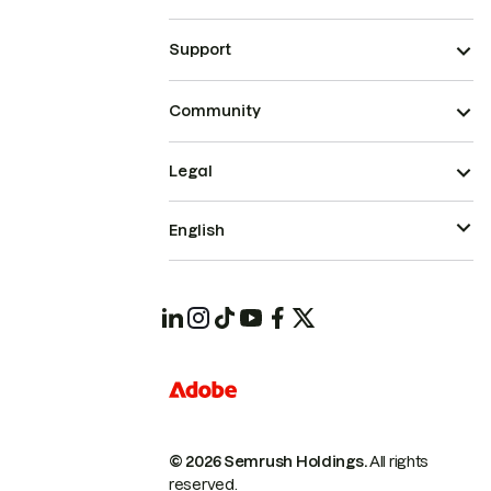
Support
Community
Legal
English
© 2026 Semrush Holdings.
All rights
reserved.