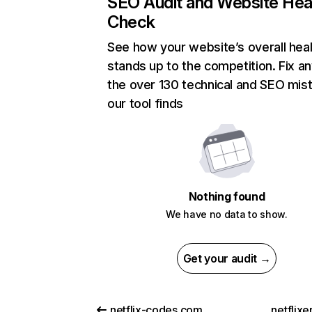
SEO Audit and Website Hea
Check
See how your website’s overall heal
stands up to the competition. Fix an
the over 130 technical and SEO mis
our tool finds
Nothing found
We have no data to show.
Get your audit →
netflix-codes.com
netflix