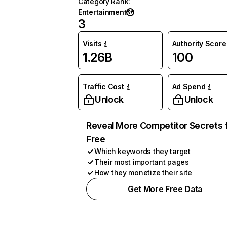
Category Rank
:
Entertainment
3
Visits
Authority Score
1.26B
100
Traffic Cost
Ad Spend
Unlock
Unlock
Reveal More Competitor Secrets 
Free
Which keywords they target
Their most important pages
How they monetize their site
Get More Free Data