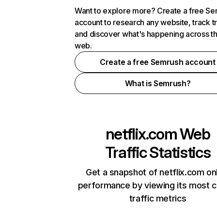
Want to explore more? Create a free S
account to research any website, track t
and discover what's happening across t
web.
Create a free Semrush account
What is Semrush?
netflix.com
Web
Traffic Statistics
Get a snapshot of netflix.com on
performance by viewing its most cr
traffic metrics