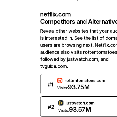
netflix.com
Competitors and Alternativ
Reveal other websites that your au
is interested in. See the list of dom
users are browsing next. Netflix.c
audience also visits rottentomatoe
followed by justwatch.com, and
tvguide.com.
rottentomatoes.com
#
1
93.75M
Visits:
justwatch.com
#
2
93.57M
Visits: