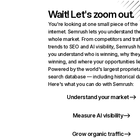
Wait! Let's zoom out.
You're looking at one small piece of the
internet. Semrush lets you understand th
whole market. From competitors and traf
trends to SEO and AI visibility, Semrush 
you understand who is winning, why they
winning, and where your opportunities li
Powered by the world's largest propriet
search database — including historical d
Here's what you can do with Semrush:
Understand your market
Measure AI visibility
Grow organic traffic