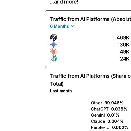
…and more!
Traffic from AI Platforms (Absolu
6 Months
469K
130K
49K
24K
Traffic from AI Platforms (Share o
Total)
Last month
Other
99.946%
ChatGPT
0.038%
Gemini
0.01%
Claude
0.004%
Perplexity
0.002%