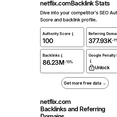
netflix.com
Backlink Stats
Dive into your competitor’s SEO Aut
Score and backlink profile.
Authority Score
Referring Doma
100
377.93K
-1
Backlinks
Google Penalty 
86.23M
-15%
Unlock
Get more free data →
netflix.com
Backlinks and Referring
Domains