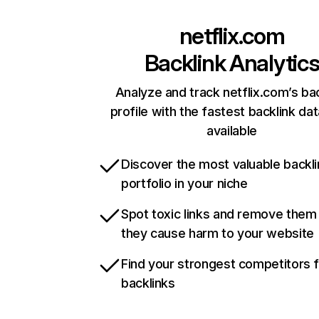
netflix.com
Backlink Analytic
Analyze and track netflix.com’s ba
profile with the fastest backlink da
available
Discover the most valuable backli
portfolio in your niche
Spot toxic links and remove them
they cause harm to your website
Find your strongest competitors 
backlinks