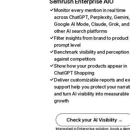
Semrush Enterprise AIO
Monitor every mention in real time
across ChatGPT, Perplexity, Gemini,
Google AI Mode, Claude, Grok, and
other AI search platforms
Filter insights from brand to product
prompt level
Benchmark visibility and perception
against competitors
Show how your products appear in
ChatGPT Shopping
Deliver customizable reports and e
support help you protect your narrat
and turn AI visibility into measurable
growth
Check your AI Visibility →
Interested in Enterprise solution,
book a de