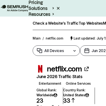
Pricing
Solutions
Resources
Enterprise
Check a Website’s Traffic
Top Websites
M
Main
/
netflix.com
Last updated: July 
All Devices
Jun 202
netflix.com
June 2026 Traffic Stats
Entertainment
Online Services
Global Rank
:
Country Rank
:
Worldwide
United States
23
33