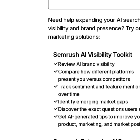
Need help expanding your AI searc
visibility and brand presence? Try o
marketing solutions:
Semrush AI Visibility Toolkit
Review AI brand visibility
Compare how different platforms
present you versus competitors
Track sentiment and feature mentio
over time
Identify emerging market gaps
Discover the exact questions users 
Get AI-generated tips to improve yo
product, marketing, and market posi