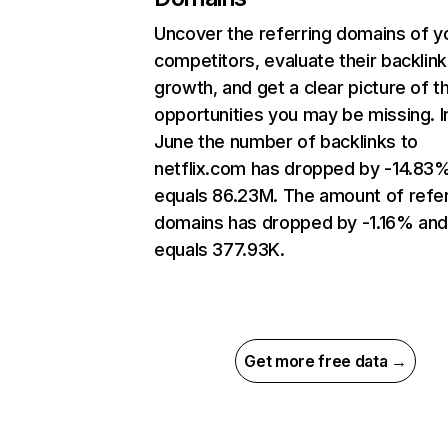
Uncover the referring domains of y
competitors, evaluate their backlink
growth, and get a clear picture of t
opportunities you may be missing. I
June the number of backlinks to
netflix.com has dropped by -14.83
equals 86.23M. The amount of refer
domains has dropped by -1.16% an
equals 377.93K.
Get more free data →