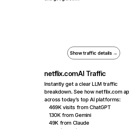
Show traffic details →
netflix.com
AI Traffic
Instantly get a clear LLM traffic
breakdown. See how netflix.com a
across today’s top AI platforms:
469K visits from ChatGPT
130K from Gemini
49K from Claude