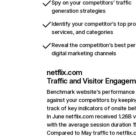
Spy on your competitors’ traffic
generation strategies
Identify your competitor’s top pr
services, and categories
Reveal the competition’s best pe
digital marketing channels
netflix.com
Traffic and Visitor Engage
Benchmark website’s performance
against your competitors by keepin
track of key indicators of onsite be
In June netflix.com received 1.26B v
with the average session duration 15
Compared to May traffic to netflix