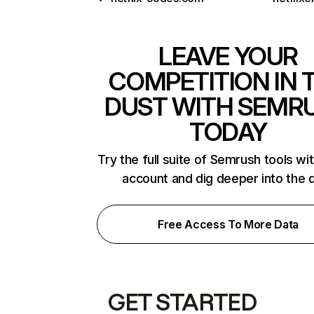
LEAVE YOUR
COMPETITION IN 
DUST WITH SEMR
TODAY
Try the full suite of Semrush tools wi
account and dig deeper into the 
Free Access To More Data
GET STARTED