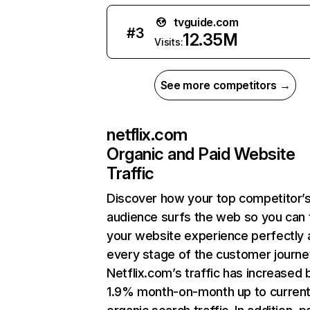
tvguide.com
#
3
12.35M
Visits:
See more competitors →
netflix.com
Organic and Paid Website
Traffic
Discover how your top competitor’
audience surfs the web so you can t
your website experience perfectly 
every stage of the customer journe
Netflix.com’s traffic has increased 
1.9% month-on-month up to curren