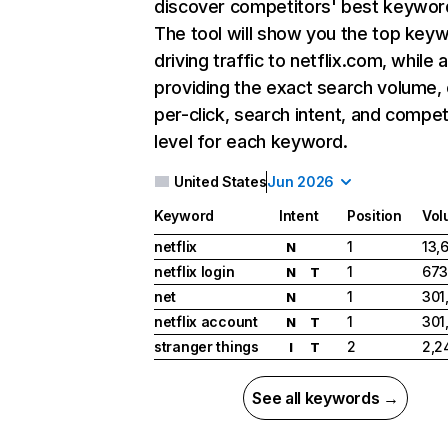
discover competitors' best keywor
The tool will show you the top key
driving traffic to netflix.com, while 
providing the exact search volume,
per-click, search intent, and compet
level for each keyword.
United States
Jun 2026
Keyword
Intent
Position
Vol
netflix
1
13,
N
netflix login
1
673
N
T
net
1
301
N
netflix account
1
301
N
T
stranger things
2
2,2
I
T
See all keywords →