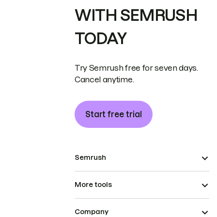
WITH SEMRUSH
TODAY
Try Semrush free for seven days.
Cancel anytime.
Start free trial
Semrush
More tools
Company