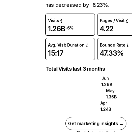
has decreased by -6.23%.
Visits
Pages / Visit
1.26B
4.22
-6%
Avg. Visit Duration
Bounce Rate
15:17
47.33%
Total Visits last 3 months
Jun
1.26B
May
1.35B
Apr
1.24B
Get marketing insights →