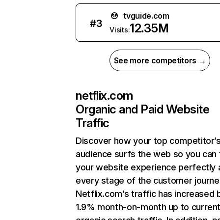
tvguide.com
#
3
12.35M
Visits:
See more competitors →
netflix.com
Organic and Paid Website
Traffic
Discover how your top competitor’
audience surfs the web so you can t
your website experience perfectly 
every stage of the customer journe
Netflix.com’s traffic has increased 
1.9% month-on-month up to curren