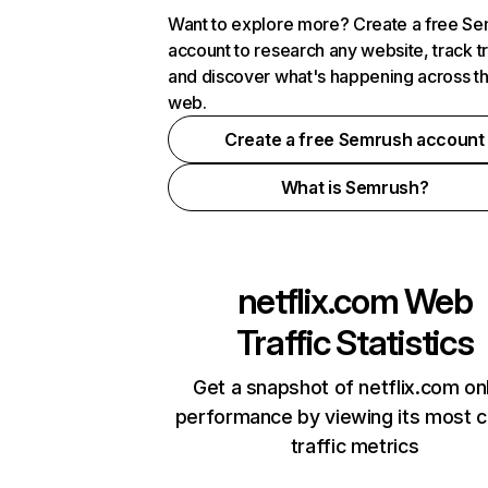
Want to explore more? Create a free S
account to research any website, track t
and discover what's happening across t
web.
Create a free Semrush account
What is Semrush?
netflix.com
Web
Traffic Statistics
Get a snapshot of netflix.com on
performance by viewing its most cr
traffic metrics