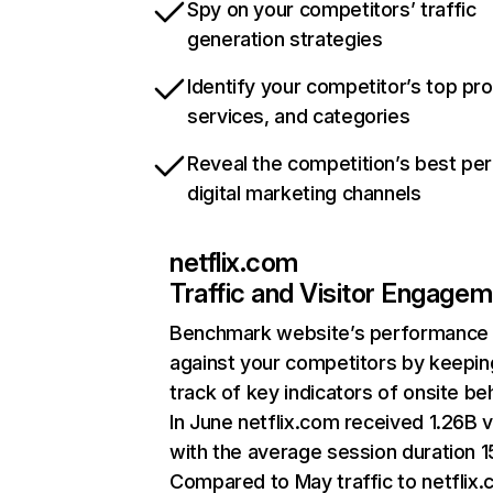
Spy on your competitors’ traffic
generation strategies
Identify your competitor’s top pr
services, and categories
Reveal the competition’s best pe
digital marketing channels
netflix.com
Traffic and Visitor Engage
Benchmark website’s performance
against your competitors by keepin
track of key indicators of onsite be
In June netflix.com received 1.26B v
with the average session duration 15
Compared to May traffic to netflix