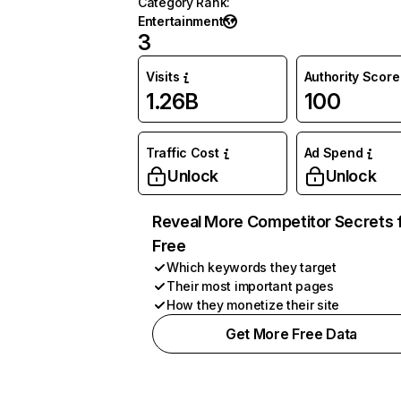
Category Rank
:
Entertainment
3
Visits
Authority Score
1.26B
100
Traffic Cost
Ad Spend
Unlock
Unlock
Reveal More Competitor Secrets 
Free
Which keywords they target
Their most important pages
How they monetize their site
Get More Free Data