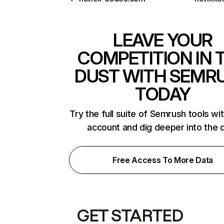
LEAVE YOUR
COMPETITION IN 
DUST WITH SEMR
TODAY
Try the full suite of Semrush tools wi
account and dig deeper into the 
Free Access To More Data
GET STARTED