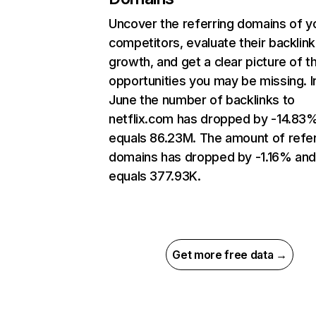
Uncover the referring domains of y
competitors, evaluate their backlink
growth, and get a clear picture of t
opportunities you may be missing. I
June the number of backlinks to
netflix.com has dropped by -14.83
equals 86.23M. The amount of refer
domains has dropped by -1.16% an
equals 377.93K.
Get more free data →