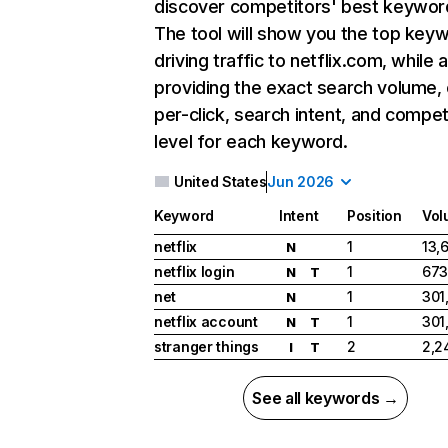
discover competitors' best keywor
The tool will show you the top key
driving traffic to netflix.com, while 
providing the exact search volume,
per-click, search intent, and compet
level for each keyword.
United States
Jun 2026
Keyword
Intent
Position
Vol
netflix
1
13,
N
netflix login
1
673
N
T
net
1
301
N
netflix account
1
301
N
T
stranger things
2
2,2
I
T
See all keywords →