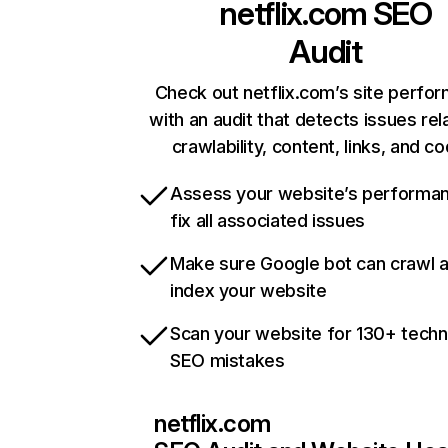
netflix.com
SEO
Audit
Check out netflix.com’s site perfo
with an audit that detects issues rel
crawlability, content, links, and c
Assess your website’s performa
fix all associated issues
Make sure Google bot can crawl 
index your website
Scan your website for 130+ techn
SEO mistakes
netflix.com