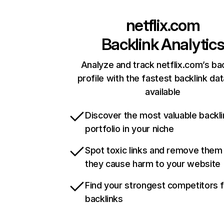
netflix.com
Backlink Analytic
Analyze and track netflix.com’s ba
profile with the fastest backlink da
available
Discover the most valuable backli
portfolio in your niche
Spot toxic links and remove them
they cause harm to your website
Find your strongest competitors 
backlinks