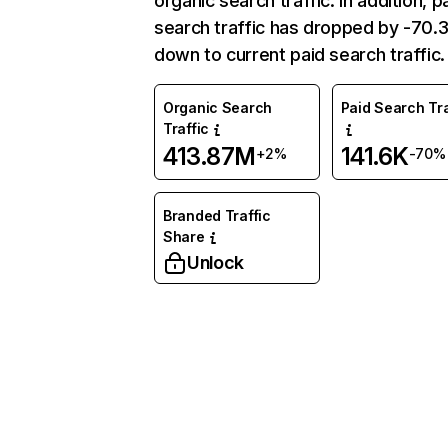
organic search traffic. In addition, p
search traffic has dropped by -70
down to current paid search traffic.
Organic Search
Paid Search Tra
Traffic
413.87M
141.6K
+2%
-70%
Branded Traffic
Share
Unlock