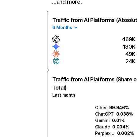
…and more!
Traffic from AI Platforms (Absolu
6 Months
469K
130K
49K
24K
Traffic from AI Platforms (Share o
Total)
Last month
Other
99.946%
ChatGPT
0.038%
Gemini
0.01%
Claude
0.004%
Perplexity
0.002%