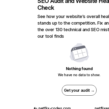
SEO Audit and Website Hea
Check
See how your website’s overall heal
stands up to the competition. Fix an
the over 130 technical and SEO mis
our tool finds
Nothing found
We have no data to show.
Get your audit →
netflix-codes.com
netflix