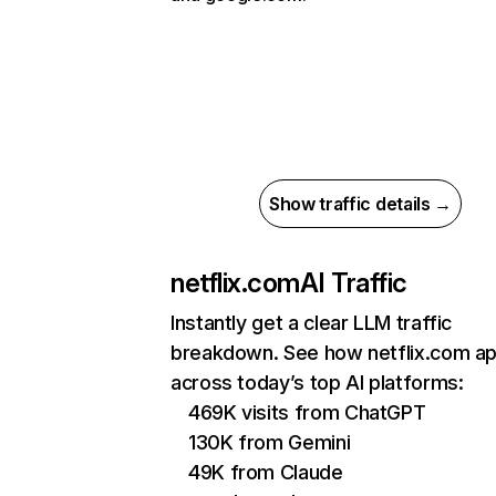
Show traffic details →
netflix.com
AI Traffic
Instantly get a clear LLM traffic
breakdown. See how netflix.com a
across today’s top AI platforms:
469K visits from ChatGPT
130K from Gemini
49K from Claude