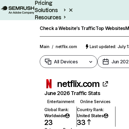
Pricing
Solutions
Resources
Enterprise
Check a Website’s Traffic
Top Websites
M
Main
/
netflix.com
Last updated: July 
All Devices
Jun 202
netflix.com
June 2026 Traffic Stats
Entertainment
Online Services
Global Rank
:
Country Rank
:
Worldwide
United States
23
33