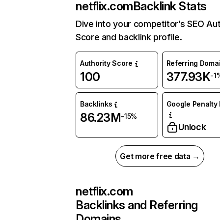
netflix.com
Backlink Stats
Dive into your competitor’s SEO Aut
Score and backlink profile.
Authority Score
Referring Doma
100
377.93K
-1
Backlinks
Google Penalty 
86.23M
-15%
Unlock
Get more free data →
netflix.com
Backlinks and Referring
Domains