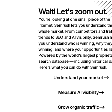
Wait! Let's zoom out.
You're looking at one small piece of the
internet. Semrush lets you understand th
whole market. From competitors and traf
trends to SEO and AI visibility, Semrush 
you understand who is winning, why they
winning, and where your opportunities li
Powered by the world's largest propriet
search database — including historical d
Here's what you can do with Semrush:
Understand your market
Measure AI visibility
Grow organic traffic