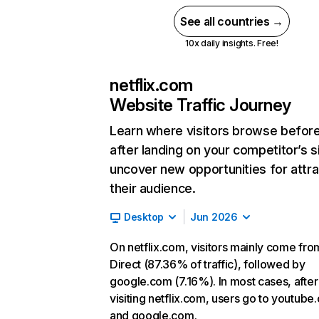
See all countries →
10x daily insights. Free!
netflix.com
Website Traffic Journey
Learn where visitors browse befor
after landing on your competitor’s s
uncover new opportunities for attra
their audience.
Desktop
Jun 2026
On netflix.com, visitors mainly come fro
Direct (87.36% of traffic), followed by
google.com (7.16%). In most cases, after
visiting netflix.com, users go to youtube
and google.com.