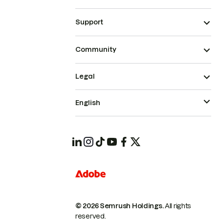
Support
Community
Legal
English
© 2026 Semrush Holdings.
All rights
reserved.