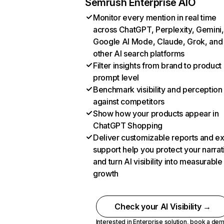
Semrush Enterprise AIO
Monitor every mention in real time
across ChatGPT, Perplexity, Gemini,
Google AI Mode, Claude, Grok, and
other AI search platforms
Filter insights from brand to product
prompt level
Benchmark visibility and perception
against competitors
Show how your products appear in
ChatGPT Shopping
Deliver customizable reports and e
support help you protect your narrat
and turn AI visibility into measurable
growth
Check your AI Visibility →
Interested in Enterprise solution,
book a de