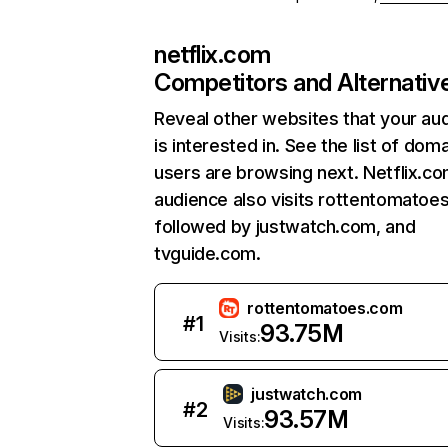
netflix.com
Competitors and Alternativ
Reveal other websites that your au
is interested in. See the list of dom
users are browsing next. Netflix.c
audience also visits rottentomatoe
followed by justwatch.com, and
tvguide.com.
rottentomatoes.com
#
1
93.75M
Visits:
justwatch.com
#
2
93.57M
Visits: