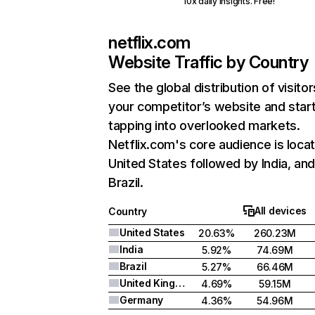
10x daily insights. Free!
netflix.com
Website Traffic by Country
See the global distribution of visitor
your competitor’s website and star
tapping into overlooked markets.
Netflix.com's core audience is locat
United States followed by India, an
Brazil.
All devices
Country
United States
20.63%
260.23M
India
5.92%
74.69M
Brazil
5.27%
66.46M
United Kingdom
4.69%
59.15M
Germany
4.36%
54.96M