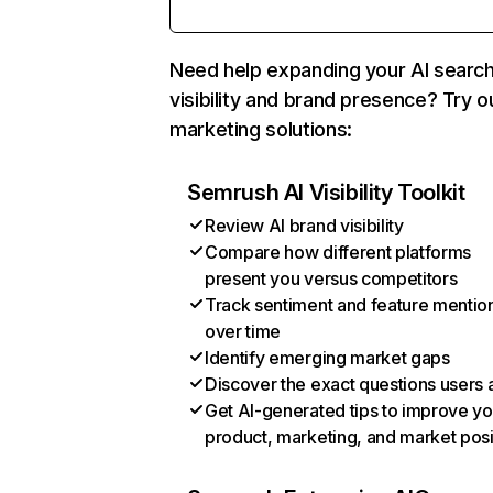
Need help expanding your AI searc
visibility and brand presence? Try o
marketing solutions:
Semrush AI Visibility Toolkit
Review AI brand visibility
Compare how different platforms
present you versus competitors
Track sentiment and feature mentio
over time
Identify emerging market gaps
Discover the exact questions users 
Get AI-generated tips to improve yo
product, marketing, and market posi