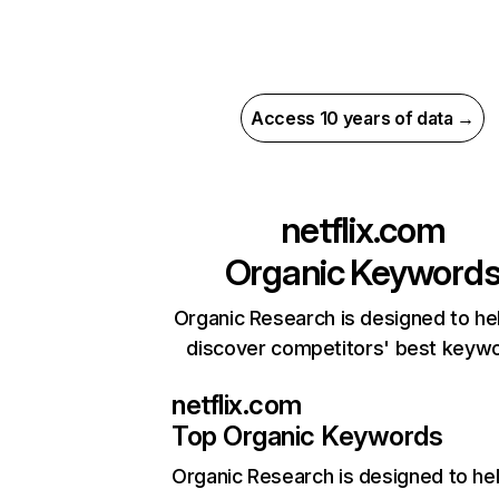
Access 10 years of data →
netflix.com
Organic Keyword
Organic Research is designed to he
discover competitors' best keyw
netflix.com
Top Organic Keywords
Organic Research
is designed to he