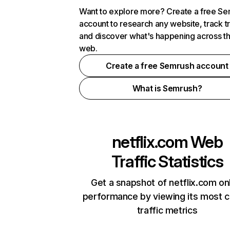
Want to explore more? Create a free S
account to research any website, track t
and discover what's happening across t
web.
Create a free Semrush account
What is Semrush?
netflix.com
Web
Traffic Statistics
Get a snapshot of netflix.com on
performance by viewing its most cr
traffic metrics