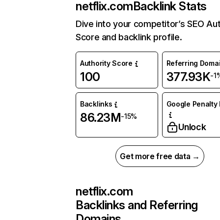
netflix.com
Backlink Stats
Dive into your competitor’s SEO Aut
Score and backlink profile.
Authority Score
Referring Doma
100
377.93K
-1
Backlinks
Google Penalty 
86.23M
-15%
Unlock
Get more free data →
netflix.com
Backlinks and Referring
Domains