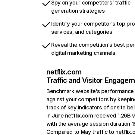
Spy on your competitors’ traffic
generation strategies
Identify your competitor’s top pr
services, and categories
Reveal the competition’s best pe
digital marketing channels
netflix.com
Traffic and Visitor Engage
Benchmark website’s performance
against your competitors by keepin
track of key indicators of onsite be
In June netflix.com received 1.26B v
with the average session duration 15
Compared to May traffic to netflix