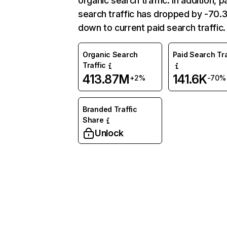
organic search traffic. In addition, p
search traffic has dropped by -70
down to current paid search traffic.
Organic Search
Paid Search Tra
Traffic
413.87M
141.6K
+2%
-70%
Branded Traffic
Share
Unlock