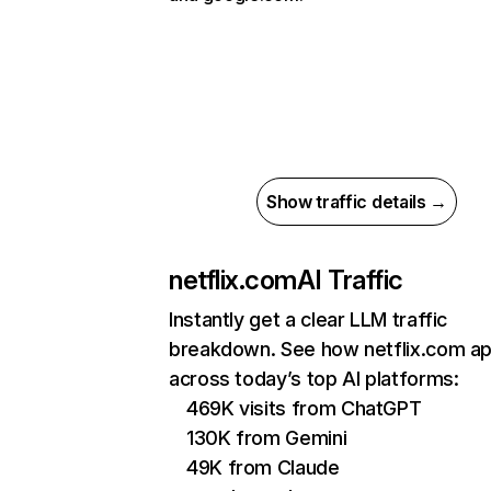
Show traffic details →
netflix.com
AI Traffic
Instantly get a clear LLM traffic
breakdown. See how netflix.com a
across today’s top AI platforms:
469K visits from ChatGPT
130K from Gemini
49K from Claude