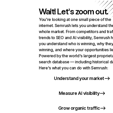
Wait! Let's zoom out.
You're looking at one small piece of the
internet. Semrush lets you understand th
whole market. From competitors and traf
trends to SEO and AI visibility, Semrush 
you understand who is winning, why they
winning, and where your opportunities li
Powered by the world's largest propriet
search database — including historical d
Here's what you can do with Semrush:
Understand your market
Measure AI visibility
Grow organic traffic