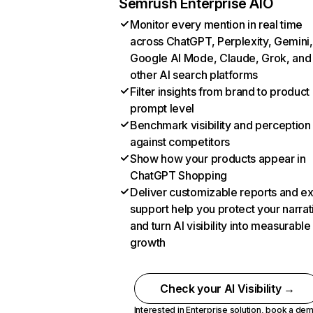
Semrush Enterprise AIO
Monitor every mention in real time
across ChatGPT, Perplexity, Gemini,
Google AI Mode, Claude, Grok, and
other AI search platforms
Filter insights from brand to product
prompt level
Benchmark visibility and perception
against competitors
Show how your products appear in
ChatGPT Shopping
Deliver customizable reports and e
support help you protect your narrat
and turn AI visibility into measurable
growth
Check your AI Visibility →
Interested in Enterprise solution,
book a de