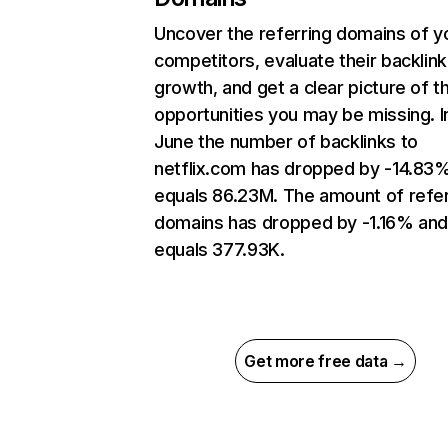
Uncover the referring domains of y
competitors, evaluate their backlink
growth, and get a clear picture of t
opportunities you may be missing. I
June the number of backlinks to
netflix.com has dropped by -14.83
equals 86.23M. The amount of refer
domains has dropped by -1.16% an
equals 377.93K.
Get more free data →