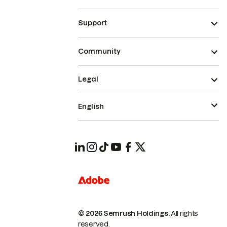
Support
Community
Legal
English
© 2026 Semrush Holdings.
All rights
reserved.