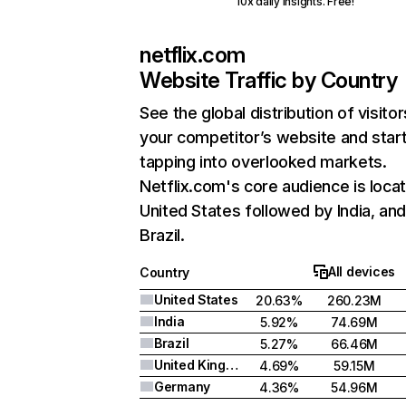
10x daily insights. Free!
netflix.com
Website Traffic by Country
See the global distribution of visitor
your competitor’s website and star
tapping into overlooked markets.
Netflix.com's core audience is locat
United States followed by India, an
Brazil.
All devices
Country
United States
20.63%
260.23M
India
5.92%
74.69M
Brazil
5.27%
66.46M
United Kingdom
4.69%
59.15M
Germany
4.36%
54.96M