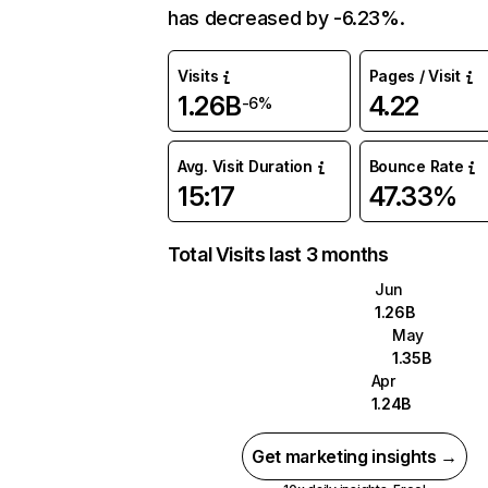
has decreased by -6.23%.
Visits
Pages / Visit
1.26B
4.22
-6%
Avg. Visit Duration
Bounce Rate
15:17
47.33%
Total Visits last 3 months
Jun
1.26B
May
1.35B
Apr
1.24B
Get marketing insights →