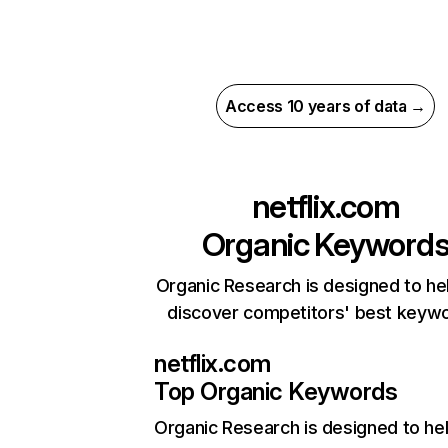
Access 10 years of data →
netflix.com
Organic Keyword
Organic Research is designed to he
discover competitors' best keyw
netflix.com
Top Organic Keywords
Organic Research
is designed to he