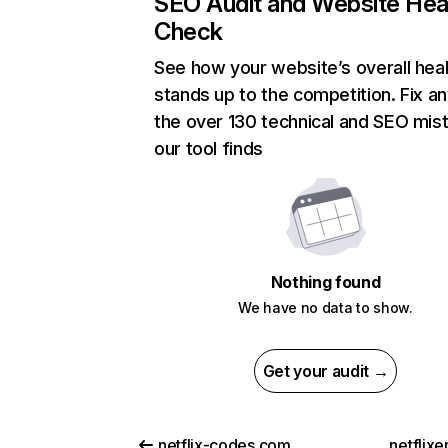
SEO Audit and Website Hea
Check
See how your website’s overall heal
stands up to the competition. Fix an
the over 130 technical and SEO mis
our tool finds
Nothing found
We have no data to show.
Get your audit →
netflix-codes.com
netflix