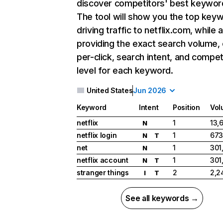
discover competitors' best keywor
The tool will show you the top key
driving traffic to netflix.com, while 
providing the exact search volume,
per-click, search intent, and compet
level for each keyword.
United States
Jun 2026
Keyword
Intent
Position
Vol
netflix
1
13,
N
netflix login
1
673
N
T
net
1
301
N
netflix account
1
301
N
T
stranger things
2
2,2
I
T
See all keywords →