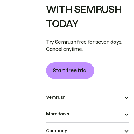
WITH SEMRUSH
TODAY
Try Semrush free for seven days.
Cancel anytime.
Start free trial
Semrush
More tools
Company