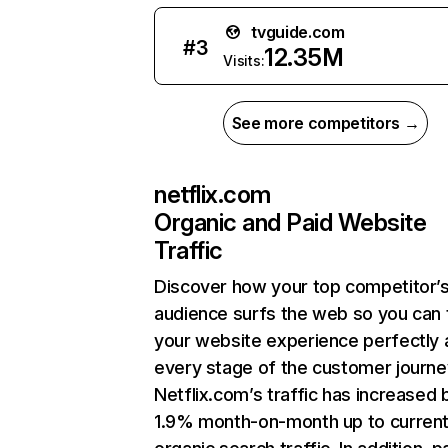
tvguide.com
#
3
12.35M
Visits:
See more competitors →
netflix.com
Organic and Paid Website
Traffic
Discover how your top competitor’
audience surfs the web so you can t
your website experience perfectly 
every stage of the customer journe
Netflix.com’s traffic has increased 
1.9% month-on-month up to curren