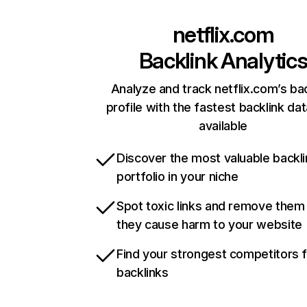
netflix.com
Backlink Analytic
Analyze and track netflix.com’s ba
profile with the fastest backlink da
available
Discover the most valuable backli
portfolio in your niche
Spot toxic links and remove them
they cause harm to your website
Find your strongest competitors 
backlinks