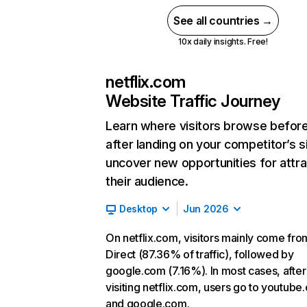
See all countries →
10x daily insights. Free!
netflix.com
Website Traffic Journey
Learn where visitors browse befor
after landing on your competitor’s s
uncover new opportunities for attra
their audience.
Desktop
Jun 2026
On netflix.com, visitors mainly come fro
Direct (87.36% of traffic), followed by
google.com (7.16%). In most cases, after
visiting netflix.com, users go to youtube
and google.com.