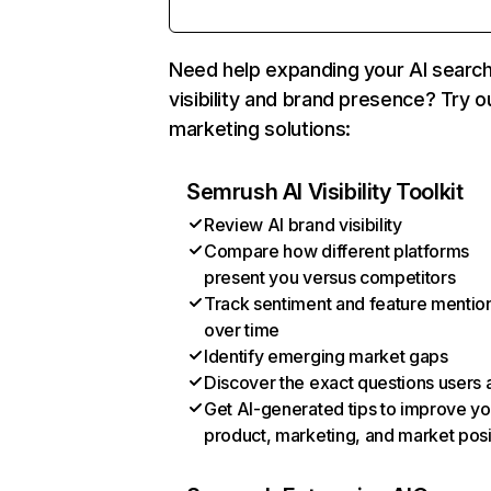
Need help expanding your AI searc
visibility and brand presence? Try o
marketing solutions:
Semrush AI Visibility Toolkit
Review AI brand visibility
Compare how different platforms
present you versus competitors
Track sentiment and feature mentio
over time
Identify emerging market gaps
Discover the exact questions users 
Get AI-generated tips to improve yo
product, marketing, and market posi