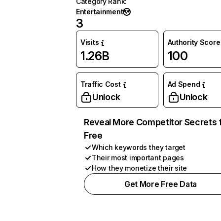
Category Rank
:
Entertainment
3
Visits
Authority Score
1.26B
100
Traffic Cost
Ad Spend
Unlock
Unlock
Reveal More Competitor Secrets 
Free
Which keywords they target
Their most important pages
How they monetize their site
Get More Free Data