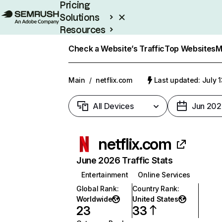
Pricing
Solutions
Resources
Enterprise
Check a Website’s Traffic
Top Websites
M
Main
/
netflix.com
Last updated: July 
All Devices
Jun 202
netflix.com
June 2026 Traffic Stats
Entertainment
Online Services
Global Rank
:
Country Rank
:
Worldwide
United States
23
33