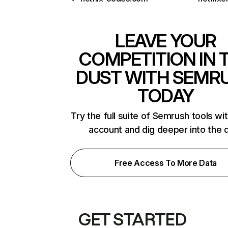
LEAVE YOUR
COMPETITION IN 
DUST WITH SEMR
TODAY
Try the full suite of Semrush tools wi
account and dig deeper into the 
Free Access To More Data
GET STARTED