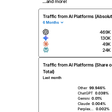
…and more!
Traffic from AI Platforms (Absolu
6 Months
469K
130K
49K
24K
Traffic from AI Platforms (Share o
Total)
Last month
Other
99.946%
ChatGPT
0.038%
Gemini
0.01%
Claude
0.004%
Perplexity
0.002%