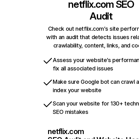
netflix.com
SEO
Audit
Check out netflix.com’s site perfo
with an audit that detects issues rel
crawlability, content, links, and c
Assess your website’s performa
fix all associated issues
Make sure Google bot can crawl 
index your website
Scan your website for 130+ techn
SEO mistakes
netflix.com