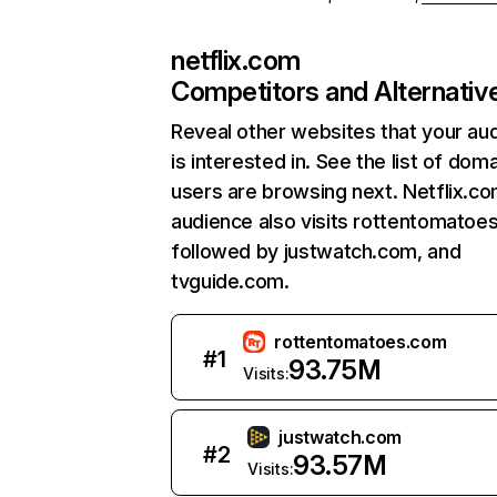
netflix.com
Competitors and Alternativ
Reveal other websites that your au
is interested in. See the list of dom
users are browsing next. Netflix.c
audience also visits rottentomatoe
followed by justwatch.com, and
tvguide.com.
rottentomatoes.com
#
1
93.75M
Visits:
justwatch.com
#
2
93.57M
Visits: