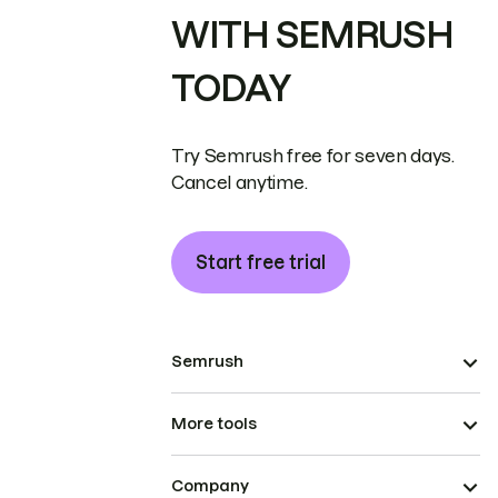
WITH SEMRUSH
TODAY
Try Semrush free for seven days.
Cancel anytime.
Start free trial
Semrush
More tools
Company