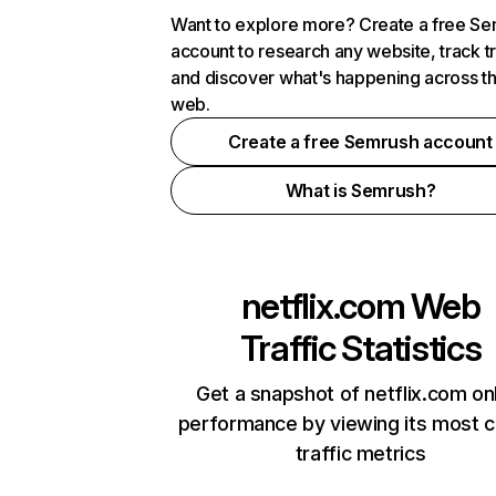
Want to explore more? Create a free S
account to research any website, track t
and discover what's happening across t
web.
Create a free Semrush account
What is Semrush?
netflix.com
Web
Traffic Statistics
Get a snapshot of netflix.com on
performance by viewing its most cr
traffic metrics