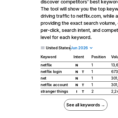
discover competitors' best keywor
The tool will show you the top key
driving traffic to netflix.com, while 
providing the exact search volume,
per-click, search intent, and compet
level for each keyword.
United States
Jun 2026
Keyword
Intent
Position
Vol
netflix
1
13,
N
netflix login
1
673
N
T
net
1
301
N
netflix account
1
301
N
T
stranger things
2
2,2
I
T
See all keywords →