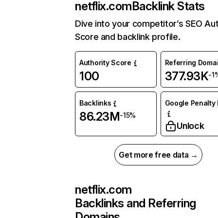
netflix.com
Backlink Stats
Dive into your competitor’s SEO Aut
Score and backlink profile.
Authority Score
Referring Doma
100
377.93K
-1
Backlinks
Google Penalty 
86.23M
-15%
Unlock
Get more free data →
netflix.com
Backlinks and Referring
Domains