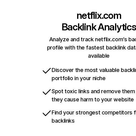
netflix.com
Backlink Analytic
Analyze and track netflix.com’s ba
profile with the fastest backlink da
available
Discover the most valuable backli
portfolio in your niche
Spot toxic links and remove them
they cause harm to your website
Find your strongest competitors 
backlinks