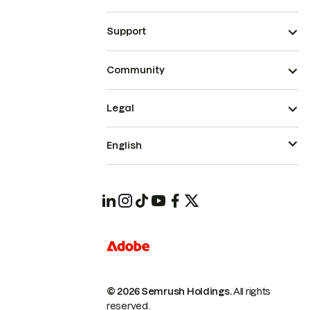
Support
Community
Legal
English
© 2026 Semrush Holdings.
All rights
reserved.