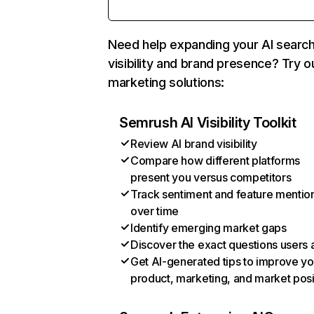
Need help expanding your AI searc
visibility and brand presence? Try o
marketing solutions:
Semrush AI Visibility Toolkit
Review AI brand visibility
Compare how different platforms
present you versus competitors
Track sentiment and feature mentio
over time
Identify emerging market gaps
Discover the exact questions users 
Get AI-generated tips to improve yo
product, marketing, and market posi