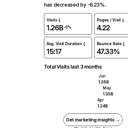
has decreased by -6.23%.
Visits
Pages / Visit
1.26B
4.22
-6%
Avg. Visit Duration
Bounce Rate
15:17
47.33%
Total Visits last 3 months
Jun
1.26B
May
1.35B
Apr
1.24B
Get marketing insights →