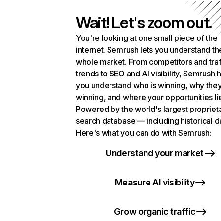
Wait! Let's zoom out.
You're looking at one small piece of the
internet. Semrush lets you understand th
whole market. From competitors and traf
trends to SEO and AI visibility, Semrush 
you understand who is winning, why they
winning, and where your opportunities li
Powered by the world's largest propriet
search database — including historical d
Here's what you can do with Semrush:
Understand your market
Measure AI visibility
Grow organic traffic