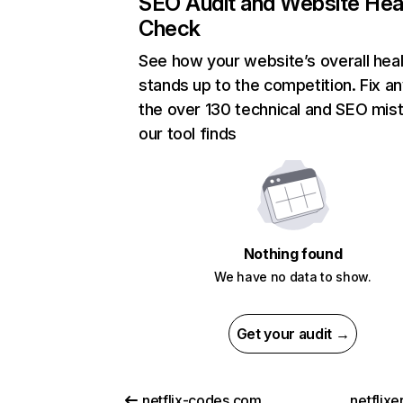
SEO Audit and Website Hea
Check
See how your website’s overall heal
stands up to the competition. Fix an
the over 130 technical and SEO mis
our tool finds
Nothing found
We have no data to show.
Get your audit →
netflix-codes.com
netflix