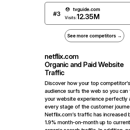
tvguide.com
#
3
12.35M
Visits:
See more competitors →
netflix.com
Organic and Paid Website
Traffic
Discover how your top competitor’
audience surfs the web so you can t
your website experience perfectly 
every stage of the customer journe
Netflix.com’s traffic has increased 
1.9% month-on-month up to curren