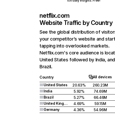
10x daily insights. Free!
netflix.com
Website Traffic by Country
See the global distribution of visitor
your competitor’s website and star
tapping into overlooked markets.
Netflix.com's core audience is locat
United States followed by India, an
Brazil.
All devices
Country
United States
20.63%
260.23M
India
5.92%
74.69M
Brazil
5.27%
66.46M
United Kingdom
4.69%
59.15M
Germany
4.36%
54.96M