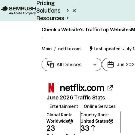
Pricing
Solutions
Resources
Enterprise
Check a Website’s Traffic
Top Websites
M
Main
/
netflix.com
Last updated: July 
All Devices
Jun 202
netflix.com
June 2026 Traffic Stats
Entertainment
Online Services
Global Rank
:
Country Rank
:
Worldwide
United States
23
33