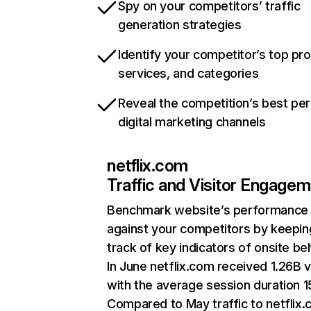
Spy on your competitors’ traffic
generation strategies
Identify your competitor’s top pr
services, and categories
Reveal the competition’s best pe
digital marketing channels
netflix.com
Traffic and Visitor Engage
Benchmark website’s performance
against your competitors by keepin
track of key indicators of onsite be
In June netflix.com received 1.26B v
with the average session duration 15
Compared to May traffic to netflix