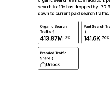
organic search traffic. In addition, p
search traffic has dropped by -70
down to current paid search traffic.
Organic Search
Paid Search Tra
Traffic
413.87M
141.6K
+2%
-70%
Branded Traffic
Share
Unlock