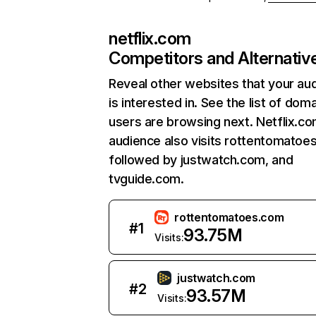
netflix.com
Competitors and Alternativ
Reveal other websites that your au
is interested in. See the list of dom
users are browsing next. Netflix.c
audience also visits rottentomatoe
followed by justwatch.com, and
tvguide.com.
rottentomatoes.com
#
1
93.75M
Visits:
justwatch.com
#
2
93.57M
Visits: