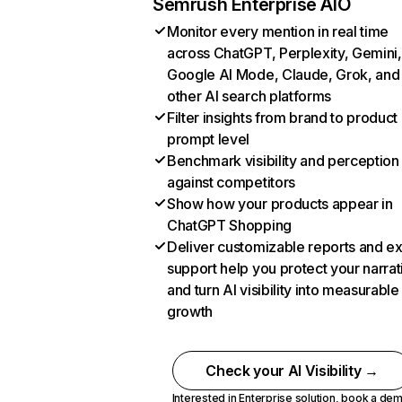
Semrush Enterprise AIO
Monitor every mention in real time
across ChatGPT, Perplexity, Gemini,
Google AI Mode, Claude, Grok, and
other AI search platforms
Filter insights from brand to product
prompt level
Benchmark visibility and perception
against competitors
Show how your products appear in
ChatGPT Shopping
Deliver customizable reports and e
support help you protect your narrat
and turn AI visibility into measurable
growth
Check your AI Visibility →
Interested in Enterprise solution,
book a de