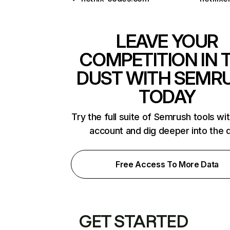
LEAVE YOUR
COMPETITION IN 
DUST WITH SEMR
TODAY
Try the full suite of Semrush tools wi
account and dig deeper into the 
Free Access To More Data
GET STARTED