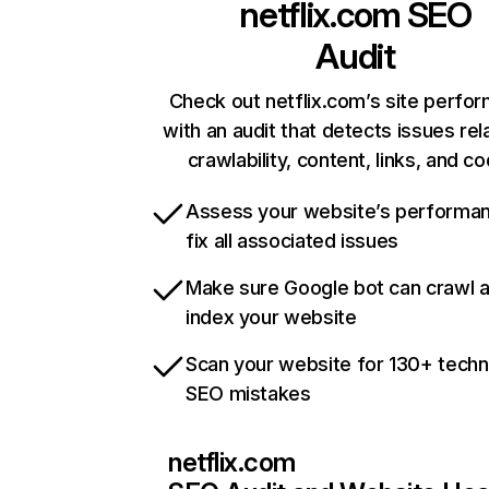
netflix.com
SEO
Audit
Check out netflix.com’s site perfo
with an audit that detects issues rel
crawlability, content, links, and c
Assess your website’s performa
fix all associated issues
Make sure Google bot can crawl 
index your website
Scan your website for 130+ techn
SEO mistakes
netflix.com