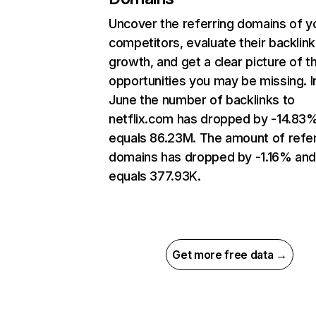
Uncover the referring domains of y
competitors, evaluate their backlink
growth, and get a clear picture of t
opportunities you may be missing. I
June the number of backlinks to
netflix.com has dropped by -14.83
equals 86.23M. The amount of refer
domains has dropped by -1.16% an
equals 377.93K.
Get more free data →