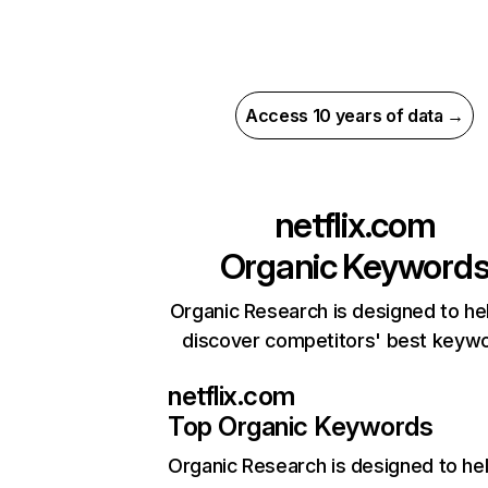
Access 10 years of data →
netflix.com
Organic Keyword
Organic Research is designed to he
discover competitors' best keyw
netflix.com
Top Organic Keywords
Organic Research
is designed to he