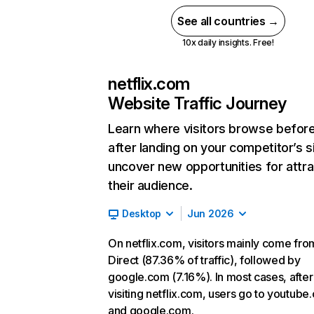
See all countries →
10x daily insights. Free!
netflix.com
Website Traffic Journey
Learn where visitors browse befor
after landing on your competitor’s s
uncover new opportunities for attra
their audience.
Desktop
Jun 2026
On netflix.com, visitors mainly come fro
Direct (87.36% of traffic), followed by
google.com (7.16%). In most cases, after
visiting netflix.com, users go to youtube
and google.com.