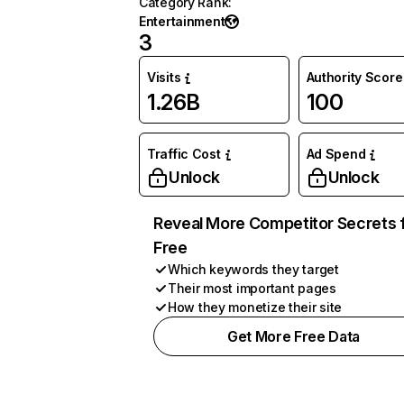
Category Rank
:
Entertainment
3
Visits
Authority Score
1.26B
100
Traffic Cost
Ad Spend
Unlock
Unlock
Reveal More Competitor Secrets 
Free
Which keywords they target
Their most important pages
How they monetize their site
Get More Free Data