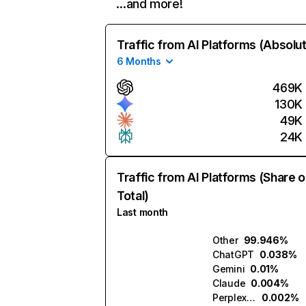
…and more!
Traffic from AI Platforms (Absolu
6 Months
469K
130K
49K
24K
Traffic from AI Platforms (Share o
Total)
Last month
Other
99.946%
ChatGPT
0.038%
Gemini
0.01%
Claude
0.004%
Perplexity
0.002%