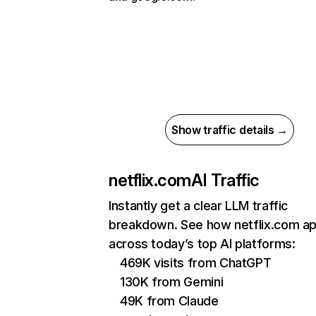
Show traffic details →
netflix.com
AI Traffic
Instantly get a clear LLM traffic
breakdown. See how netflix.com a
across today’s top AI platforms:
469K visits from ChatGPT
130K from Gemini
49K from Claude