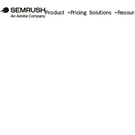
Product
Pricing
Solutions
Resour