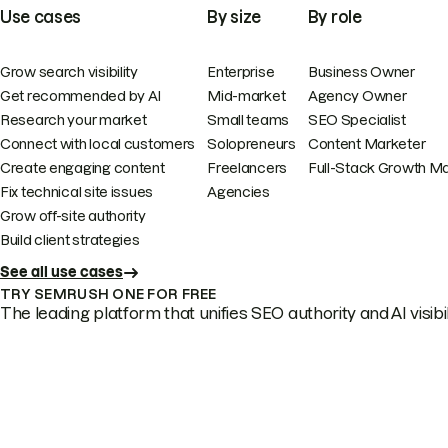
Use cases
By size
By role
Grow search visibility
Enterprise
Business Owner
Get recommended by AI
Mid-market
Agency Owner
Research your market
Small teams
SEO Specialist
Connect with local customers
Solopreneurs
Content Marketer
Create engaging content
Freelancers
Full-Stack Growth M
Fix technical site issues
Agencies
Grow off-site authority
Build client strategies
See all use cases
TRY SEMRUSH ONE FOR FREE
The leading platform that unifies SEO authority and AI visibili