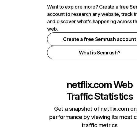
Want to explore more? Create a free S
account to research any website, track t
and discover what's happening across t
web.
Create a free Semrush account
What is Semrush?
netflix.com
Web
Traffic Statistics
Get a snapshot of netflix.com on
performance by viewing its most cr
traffic metrics