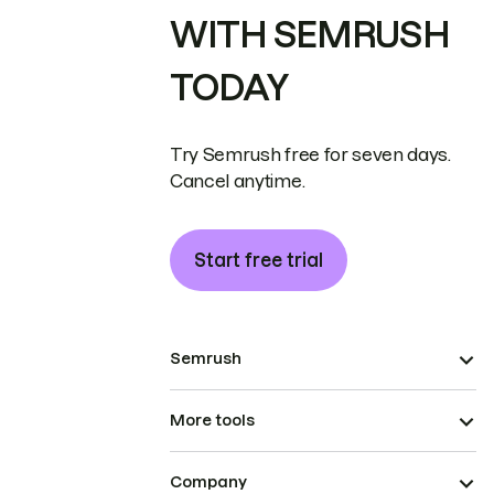
WITH SEMRUSH
TODAY
Try Semrush free for seven days.
Cancel anytime.
Start free trial
Semrush
More tools
Company