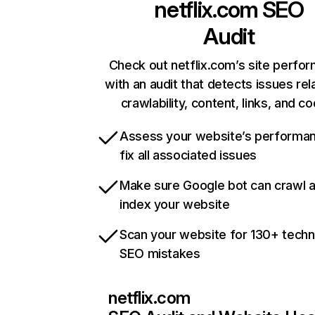
netflix.com
SEO
Audit
Check out netflix.com’s site perfo
with an audit that detects issues rel
crawlability, content, links, and c
Assess your website’s performa
fix all associated issues
Make sure Google bot can crawl 
index your website
Scan your website for 130+ techn
SEO mistakes
netflix.com