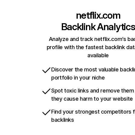
netflix.com
Backlink Analytic
Analyze and track netflix.com’s ba
profile with the fastest backlink da
available
Discover the most valuable backli
portfolio in your niche
Spot toxic links and remove them
they cause harm to your website
Find your strongest competitors 
backlinks