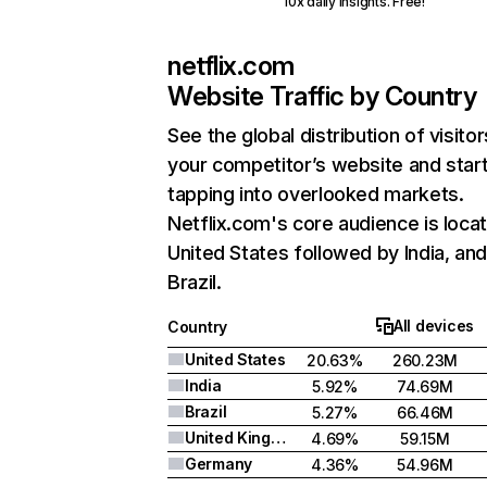
10x daily insights. Free!
netflix.com
Website Traffic by Country
See the global distribution of visitor
your competitor’s website and star
tapping into overlooked markets.
Netflix.com's core audience is locat
United States followed by India, an
Brazil.
All devices
Country
United States
20.63%
260.23M
India
5.92%
74.69M
Brazil
5.27%
66.46M
United Kingdom
4.69%
59.15M
Germany
4.36%
54.96M