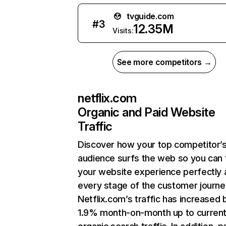
tvguide.com
#
3
12.35M
Visits:
See more competitors →
netflix.com
Organic and Paid Website
Traffic
Discover how your top competitor’
audience surfs the web so you can t
your website experience perfectly 
every stage of the customer journe
Netflix.com’s traffic has increased 
1.9% month-on-month up to curren