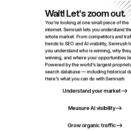
Wait! Let's zoom out.
You're looking at one small piece of the
internet. Semrush lets you understand th
whole market. From competitors and traf
trends to SEO and AI visibility, Semrush 
you understand who is winning, why they
winning, and where your opportunities li
Powered by the world's largest propriet
search database — including historical d
Here's what you can do with Semrush:
Understand your market
Measure AI visibility
Grow organic traffic