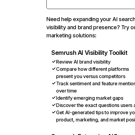
Need help expanding your AI searc
visibility and brand presence? Try o
marketing solutions:
Semrush AI Visibility Toolkit
Review AI brand visibility
Compare how different platforms
present you versus competitors
Track sentiment and feature mentio
over time
Identify emerging market gaps
Discover the exact questions users 
Get AI-generated tips to improve yo
product, marketing, and market posi