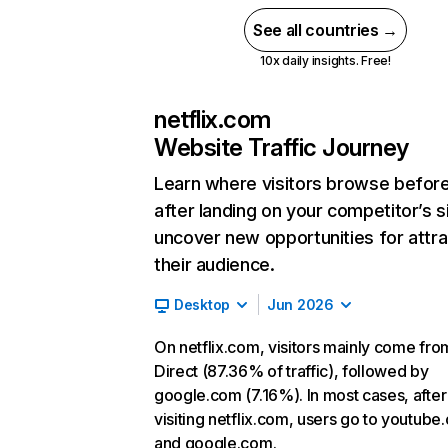
See all countries →
10x daily insights. Free!
netflix.com
Website Traffic Journey
Learn where visitors browse befor
after landing on your competitor’s s
uncover new opportunities for attra
their audience.
Desktop
Jun 2026
On netflix.com, visitors mainly come fro
Direct (87.36% of traffic), followed by
google.com (7.16%). In most cases, after
visiting netflix.com, users go to youtube
and google.com.