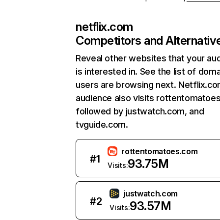
netflix.com
Competitors and Alternativ
Reveal other websites that your au
is interested in. See the list of dom
users are browsing next. Netflix.c
audience also visits rottentomatoe
followed by justwatch.com, and
tvguide.com.
rottentomatoes.com
#
1
93.75M
Visits:
justwatch.com
#
2
93.57M
Visits: