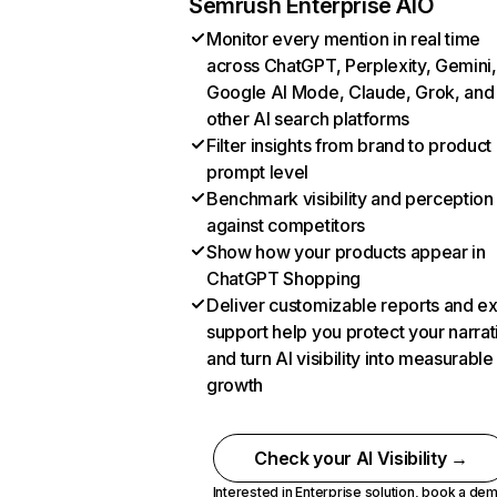
Semrush Enterprise AIO
Monitor every mention in real time
across ChatGPT, Perplexity, Gemini,
Google AI Mode, Claude, Grok, and
other AI search platforms
Filter insights from brand to product
prompt level
Benchmark visibility and perception
against competitors
Show how your products appear in
ChatGPT Shopping
Deliver customizable reports and e
support help you protect your narrat
and turn AI visibility into measurable
growth
Check your AI Visibility →
Interested in Enterprise solution,
book a de