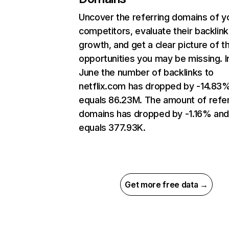
Uncover the referring domains of y
competitors, evaluate their backlink
growth, and get a clear picture of t
opportunities you may be missing. I
June the number of backlinks to
netflix.com has dropped by -14.83
equals 86.23M. The amount of refer
domains has dropped by -1.16% an
equals 377.93K.
Get more free data →