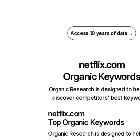
Access 10 years of data →
netflix.com
Organic Keyword
Organic Research is designed to he
discover competitors' best keyw
netflix.com
Top Organic Keywords
Organic Research
is designed to he