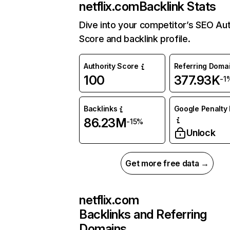
netflix.com
Backlink Stats
Dive into your competitor’s SEO Aut
Score and backlink profile.
Authority Score
Referring Doma
100
377.93K
-1
Backlinks
Google Penalty 
86.23M
-15%
Unlock
Get more free data →
netflix.com
Backlinks and Referring
Domains