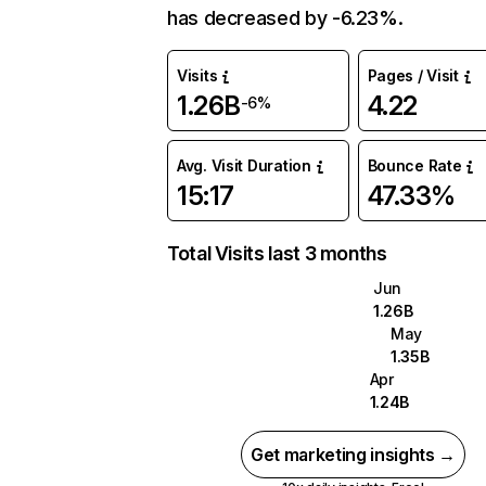
has decreased by -6.23%.
Visits
Pages / Visit
1.26B
4.22
-6%
Avg. Visit Duration
Bounce Rate
15:17
47.33%
Total Visits last 3 months
Jun
1.26B
May
1.35B
Apr
1.24B
Get marketing insights →