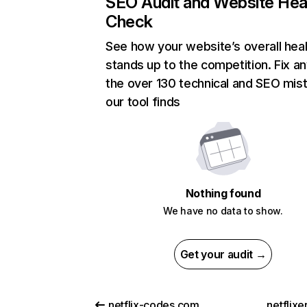
SEO Audit and Website Hea
Check
See how your website’s overall heal
stands up to the competition. Fix an
the over 130 technical and SEO mis
our tool finds
Nothing found
We have no data to show.
Get your audit →
netflix-codes.com
netflix