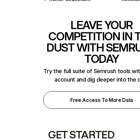
LEAVE YOUR
COMPETITION IN 
DUST WITH SEMR
TODAY
Try the full suite of Semrush tools wi
account and dig deeper into the 
Free Access To More Data
GET STARTED