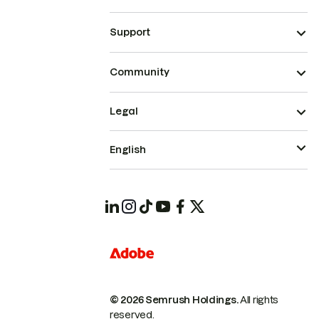
Support
Community
Legal
English
© 2026 Semrush Holdings.
All rights
reserved.