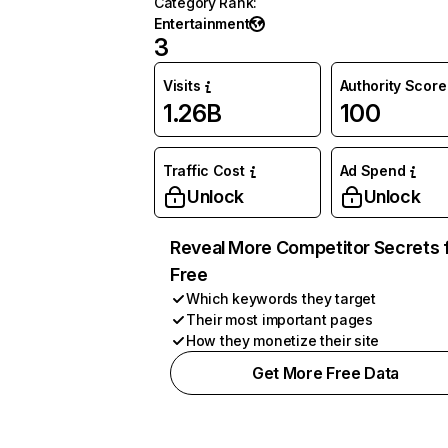
Category Rank
:
Entertainment
3
Visits
Authority Score
1.26B
100
Traffic Cost
Ad Spend
Unlock
Unlock
Reveal More Competitor Secrets 
Free
Which keywords they target
Their most important pages
How they monetize their site
Get More Free Data