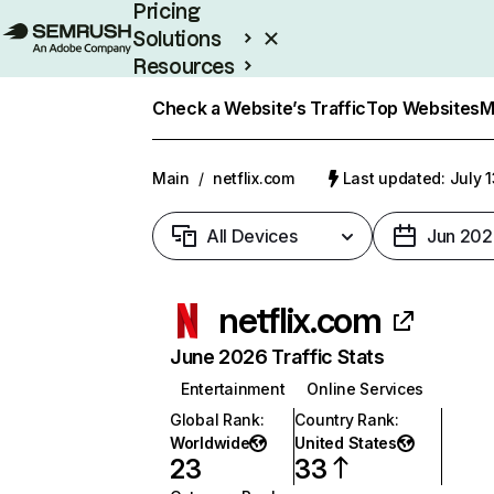
Pricing
Solutions
Resources
Enterprise
Check a Website’s Traffic
Top Websites
M
Main
/
netflix.com
Last updated: July 
All Devices
Jun 202
netflix.com
June 2026 Traffic Stats
Entertainment
Online Services
Global Rank
:
Country Rank
:
Worldwide
United States
23
33