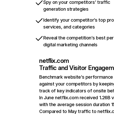
Spy on your competitors’ traffic
generation strategies
Identify your competitor’s top pr
services, and categories
Reveal the competition’s best pe
digital marketing channels
netflix.com
Traffic and Visitor Engage
Benchmark website’s performance
against your competitors by keepin
track of key indicators of onsite be
In June netflix.com received 1.26B v
with the average session duration 15
Compared to May traffic to netflix