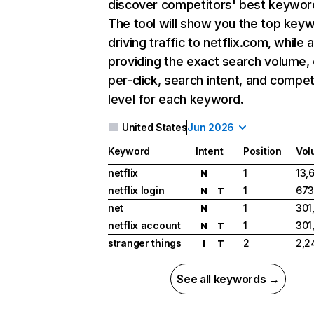
discover competitors' best keywor
The tool will show you the top key
driving traffic to netflix.com, while 
providing the exact search volume,
per-click, search intent, and compet
level for each keyword.
United States
Jun 2026
Keyword
Intent
Position
Vol
netflix
1
13,
N
netflix login
1
673
N
T
net
1
301
N
netflix account
1
301
N
T
stranger things
2
2,2
I
T
See all keywords →