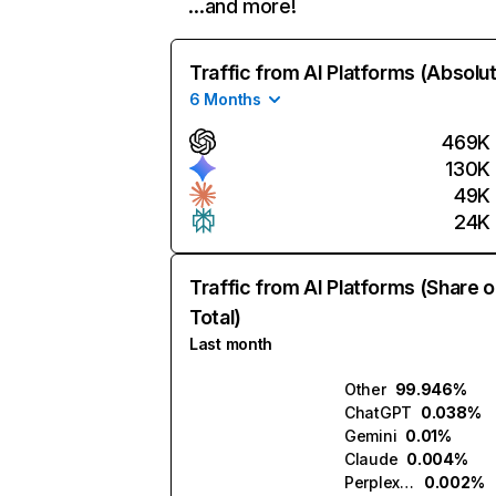
…and more!
Traffic from AI Platforms (Absolu
6 Months
469K
130K
49K
24K
Traffic from AI Platforms (Share o
Total)
Last month
Other
99.946%
ChatGPT
0.038%
Gemini
0.01%
Claude
0.004%
Perplexity
0.002%