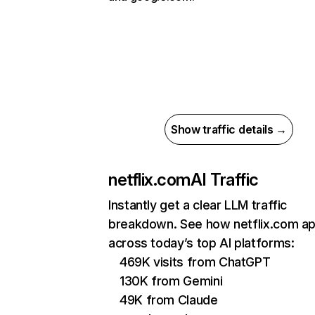
Show traffic details →
netflix.com
AI Traffic
Instantly get a clear LLM traffic
breakdown. See how netflix.com a
across today’s top AI platforms:
469K visits from ChatGPT
130K from Gemini
49K from Claude