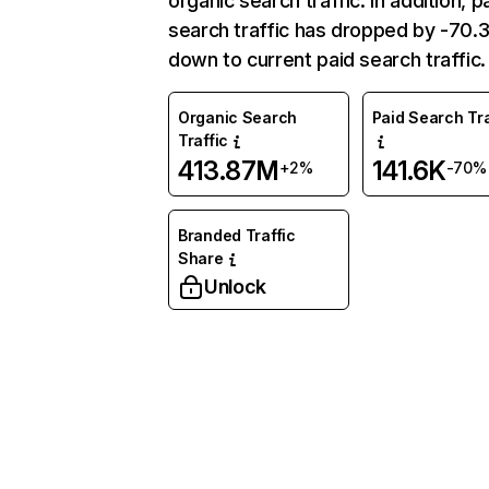
organic search traffic. In addition, p
search traffic has dropped by -70
down to current paid search traffic.
Organic Search
Paid Search Tra
Traffic
413.87M
141.6K
+2%
-70%
Branded Traffic
Share
Unlock