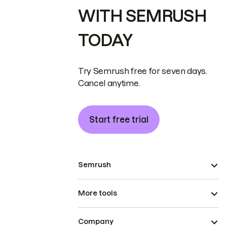
WITH SEMRUSH
TODAY
Try Semrush free for seven days.
Cancel anytime.
Start free trial
Semrush
More tools
Company