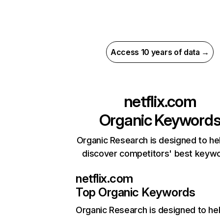
Access 10 years of data →
netflix.com
Organic Keyword
Organic Research is designed to he
discover competitors' best keyw
netflix.com
Top Organic Keywords
Organic Research
is designed to he