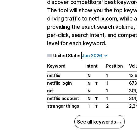
discover competitors' best keywor
The tool will show you the top key
driving traffic to netflix.com, while 
providing the exact search volume,
per-click, search intent, and compet
level for each keyword.
United States
Jun 2026
Keyword
Intent
Position
Vol
netflix
1
13,
N
netflix login
1
673
N
T
net
1
301
N
netflix account
1
301
N
T
stranger things
2
2,2
I
T
See all keywords →