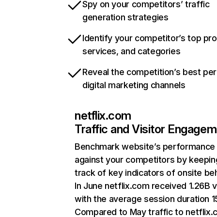
Spy on your competitors’ traffic
generation strategies
Identify your competitor’s top pr
services, and categories
Reveal the competition’s best pe
digital marketing channels
netflix.com
Traffic and Visitor Engage
Benchmark website’s performance
against your competitors by keepin
track of key indicators of onsite be
In June netflix.com received 1.26B v
with the average session duration 15
Compared to May traffic to netflix