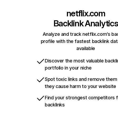
netflix.com
Backlink Analytic
Analyze and track netflix.com’s ba
profile with the fastest backlink da
available
Discover the most valuable backli
portfolio in your niche
Spot toxic links and remove them
they cause harm to your website
Find your strongest competitors 
backlinks