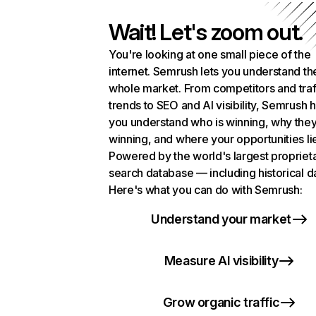
Wait! Let's zoom out.
You're looking at one small piece of the
internet. Semrush lets you understand th
whole market. From competitors and traf
trends to SEO and AI visibility, Semrush 
you understand who is winning, why they
winning, and where your opportunities li
Powered by the world's largest propriet
search database — including historical d
Here's what you can do with Semrush:
Understand your market
Measure AI visibility
Grow organic traffic