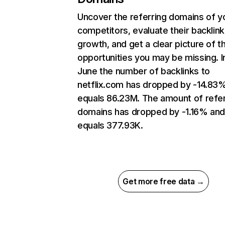
Uncover the referring domains of y
competitors, evaluate their backlink
growth, and get a clear picture of t
opportunities you may be missing. I
June the number of backlinks to
netflix.com has dropped by -14.83
equals 86.23M. The amount of refer
domains has dropped by -1.16% an
equals 377.93K.
Get more free data →