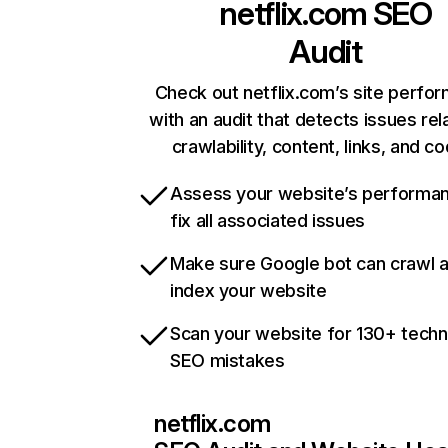
netflix.com
SEO
Audit
Check out netflix.com’s site perfo
with an audit that detects issues rel
crawlability, content, links, and c
Assess your website’s performa
fix all associated issues
Make sure Google bot can crawl 
index your website
Scan your website for 130+ techn
SEO mistakes
netflix.com