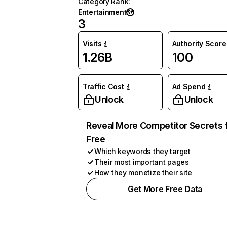
Category Rank
:
Entertainment
3
Visits
Authority Score
1.26B
100
Traffic Cost
Ad Spend
Unlock
Unlock
Reveal More Competitor Secrets 
Free
Which keywords they target
Their most important pages
How they monetize their site
Get More Free Data