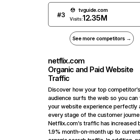
tvguide.com
#
3
12.35M
Visits:
See more competitors →
netflix.com
Organic and Paid Website
Traffic
Discover how your top competitor’
audience surfs the web so you can t
your website experience perfectly 
every stage of the customer journe
Netflix.com’s traffic has increased 
1.9% month-on-month up to curren