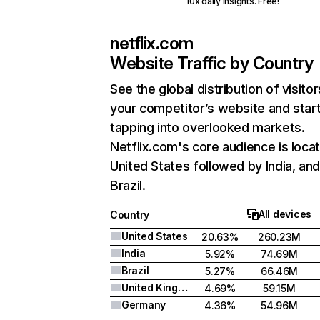
10x daily insights. Free!
netflix.com
Website Traffic by Country
See the global distribution of visitor
your competitor’s website and star
tapping into overlooked markets.
Netflix.com's core audience is locat
United States followed by India, an
Brazil.
All devices
Country
United States
20.63%
260.23M
India
5.92%
74.69M
Brazil
5.27%
66.46M
United Kingdom
4.69%
59.15M
Germany
4.36%
54.96M