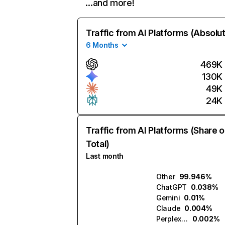
…and more!
Traffic from AI Platforms (Absolu
6 Months
469K
130K
49K
24K
Traffic from AI Platforms (Share o
Total)
Last month
Other
99.946%
ChatGPT
0.038%
Gemini
0.01%
Claude
0.004%
Perplexity
0.002%