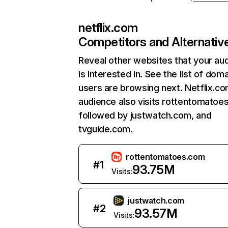
netflix.com
Competitors and Alternativ
Reveal other websites that your au
is interested in. See the list of dom
users are browsing next. Netflix.c
audience also visits rottentomatoe
followed by justwatch.com, and
tvguide.com.
rottentomatoes.com
#
1
93.75M
Visits:
justwatch.com
#
2
93.57M
Visits: