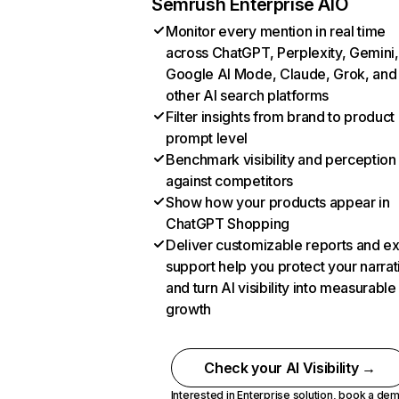
Semrush Enterprise AIO
Monitor every mention in real time
across ChatGPT, Perplexity, Gemini,
Google AI Mode, Claude, Grok, and
other AI search platforms
Filter insights from brand to product
prompt level
Benchmark visibility and perception
against competitors
Show how your products appear in
ChatGPT Shopping
Deliver customizable reports and e
support help you protect your narrat
and turn AI visibility into measurable
growth
Check your AI Visibility →
Interested in Enterprise solution,
book a de