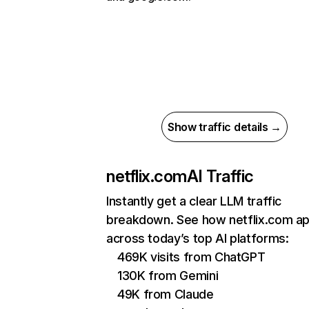
Show traffic details →
netflix.com
AI Traffic
Instantly get a clear LLM traffic
breakdown. See how netflix.com a
across today’s top AI platforms:
469K visits from ChatGPT
130K from Gemini
49K from Claude