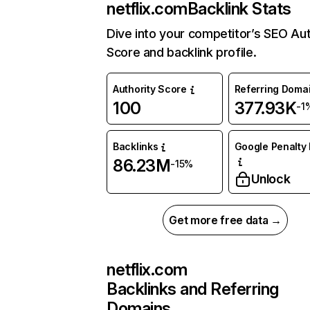
netflix.com
Backlink Stats
Dive into your competitor’s SEO Aut
Score and backlink profile.
Authority Score
Referring Doma
100
377.93K
-1
Backlinks
Google Penalty 
86.23M
-15%
Unlock
Get more free data →
netflix.com
Backlinks and Referring
Domains