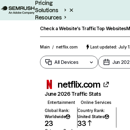
Pricing
Solutions
Resources
Enterprise
Check a Website’s Traffic
Top Websites
M
Main
/
netflix.com
Last updated: July 
All Devices
Jun 202
netflix.com
June 2026 Traffic Stats
Entertainment
Online Services
Global Rank
:
Country Rank
:
Worldwide
United States
23
33