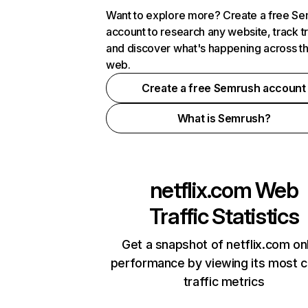
Want to explore more? Create a free S
account to research any website, track t
and discover what's happening across t
web.
Create a free Semrush account
What is Semrush?
netflix.com
Web
Traffic Statistics
Get a snapshot of netflix.com on
performance by viewing its most cr
traffic metrics