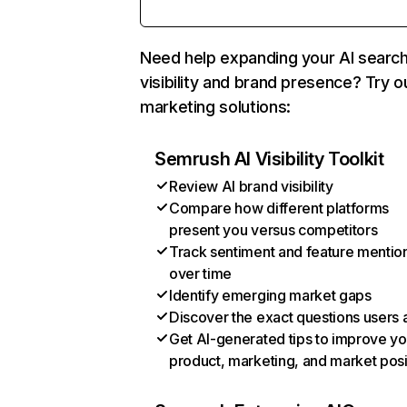
Need help expanding your AI searc
visibility and brand presence? Try o
marketing solutions:
Semrush AI Visibility Toolkit
Review AI brand visibility
Compare how different platforms
present you versus competitors
Track sentiment and feature mentio
over time
Identify emerging market gaps
Discover the exact questions users 
Get AI-generated tips to improve yo
product, marketing, and market posi