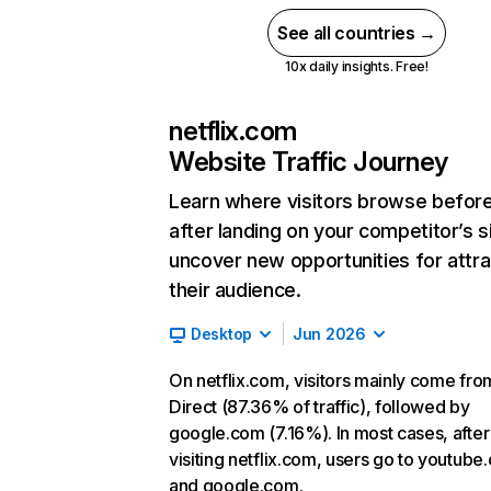
See all countries →
10x daily insights. Free!
netflix.com
Website Traffic Journey
Learn where visitors browse befor
after landing on your competitor’s s
uncover new opportunities for attra
their audience.
Desktop
Jun 2026
On netflix.com, visitors mainly come fro
Direct (87.36% of traffic), followed by
google.com (7.16%). In most cases, after
visiting netflix.com, users go to youtube
and google.com.