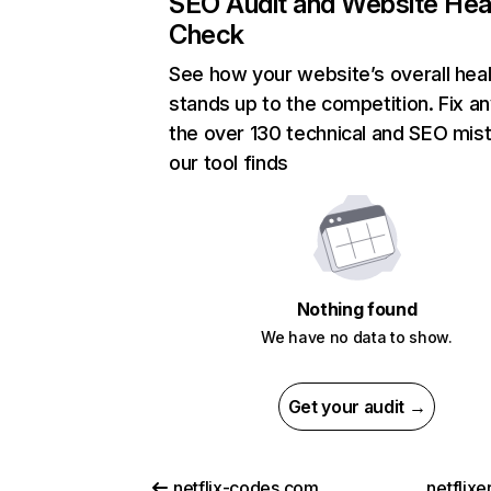
SEO Audit and Website Hea
Check
See how your website’s overall heal
stands up to the competition. Fix an
the over 130 technical and SEO mis
our tool finds
Nothing found
We have no data to show.
Get your audit →
netflix-codes.com
netflix