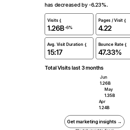
has decreased by -6.23%.
Visits
Pages / Visit
1.26B
4.22
-6%
Avg. Visit Duration
Bounce Rate
15:17
47.33%
Total Visits last 3 months
Jun
1.26B
May
1.35B
Apr
1.24B
Get marketing insights →