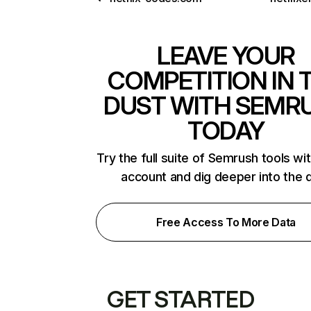
LEAVE YOUR
COMPETITION IN 
DUST WITH SEMR
TODAY
Try the full suite of Semrush tools wi
account and dig deeper into the 
Free Access To More Data
GET STARTED