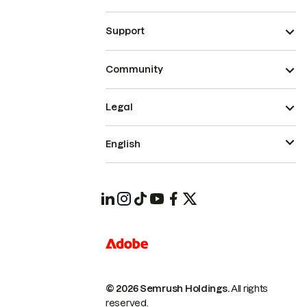
Support
Community
Legal
English
© 2026 Semrush Holdings.
All rights
reserved.