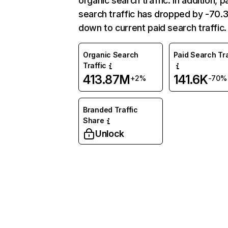
organic search traffic. In addition, p
search traffic has dropped by -70
down to current paid search traffic.
Organic Search
Paid Search Tra
Traffic
413.87M
141.6K
+2%
-70%
Branded Traffic
Share
Unlock