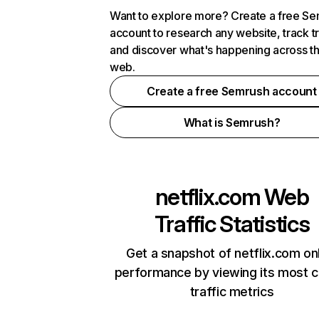
Want to explore more? Create a free S
account to research any website, track t
and discover what's happening across t
web.
Create a free Semrush account
What is Semrush?
netflix.com
Web
Traffic Statistics
Get a snapshot of netflix.com on
performance by viewing its most cr
traffic metrics