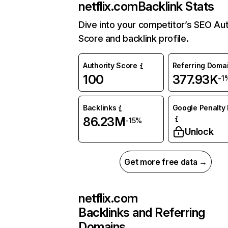
netflix.com
Backlink Stats
Dive into your competitor’s SEO Aut
Score and backlink profile.
Authority Score
Referring Doma
100
377.93K
-1
Backlinks
Google Penalty 
86.23M
-15%
Unlock
Get more free data →
netflix.com
Backlinks and Referring
Domains