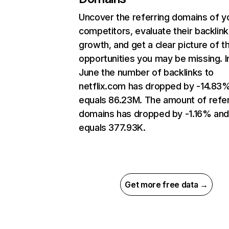
Uncover the referring domains of y
competitors, evaluate their backlink
growth, and get a clear picture of t
opportunities you may be missing. I
June the number of backlinks to
netflix.com has dropped by -14.83
equals 86.23M. The amount of refer
domains has dropped by -1.16% an
equals 377.93K.
Get more free data →