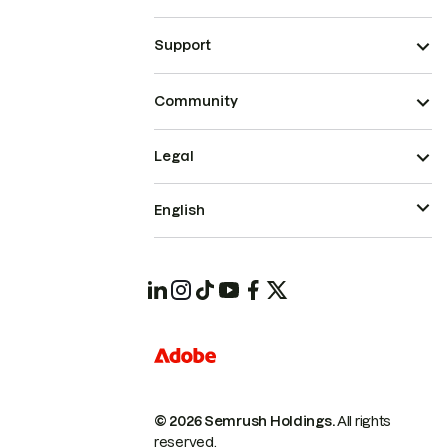
Support
Community
Legal
English
© 2026 Semrush Holdings.
All rights
reserved.