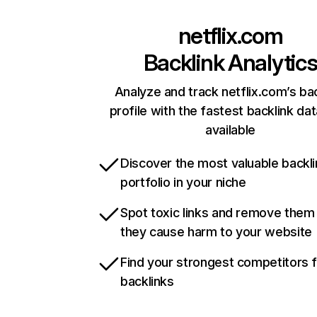
netflix.com
Backlink Analytic
Analyze and track netflix.com’s ba
profile with the fastest backlink da
available
Discover the most valuable backli
portfolio in your niche
Spot toxic links and remove them
they cause harm to your website
Find your strongest competitors 
backlinks