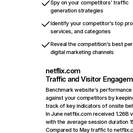
Spy on your competitors’ traffic
generation strategies
Identify your competitor’s top pr
services, and categories
Reveal the competition’s best pe
digital marketing channels
netflix.com
Traffic and Visitor Engage
Benchmark website’s performance
against your competitors by keepin
track of key indicators of onsite be
In June netflix.com received 1.26B v
with the average session duration 15
Compared to May traffic to netflix