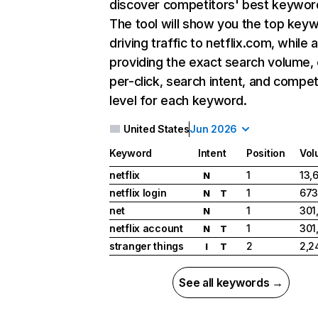
discover competitors' best keywor
The tool will show you the top key
driving traffic to netflix.com, while 
providing the exact search volume,
per-click, search intent, and compet
level for each keyword.
United States
Jun 2026
Keyword
Intent
Position
Vol
netflix
1
13,
N
netflix login
1
673
N
T
net
1
301
N
netflix account
1
301
N
T
stranger things
2
2,2
I
T
See all keywords →