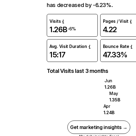
has decreased by -6.23%.
Visits
Pages / Visit
1.26B
4.22
-6%
Avg. Visit Duration
Bounce Rate
15:17
47.33%
Total Visits last 3 months
Jun
1.26B
May
1.35B
Apr
1.24B
Get marketing insights →