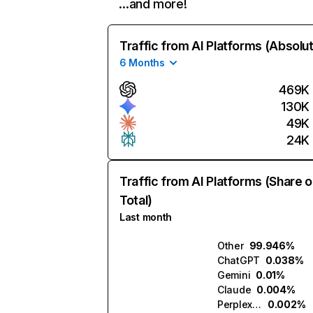
…and more!
Traffic from AI Platforms (Absolu
6 Months
469K
130K
49K
24K
Traffic from AI Platforms (Share o
Total)
Last month
Other
99.946%
ChatGPT
0.038%
Gemini
0.01%
Claude
0.004%
Perplexity
0.002%