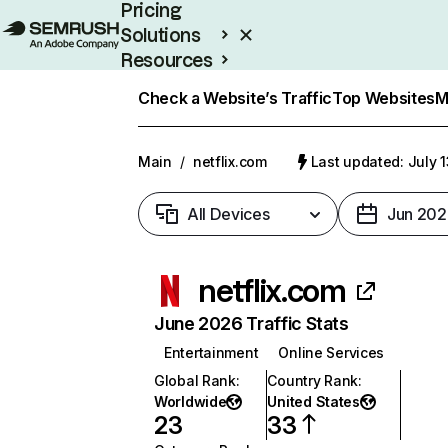
Pricing
Solutions
Resources
Enterprise
Check a Website’s Traffic
Top Websites
M
Main
/
netflix.com
Last updated: July 
All Devices
Jun 202
netflix.com
June 2026 Traffic Stats
Entertainment
Online Services
Global Rank
:
Country Rank
:
Worldwide
United States
23
33