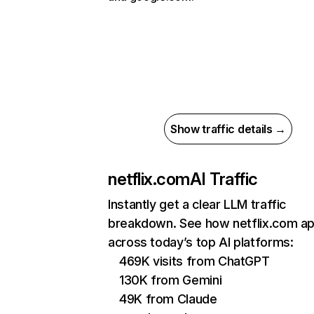
Show traffic details →
netflix.com
AI Traffic
Instantly get a clear LLM traffic
breakdown. See how netflix.com a
across today’s top AI platforms:
469K visits from ChatGPT
130K from Gemini
49K from Claude