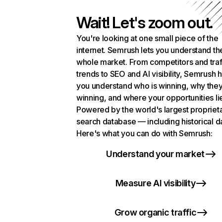
Wait! Let's zoom out.
You're looking at one small piece of the
internet. Semrush lets you understand th
whole market. From competitors and traf
trends to SEO and AI visibility, Semrush 
you understand who is winning, why they
winning, and where your opportunities li
Powered by the world's largest propriet
search database — including historical d
Here's what you can do with Semrush:
Understand your market
Measure AI visibility
Grow organic traffic