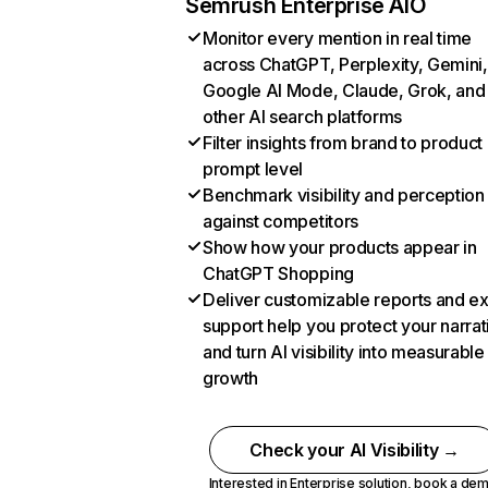
Semrush Enterprise AIO
Monitor every mention in real time
across ChatGPT, Perplexity, Gemini,
Google AI Mode, Claude, Grok, and
other AI search platforms
Filter insights from brand to product
prompt level
Benchmark visibility and perception
against competitors
Show how your products appear in
ChatGPT Shopping
Deliver customizable reports and e
support help you protect your narrat
and turn AI visibility into measurable
growth
Check your AI Visibility →
Interested in Enterprise solution,
book a de