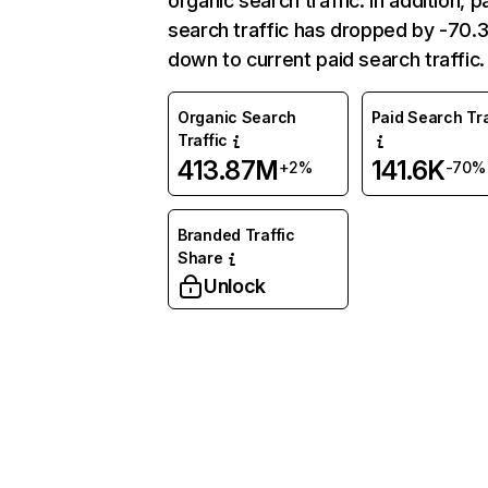
organic search traffic. In addition, p
search traffic has dropped by -70
down to current paid search traffic.
Organic Search
Paid Search Tra
Traffic
413.87M
141.6K
+2%
-70%
Branded Traffic
Share
Unlock