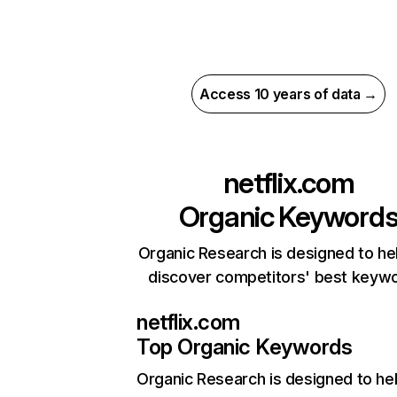
Access 10 years of data →
netflix.com
Organic Keyword
Organic Research is designed to he
discover competitors' best keyw
netflix.com
Top Organic Keywords
Organic Research
is designed to he