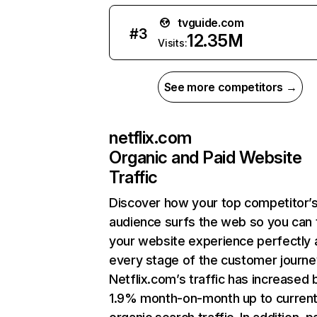
tvguide.com
#
3
12.35M
Visits:
See more competitors →
netflix.com
Organic and Paid Website
Traffic
Discover how your top competitor’
audience surfs the web so you can t
your website experience perfectly 
every stage of the customer journe
Netflix.com’s traffic has increased 
1.9% month-on-month up to curren