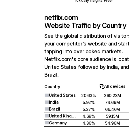
10x daily insights. Free!
netflix.com
Website Traffic by Country
See the global distribution of visitor
your competitor’s website and star
tapping into overlooked markets.
Netflix.com's core audience is locat
United States followed by India, an
Brazil.
All devices
Country
United States
20.63%
260.23M
India
5.92%
74.69M
Brazil
5.27%
66.46M
United Kingdom
4.69%
59.15M
Germany
4.36%
54.96M