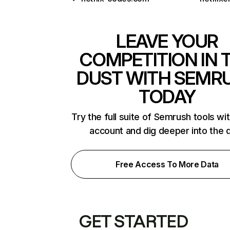
LEAVE YOUR
COMPETITION IN 
DUST WITH SEMR
TODAY
Try the full suite of Semrush tools wi
account and dig deeper into the 
Free Access To More Data
GET STARTED