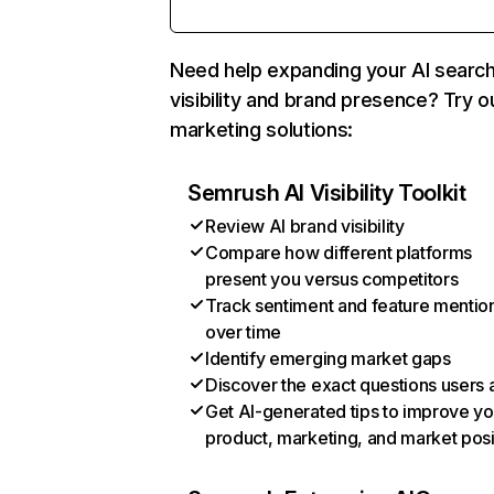
Need help expanding your AI searc
visibility and brand presence? Try o
marketing solutions:
Semrush AI Visibility Toolkit
Review AI brand visibility
Compare how different platforms
present you versus competitors
Track sentiment and feature mentio
over time
Identify emerging market gaps
Discover the exact questions users 
Get AI-generated tips to improve yo
product, marketing, and market posi