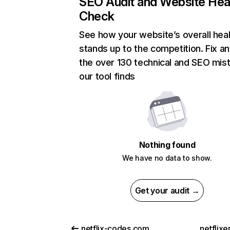
SEO Audit and Website Hea
Check
See how your website’s overall heal
stands up to the competition. Fix an
the over 130 technical and SEO mis
our tool finds
Nothing found
We have no data to show.
Get your audit →
netflix-codes.com
netflix