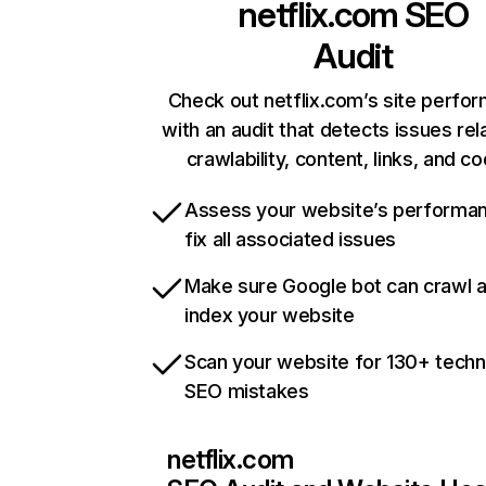
netflix.com
SEO
Audit
Check out netflix.com’s site perfo
with an audit that detects issues rel
crawlability, content, links, and c
Assess your website’s performa
fix all associated issues
Make sure Google bot can crawl 
index your website
Scan your website for 130+ techn
SEO mistakes
netflix.com