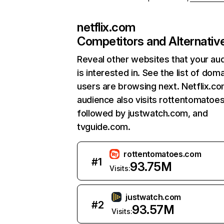
netflix.com
Competitors and Alternativ
Reveal other websites that your au
is interested in. See the list of dom
users are browsing next. Netflix.c
audience also visits rottentomatoe
followed by justwatch.com, and
tvguide.com.
rottentomatoes.com
#
1
93.75M
Visits:
justwatch.com
#
2
93.57M
Visits: