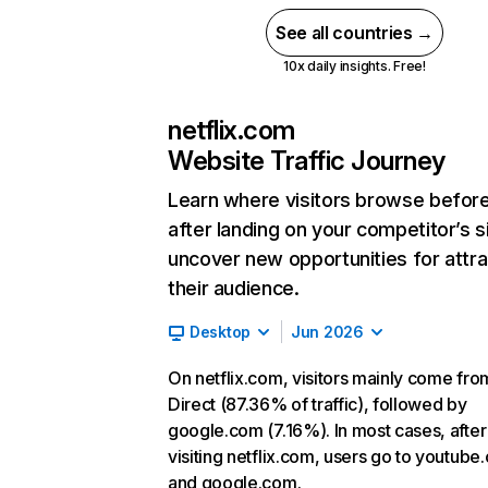
See all countries →
10x daily insights. Free!
netflix.com
Website Traffic Journey
Learn where visitors browse befor
after landing on your competitor’s s
uncover new opportunities for attra
their audience.
Desktop
Jun 2026
On netflix.com, visitors mainly come fro
Direct (87.36% of traffic), followed by
google.com (7.16%). In most cases, after
visiting netflix.com, users go to youtube
and google.com.