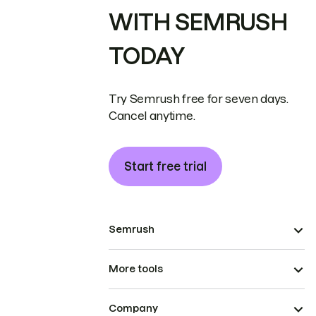
WITH SEMRUSH
TODAY
Try Semrush free for seven days.
Cancel anytime.
Start free trial
Semrush
More tools
Company