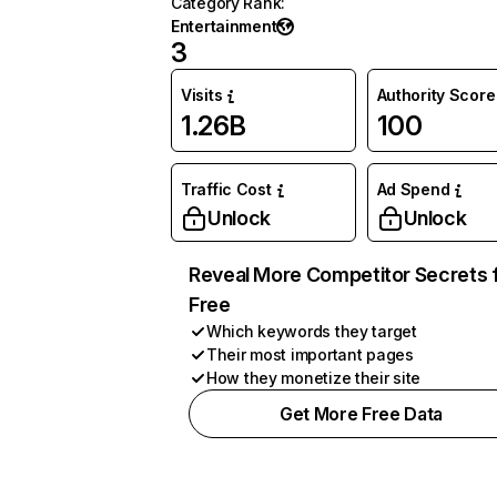
Category Rank
:
Entertainment
3
Visits
Authority Score
1.26B
100
Traffic Cost
Ad Spend
Unlock
Unlock
Reveal More Competitor Secrets 
Free
Which keywords they target
Their most important pages
How they monetize their site
Get More Free Data