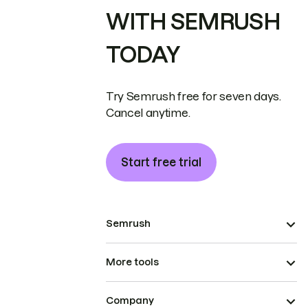
WITH SEMRUSH
TODAY
Try Semrush free for seven days.
Cancel anytime.
Start free trial
Semrush
More tools
Company