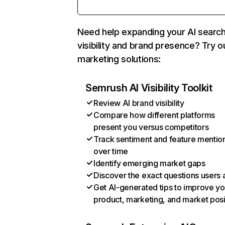
Need help expanding your AI searc
visibility and brand presence? Try o
marketing solutions:
Semrush AI Visibility Toolkit
Review AI brand visibility
Compare how different platforms
present you versus competitors
Track sentiment and feature mentio
over time
Identify emerging market gaps
Discover the exact questions users 
Get AI-generated tips to improve yo
product, marketing, and market posi