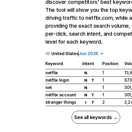
discover competitors' best keywor
The tool will show you the top key
driving traffic to netflix.com, while 
providing the exact search volume,
per-click, search intent, and compet
level for each keyword.
United States
Jun 2026
Keyword
Intent
Position
Vol
netflix
1
13,
N
netflix login
1
673
N
T
net
1
301
N
netflix account
1
301
N
T
stranger things
2
2,2
I
T
See all keywords →