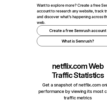
Want to explore more? Create a free S
account to research any website, track t
and discover what's happening across t
web.
Create a free Semrush account
What is Semrush?
netflix.com
Web
Traffic Statistics
Get a snapshot of netflix.com on
performance by viewing its most cr
traffic metrics