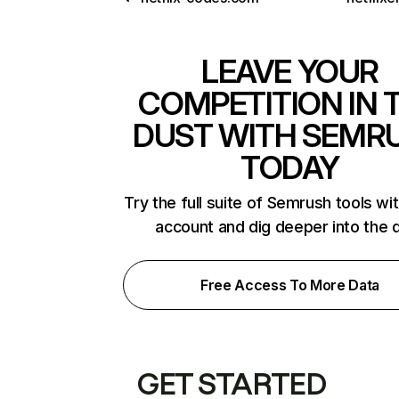
LEAVE YOUR
COMPETITION IN 
DUST WITH SEMR
TODAY
Try the full suite of Semrush tools wi
account and dig deeper into the 
Free Access To More Data
GET STARTED