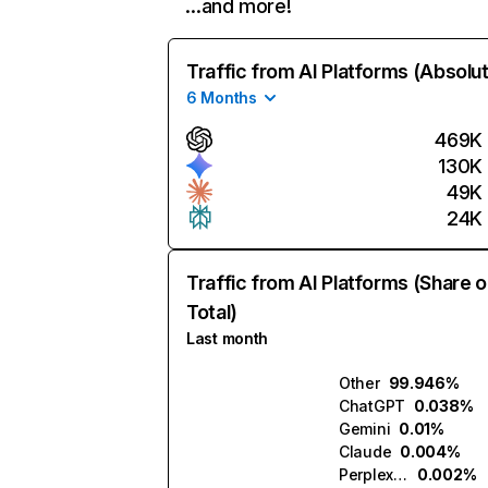
…and more!
Traffic from AI Platforms (Absolu
6 Months
469K
130K
49K
24K
Traffic from AI Platforms (Share o
Total)
Last month
Other
99.946%
ChatGPT
0.038%
Gemini
0.01%
Claude
0.004%
Perplexity
0.002%