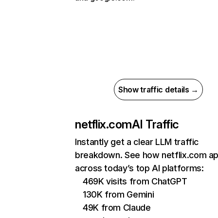
Show traffic details →
netflix.com
AI Traffic
Instantly get a clear LLM traffic
breakdown. See how netflix.com a
across today’s top AI platforms:
469K visits from ChatGPT
130K from Gemini
49K from Claude