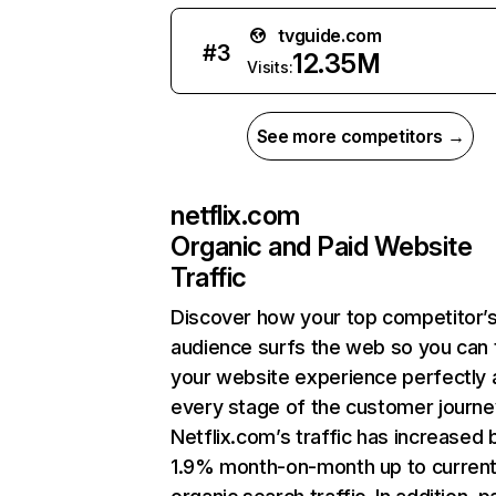
tvguide.com
#
3
12.35M
Visits:
See more competitors →
netflix.com
Organic and Paid Website
Traffic
Discover how your top competitor’
audience surfs the web so you can t
your website experience perfectly 
every stage of the customer journe
Netflix.com’s traffic has increased 
1.9% month-on-month up to curren