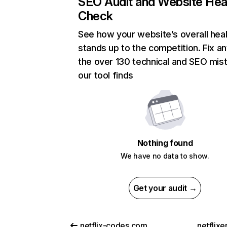
SEO Audit and Website Hea
Check
See how your website’s overall heal
stands up to the competition. Fix an
the over 130 technical and SEO mis
our tool finds
Nothing found
We have no data to show.
Get your audit →
netflix-codes.com
netflix