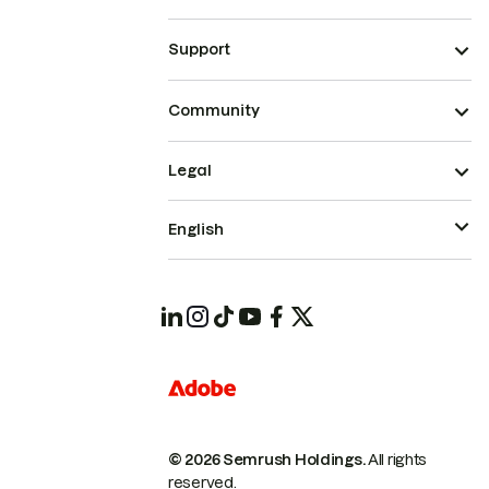
Support
Community
Legal
English
© 2026 Semrush Holdings.
All rights
reserved.