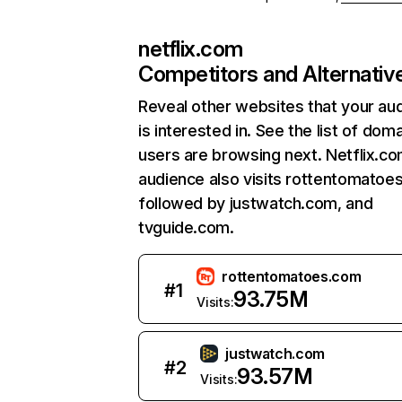
netflix.com
Competitors and Alternativ
Reveal other websites that your au
is interested in. See the list of dom
users are browsing next. Netflix.c
audience also visits rottentomatoe
followed by justwatch.com, and
tvguide.com.
rottentomatoes.com
#
1
93.75M
Visits:
justwatch.com
#
2
93.57M
Visits: