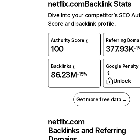
netflix.com
Backlink Stats
Dive into your competitor’s SEO Aut
Score and backlink profile.
Authority Score
Referring Doma
100
377.93K
-1
Backlinks
Google Penalty 
86.23M
-15%
Unlock
Get more free data →
netflix.com
Backlinks and Referring
Domains