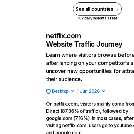
See all countries →
10x daily insights. Free!
netflix.com
Website Traffic Journey
Learn where visitors browse befor
after landing on your competitor’s s
uncover new opportunities for attra
their audience.
Desktop
Jun 2026
On netflix.com, visitors mainly come fro
Direct (87.36% of traffic), followed by
google.com (7.16%). In most cases, after
visiting netflix.com, users go to youtube
and google.com.