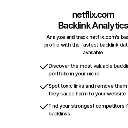
netflix.com
Backlink Analytic
Analyze and track netflix.com’s ba
profile with the fastest backlink da
available
Discover the most valuable backli
portfolio in your niche
Spot toxic links and remove them
they cause harm to your website
Find your strongest competitors 
backlinks