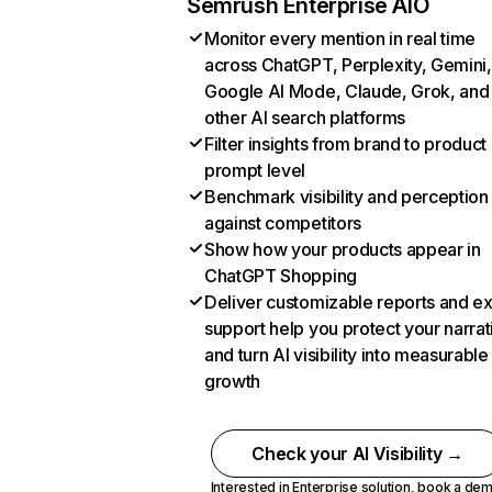
Semrush Enterprise AIO
Monitor every mention in real time
across ChatGPT, Perplexity, Gemini,
Google AI Mode, Claude, Grok, and
other AI search platforms
Filter insights from brand to product
prompt level
Benchmark visibility and perception
against competitors
Show how your products appear in
ChatGPT Shopping
Deliver customizable reports and e
support help you protect your narrat
and turn AI visibility into measurable
growth
Check your AI Visibility →
Interested in Enterprise solution,
book a de