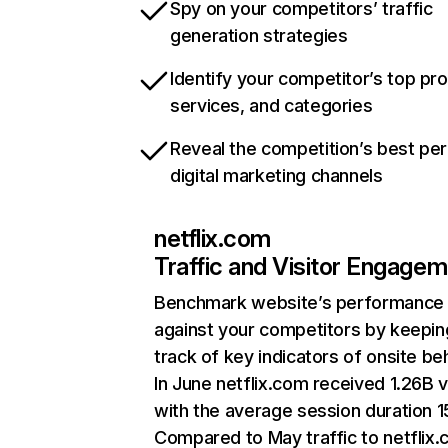
Spy on your competitors’ traffic
generation strategies
Identify your competitor’s top pr
services, and categories
Reveal the competition’s best pe
digital marketing channels
netflix.com
Traffic and Visitor Engage
Benchmark website’s performance
against your competitors by keepin
track of key indicators of onsite be
In June netflix.com received 1.26B v
with the average session duration 15
Compared to May traffic to netflix