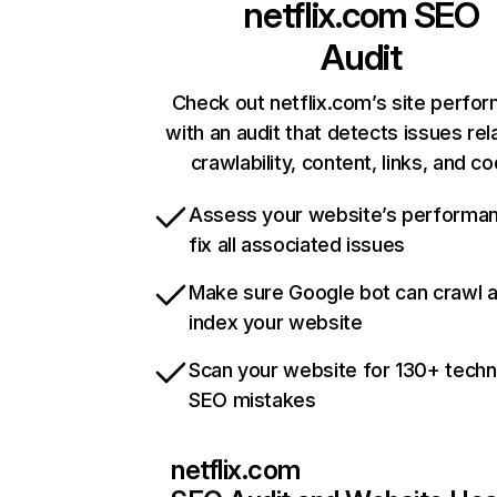
netflix.com
SEO
Audit
Check out netflix.com’s site perfo
with an audit that detects issues rel
crawlability, content, links, and c
Assess your website’s performa
fix all associated issues
Make sure Google bot can crawl 
index your website
Scan your website for 130+ techn
SEO mistakes
netflix.com