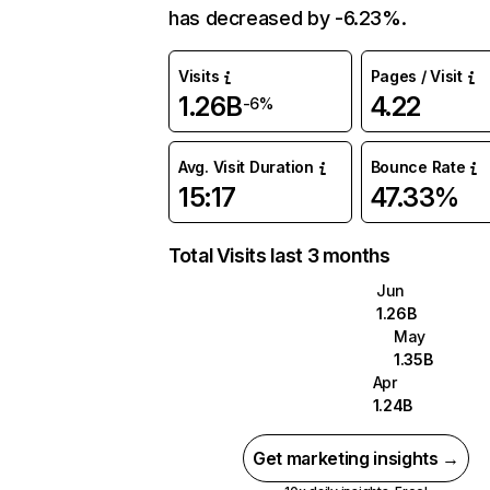
has decreased by -6.23%.
Visits
Pages / Visit
1.26B
4.22
-6%
Avg. Visit Duration
Bounce Rate
15:17
47.33%
Total Visits last 3 months
Jun
1.26B
May
1.35B
Apr
1.24B
Get marketing insights →