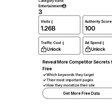
Category Rank
:
Entertainment
3
Visits
Authority Score
1.26B
100
Traffic Cost
Ad Spend
Unlock
Unlock
Reveal More Competitor Secrets 
Free
Which keywords they target
Their most important pages
How they monetize their site
Get More Free Data