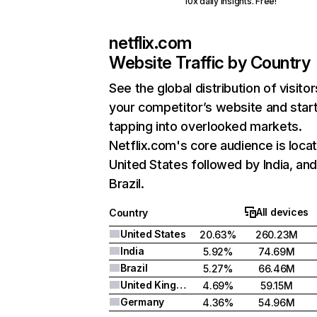
10x daily insights. Free!
netflix.com
Website Traffic by Country
See the global distribution of visitor
your competitor’s website and star
tapping into overlooked markets.
Netflix.com's core audience is locat
United States followed by India, an
Brazil.
All devices
Country
United States
20.63%
260.23M
India
5.92%
74.69M
Brazil
5.27%
66.46M
United Kingdom
4.69%
59.15M
Germany
4.36%
54.96M