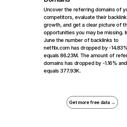
Uncover the referring domains of y
competitors, evaluate their backlink
growth, and get a clear picture of t
opportunities you may be missing. I
June the number of backlinks to
netflix.com has dropped by -14.83
equals 86.23M. The amount of refer
domains has dropped by -1.16% an
equals 377.93K.
Get more free data →