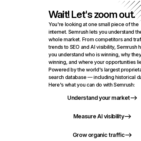
Wait! Let's zoom out.
You're looking at one small piece of the
internet. Semrush lets you understand th
whole market. From competitors and traf
trends to SEO and AI visibility, Semrush 
you understand who is winning, why they
winning, and where your opportunities li
Powered by the world's largest propriet
search database — including historical d
Here's what you can do with Semrush:
Understand your market
Measure AI visibility
Grow organic traffic