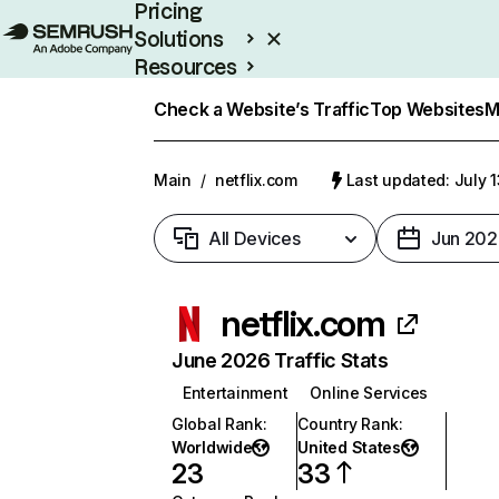
Pricing
Solutions
Resources
Enterprise
Check a Website’s Traffic
Top Websites
M
Main
/
netflix.com
Last updated: July 
All Devices
Jun 202
netflix.com
June 2026 Traffic Stats
Entertainment
Online Services
Global Rank
:
Country Rank
:
Worldwide
United States
23
33