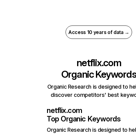
Access 10 years of data →
netflix.com
Organic Keyword
Organic Research is designed to he
discover competitors' best keyw
netflix.com
Top Organic Keywords
Organic Research
is designed to he