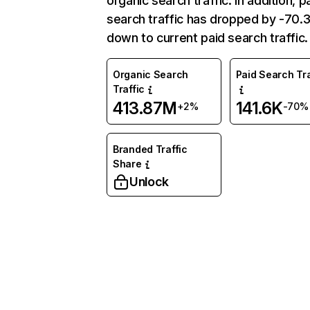
organic search traffic. In addition, p
search traffic has dropped by -70
down to current paid search traffic.
Organic Search
Paid Search Tra
Traffic
413.87M
141.6K
+2%
-70%
Branded Traffic
Share
Unlock