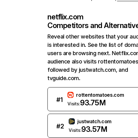
netflix.com
Competitors and Alternativ
Reveal other websites that your au
is interested in. See the list of dom
users are browsing next. Netflix.c
audience also visits rottentomatoe
followed by justwatch.com, and
tvguide.com.
rottentomatoes.com
#
1
93.75M
Visits:
justwatch.com
#
2
93.57M
Visits: