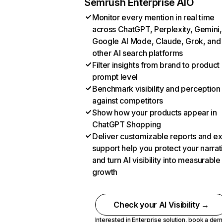
Semrush Enterprise AIO
Monitor every mention in real time
across ChatGPT, Perplexity, Gemini,
Google AI Mode, Claude, Grok, and
other AI search platforms
Filter insights from brand to product
prompt level
Benchmark visibility and perception
against competitors
Show how your products appear in
ChatGPT Shopping
Deliver customizable reports and e
support help you protect your narrat
and turn AI visibility into measurable
growth
Check your AI Visibility →
Interested in Enterprise solution,
book a de