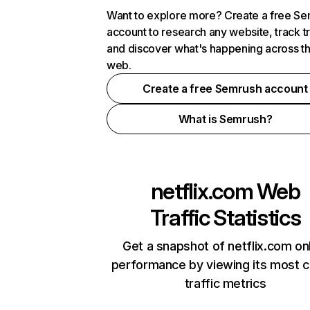
Want to explore more? Create a free S
account to research any website, track t
and discover what's happening across t
web.
Create a free Semrush account
What is Semrush?
netflix.com
Web
Traffic Statistics
Get a snapshot of netflix.com on
performance by viewing its most cr
traffic metrics