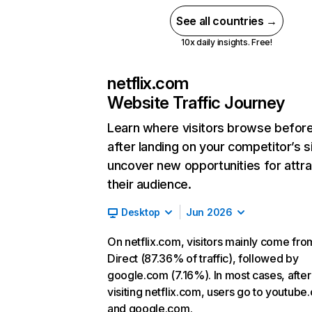
See all countries →
10x daily insights. Free!
netflix.com
Website Traffic Journey
Learn where visitors browse befor
after landing on your competitor’s s
uncover new opportunities for attra
their audience.
Desktop
Jun 2026
On netflix.com, visitors mainly come fro
Direct (87.36% of traffic), followed by
google.com (7.16%). In most cases, after
visiting netflix.com, users go to youtube
and google.com.