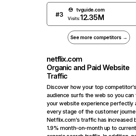
tvguide.com
#
3
12.35M
Visits:
See more competitors →
netflix.com
Organic and Paid Website
Traffic
Discover how your top competitor’
audience surfs the web so you can t
your website experience perfectly 
every stage of the customer journe
Netflix.com’s traffic has increased 
1.9% month-on-month up to curren