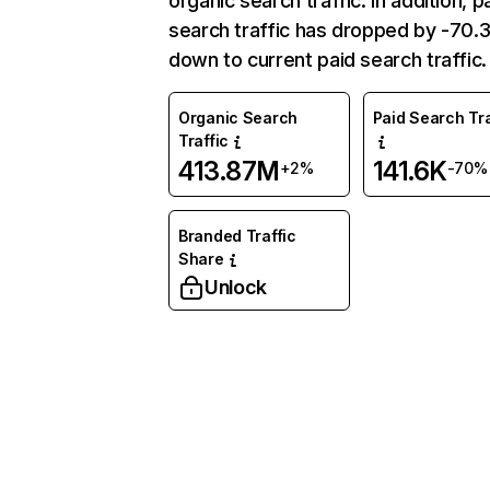
organic search traffic. In addition, p
search traffic has dropped by -70
down to current paid search traffic.
Organic Search
Paid Search Tra
Traffic
413.87M
141.6K
+2%
-70%
Branded Traffic
Share
Unlock