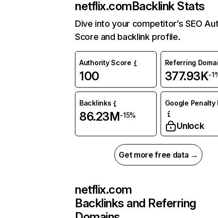
netflix.com
Backlink Stats
Dive into your competitor’s SEO Aut
Score and backlink profile.
Authority Score
Referring Doma
100
377.93K
-1
Backlinks
Google Penalty 
86.23M
-15%
Unlock
Get more free data →
netflix.com
Backlinks and Referring
Domains