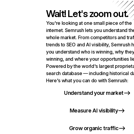
Wait! Let's zoom out.
You're looking at one small piece of the
internet. Semrush lets you understand th
whole market. From competitors and traf
trends to SEO and AI visibility, Semrush 
you understand who is winning, why they
winning, and where your opportunities li
Powered by the world's largest propriet
search database — including historical d
Here's what you can do with Semrush:
Understand your market
Measure AI visibility
Grow organic traffic