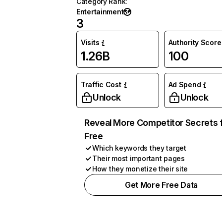
Category Rank
:
Entertainment
3
Visits
Authority Score
1.26B
100
Traffic Cost
Ad Spend
Unlock
Unlock
Reveal More Competitor Secrets 
Free
Which keywords they target
Their most important pages
How they monetize their site
Get More Free Data