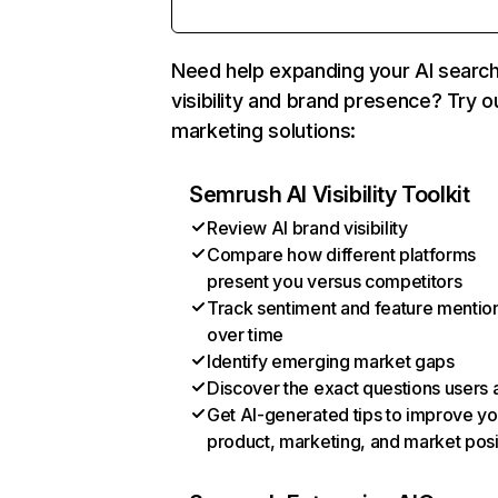
Need help expanding your AI searc
visibility and brand presence? Try o
marketing solutions:
Semrush AI Visibility Toolkit
Review AI brand visibility
Compare how different platforms
present you versus competitors
Track sentiment and feature mentio
over time
Identify emerging market gaps
Discover the exact questions users 
Get AI-generated tips to improve yo
product, marketing, and market posi