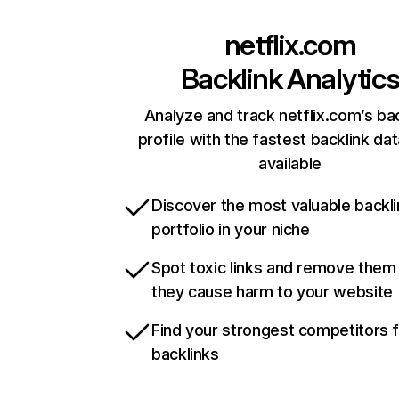
netflix.com
Backlink Analytic
Analyze and track netflix.com’s ba
profile with the fastest backlink da
available
Discover the most valuable backli
portfolio in your niche
Spot toxic links and remove them
they cause harm to your website
Find your strongest competitors 
backlinks