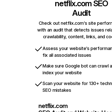
netflix.com
SEO
Audit
Check out netflix.com’s site perfo
with an audit that detects issues rel
crawlability, content, links, and c
Assess your website’s performa
fix all associated issues
Make sure Google bot can crawl 
index your website
Scan your website for 130+ techn
SEO mistakes
netflix.com