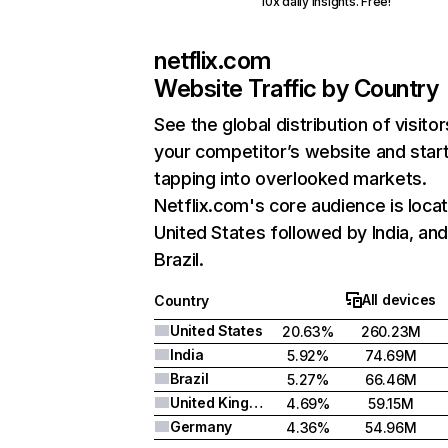
10x daily insights. Free!
netflix.com
Website Traffic by Country
See the global distribution of visitor
your competitor’s website and star
tapping into overlooked markets.
Netflix.com's core audience is locat
United States followed by India, an
Brazil.
All devices
Country
United States
20.63%
260.23M
India
5.92%
74.69M
Brazil
5.27%
66.46M
United Kingdom
4.69%
59.15M
Germany
4.36%
54.96M