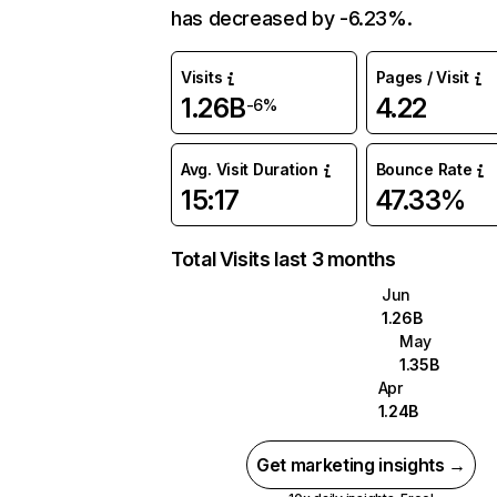
has decreased by -6.23%.
Visits
Pages / Visit
1.26B
4.22
-6%
Avg. Visit Duration
Bounce Rate
15:17
47.33%
Total Visits last 3 months
Jun
1.26B
May
1.35B
Apr
1.24B
Get marketing insights →