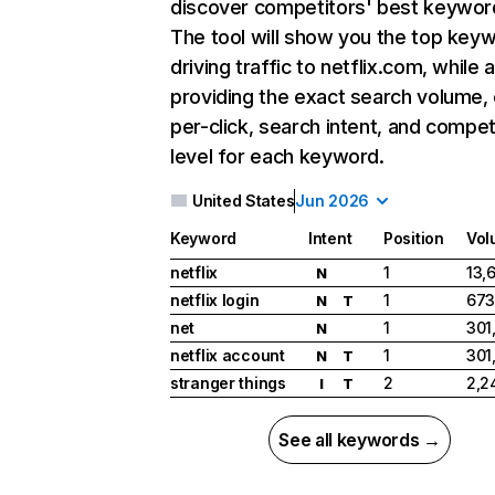
discover competitors' best keywor
The tool will show you the top key
driving traffic to netflix.com, while 
providing the exact search volume,
per-click, search intent, and compet
level for each keyword.
United States
Jun 2026
Keyword
Intent
Position
Vol
netflix
1
13,
N
netflix login
1
673
N
T
net
1
301
N
netflix account
1
301
N
T
stranger things
2
2,2
I
T
See all keywords →