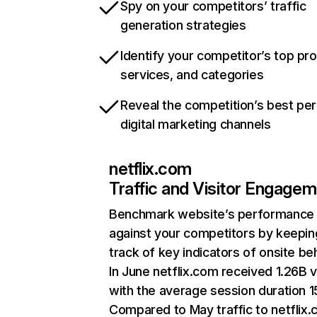
Spy on your competitors’ traffic
generation strategies
Identify your competitor’s top pr
services, and categories
Reveal the competition’s best pe
digital marketing channels
netflix.com
Traffic and Visitor Engage
Benchmark website’s performance
against your competitors by keepin
track of key indicators of onsite be
In June netflix.com received 1.26B v
with the average session duration 15
Compared to May traffic to netflix