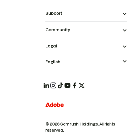
Support
Community
Legal
English
© 2026 Semrush Holdings.
All rights
reserved.