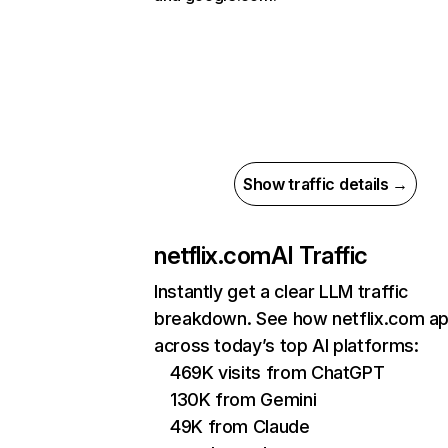
Show traffic details →
netflix.com
AI Traffic
Instantly get a clear LLM traffic
breakdown. See how netflix.com a
across today’s top AI platforms:
469K visits from ChatGPT
130K from Gemini
49K from Claude