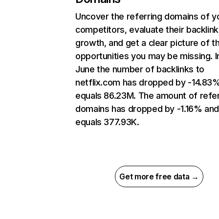
Uncover the referring domains of y
competitors, evaluate their backlink
growth, and get a clear picture of t
opportunities you may be missing. I
June the number of backlinks to
netflix.com has dropped by -14.83
equals 86.23M. The amount of refer
domains has dropped by -1.16% an
equals 377.93K.
Get more free data →