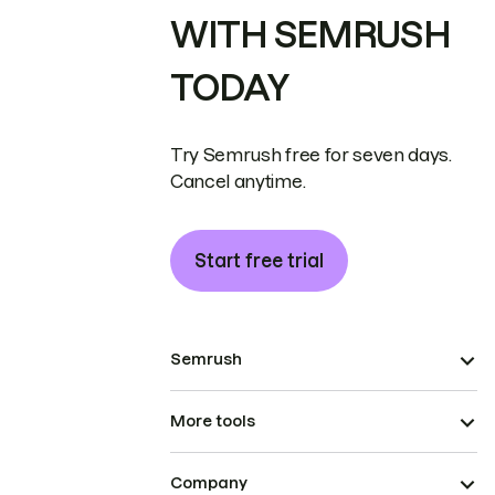
WITH SEMRUSH
TODAY
Try Semrush free for seven days.
Cancel anytime.
Start free trial
Semrush
More tools
Company