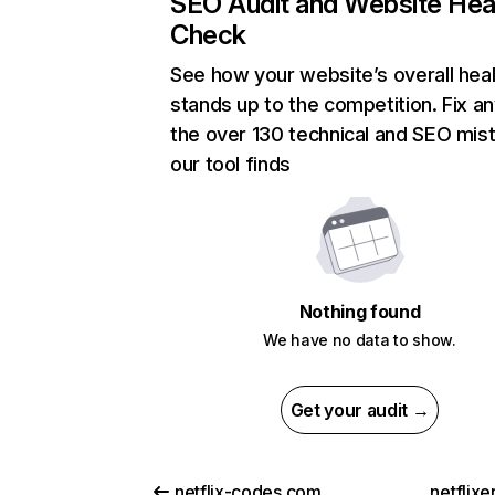
SEO Audit and Website Hea
Check
See how your website’s overall heal
stands up to the competition. Fix an
the over 130 technical and SEO mis
our tool finds
Nothing found
We have no data to show.
Get your audit →
netflix-codes.com
netflix