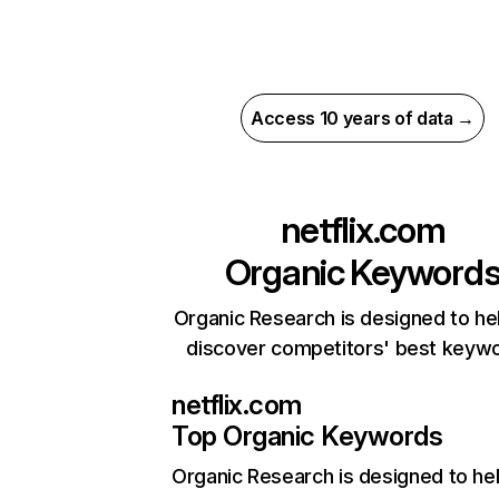
Access 10 years of data →
netflix.com
Organic Keyword
Organic Research is designed to he
discover competitors' best keyw
netflix.com
Top Organic Keywords
Organic Research
is designed to he