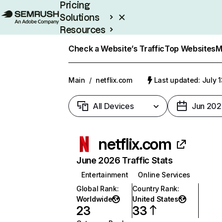
Pricing
Solutions
Resources
Enterprise
Check a Website’s Traffic
Top Websites
M
Main
/
netflix.com
Last updated: July 
All Devices
Jun 202
netflix.com
June 2026 Traffic Stats
Entertainment
Online Services
Global Rank
:
Country Rank
:
Worldwide
United States
23
33