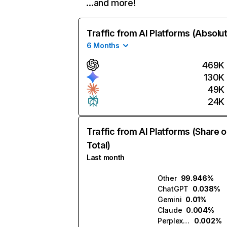
…and more!
Traffic from AI Platforms (Absolu
6 Months
469K
130K
49K
24K
Traffic from AI Platforms (Share o
Total)
Last month
Other
99.946%
ChatGPT
0.038%
Gemini
0.01%
Claude
0.004%
Perplexity
0.002%