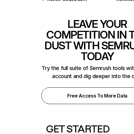
LEAVE YOUR
COMPETITION IN 
DUST WITH SEMR
TODAY
Try the full suite of Semrush tools wi
account and dig deeper into the 
Free Access To More Data
GET STARTED