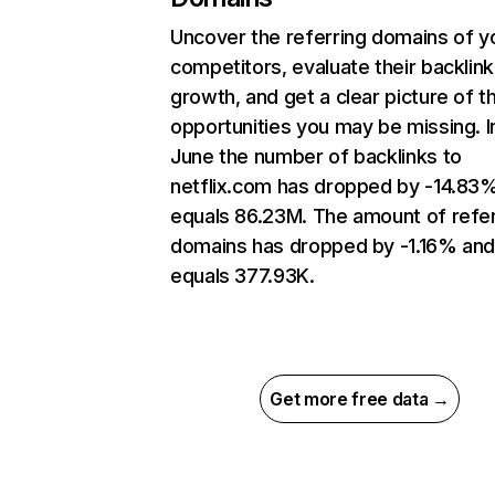
Uncover the referring domains of y
competitors, evaluate their backlink
growth, and get a clear picture of t
opportunities you may be missing. I
June the number of backlinks to
netflix.com has dropped by -14.83
equals 86.23M. The amount of refer
domains has dropped by -1.16% an
equals 377.93K.
Get more free data →