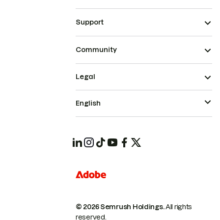
Support
Community
Legal
English
© 2026 Semrush Holdings.
All rights
reserved.