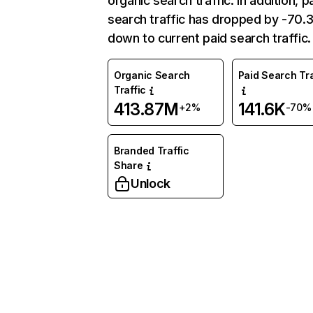
organic search traffic. In addition, p
search traffic has dropped by -70
down to current paid search traffic.
Organic Search
Paid Search Tra
Traffic
413.87M
141.6K
+2%
-70%
Branded Traffic
Share
Unlock