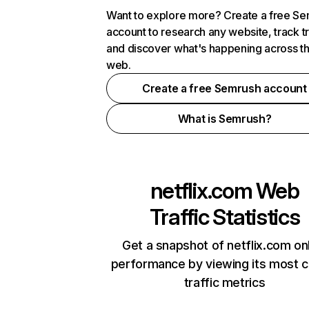
Want to explore more? Create a free S
account to research any website, track t
and discover what's happening across t
web.
Create a free Semrush account
What is Semrush?
netflix.com
Web
Traffic Statistics
Get a snapshot of netflix.com on
performance by viewing its most cr
traffic metrics