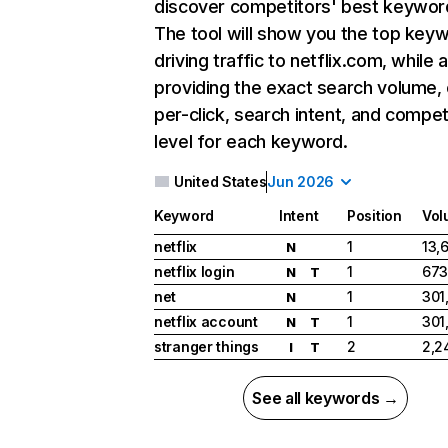
discover competitors' best keywor
The tool will show you the top key
driving traffic to netflix.com, while 
providing the exact search volume,
per-click, search intent, and compet
level for each keyword.
United States
Jun 2026
Keyword
Intent
Position
Vol
netflix
1
13,
N
netflix login
1
673
N
T
net
1
301
N
netflix account
1
301
N
T
stranger things
2
2,2
I
T
See all keywords →