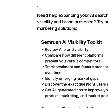
Need help expanding your AI searc
visibility and brand presence? Try o
marketing solutions:
Semrush AI Visibility Toolkit
Review AI brand visibility
Compare how different platforms
present you versus competitors
Track sentiment and feature mentio
over time
Identify emerging market gaps
Discover the exact questions users 
Get AI-generated tips to improve yo
product, marketing, and market posi