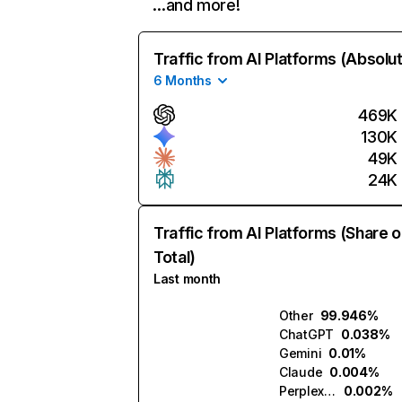
…and more!
Traffic from AI Platforms (Absolu
6 Months
469K
130K
49K
24K
Traffic from AI Platforms (Share o
Total)
Last month
Other
99.946%
ChatGPT
0.038%
Gemini
0.01%
Claude
0.004%
Perplexity
0.002%