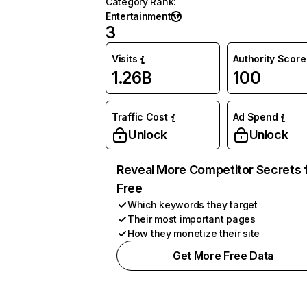
Category Rank
:
Entertainment
3
Visits
Authority Score
1.26B
100
Traffic Cost
Ad Spend
Unlock
Unlock
Reveal More Competitor Secrets 
Free
Which keywords they target
Their most important pages
How they monetize their site
Get More Free Data