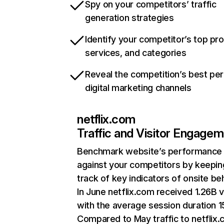
Spy on your competitors’ traffic
generation strategies
Identify your competitor’s top pr
services, and categories
Reveal the competition’s best pe
digital marketing channels
netflix.com
Traffic and Visitor Engage
Benchmark website’s performance
against your competitors by keepin
track of key indicators of onsite be
In June netflix.com received 1.26B v
with the average session duration 15
Compared to May traffic to netflix