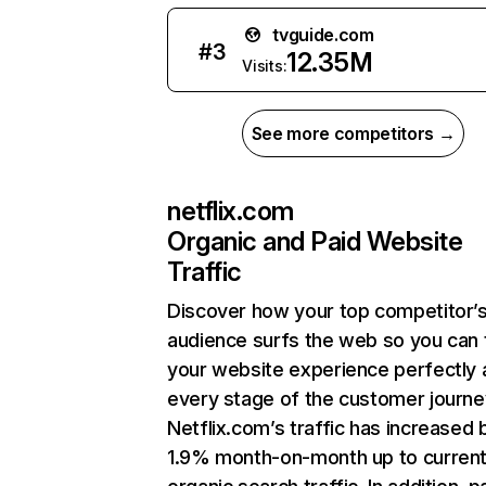
tvguide.com
#
3
12.35M
Visits:
See more competitors →
netflix.com
Organic and Paid Website
Traffic
Discover how your top competitor’
audience surfs the web so you can t
your website experience perfectly 
every stage of the customer journe
Netflix.com’s traffic has increased 
1.9% month-on-month up to curren