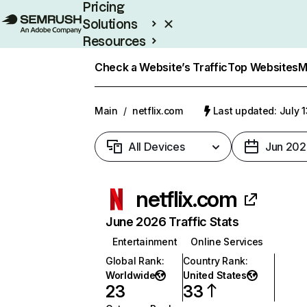
Pricing
Solutions
Resources
Enterprise
Check a Website’s Traffic
Top Websites
M
Main
/
netflix.com
Last updated: July 
All Devices
Jun 202
netflix.com
June 2026 Traffic Stats
Entertainment
Online Services
Global Rank
:
Country Rank
:
Worldwide
United States
23
33