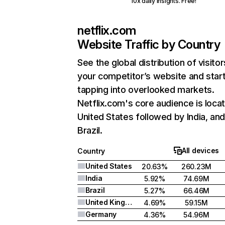
10x daily insights. Free!
netflix.com
Website Traffic by Country
See the global distribution of visitor
your competitor’s website and star
tapping into overlooked markets.
Netflix.com's core audience is locat
United States followed by India, an
Brazil.
All devices
Country
United States
20.63%
260.23M
India
5.92%
74.69M
Brazil
5.27%
66.46M
United Kingdom
4.69%
59.15M
Germany
4.36%
54.96M