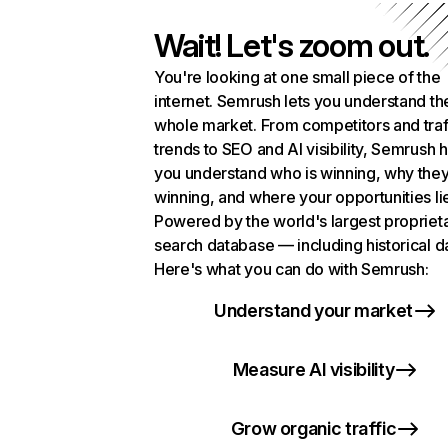
Wait! Let's zoom out.
You're looking at one small piece of the
internet. Semrush lets you understand th
whole market. From competitors and traf
trends to SEO and AI visibility, Semrush 
you understand who is winning, why they
winning, and where your opportunities li
Powered by the world's largest propriet
search database — including historical d
Here's what you can do with Semrush:
Understand your market
Measure AI visibility
Grow organic traffic