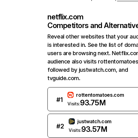
netflix.com
Competitors and Alternativ
Reveal other websites that your au
is interested in. See the list of dom
users are browsing next. Netflix.c
audience also visits rottentomatoe
followed by justwatch.com, and
tvguide.com.
rottentomatoes.com
#
1
93.75M
Visits:
justwatch.com
#
2
93.57M
Visits: