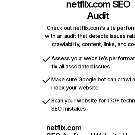
netflix.com
SEO
Audit
Check out netflix.com’s site perfo
with an audit that detects issues rel
crawlability, content, links, and c
Assess your website’s performa
fix all associated issues
Make sure Google bot can crawl 
index your website
Scan your website for 130+ techn
SEO mistakes
netflix.com