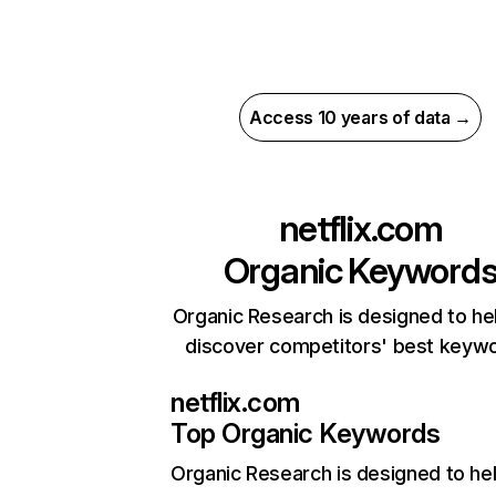
Access 10 years of data →
netflix.com
Organic Keyword
Organic Research is designed to he
discover competitors' best keyw
netflix.com
Top Organic Keywords
Organic Research
is designed to he