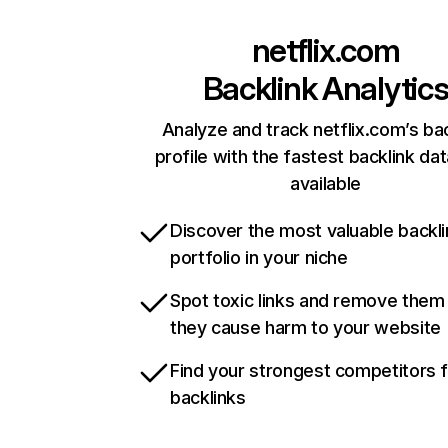
netflix.com
Backlink Analytic
Analyze and track netflix.com’s ba
profile with the fastest backlink da
available
Discover the most valuable backli
portfolio in your niche
Spot toxic links and remove them
they cause harm to your website
Find your strongest competitors 
backlinks