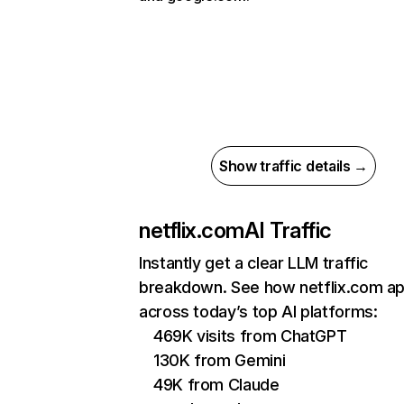
Show traffic details →
netflix.com
AI Traffic
Instantly get a clear LLM traffic
breakdown. See how netflix.com a
across today’s top AI platforms:
469K visits from ChatGPT
130K from Gemini
49K from Claude