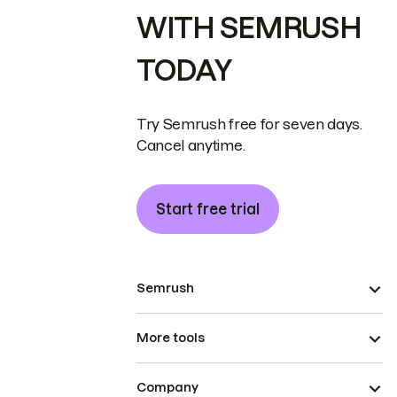
WITH SEMRUSH
TODAY
Try Semrush free for seven days.
Cancel anytime.
Start free trial
Semrush
More tools
Company