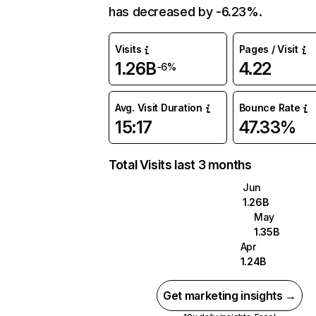
has decreased by -6.23%.
Visits
Pages / Visit
1.26B
4.22
-6%
Avg. Visit Duration
Bounce Rate
15:17
47.33%
Total Visits last 3 months
Jun
1.26B
May
1.35B
Apr
1.24B
Get marketing insights →