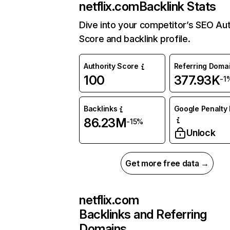
netflix.com
Backlink Stats
Dive into your competitor’s SEO Aut
Score and backlink profile.
Authority Score
Referring Doma
100
377.93K
-1
Backlinks
Google Penalty 
86.23M
-15%
Unlock
Get more free data →
netflix.com
Backlinks and Referring
Domains