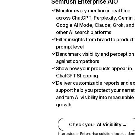
Semrush Enterprise AIO
Monitor every mention in real time
across ChatGPT, Perplexity, Gemini,
Google AI Mode, Claude, Grok, and
other AI search platforms
Filter insights from brand to product
prompt level
Benchmark visibility and perception
against competitors
Show how your products appear in
ChatGPT Shopping
Deliver customizable reports and e
support help you protect your narrat
and turn AI visibility into measurable
growth
Check your AI Visibility →
Interested in Enterprise solution,
book a de