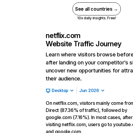
See all countries →
10x daily insights. Free!
netflix.com
Website Traffic Journey
Learn where visitors browse befor
after landing on your competitor’s s
uncover new opportunities for attra
their audience.
Desktop
Jun 2026
On netflix.com, visitors mainly come fro
Direct (87.36% of traffic), followed by
google.com (7.16%). In most cases, after
visiting netflix.com, users go to youtube
and google.com.