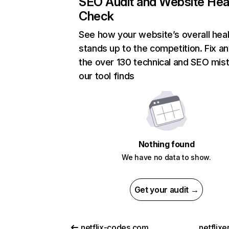
SEO Audit and Website Hea
Check
See how your website’s overall heal
stands up to the competition. Fix an
the over 130 technical and SEO mis
our tool finds
Nothing found
We have no data to show.
Get your audit →
netflix-codes.com
netflix