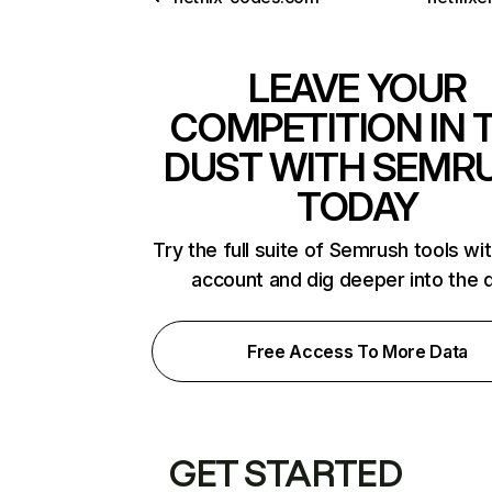
LEAVE YOUR
COMPETITION IN 
DUST WITH SEMR
TODAY
Try the full suite of Semrush tools wi
account and dig deeper into the 
Free Access To More Data
GET STARTED