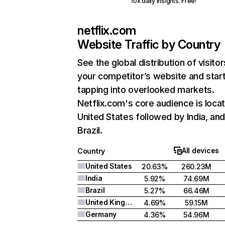
10x daily insights. Free!
netflix.com
Website Traffic by Country
See the global distribution of visitor
your competitor’s website and star
tapping into overlooked markets.
Netflix.com's core audience is locat
United States followed by India, an
Brazil.
All devices
Country
United States
20.63%
260.23M
India
5.92%
74.69M
Brazil
5.27%
66.46M
United Kingdom
4.69%
59.15M
Germany
4.36%
54.96M