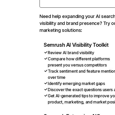
Need help expanding your AI searc
visibility and brand presence? Try o
marketing solutions:
Semrush AI Visibility Toolkit
Review AI brand visibility
Compare how different platforms
present you versus competitors
Track sentiment and feature mentio
over time
Identify emerging market gaps
Discover the exact questions users 
Get AI-generated tips to improve yo
product, marketing, and market posi