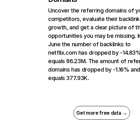
Uncover the referring domains of y
competitors, evaluate their backlink
growth, and get a clear picture of t
opportunities you may be missing. I
June the number of backlinks to
netflix.com has dropped by -14.83
equals 86.23M. The amount of refer
domains has dropped by -1.16% an
equals 377.93K.
Get more free data →