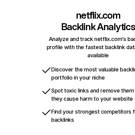
netflix.com
Backlink Analytic
Analyze and track netflix.com’s ba
profile with the fastest backlink da
available
Discover the most valuable backli
portfolio in your niche
Spot toxic links and remove them
they cause harm to your website
Find your strongest competitors 
backlinks