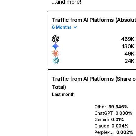
…and more!
Traffic from AI Platforms (Absolu
6 Months
469K
130K
49K
24K
Traffic from AI Platforms (Share o
Total)
Last month
Other
99.946%
ChatGPT
0.038%
Gemini
0.01%
Claude
0.004%
Perplexity
0.002%