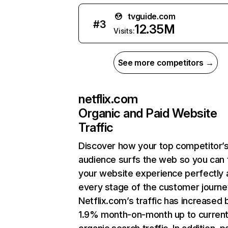
tvguide.com
#
3
12.35M
Visits:
See more competitors →
netflix.com
Organic and Paid Website
Traffic
Discover how your top competitor’
audience surfs the web so you can t
your website experience perfectly 
every stage of the customer journe
Netflix.com’s traffic has increased 
1.9% month-on-month up to curren