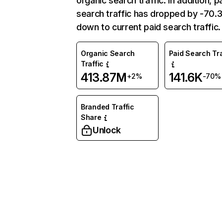
organic search traffic. In addition, p
search traffic has dropped by -70
down to current paid search traffic.
Organic Search
Paid Search Tra
Traffic
413.87M
141.6K
+2%
-70%
Branded Traffic
Share
Unlock