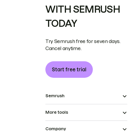
WITH SEMRUSH
TODAY
Try Semrush free for seven days.
Cancel anytime.
Start free trial
Semrush
More tools
Company