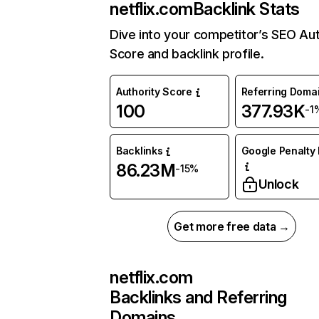
netflix.com
Backlink Stats
Dive into your competitor’s SEO Aut
Score and backlink profile.
Authority Score
Referring Doma
100
377.93K
-1
Backlinks
Google Penalty 
86.23M
-15%
Unlock
Get more free data →
netflix.com
Backlinks and Referring
Domains