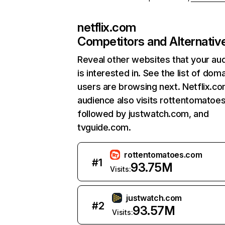
netflix.com
Competitors and Alternativ
Reveal other websites that your au
is interested in. See the list of dom
users are browsing next. Netflix.c
audience also visits rottentomatoe
followed by justwatch.com, and
tvguide.com.
rottentomatoes.com
#
1
93.75M
Visits:
justwatch.com
#
2
93.57M
Visits: