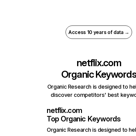
Access 10 years of data →
netflix.com
Organic Keyword
Organic Research is designed to he
discover competitors' best keyw
netflix.com
Top Organic Keywords
Organic Research
is designed to he