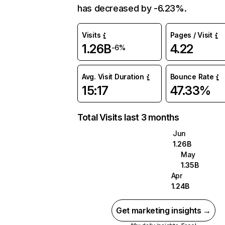
has decreased by -6.23%.
Visits
Pages / Visit
1.26B
4.22
-6%
Avg. Visit Duration
Bounce Rate
15:17
47.33%
Total Visits last 3 months
Jun
1.26B
May
1.35B
Apr
1.24B
Get marketing insights →