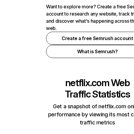
Want to explore more? Create a free S
account to research any website, track t
and discover what's happening across t
web.
Create a free Semrush account
What is Semrush?
netflix.com
Web
Traffic Statistics
Get a snapshot of netflix.com on
performance by viewing its most cr
traffic metrics