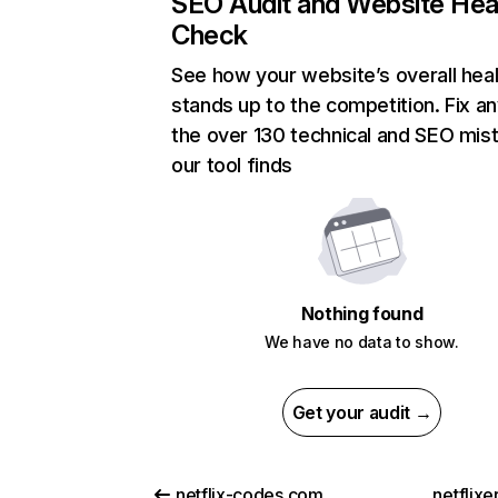
SEO Audit and Website Hea
Check
See how your website’s overall heal
stands up to the competition. Fix an
the over 130 technical and SEO mis
our tool finds
Nothing found
We have no data to show.
Get your audit →
netflix-codes.com
netflix