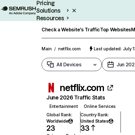
Pricing
Solutions
Resources
Enterprise
Check a Website’s Traffic
Top Websites
M
Main
/
netflix.com
Last updated: July 
All Devices
Jun 202
netflix.com
June 2026 Traffic Stats
Entertainment
Online Services
Global Rank
:
Country Rank
:
Worldwide
United States
23
33