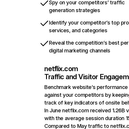
Spy on your competitors’ traffic
generation strategies
Identify your competitor’s top pr
services, and categories
Reveal the competition’s best pe
digital marketing channels
netflix.com
Traffic and Visitor Engage
Benchmark website’s performance
against your competitors by keepin
track of key indicators of onsite be
In June netflix.com received 1.26B v
with the average session duration 15
Compared to May traffic to netflix