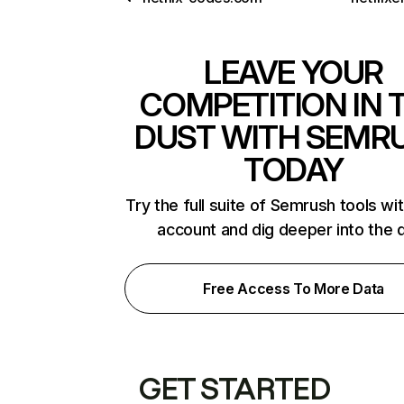
LEAVE YOUR
COMPETITION IN 
DUST WITH SEMR
TODAY
Try the full suite of Semrush tools wi
account and dig deeper into the 
Free Access To More Data
GET STARTED