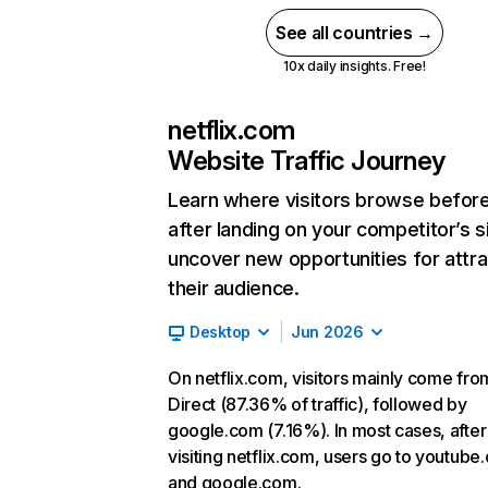
See all countries →
10x daily insights. Free!
netflix.com
Website Traffic Journey
Learn where visitors browse befor
after landing on your competitor’s s
uncover new opportunities for attra
their audience.
Desktop
Jun 2026
On netflix.com, visitors mainly come fro
Direct (87.36% of traffic), followed by
google.com (7.16%). In most cases, after
visiting netflix.com, users go to youtube
and google.com.