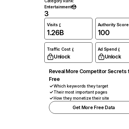
Category Rank
:
Entertainment
3
Visits
Authority Score
1.26B
100
Traffic Cost
Ad Spend
Unlock
Unlock
Reveal More Competitor Secrets 
Free
Which keywords they target
Their most important pages
How they monetize their site
Get More Free Data