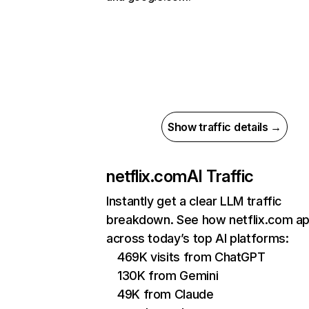
Show traffic details →
netflix.com
AI Traffic
Instantly get a clear LLM traffic
breakdown. See how netflix.com a
across today’s top AI platforms:
469K visits from ChatGPT
130K from Gemini
49K from Claude