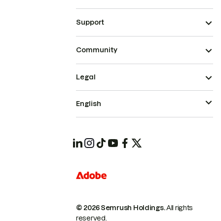
Support
Community
Legal
English
© 2026 Semrush Holdings.
All rights
reserved.