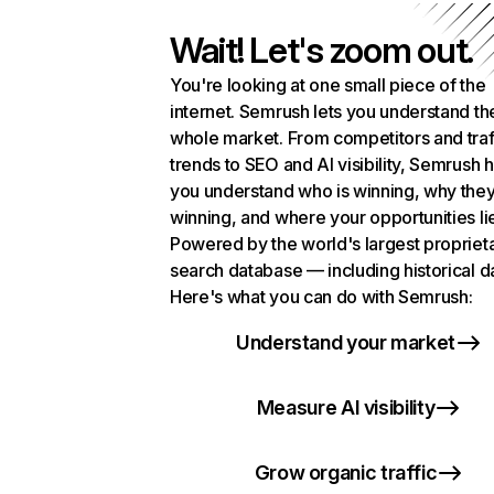
Wait! Let's zoom out.
You're looking at one small piece of the
internet. Semrush lets you understand th
whole market. From competitors and traf
trends to SEO and AI visibility, Semrush 
you understand who is winning, why they
winning, and where your opportunities li
Powered by the world's largest propriet
search database — including historical d
Here's what you can do with Semrush:
Understand your market
Measure AI visibility
Grow organic traffic