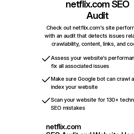
netflix.com
SEO
Audit
Check out netflix.com’s site perfo
with an audit that detects issues rel
crawlability, content, links, and c
Assess your website’s performa
fix all associated issues
Make sure Google bot can crawl 
index your website
Scan your website for 130+ techn
SEO mistakes
netflix.com