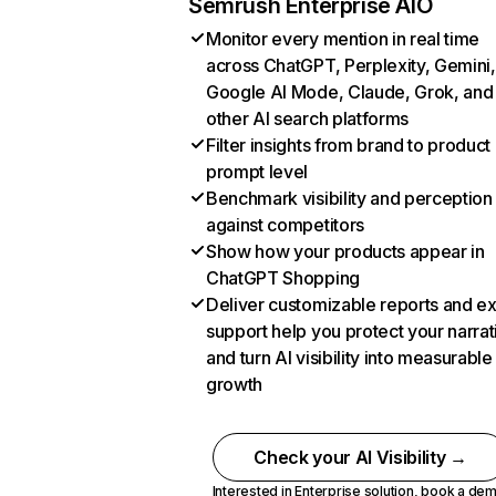
Semrush Enterprise AIO
Monitor every mention in real time
across ChatGPT, Perplexity, Gemini,
Google AI Mode, Claude, Grok, and
other AI search platforms
Filter insights from brand to product
prompt level
Benchmark visibility and perception
against competitors
Show how your products appear in
ChatGPT Shopping
Deliver customizable reports and e
support help you protect your narrat
and turn AI visibility into measurable
growth
Check your AI Visibility →
Interested in Enterprise solution,
book a de