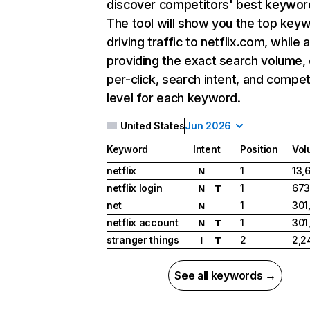
discover competitors' best keywor
The tool will show you the top key
driving traffic to netflix.com, while 
providing the exact search volume,
per-click, search intent, and compet
level for each keyword.
United States
Jun 2026
Keyword
Intent
Position
Vol
netflix
1
13,
N
netflix login
1
673
N
T
net
1
301
N
netflix account
1
301
N
T
stranger things
2
2,2
I
T
See all keywords →