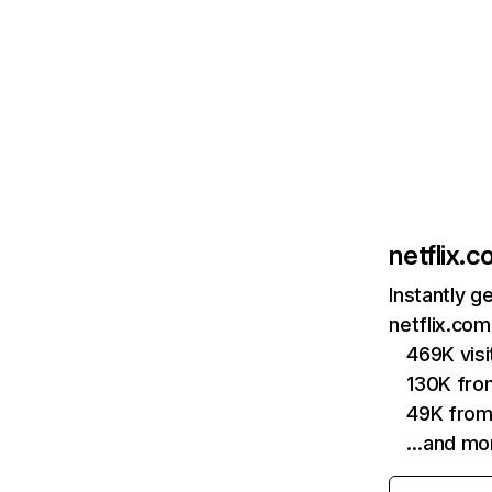
netflix.
Instantly g
netflix.com
469K vis
130K fro
49K from
…and mo