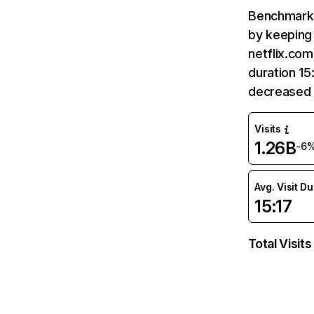
Benchmark 
by keeping 
netflix.com
duration 15
decreased 
Visits
1.26B
-6
Avg. Visit D
15:17
Total Visits