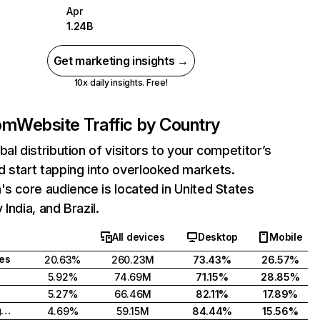
Apr
1.24B
Get marketing insights →
10x daily insights. Free!
com
Website Traffic by Country
bal distribution of visitors to your competitor’s
 start tapping into overlooked markets.
's core audience is located in United States
India, and Brazil.
All devices
Desktop
Mobile
tes
20.63%
260.23M
73.43%
26.57%
5.92%
74.69M
71.15%
28.85%
5.27%
66.46M
82.11%
17.89%
United Kingdom
4.69%
59.15M
84.44%
15.56%