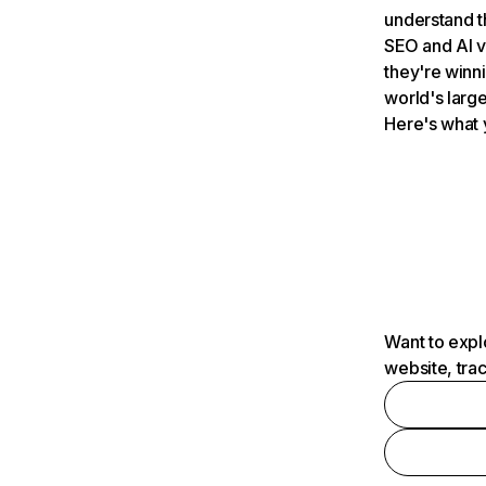
understand t
SEO and AI v
they're winn
world's large
Here's what 
Want to expl
website, tra