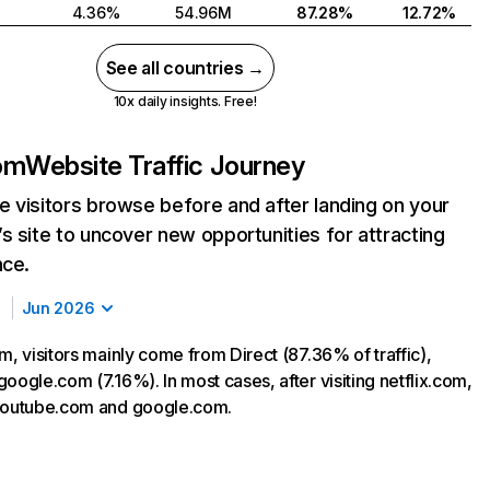
4.36%
54.96M
87.28%
12.72%
See all countries →
10x daily insights. Free!
com
Website Traffic Journey
 visitors browse before and after landing on your
s site to uncover new opportunities for attracting
nce.
Jun 2026
m, visitors mainly come from Direct (87.36% of traffic),
oogle.com (7.16%). In most cases, after visiting netflix.com,
 youtube.com and google.com.