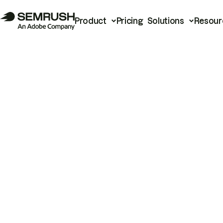
Product
Pricing
Solutions
Resour