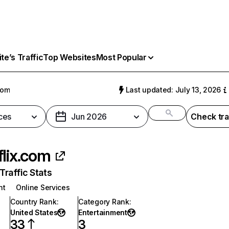
e’s Traffic
Top Websites
Most Popular
com
Last updated: July 13, 2026
ces
Jun 2026
Check tra
flix.com
raffic Stats
nt
Online Services
Country Rank
:
Category Rank
:
United States
Entertainment
33
3