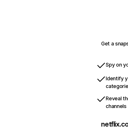
Get a snaps
Spy on yo
Identify 
categori
Reveal th
channels
netflix.