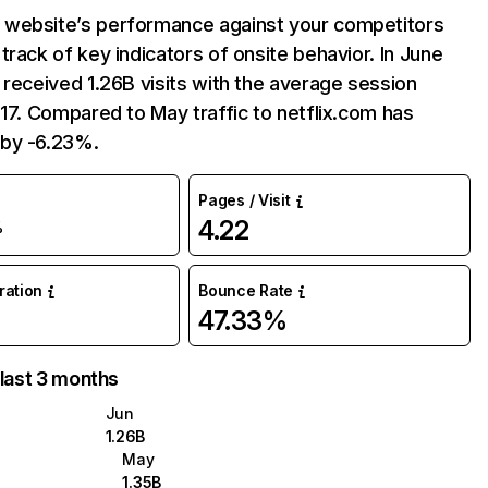
website’s performance against your competitors
track of key indicators of onsite behavior. In June
 received 1.26B visits with the average session
:17. Compared to May traffic to netflix.com has
by -6.23%.
Pages / Visit
4.22
%
uration
Bounce Rate
47.33%
 last 3 months
Jun
1.26B
May
1.35B