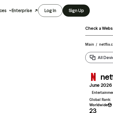
ces
Enterprise
Log In
Sign Up
Check a Websit
Main
/
netflix.
All Devi
net
June 2026 T
Entertainme
Global Rank
:
Worldwide
23