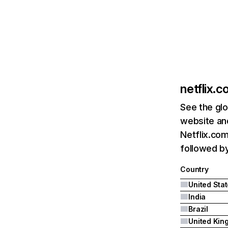
netflix.
See the glo
website and
Netflix.com
followed by 
Country
United Sta
India
Brazil