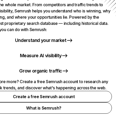
he whole market. From competitors and traffic trends to
isibility, Semrush helps you understand who is winning, why
ing, and where your opportunities lie. Powered by the
st proprietary search database — including historical data.
you can do with Semrush:
Understand your market
Measure AI visibility
Grow organic traffic
ore more? Create a free Semrush account to research any
ck trends, and discover what's happening across the web.
Create a free Semrush account
What is Semrush?