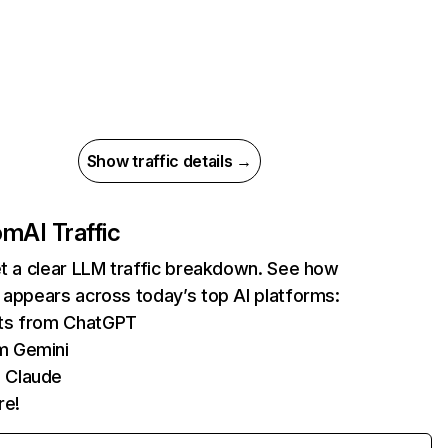
Show traffic details →
com
AI Traffic
et a clear LLM traffic breakdown. See how
 appears across today’s top AI platforms:
its from ChatGPT
m Gemini
 Claude
re!