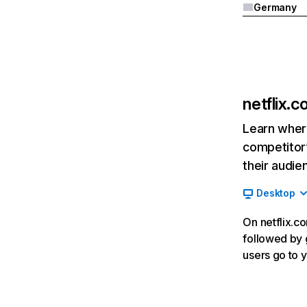
Germany
netflix.
Learn where
competitor’
their audie
Desktop
On netflix.co
followed by g
users go to