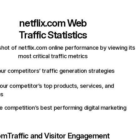
netflix.com
Web
Traffic Statistics
hot of netflix.com online performance by viewing its
most critical traffic metrics
ur competitors’ traffic generation strategies
your competitor’s top products, services, and
es
e competition’s best performing digital marketing
com
Traffic and Visitor Engagement