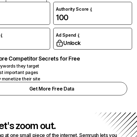
Authority Score
100
Ad Spend
Unlock
ore Competitor Secrets for Free
ywords they target
st important pages
 monetize their site
Get More Free Data
et's zoom out.
g at one small piece of the internet. Semrush lets you