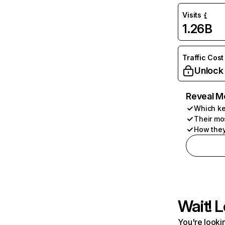
Visits
1.26B
Traffic Cost
Unlock
Reveal M
Which ke
Their mo
How they
Wait! L
You're lookin