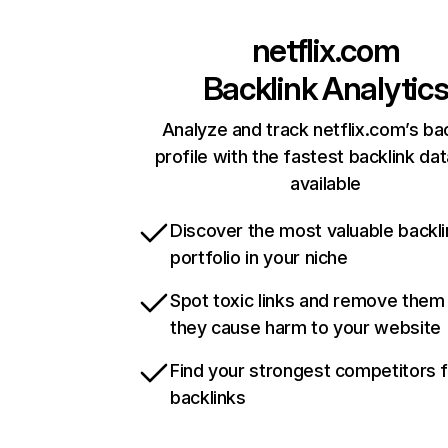
netflix.com
Backlink Analytic
Analyze and track netflix.com’s ba
profile with the fastest backlink da
available
Discover the most valuable backli
portfolio in your niche
Spot toxic links and remove them
they cause harm to your website
Find your strongest competitors 
backlinks