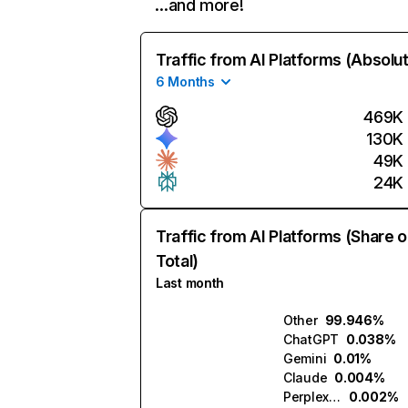
…and more!
Traffic from AI Platforms (Absolu
6 Months
469K
130K
49K
24K
Traffic from AI Platforms (Share o
Total)
Last month
Other
99.946%
ChatGPT
0.038%
Gemini
0.01%
Claude
0.004%
Perplexity
0.002%