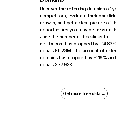
Uncover the referring domains of y
competitors, evaluate their backlink
growth, and get a clear picture of t
opportunities you may be missing. I
June the number of backlinks to
netflix.com has dropped by -14.83
equals 86.23M. The amount of refer
domains has dropped by -1.16% an
equals 377.93K.
Get more free data →