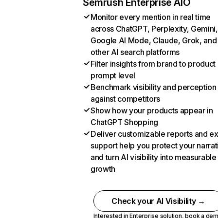
Semrush Enterprise AIO
Monitor every mention in real time
across ChatGPT, Perplexity, Gemini,
Google AI Mode, Claude, Grok, and
other AI search platforms
Filter insights from brand to product
prompt level
Benchmark visibility and perception
against competitors
Show how your products appear in
ChatGPT Shopping
Deliver customizable reports and e
support help you protect your narrat
and turn AI visibility into measurable
growth
Check your AI Visibility →
Interested in Enterprise solution,
book a de