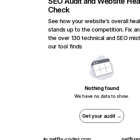
SEO Audit and Website Hea
Check
See how your website’s overall heal
stands up to the competition. Fix an
the over 130 technical and SEO mis
our tool finds
Nothing found
We have no data to show.
Get your audit →
netflix-codes.com
netflix