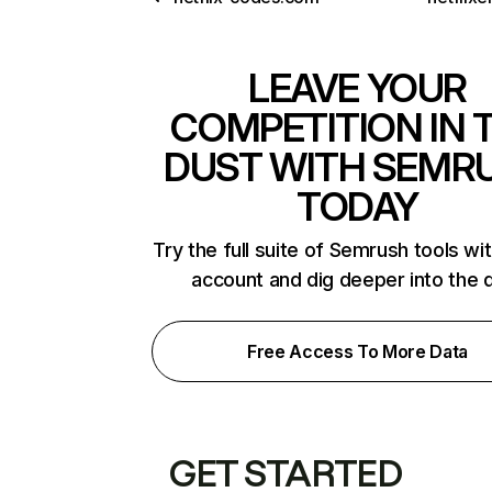
LEAVE YOUR
COMPETITION IN 
DUST WITH SEMR
TODAY
Try the full suite of Semrush tools wi
account and dig deeper into the 
Free Access To More Data
GET STARTED