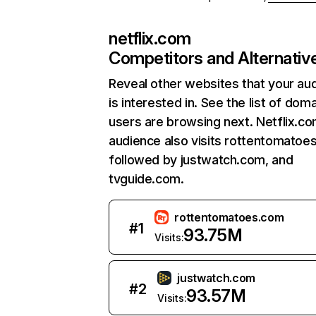
netflix.com
Competitors and Alternativ
Reveal other websites that your au
is interested in. See the list of dom
users are browsing next. Netflix.c
audience also visits rottentomatoe
followed by justwatch.com, and
tvguide.com.
rottentomatoes.com
#
1
93.75M
Visits:
justwatch.com
#
2
93.57M
Visits: