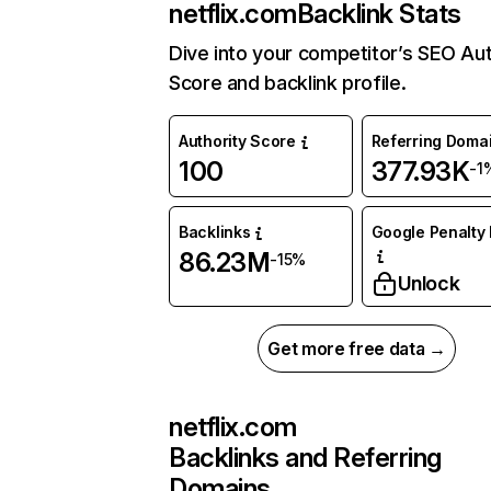
netflix.com
Backlink Stats
Dive into your competitor’s SEO Aut
Score and backlink profile.
Authority Score
Referring Doma
100
377.93K
-1
Backlinks
Google Penalty 
86.23M
-15%
Unlock
Get more free data →
netflix.com
Backlinks and Referring
Domains