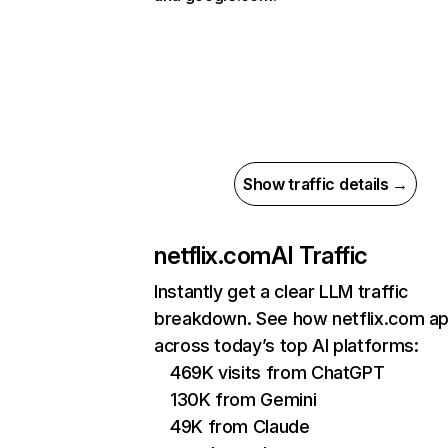
Show traffic details →
netflix.com
AI Traffic
Instantly get a clear LLM traffic
breakdown. See how netflix.com a
across today’s top AI platforms:
469K visits from ChatGPT
130K from Gemini
49K from Claude