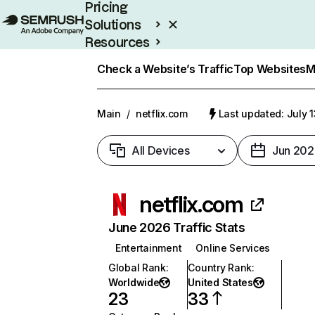
Pricing
Solutions
Resources
Enterprise
Check a Website’s Traffic
Top Websites
M
Main
/
netflix.com
Last updated: July 
All Devices
Jun 202
netflix.com
June 2026 Traffic Stats
Entertainment
Online Services
Global Rank
:
Country Rank
:
Worldwide
United States
23
33