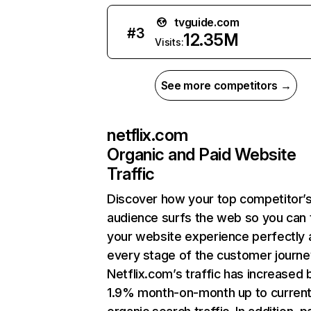
tvguide.com
#
3
12.35M
Visits:
See more competitors →
netflix.com
Organic and Paid Website
Traffic
Discover how your top competitor’
audience surfs the web so you can t
your website experience perfectly 
every stage of the customer journe
Netflix.com’s traffic has increased 
1.9% month-on-month up to curren