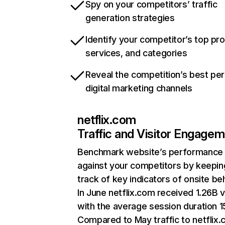
Spy on your competitors’ traffic
generation strategies
Identify your competitor’s top pr
services, and categories
Reveal the competition’s best pe
digital marketing channels
netflix.com
Traffic and Visitor Engage
Benchmark website’s performance
against your competitors by keepin
track of key indicators of onsite be
In June netflix.com received 1.26B v
with the average session duration 15
Compared to May traffic to netflix