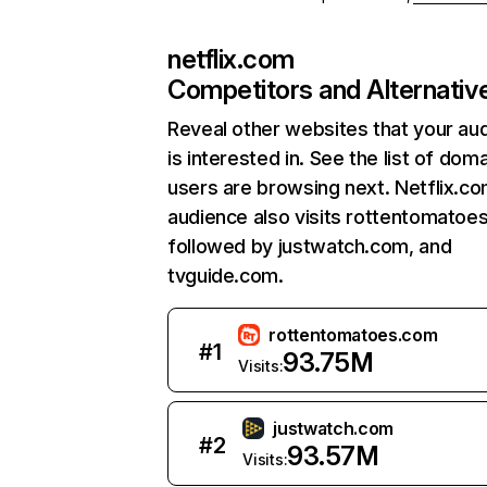
netflix.com
Competitors and Alternativ
Reveal other websites that your au
is interested in. See the list of dom
users are browsing next. Netflix.c
audience also visits rottentomatoe
followed by justwatch.com, and
tvguide.com.
rottentomatoes.com
#
1
93.75M
Visits:
justwatch.com
#
2
93.57M
Visits: