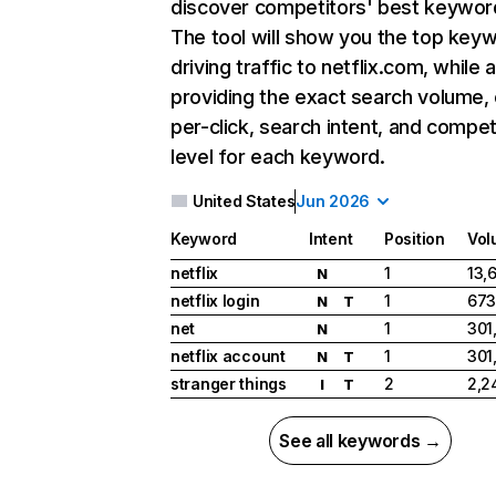
discover competitors' best keywor
The tool will show you the top key
driving traffic to netflix.com, while 
providing the exact search volume,
per-click, search intent, and compet
level for each keyword.
United States
Jun 2026
Keyword
Intent
Position
Vol
netflix
1
13,
N
netflix login
1
673
N
T
net
1
301
N
netflix account
1
301
N
T
stranger things
2
2,2
I
T
See all keywords →