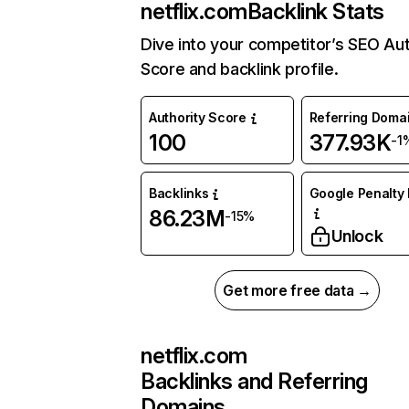
netflix.com
Backlink Stats
Dive into your competitor’s SEO Aut
Score and backlink profile.
Authority Score
Referring Doma
100
377.93K
-1
Backlinks
Google Penalty 
86.23M
-15%
Unlock
Get more free data →
netflix.com
Backlinks and Referring
Domains