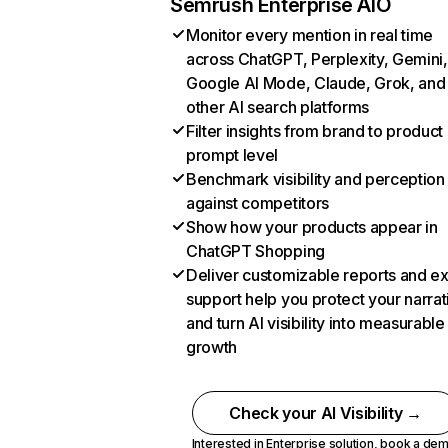
Semrush Enterprise AIO
Monitor every mention in real time
across ChatGPT, Perplexity, Gemini,
Google AI Mode, Claude, Grok, and
other AI search platforms
Filter insights from brand to product
prompt level
Benchmark visibility and perception
against competitors
Show how your products appear in
ChatGPT Shopping
Deliver customizable reports and e
support help you protect your narrat
and turn AI visibility into measurable
growth
Check your AI Visibility →
Interested in Enterprise solution,
book a de