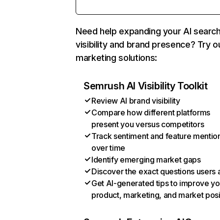
Need help expanding your AI searc
visibility and brand presence? Try o
marketing solutions:
Semrush AI Visibility Toolkit
Review AI brand visibility
Compare how different platforms
present you versus competitors
Track sentiment and feature mentio
over time
Identify emerging market gaps
Discover the exact questions users 
Get AI-generated tips to improve yo
product, marketing, and market posi