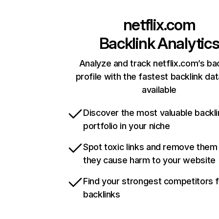
netflix.com
Backlink Analytic
Analyze and track netflix.com’s ba
profile with the fastest backlink da
available
Discover the most valuable backli
portfolio in your niche
Spot toxic links and remove them
they cause harm to your website
Find your strongest competitors 
backlinks