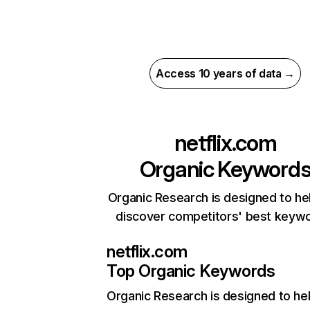
Access 10 years of data →
netflix.com
Organic Keyword
Organic Research is designed to he
discover competitors' best keyw
netflix.com
Top Organic Keywords
Organic Research
is designed to he