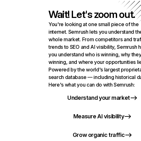
Wait! Let's zoom out.
You're looking at one small piece of the
internet. Semrush lets you understand th
whole market. From competitors and traf
trends to SEO and AI visibility, Semrush 
you understand who is winning, why they
winning, and where your opportunities li
Powered by the world's largest propriet
search database — including historical d
Here's what you can do with Semrush:
Understand your market
Measure AI visibility
Grow organic traffic