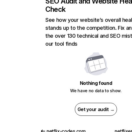
SEO Audit and Website Hea
Check
See how your website’s overall heal
stands up to the competition. Fix an
the over 130 technical and SEO mis
our tool finds
Nothing found
We have no data to show.
Get your audit →
netflix-codes.com
netflix