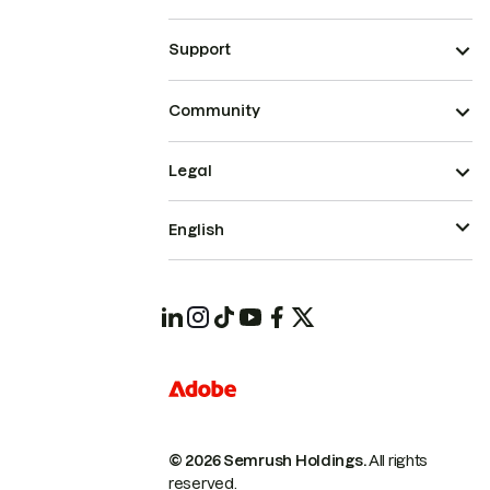
Support
Community
Legal
English
© 2026 Semrush Holdings.
All rights
reserved.