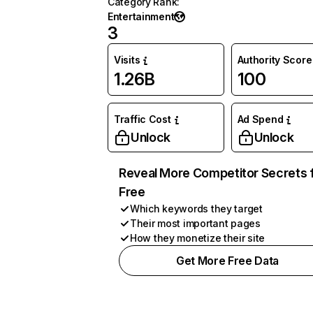
Category Rank
:
Entertainment
3
Visits
Authority Score
1.26B
100
Traffic Cost
Ad Spend
Unlock
Unlock
Reveal More Competitor Secrets 
Free
Which keywords they target
Their most important pages
How they monetize their site
Get More Free Data