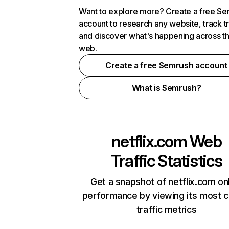
Want to explore more? Create a free S
account to research any website, track t
and discover what's happening across t
web.
Create a free Semrush account
What is Semrush?
netflix.com
Web
Traffic Statistics
Get a snapshot of netflix.com on
performance by viewing its most cr
traffic metrics