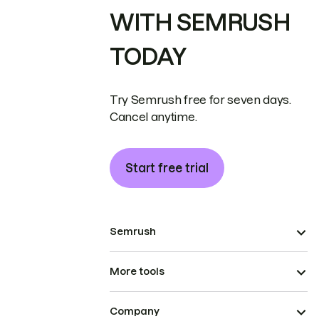
WITH SEMRUSH
TODAY
Try Semrush free for seven days.
Cancel anytime.
Start free trial
Semrush
More tools
Company