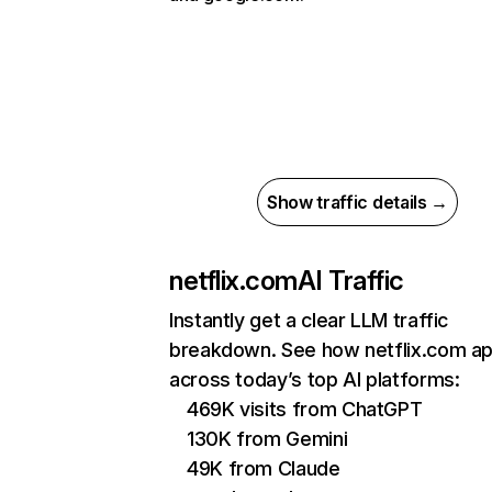
Show traffic details →
netflix.com
AI Traffic
Instantly get a clear LLM traffic
breakdown. See how netflix.com a
across today’s top AI platforms:
469K visits from ChatGPT
130K from Gemini
49K from Claude