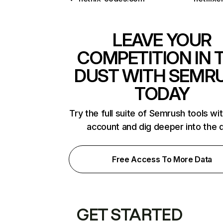
LEAVE YOUR
COMPETITION IN 
DUST WITH SEMR
TODAY
Try the full suite of Semrush tools wi
account and dig deeper into the 
Free Access To More Data
GET STARTED