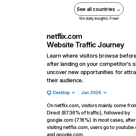
See all countries →
10x daily insights. Free!
netflix.com
Website Traffic Journey
Learn where visitors browse befor
after landing on your competitor’s s
uncover new opportunities for attra
their audience.
Desktop
Jun 2026
On netflix.com, visitors mainly come fro
Direct (87.36% of traffic), followed by
google.com (7.16%). In most cases, after
visiting netflix.com, users go to youtube
and google.com.