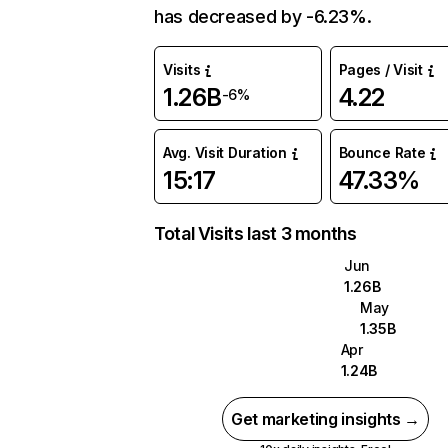
has decreased by -6.23%.
Visits
Pages / Visit
1.26B
4.22
-6%
Avg. Visit Duration
Bounce Rate
15:17
47.33%
Total Visits last 3 months
Jun
1.26B
May
1.35B
Apr
1.24B
Get marketing insights →