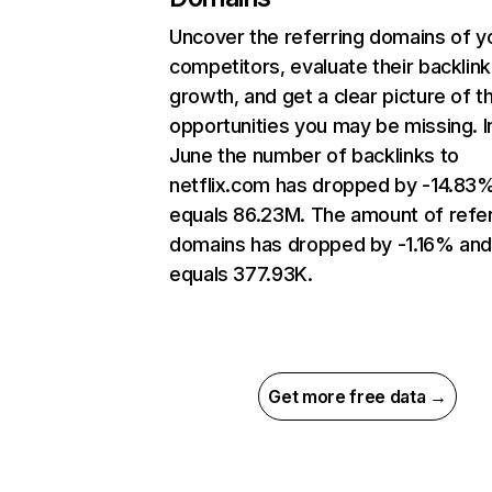
Uncover the referring domains of y
competitors, evaluate their backlink
growth, and get a clear picture of t
opportunities you may be missing. I
June the number of backlinks to
netflix.com has dropped by -14.83
equals 86.23M. The amount of refer
domains has dropped by -1.16% an
equals 377.93K.
Get more free data →