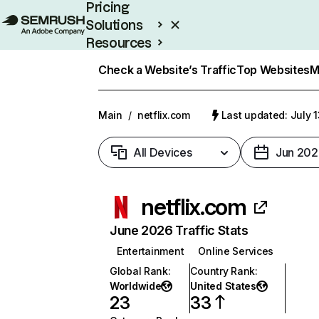
Pricing
Solutions
Resources
Enterprise
Check a Website’s Traffic
Top Websites
M
Main
/
netflix.com
Last updated: July 
All Devices
Jun 202
netflix.com
June 2026 Traffic Stats
Entertainment
Online Services
Global Rank
:
Country Rank
:
Worldwide
United States
23
33