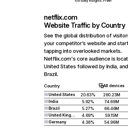
10x daily insights. Free!
netflix.com
Website Traffic by Country
See the global distribution of visitor
your competitor’s website and star
tapping into overlooked markets.
Netflix.com's core audience is locat
United States followed by India, an
Brazil.
All devices
Country
United States
20.63%
260.23M
India
5.92%
74.69M
Brazil
5.27%
66.46M
United Kingdom
4.69%
59.15M
Germany
4.36%
54.96M