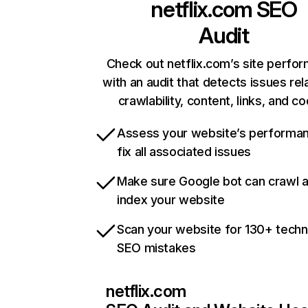
netflix.com
SEO
Audit
Check out netflix.com’s site perfo
with an audit that detects issues rel
crawlability, content, links, and c
Assess your website’s performa
fix all associated issues
Make sure Google bot can crawl 
index your website
Scan your website for 130+ techn
SEO mistakes
netflix.com