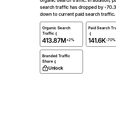
organic search traffic. In addition, p
search traffic has dropped by -70
down to current paid search traffic.
Organic Search
Paid Search Tra
Traffic
413.87M
141.6K
+2%
-70%
Branded Traffic
Share
Unlock