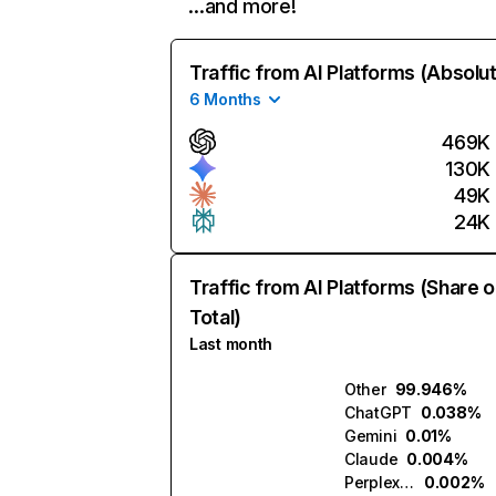
…and more!
Traffic from AI Platforms (Absolu
6 Months
469K
130K
49K
24K
Traffic from AI Platforms (Share o
Total)
Last month
Other
99.946%
ChatGPT
0.038%
Gemini
0.01%
Claude
0.004%
Perplexity
0.002%