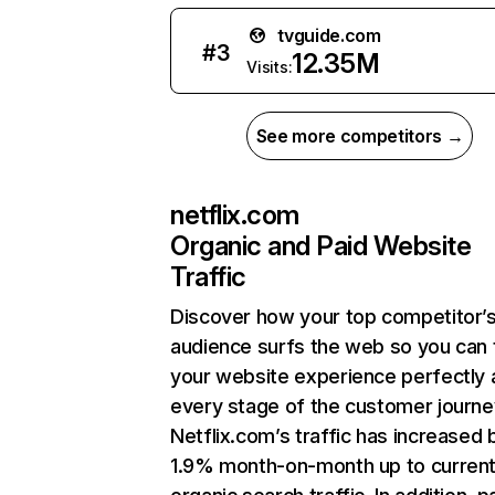
tvguide.com
#
3
12.35M
Visits:
See more competitors →
netflix.com
Organic and Paid Website
Traffic
Discover how your top competitor’
audience surfs the web so you can t
your website experience perfectly 
every stage of the customer journe
Netflix.com’s traffic has increased 
1.9% month-on-month up to curren