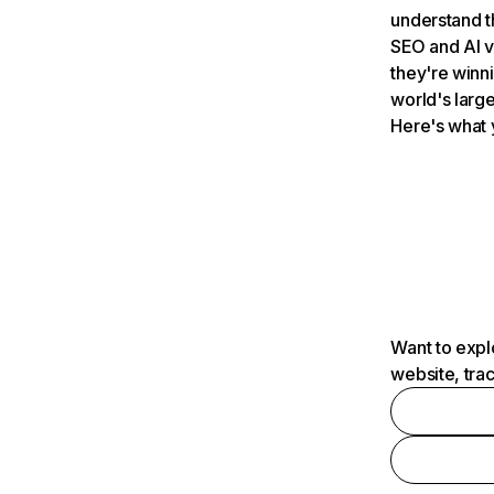
understand t
SEO and AI v
they're winn
world's large
Here's what 
Want to expl
website, tra