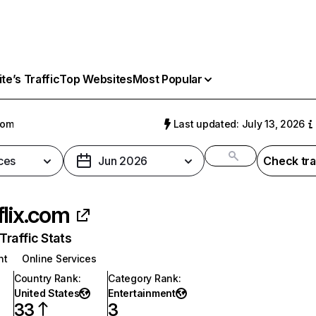
e’s Traffic
Top Websites
Most Popular
com
Last updated: July 13, 2026
ces
Jun 2026
Check tra
flix.com
raffic Stats
nt
Online Services
Country Rank
:
Category Rank
:
United States
Entertainment
33
3