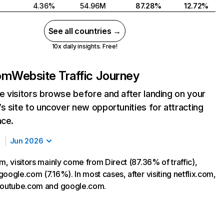
4.36%
54.96M
87.28%
12.72%
See all countries →
10x daily insights. Free!
com
Website Traffic Journey
 visitors browse before and after landing on your
s site to uncover new opportunities for attracting
nce.
Jun 2026
m, visitors mainly come from Direct (87.36% of traffic),
oogle.com (7.16%). In most cases, after visiting netflix.com,
 youtube.com and google.com.