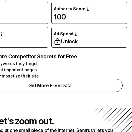
Authority Score
100
Ad Spend
Unlock
ore Competitor Secrets for Free
ywords they target
st important pages
 monetize their site
Get More Free Data
et's zoom out.
g at one small piece of the internet. Semrush lets you