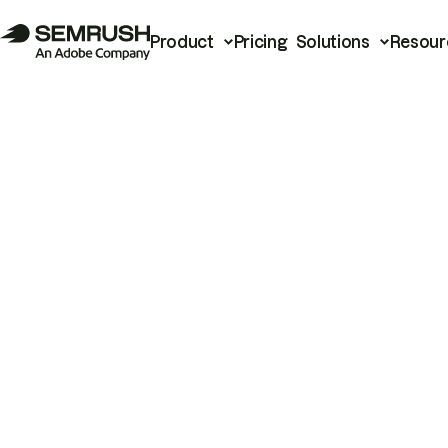
Product
Pricing
Solutions
Resour