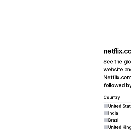
netflix.
See the glo
website and
Netflix.com
followed by 
Country
United Sta
India
Brazil