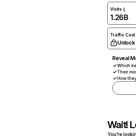
Visits
1.26B
Traffic Cost
Unlock
Reveal M
Which ke
Their mo
How they
Wait! L
You're lookin