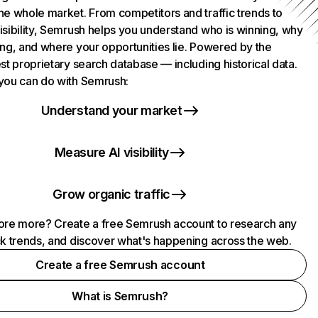
he whole market. From competitors and traffic trends to
isibility, Semrush helps you understand who is winning, why
ing, and where your opportunities lie. Powered by the
st proprietary search database — including historical data.
you can do with Semrush:
Understand your market
Measure AI visibility
Grow organic traffic
ore more? Create a free Semrush account to research any
ck trends, and discover what's happening across the web.
Create a free Semrush account
What is Semrush?