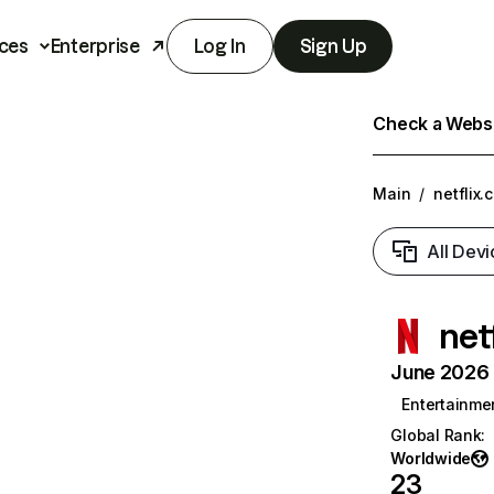
ces
Enterprise
Log In
Sign Up
Check a Websit
Main
/
netflix.
All Devi
net
June 2026 T
Entertainme
Global Rank
:
Worldwide
23