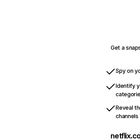
Get a snaps
Spy on yo
Identify 
categori
Reveal th
channels
netflix.