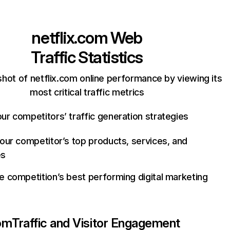
netflix.com
Web
Traffic Statistics
hot of netflix.com online performance by viewing its
most critical traffic metrics
ur competitors’ traffic generation strategies
your competitor’s top products, services, and
es
e competition’s best performing digital marketing
com
Traffic and Visitor Engagement