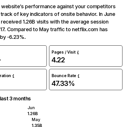
website’s performance against your competitors
track of key indicators of onsite behavior. In June
 received 1.26B visits with the average session
:17. Compared to May traffic to netflix.com has
by -6.23%.
Pages / Visit
4.22
%
uration
Bounce Rate
47.33%
 last 3 months
Jun
1.26B
May
1.35B