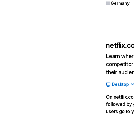
Germany
netflix.
Learn where
competitor’
their audie
Desktop
On netflix.co
followed by g
users go to