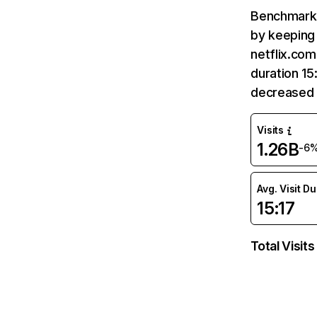
Benchmark 
by keeping 
netflix.com
duration 15
decreased 
Visits
1.26B
-6
Avg. Visit D
15:17
Total Visits