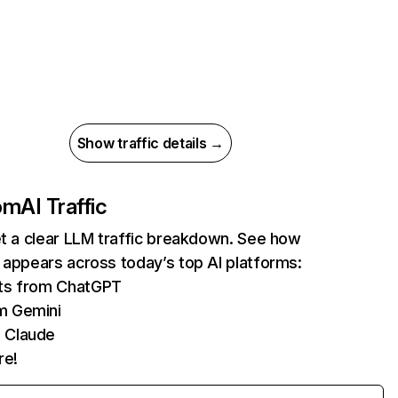
Show traffic details →
com
AI Traffic
et a clear LLM traffic breakdown. See how
 appears across today’s top AI platforms:
its from ChatGPT
m Gemini
 Claude
re!