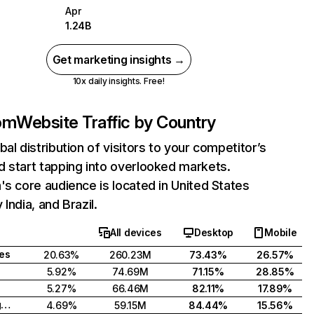
Apr
1.24B
Get marketing insights →
10x daily insights. Free!
com
Website Traffic by Country
bal distribution of visitors to your competitor’s
 start tapping into overlooked markets.
's core audience is located in United States
India, and Brazil.
All devices
Desktop
Mobile
tes
20.63%
260.23M
73.43%
26.57%
5.92%
74.69M
71.15%
28.85%
5.27%
66.46M
82.11%
17.89%
United Kingdom
4.69%
59.15M
84.44%
15.56%