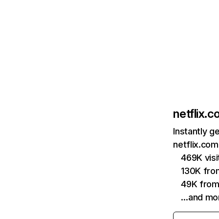
netflix.
Instantly g
netflix.com
469K vis
130K fro
49K from
…and mo