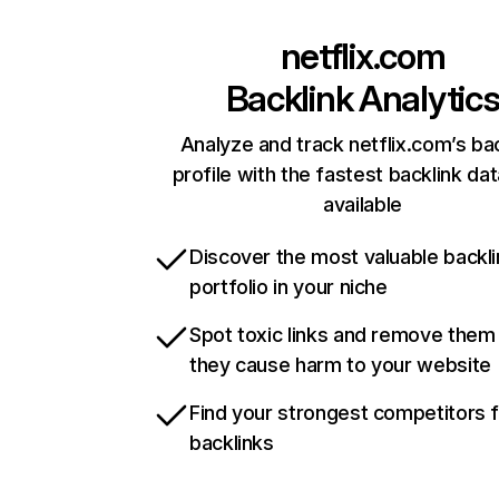
netflix.com
Backlink Analytic
Analyze and track netflix.com’s ba
profile with the fastest backlink da
available
Discover the most valuable backli
portfolio in your niche
Spot toxic links and remove them
they cause harm to your website
Find your strongest competitors 
backlinks