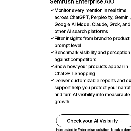
Semrush Enterprise AIO
Monitor every mention in real time
across ChatGPT, Perplexity, Gemini,
Google AI Mode, Claude, Grok, and
other AI search platforms
Filter insights from brand to product
prompt level
Benchmark visibility and perception
against competitors
Show how your products appear in
ChatGPT Shopping
Deliver customizable reports and e
support help you protect your narrat
and turn AI visibility into measurable
growth
Check your AI Visibility →
Interested in Enterprise solution,
book a de