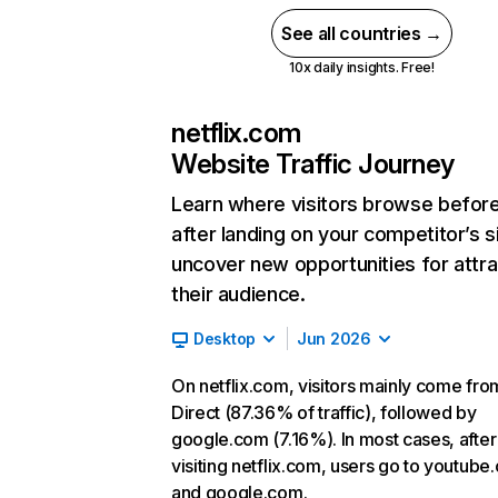
See all countries →
10x daily insights. Free!
netflix.com
Website Traffic Journey
Learn where visitors browse befor
after landing on your competitor’s s
uncover new opportunities for attra
their audience.
Desktop
Jun 2026
On netflix.com, visitors mainly come fro
Direct (87.36% of traffic), followed by
google.com (7.16%). In most cases, after
visiting netflix.com, users go to youtube
and google.com.