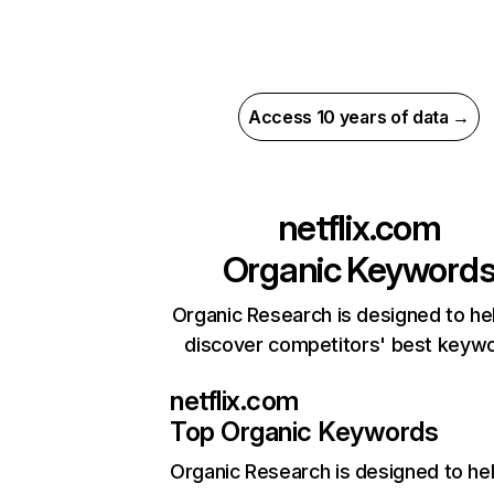
Access 10 years of data →
netflix.com
Organic Keyword
Organic Research is designed to he
discover competitors' best keyw
netflix.com
Top Organic Keywords
Organic Research
is designed to he