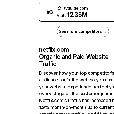
tvguide.com
#
3
12.35M
Visits:
See more competitors →
netflix.com
Organic and Paid Website
Traffic
Discover how your top competitor’
audience surfs the web so you can t
your website experience perfectly 
every stage of the customer journe
Netflix.com’s traffic has increased 
1.9% month-on-month up to curren