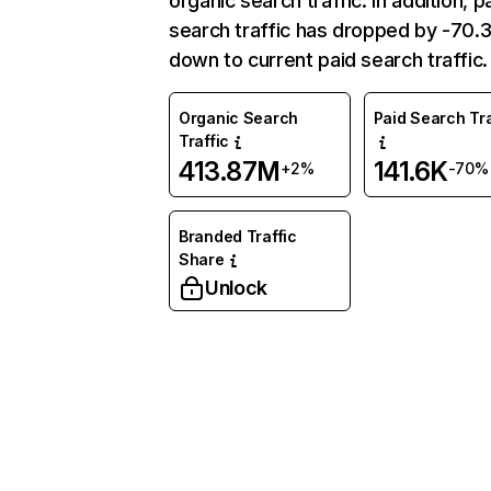
organic search traffic. In addition, p
search traffic has dropped by -70
down to current paid search traffic.
Organic Search
Paid Search Tra
Traffic
413.87M
141.6K
+2%
-70%
Branded Traffic
Share
Unlock