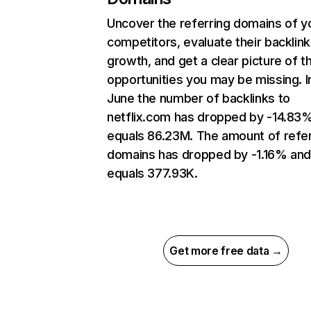
Uncover the referring domains of y
competitors, evaluate their backlink
growth, and get a clear picture of t
opportunities you may be missing. I
June the number of backlinks to
netflix.com has dropped by -14.83
equals 86.23M. The amount of refer
domains has dropped by -1.16% an
equals 377.93K.
Get more free data →