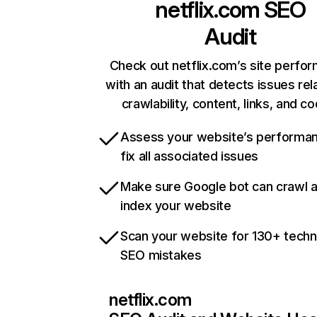
netflix.com
SEO
Audit
Check out netflix.com’s site perfo
with an audit that detects issues rel
crawlability, content, links, and c
Assess your website’s performa
fix all associated issues
Make sure Google bot can crawl 
index your website
Scan your website for 130+ techn
SEO mistakes
netflix.com