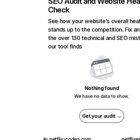
SEO Audit and Website Hea
Check
See how your website’s overall heal
stands up to the competition. Fix an
the over 130 technical and SEO mis
our tool finds
Nothing found
We have no data to show.
Get your audit →
netflix-codes.com
netflix