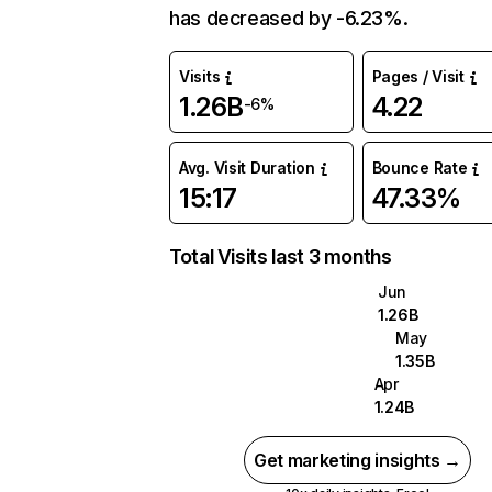
has decreased by -6.23%.
Visits
Pages / Visit
1.26B
4.22
-6%
Avg. Visit Duration
Bounce Rate
15:17
47.33%
Total Visits last 3 months
Jun
1.26B
May
1.35B
Apr
1.24B
Get marketing insights →