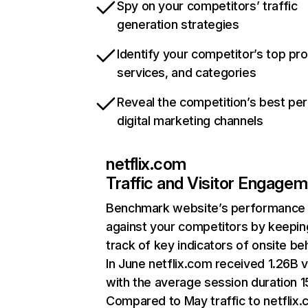
Spy on your competitors’ traffic
generation strategies
Identify your competitor’s top pr
services, and categories
Reveal the competition’s best pe
digital marketing channels
netflix.com
Traffic and Visitor Engage
Benchmark website’s performance
against your competitors by keepin
track of key indicators of onsite be
In June netflix.com received 1.26B v
with the average session duration 15
Compared to May traffic to netflix