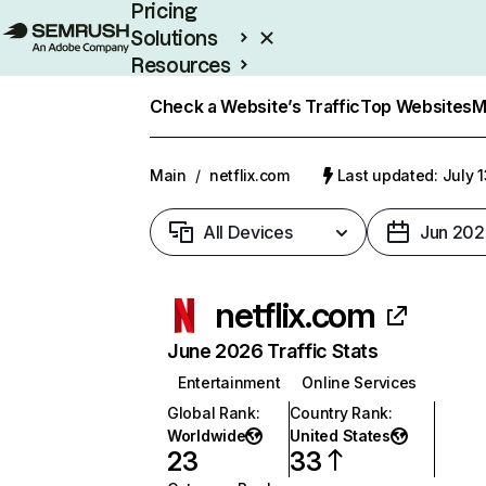
Pricing
Solutions
Resources
Enterprise
Check a Website’s Traffic
Top Websites
M
Main
/
netflix.com
Last updated: July 
All Devices
Jun 202
netflix.com
June 2026 Traffic Stats
Entertainment
Online Services
Global Rank
:
Country Rank
:
Worldwide
United States
23
33