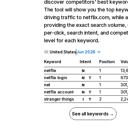
discover competitors' best keywor
The tool will show you the top key
driving traffic to netflix.com, while 
providing the exact search volume,
per-click, search intent, and compet
level for each keyword.
United States
Jun 2026
Keyword
Intent
Position
Vol
netflix
1
13,
N
netflix login
1
673
N
T
net
1
301
N
netflix account
1
301
N
T
stranger things
2
2,2
I
T
See all keywords →