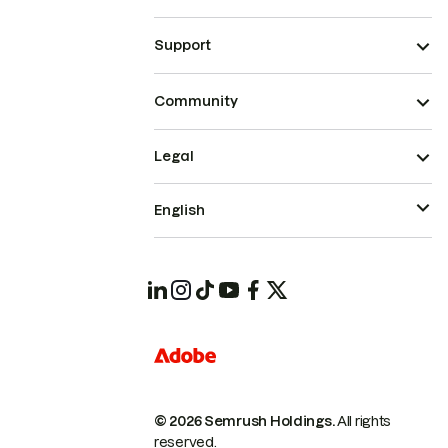
Support
Community
Legal
English
© 2026 Semrush Holdings.
All rights
reserved.