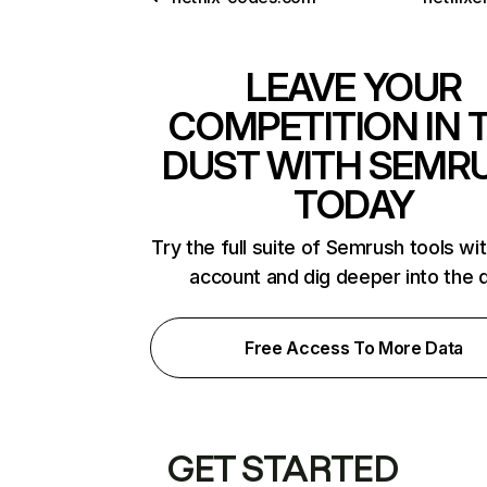
LEAVE YOUR
COMPETITION IN 
DUST WITH SEMR
TODAY
Try the full suite of Semrush tools wi
account and dig deeper into the 
Free Access To More Data
GET STARTED