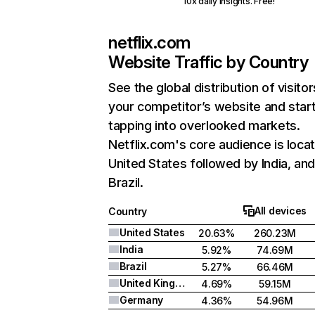
10x daily insights. Free!
netflix.com
Website Traffic by Country
See the global distribution of visitor
your competitor’s website and star
tapping into overlooked markets.
Netflix.com's core audience is locat
United States followed by India, an
Brazil.
All devices
Country
United States
20.63%
260.23M
India
5.92%
74.69M
Brazil
5.27%
66.46M
United Kingdom
4.69%
59.15M
Germany
4.36%
54.96M