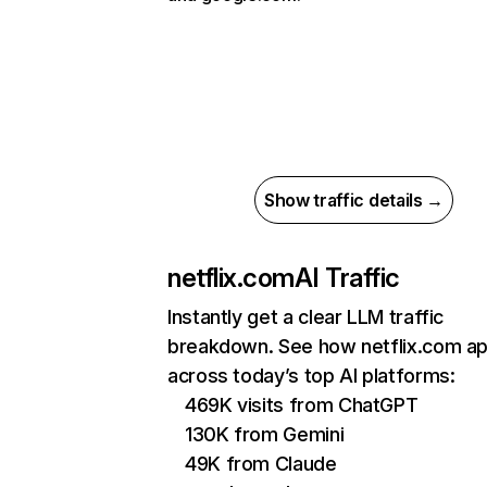
Show traffic details →
netflix.com
AI Traffic
Instantly get a clear LLM traffic
breakdown. See how netflix.com a
across today’s top AI platforms:
469K visits from ChatGPT
130K from Gemini
49K from Claude