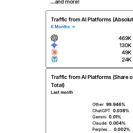
…and more!
Traffic from AI Platforms (Absolu
6 Months
469K
130K
49K
24K
Traffic from AI Platforms (Share o
Total)
Last month
Other
99.946%
ChatGPT
0.038%
Gemini
0.01%
Claude
0.004%
Perplexity
0.002%