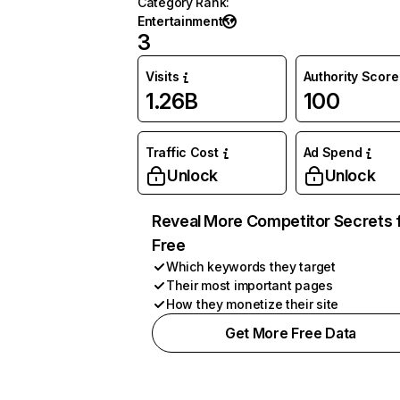
Category Rank
:
Entertainment
3
Visits
Authority Score
1.26B
100
Traffic Cost
Ad Spend
Unlock
Unlock
Reveal More Competitor Secrets 
Free
Which keywords they target
Their most important pages
How they monetize their site
Get More Free Data