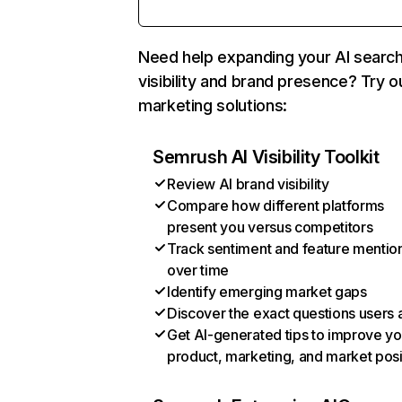
Need help expanding your AI searc
visibility and brand presence? Try o
marketing solutions:
Semrush AI Visibility Toolkit
Review AI brand visibility
Compare how different platforms
present you versus competitors
Track sentiment and feature mentio
over time
Identify emerging market gaps
Discover the exact questions users 
Get AI-generated tips to improve yo
product, marketing, and market posi