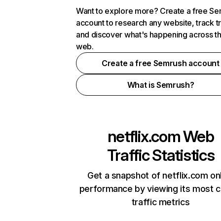
Want to explore more? Create a free S
account to research any website, track t
and discover what's happening across t
web.
Create a free Semrush account
What is Semrush?
netflix.com
Web
Traffic Statistics
Get a snapshot of netflix.com on
performance by viewing its most cr
traffic metrics