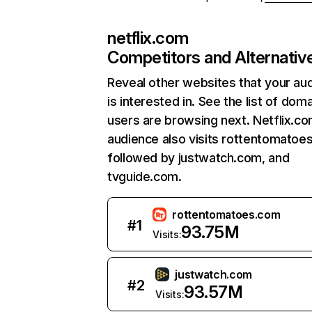
netflix.com
Competitors and Alternativ
Reveal other websites that your au
is interested in. See the list of dom
users are browsing next. Netflix.c
audience also visits rottentomatoe
followed by justwatch.com, and
tvguide.com.
rottentomatoes.com
#
1
93.75M
Visits:
justwatch.com
#
2
93.57M
Visits: