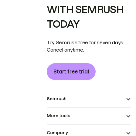
WITH SEMRUSH
TODAY
Try Semrush free for seven days.
Cancel anytime.
Start free trial
Semrush
More tools
Company