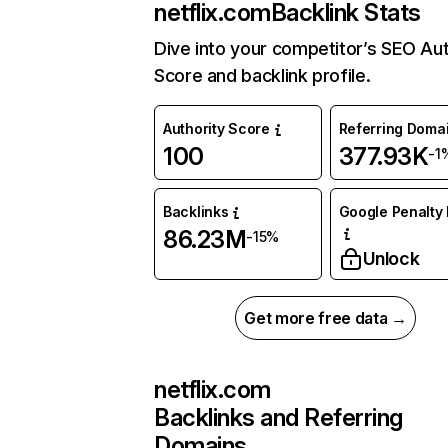
netflix.com
Backlink Stats
Dive into your competitor’s SEO Aut
Score and backlink profile.
Authority Score
Referring Doma
100
377.93K
-1
Backlinks
Google Penalty 
86.23M
-15%
Unlock
Get more free data →
netflix.com
Backlinks and Referring
Domains