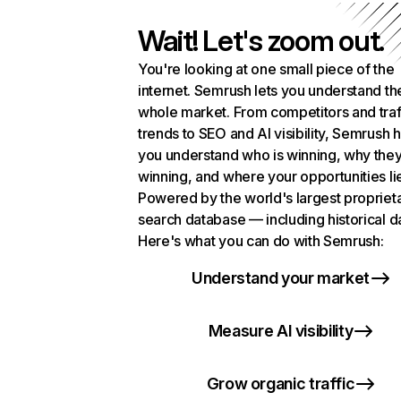
Wait! Let's zoom out.
You're looking at one small piece of the
internet. Semrush lets you understand th
whole market. From competitors and traf
trends to SEO and AI visibility, Semrush 
you understand who is winning, why they
winning, and where your opportunities li
Powered by the world's largest propriet
search database — including historical d
Here's what you can do with Semrush:
Understand your market
Measure AI visibility
Grow organic traffic