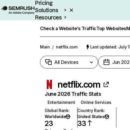
Pricing
Solutions
Resources
Enterprise
Check a Website’s Traffic
Top Websites
M
Main
/
netflix.com
Last updated: July 
All Devices
Jun 202
netflix.com
June 2026 Traffic Stats
Entertainment
Online Services
Global Rank
:
Country Rank
:
Worldwide
United States
23
33