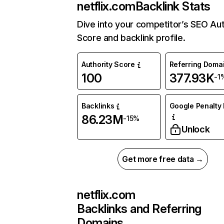
netflix.com
Backlink Stats
Dive into your competitor’s SEO Aut
Score and backlink profile.
Authority Score
Referring Doma
100
377.93K
-1
Backlinks
Google Penalty 
86.23M
-15%
Unlock
Get more free data →
netflix.com
Backlinks and Referring
Domains