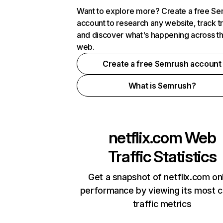
Want to explore more? Create a free S
account to research any website, track t
and discover what's happening across t
web.
Create a free Semrush account
What is Semrush?
netflix.com
Web
Traffic Statistics
Get a snapshot of netflix.com on
performance by viewing its most cr
traffic metrics