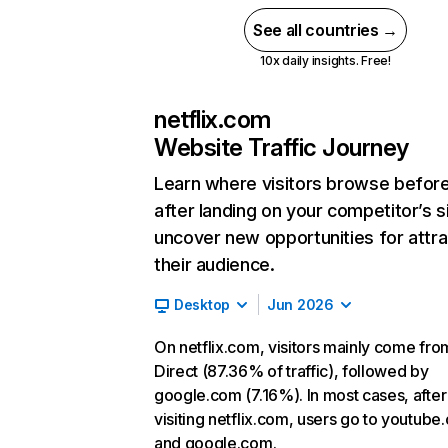
See all countries →
10x daily insights. Free!
netflix.com
Website Traffic Journey
Learn where visitors browse befor
after landing on your competitor’s s
uncover new opportunities for attra
their audience.
Desktop
Jun 2026
On netflix.com, visitors mainly come fro
Direct (87.36% of traffic), followed by
google.com (7.16%). In most cases, after
visiting netflix.com, users go to youtube
and google.com.