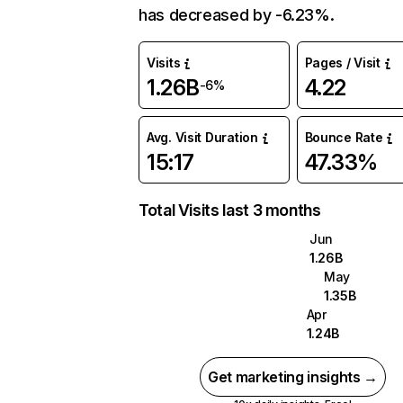
has decreased by -6.23%.
Visits
Pages / Visit
1.26B
4.22
-6%
Avg. Visit Duration
Bounce Rate
15:17
47.33%
Total Visits last 3 months
Jun
1.26B
May
1.35B
Apr
1.24B
Get marketing insights →