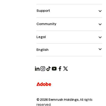
Support
Community
Legal
English
© 2026 Semrush Holdings.
All rights
reserved.