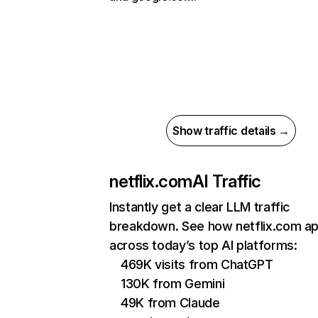
Show traffic details →
netflix.com
AI Traffic
Instantly get a clear LLM traffic
breakdown. See how netflix.com a
across today’s top AI platforms:
469K visits from ChatGPT
130K from Gemini
49K from Claude