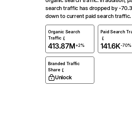
organic search traffic. In addition, p
search traffic has dropped by -70
down to current paid search traffic.
Organic Search
Paid Search Tra
Traffic
413.87M
141.6K
+2%
-70%
Branded Traffic
Share
Unlock