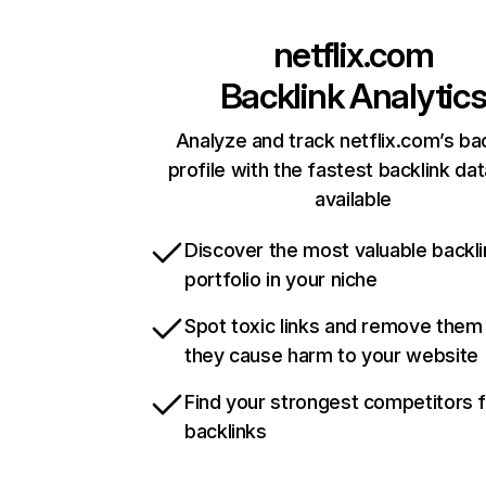
netflix.com
Backlink Analytic
Analyze and track netflix.com’s ba
profile with the fastest backlink da
available
Discover the most valuable backli
portfolio in your niche
Spot toxic links and remove them
they cause harm to your website
Find your strongest competitors 
backlinks