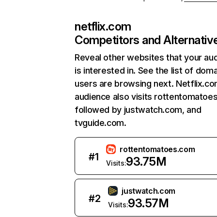
netflix.com
Competitors and Alternativ
Reveal other websites that your au
is interested in. See the list of dom
users are browsing next. Netflix.c
audience also visits rottentomatoe
followed by justwatch.com, and
tvguide.com.
rottentomatoes.com
#
1
93.75M
Visits:
justwatch.com
#
2
93.57M
Visits: