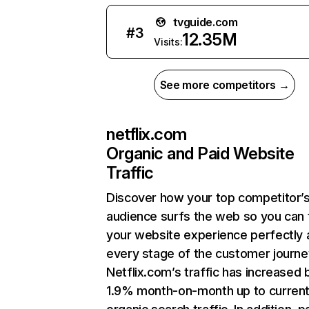
tvguide.com
#
3
12.35M
Visits:
See more competitors →
netflix.com
Organic and Paid Website
Traffic
Discover how your top competitor’
audience surfs the web so you can t
your website experience perfectly 
every stage of the customer journe
Netflix.com’s traffic has increased 
1.9% month-on-month up to curren