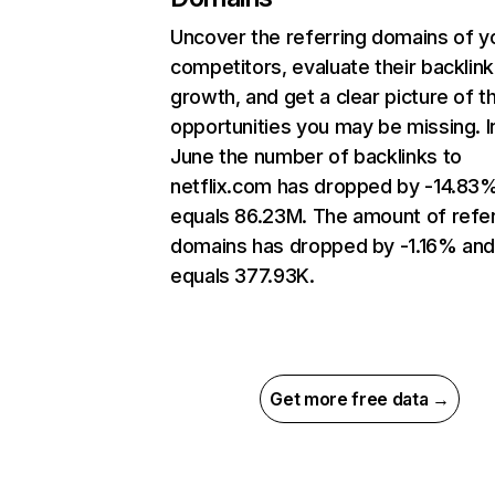
Uncover the referring domains of y
competitors, evaluate their backlink
growth, and get a clear picture of t
opportunities you may be missing. I
June the number of backlinks to
netflix.com has dropped by -14.83
equals 86.23M. The amount of refer
domains has dropped by -1.16% an
equals 377.93K.
Get more free data →