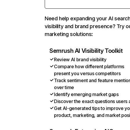
Need help expanding your AI searc
visibility and brand presence? Try o
marketing solutions:
Semrush AI Visibility Toolkit
Review AI brand visibility
Compare how different platforms
present you versus competitors
Track sentiment and feature mentio
over time
Identify emerging market gaps
Discover the exact questions users 
Get AI-generated tips to improve yo
product, marketing, and market posi