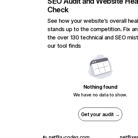
SEO Audit and Website Hea
Check
See how your website’s overall heal
stands up to the competition. Fix an
the over 130 technical and SEO mis
our tool finds
Nothing found
We have no data to show.
Get your audit →
netflix-codes.com
netflix