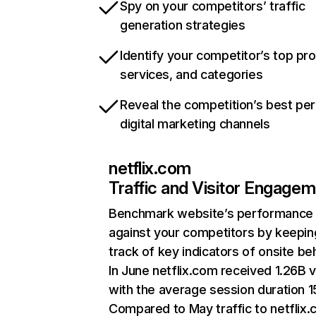
Spy on your competitors’ traffic
generation strategies
Identify your competitor’s top pr
services, and categories
Reveal the competition’s best pe
digital marketing channels
netflix.com
Traffic and Visitor Engage
Benchmark website’s performance
against your competitors by keepin
track of key indicators of onsite be
In June netflix.com received 1.26B v
with the average session duration 15
Compared to May traffic to netflix