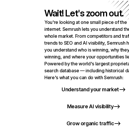
Wait! Let's zoom out.
You're looking at one small piece of the
internet. Semrush lets you understand th
whole market. From competitors and traf
trends to SEO and AI visibility, Semrush 
you understand who is winning, why they
winning, and where your opportunities li
Powered by the world's largest propriet
search database — including historical d
Here's what you can do with Semrush:
Understand your market
Measure AI visibility
Grow organic traffic