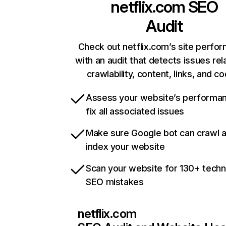
netflix.com
SEO
Audit
Check out netflix.com’s site perfo
with an audit that detects issues rel
crawlability, content, links, and c
Assess your website’s performa
fix all associated issues
Make sure Google bot can crawl 
index your website
Scan your website for 130+ techn
SEO mistakes
netflix.com