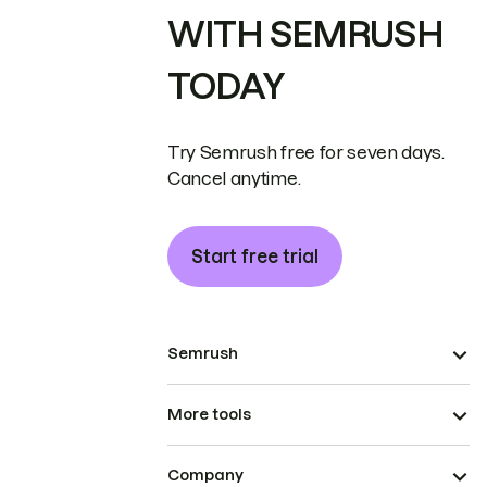
WITH SEMRUSH
TODAY
Try Semrush free for seven days.
Cancel anytime.
Start free trial
Semrush
More tools
Company