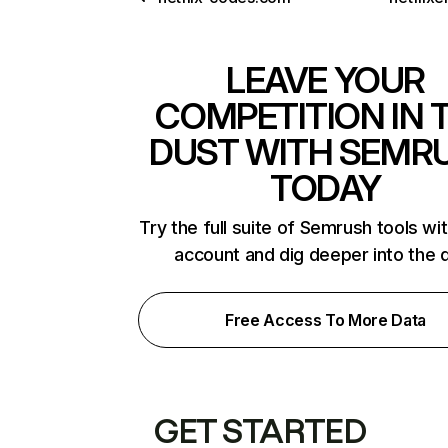
LEAVE YOUR
COMPETITION IN 
DUST WITH SEMR
TODAY
Try the full suite of Semrush tools wi
account and dig deeper into the 
Free Access To More Data
GET STARTED