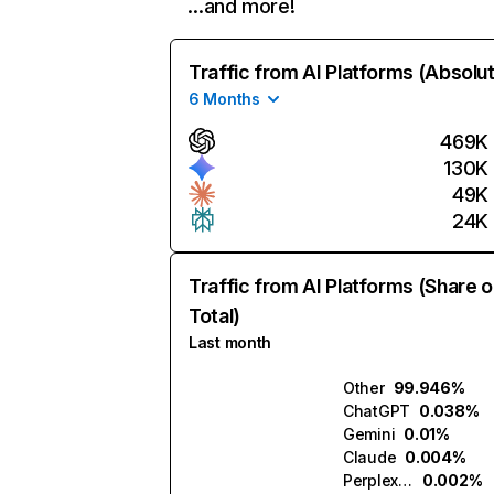
…and more!
Traffic from AI Platforms (Absolu
6 Months
469K
130K
49K
24K
Traffic from AI Platforms (Share o
Total)
Last month
Other
99.946%
ChatGPT
0.038%
Gemini
0.01%
Claude
0.004%
Perplexity
0.002%