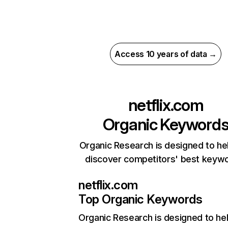
Access 10 years of data →
netflix.com
Organic Keyword
Organic Research is designed to he
discover competitors' best keyw
netflix.com
Top Organic Keywords
Organic Research
is designed to he