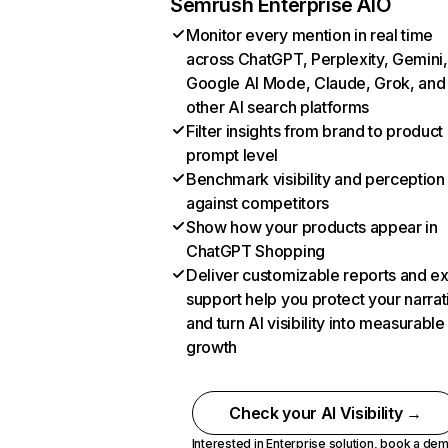
Semrush Enterprise AIO
Monitor every mention in real time
across ChatGPT, Perplexity, Gemini,
Google AI Mode, Claude, Grok, and
other AI search platforms
Filter insights from brand to product
prompt level
Benchmark visibility and perception
against competitors
Show how your products appear in
ChatGPT Shopping
Deliver customizable reports and e
support help you protect your narrat
and turn AI visibility into measurable
growth
Check your AI Visibility →
Interested in Enterprise solution,
book a de