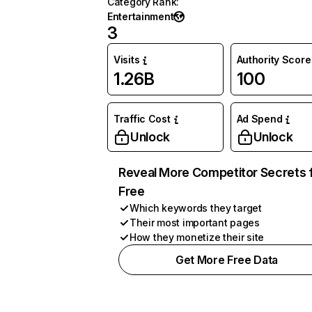
Category Rank
:
Entertainment
3
Visits
Authority Score
1.26B
100
Traffic Cost
Ad Spend
Unlock
Unlock
Reveal More Competitor Secrets 
Free
Which keywords they target
Their most important pages
How they monetize their site
Get More Free Data