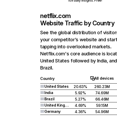
10x daily insights. Free!
netflix.com
Website Traffic by Country
See the global distribution of visitor
your competitor’s website and star
tapping into overlooked markets.
Netflix.com's core audience is locat
United States followed by India, an
Brazil.
All devices
Country
United States
20.63%
260.23M
India
5.92%
74.69M
Brazil
5.27%
66.46M
United Kingdom
4.69%
59.15M
Germany
4.36%
54.96M