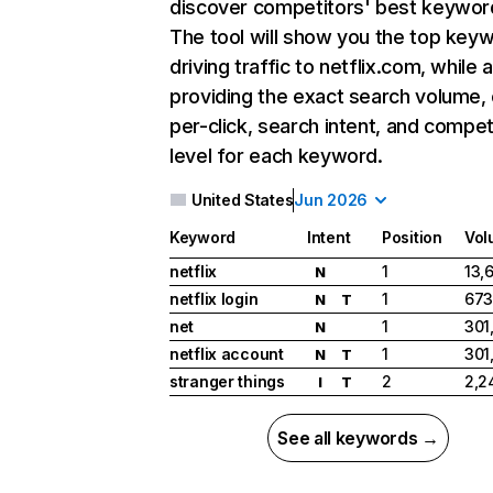
discover competitors' best keywor
The tool will show you the top key
driving traffic to netflix.com, while 
providing the exact search volume,
per-click, search intent, and compet
level for each keyword.
United States
Jun 2026
Keyword
Intent
Position
Vol
netflix
1
13,
N
netflix login
1
673
N
T
net
1
301
N
netflix account
1
301
N
T
stranger things
2
2,2
I
T
See all keywords →