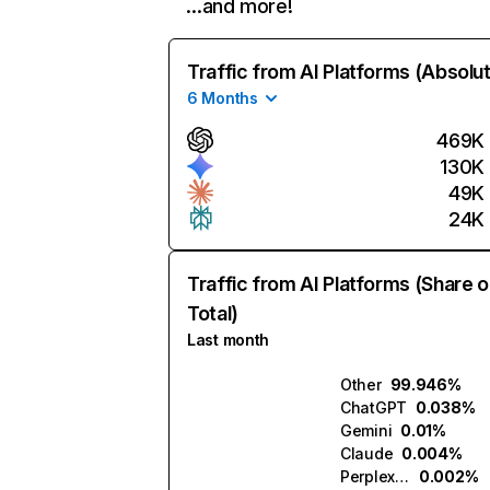
…and more!
Traffic from AI Platforms (Absolu
6 Months
469K
130K
49K
24K
Traffic from AI Platforms (Share o
Total)
Last month
Other
99.946%
ChatGPT
0.038%
Gemini
0.01%
Claude
0.004%
Perplexity
0.002%