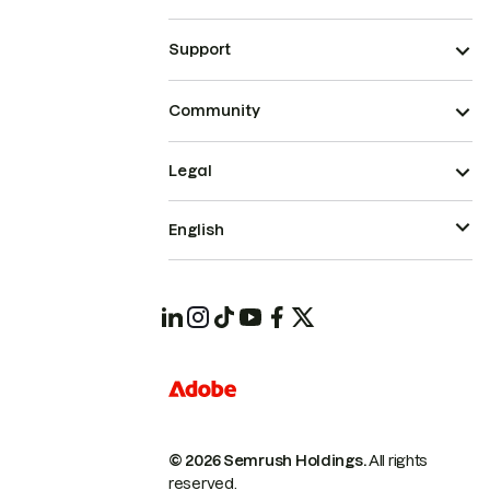
Support
Community
Legal
English
© 2026 Semrush Holdings.
All rights
reserved.