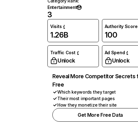
Category Rank
:
Entertainment
3
Visits
Authority Score
1.26B
100
Traffic Cost
Ad Spend
Unlock
Unlock
Reveal More Competitor Secrets 
Free
Which keywords they target
Their most important pages
How they monetize their site
Get More Free Data