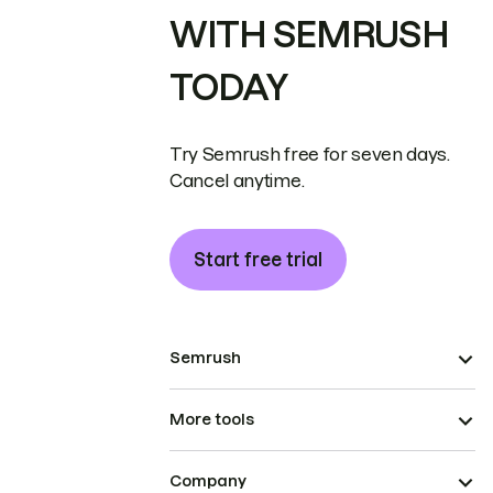
WITH SEMRUSH
TODAY
Try Semrush free for seven days.
Cancel anytime.
Start free trial
Semrush
More tools
Company