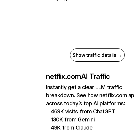
Show traffic details →
netflix.com
AI Traffic
Instantly get a clear LLM traffic
breakdown. See how netflix.com a
across today’s top AI platforms:
469K visits from ChatGPT
130K from Gemini
49K from Claude