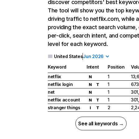
discover competitors' best keywor
The tool will show you the top key
driving traffic to netflix.com, while 
providing the exact search volume,
per-click, search intent, and compet
level for each keyword.
United States
Jun 2026
Keyword
Intent
Position
Vol
netflix
1
13,
N
netflix login
1
673
N
T
net
1
301
N
netflix account
1
301
N
T
stranger things
2
2,2
I
T
See all keywords →