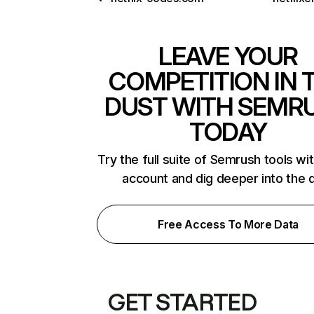
LEAVE YOUR
COMPETITION IN 
DUST WITH SEMR
TODAY
Try the full suite of Semrush tools wi
account and dig deeper into the 
Free Access To More Data
GET STARTED