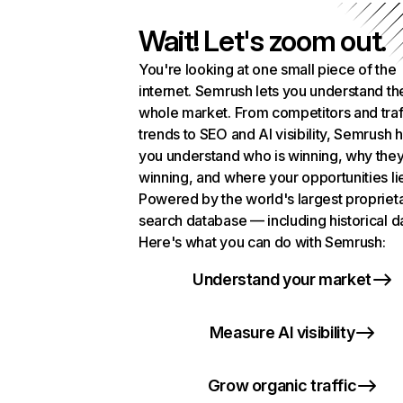
Wait! Let's zoom out.
You're looking at one small piece of the
internet. Semrush lets you understand th
whole market. From competitors and traf
trends to SEO and AI visibility, Semrush 
you understand who is winning, why they
winning, and where your opportunities li
Powered by the world's largest propriet
search database — including historical d
Here's what you can do with Semrush:
Understand your market
Measure AI visibility
Grow organic traffic