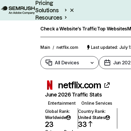
Pricing
Solutions
Resources
Enterprise
Check a Website’s Traffic
Top Websites
M
Main
/
netflix.com
Last updated: July 
All Devices
Jun 202
netflix.com
June 2026 Traffic Stats
Entertainment
Online Services
Global Rank
:
Country Rank
:
Worldwide
United States
23
33