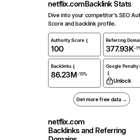
netflix.com
Backlink Stats
Dive into your competitor’s SEO Aut
Score and backlink profile.
Authority Score
Referring Doma
100
377.93K
-1
Backlinks
Google Penalty 
86.23M
-15%
Unlock
Get more free data →
netflix.com
Backlinks and Referring
Domains