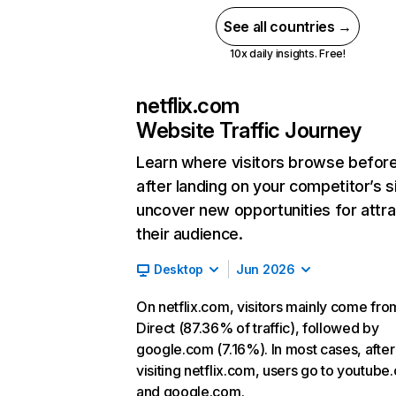
See all countries →
10x daily insights. Free!
netflix.com
Website Traffic Journey
Learn where visitors browse befor
after landing on your competitor’s s
uncover new opportunities for attra
their audience.
Desktop
Jun 2026
On netflix.com, visitors mainly come fro
Direct (87.36% of traffic), followed by
google.com (7.16%). In most cases, after
visiting netflix.com, users go to youtube
and google.com.