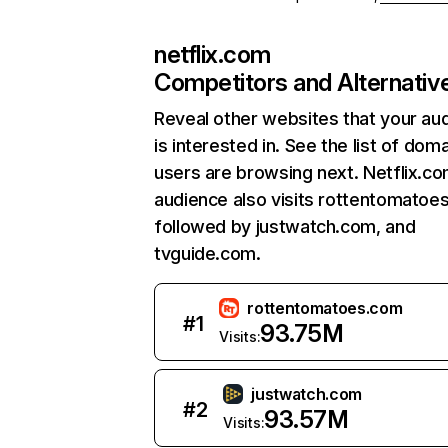
netflix.com
Competitors and Alternativ
Reveal other websites that your au
is interested in. See the list of dom
users are browsing next. Netflix.c
audience also visits rottentomatoe
followed by justwatch.com, and
tvguide.com.
rottentomatoes.com
#
1
93.75M
Visits:
justwatch.com
#
2
93.57M
Visits: