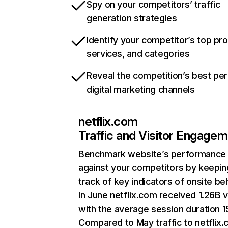
Spy on your competitors’ traffic
generation strategies
Identify your competitor’s top pr
services, and categories
Reveal the competition’s best pe
digital marketing channels
netflix.com
Traffic and Visitor Engage
Benchmark website’s performance
against your competitors by keepin
track of key indicators of onsite be
In June netflix.com received 1.26B v
with the average session duration 15
Compared to May traffic to netflix