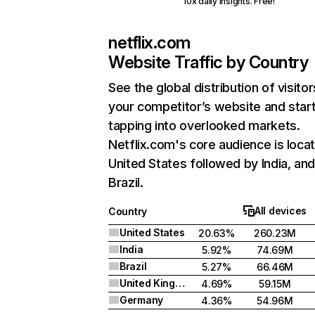
10x daily insights. Free!
netflix.com
Website Traffic by Country
See the global distribution of visitor
your competitor’s website and star
tapping into overlooked markets.
Netflix.com's core audience is locat
United States followed by India, an
Brazil.
All devices
Country
United States
20.63%
260.23M
India
5.92%
74.69M
Brazil
5.27%
66.46M
United Kingdom
4.69%
59.15M
Germany
4.36%
54.96M