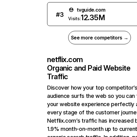
tvguide.com
#
3
12.35M
Visits:
See more competitors →
netflix.com
Organic and Paid Website
Traffic
Discover how your top competitor’
audience surfs the web so you can t
your website experience perfectly 
every stage of the customer journe
Netflix.com’s traffic has increased 
1.9% month-on-month up to curren