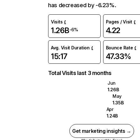
has decreased by -6.23%.
Visits
Pages / Visit
1.26B
4.22
-6%
Avg. Visit Duration
Bounce Rate
15:17
47.33%
Total Visits last 3 months
Jun
1.26B
May
1.35B
Apr
1.24B
Get marketing insights →