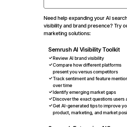
Need help expanding your AI searc
visibility and brand presence? Try o
marketing solutions:
Semrush AI Visibility Toolkit
Review AI brand visibility
Compare how different platforms
present you versus competitors
Track sentiment and feature mentio
over time
Identify emerging market gaps
Discover the exact questions users 
Get AI-generated tips to improve yo
product, marketing, and market posi