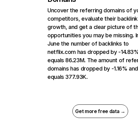
Uncover the referring domains of y
competitors, evaluate their backlink
growth, and get a clear picture of t
opportunities you may be missing. I
June the number of backlinks to
netflix.com has dropped by -14.83
equals 86.23M. The amount of refer
domains has dropped by -1.16% an
equals 377.93K.
Get more free data →