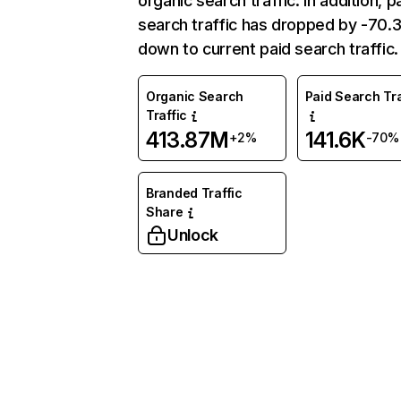
organic search traffic. In addition, p
search traffic has dropped by -70
down to current paid search traffic.
Organic Search
Paid Search Tra
Traffic
413.87M
141.6K
+2%
-70%
Branded Traffic
Share
Unlock