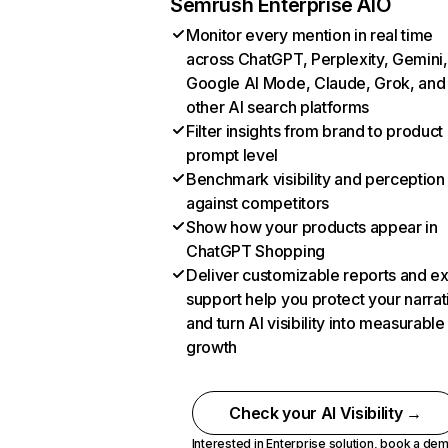
Semrush Enterprise AIO
Monitor every mention in real time
across ChatGPT, Perplexity, Gemini,
Google AI Mode, Claude, Grok, and
other AI search platforms
Filter insights from brand to product
prompt level
Benchmark visibility and perception
against competitors
Show how your products appear in
ChatGPT Shopping
Deliver customizable reports and e
support help you protect your narrat
and turn AI visibility into measurable
growth
Check your AI Visibility →
Interested in Enterprise solution,
book a de