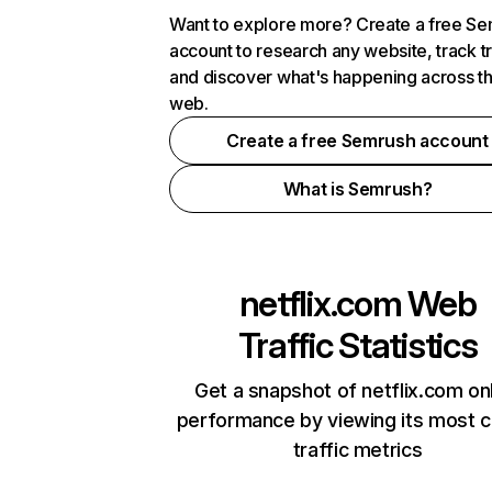
Want to explore more? Create a free S
account to research any website, track t
and discover what's happening across t
web.
Create a free Semrush account
What is Semrush?
netflix.com
Web
Traffic Statistics
Get a snapshot of netflix.com on
performance by viewing its most cr
traffic metrics