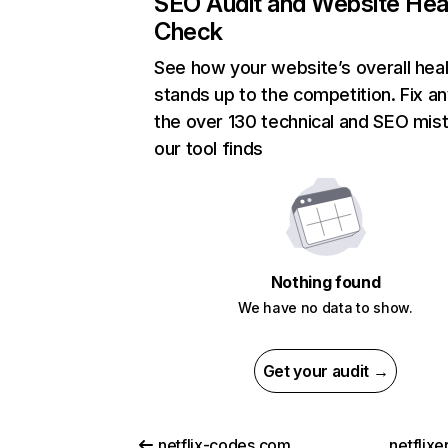
SEO Audit and Website Hea
Check
See how your website’s overall heal
stands up to the competition. Fix an
the over 130 technical and SEO mis
our tool finds
Nothing found
We have no data to show.
Get your audit →
netflix-codes.com
netflix