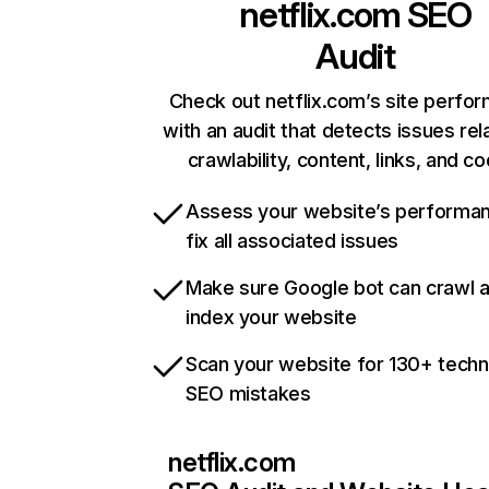
netflix.com
SEO
Audit
Check out netflix.com’s site perfo
with an audit that detects issues rel
crawlability, content, links, and c
Assess your website’s performa
fix all associated issues
Make sure Google bot can crawl 
index your website
Scan your website for 130+ techn
SEO mistakes
netflix.com