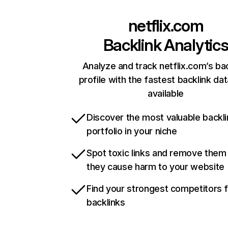
netflix.com
Backlink Analytic
Analyze and track netflix.com’s ba
profile with the fastest backlink da
available
Discover the most valuable backli
portfolio in your niche
Spot toxic links and remove them
they cause harm to your website
Find your strongest competitors 
backlinks