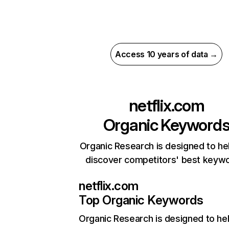
Access 10 years of data →
netflix.com
Organic Keyword
Organic Research is designed to he
discover competitors' best keyw
netflix.com
Top Organic Keywords
Organic Research
is designed to he