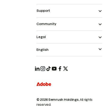
Support
Community
Legal
English
© 2026 Semrush Holdings.
All rights
reserved.