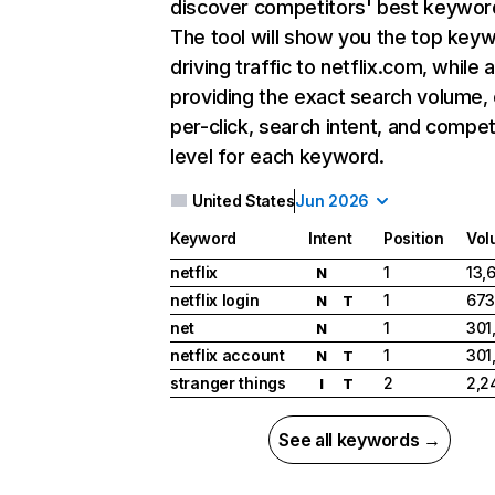
discover competitors' best keywor
The tool will show you the top key
driving traffic to netflix.com, while 
providing the exact search volume,
per-click, search intent, and compet
level for each keyword.
United States
Jun 2026
Keyword
Intent
Position
Vol
netflix
1
13,
N
netflix login
1
673
N
T
net
1
301
N
netflix account
1
301
N
T
stranger things
2
2,2
I
T
See all keywords →