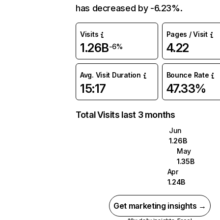
has decreased by -6.23%.
Visits
Pages / Visit
1.26B
4.22
-6%
Avg. Visit Duration
Bounce Rate
15:17
47.33%
Total Visits last 3 months
Jun
1.26B
May
1.35B
Apr
1.24B
Get marketing insights →