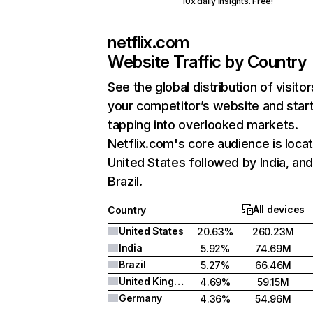
10x daily insights. Free!
netflix.com
Website Traffic by Country
See the global distribution of visitor
your competitor’s website and star
tapping into overlooked markets.
Netflix.com's core audience is locat
United States followed by India, an
Brazil.
All devices
Country
United States
20.63%
260.23M
India
5.92%
74.69M
Brazil
5.27%
66.46M
United Kingdom
4.69%
59.15M
Germany
4.36%
54.96M