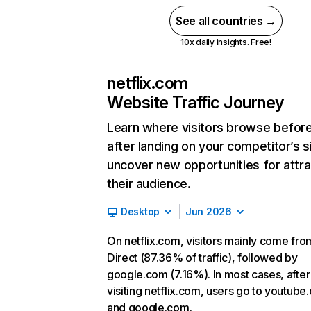
See all countries →
10x daily insights. Free!
netflix.com
Website Traffic Journey
Learn where visitors browse befor
after landing on your competitor’s s
uncover new opportunities for attra
their audience.
Desktop
Jun 2026
On netflix.com, visitors mainly come fro
Direct (87.36% of traffic), followed by
google.com (7.16%). In most cases, after
visiting netflix.com, users go to youtube
and google.com.