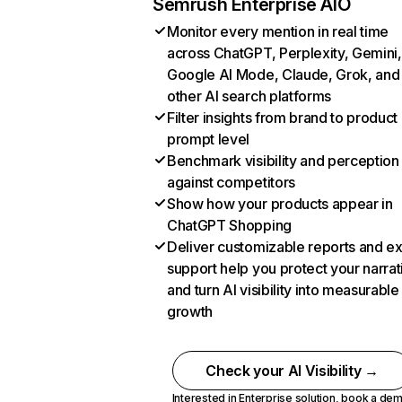
Semrush Enterprise AIO
Monitor every mention in real time
across ChatGPT, Perplexity, Gemini,
Google AI Mode, Claude, Grok, and
other AI search platforms
Filter insights from brand to product
prompt level
Benchmark visibility and perception
against competitors
Show how your products appear in
ChatGPT Shopping
Deliver customizable reports and e
support help you protect your narrat
and turn AI visibility into measurable
growth
Check your AI Visibility →
Interested in Enterprise solution,
book a de