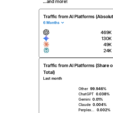
…and more!
Traffic from AI Platforms (Absolu
6 Months
469K
130K
49K
24K
Traffic from AI Platforms (Share o
Total)
Last month
Other
99.946%
ChatGPT
0.038%
Gemini
0.01%
Claude
0.004%
Perplexity
0.002%