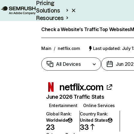
Pricing
Solutions
Resources
Enterprise
Check a Website’s Traffic
Top Websites
M
Main
/
netflix.com
Last updated: July 
All Devices
Jun 202
netflix.com
June 2026 Traffic Stats
Entertainment
Online Services
Global Rank
:
Country Rank
:
Worldwide
United States
23
33