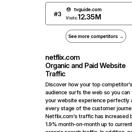
tvguide.com
#
3
12.35M
Visits:
See more competitors →
netflix.com
Organic and Paid Website
Traffic
Discover how your top competitor’
audience surfs the web so you can t
your website experience perfectly 
every stage of the customer journe
Netflix.com’s traffic has increased 
1.9% month-on-month up to curren