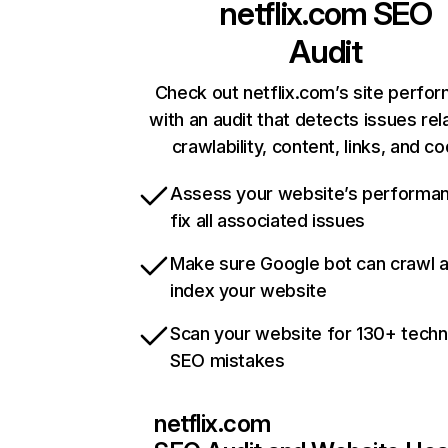
netflix.com
SEO
Audit
Check out netflix.com’s site perfo
with an audit that detects issues rel
crawlability, content, links, and c
Assess your website’s performa
fix all associated issues
Make sure Google bot can crawl 
index your website
Scan your website for 130+ techn
SEO mistakes
netflix.com