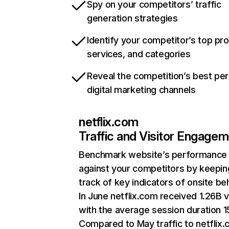
Spy on your competitors’ traffic
generation strategies
Identify your competitor’s top pr
services, and categories
Reveal the competition’s best pe
digital marketing channels
netflix.com
Traffic and Visitor Engage
Benchmark website’s performance
against your competitors by keepin
track of key indicators of onsite be
In June netflix.com received 1.26B v
with the average session duration 15
Compared to May traffic to netflix