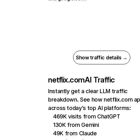
Show traffic details →
netflix.com
AI Traffic
Instantly get a clear LLM traffic
breakdown. See how netflix.com a
across today’s top AI platforms:
469K visits from ChatGPT
130K from Gemini
49K from Claude