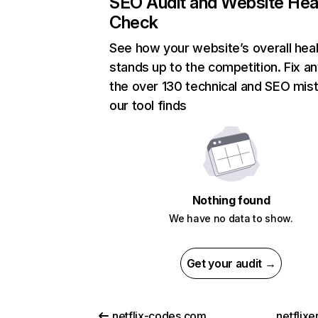
SEO Audit and Website Hea
Check
See how your website’s overall heal
stands up to the competition. Fix an
the over 130 technical and SEO mis
our tool finds
Nothing found
We have no data to show.
Get your audit →
netflix-codes.com
netflix