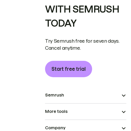
WITH SEMRUSH
TODAY
Try Semrush free for seven days.
Cancel anytime.
Start free trial
Semrush
More tools
Company