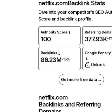
netflix.com
Backlink Stats
Dive into your competitor’s SEO Aut
Score and backlink profile.
Authority Score
Referring Doma
100
377.93K
-1
Backlinks
Google Penalty 
86.23M
-15%
Unlock
Get more free data →
netflix.com
Backlinks and Referring
Domains