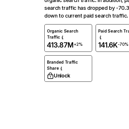
organic search traffic. In addition, p
search traffic has dropped by -70
down to current paid search traffic.
Organic Search
Paid Search Tra
Traffic
413.87M
141.6K
+2%
-70%
Branded Traffic
Share
Unlock