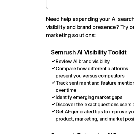
Need help expanding your AI searc
visibility and brand presence? Try o
marketing solutions:
Semrush AI Visibility Toolkit
Review AI brand visibility
Compare how different platforms
present you versus competitors
Track sentiment and feature mentio
over time
Identify emerging market gaps
Discover the exact questions users 
Get AI-generated tips to improve yo
product, marketing, and market posi