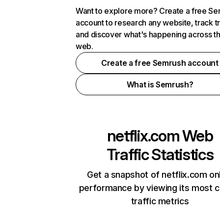
Want to explore more? Create a free S
account to research any website, track t
and discover what's happening across t
web.
Create a free Semrush account
What is Semrush?
netflix.com
Web
Traffic Statistics
Get a snapshot of netflix.com on
performance by viewing its most cr
traffic metrics