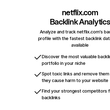
netflix.com
Backlink Analytic
Analyze and track netflix.com’s ba
profile with the fastest backlink da
available
Discover the most valuable backli
portfolio in your niche
Spot toxic links and remove them
they cause harm to your website
Find your strongest competitors 
backlinks