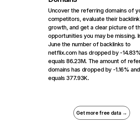
Uncover the referring domains of y
competitors, evaluate their backlink
growth, and get a clear picture of t
opportunities you may be missing. I
June the number of backlinks to
netflix.com has dropped by -14.83
equals 86.23M. The amount of refer
domains has dropped by -1.16% an
equals 377.93K.
Get more free data →