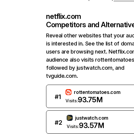
netflix.com
Competitors and Alternativ
Reveal other websites that your au
is interested in. See the list of dom
users are browsing next. Netflix.c
audience also visits rottentomatoe
followed by justwatch.com, and
tvguide.com.
rottentomatoes.com
#
1
93.75M
Visits:
justwatch.com
#
2
93.57M
Visits: