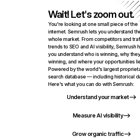
Wait! Let's zoom out.
You're looking at one small piece of the
internet. Semrush lets you understand th
whole market. From competitors and traf
trends to SEO and AI visibility, Semrush 
you understand who is winning, why they
winning, and where your opportunities li
Powered by the world's largest propriet
search database — including historical d
Here's what you can do with Semrush:
Understand your market
Measure AI visibility
Grow organic traffic