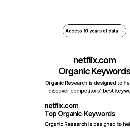
Access 10 years of data →
netflix.com
Organic Keyword
Organic Research is designed to he
discover competitors' best keyw
netflix.com
Top Organic Keywords
Organic Research
is designed to he