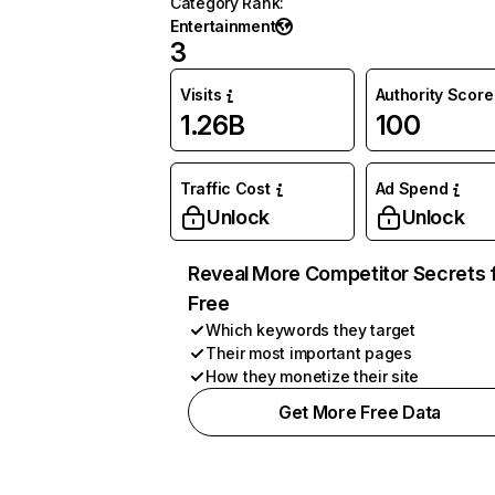
Category Rank
:
Entertainment
3
Visits
Authority Score
1.26B
100
Traffic Cost
Ad Spend
Unlock
Unlock
Reveal More Competitor Secrets 
Free
Which keywords they target
Their most important pages
How they monetize their site
Get More Free Data