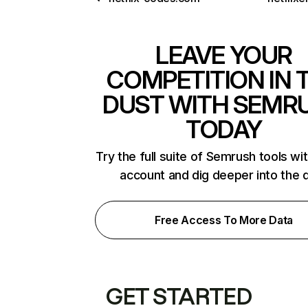
LEAVE YOUR
COMPETITION IN 
DUST WITH SEMR
TODAY
Try the full suite of Semrush tools wi
account and dig deeper into the 
Free Access To More Data
GET STARTED