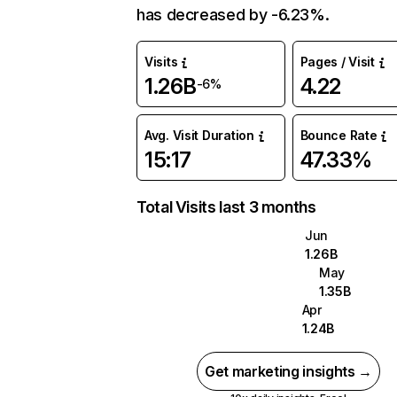
has decreased by -6.23%.
Visits
Pages / Visit
1.26B
4.22
-6%
Avg. Visit Duration
Bounce Rate
15:17
47.33%
Total Visits last 3 months
Jun
1.26B
May
1.35B
Apr
1.24B
Get marketing insights →