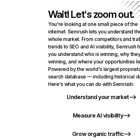
Wait! Let's zoom out.
You're looking at one small piece of the
internet. Semrush lets you understand th
whole market. From competitors and traf
trends to SEO and AI visibility, Semrush 
you understand who is winning, why they
winning, and where your opportunities li
Powered by the world's largest propriet
search database — including historical d
Here's what you can do with Semrush:
Understand your market
Measure AI visibility
Grow organic traffic