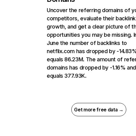
Uncover the referring domains of y
competitors, evaluate their backlink
growth, and get a clear picture of t
opportunities you may be missing. I
June the number of backlinks to
netflix.com has dropped by -14.83
equals 86.23M. The amount of refer
domains has dropped by -1.16% an
equals 377.93K.
Get more free data →