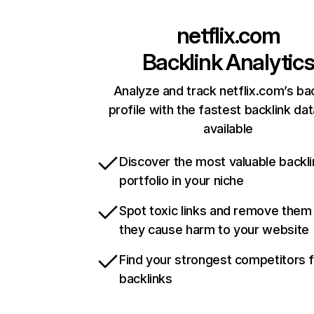
netflix.com
Backlink Analytic
Analyze and track netflix.com’s ba
profile with the fastest backlink da
available
Discover the most valuable backli
portfolio in your niche
Spot toxic links and remove them
they cause harm to your website
Find your strongest competitors 
backlinks