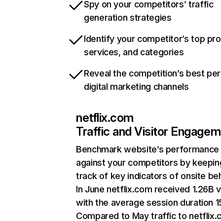
Spy on your competitors’ traffic
generation strategies
Identify your competitor’s top pr
services, and categories
Reveal the competition’s best pe
digital marketing channels
netflix.com
Traffic and Visitor Engage
Benchmark website’s performance
against your competitors by keepin
track of key indicators of onsite be
In June netflix.com received 1.26B v
with the average session duration 15
Compared to May traffic to netflix