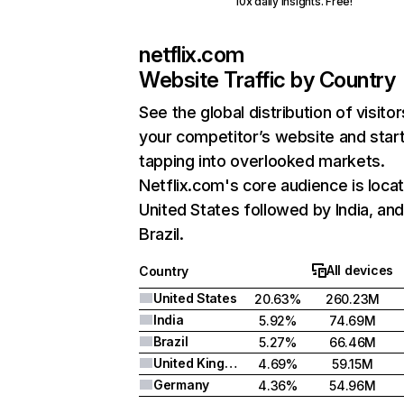
10x daily insights. Free!
netflix.com
Website Traffic by Country
See the global distribution of visitor
your competitor’s website and star
tapping into overlooked markets.
Netflix.com's core audience is locat
United States followed by India, an
Brazil.
All devices
Country
United States
20.63%
260.23M
India
5.92%
74.69M
Brazil
5.27%
66.46M
United Kingdom
4.69%
59.15M
Germany
4.36%
54.96M