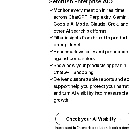
Semrush Enterprise AIO
Monitor every mention in real time
across ChatGPT, Perplexity, Gemini,
Google AI Mode, Claude, Grok, and
other AI search platforms
Filter insights from brand to product
prompt level
Benchmark visibility and perception
against competitors
Show how your products appear in
ChatGPT Shopping
Deliver customizable reports and e
support help you protect your narrat
and turn AI visibility into measurable
growth
Check your AI Visibility →
Interested in Enterprise solution,
book a de