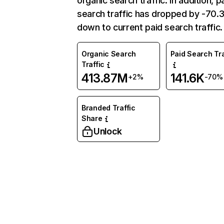
organic search traffic. In addition, p
search traffic has dropped by -70
down to current paid search traffic.
Organic Search
Paid Search Tra
Traffic
413.87M
141.6K
+2%
-70%
Branded Traffic
Share
Unlock