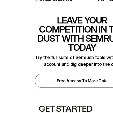
LEAVE YOUR
COMPETITION IN 
DUST WITH SEMR
TODAY
Try the full suite of Semrush tools wi
account and dig deeper into the 
Free Access To More Data
GET STARTED