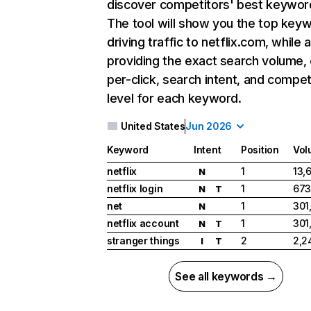
discover competitors' best keywor
The tool will show you the top key
driving traffic to netflix.com, while 
providing the exact search volume,
per-click, search intent, and compet
level for each keyword.
United States
Jun 2026
Keyword
Intent
Position
Vol
netflix
1
13,
N
netflix login
1
673
N
T
net
1
301
N
netflix account
1
301
N
T
stranger things
2
2,2
I
T
See all keywords →