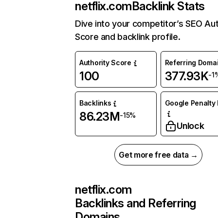
netflix.com
Backlink Stats
Dive into your competitor’s SEO Aut
Score and backlink profile.
Authority Score
Referring Doma
100
377.93K
-1
Backlinks
Google Penalty 
86.23M
-15%
Unlock
Get more free data →
netflix.com
Backlinks and Referring
Domains