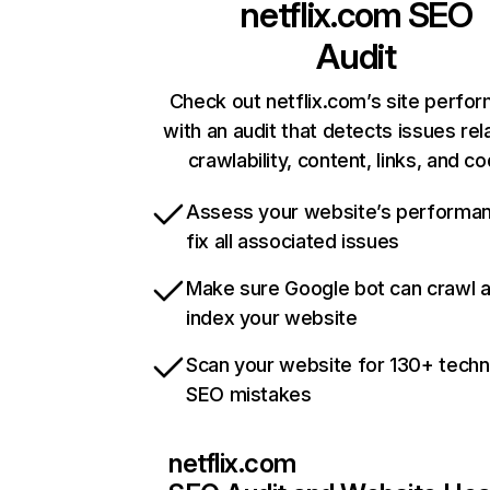
netflix.com
SEO
Audit
Check out netflix.com’s site perfo
with an audit that detects issues rel
crawlability, content, links, and c
Assess your website’s performa
fix all associated issues
Make sure Google bot can crawl 
index your website
Scan your website for 130+ techn
SEO mistakes
netflix.com