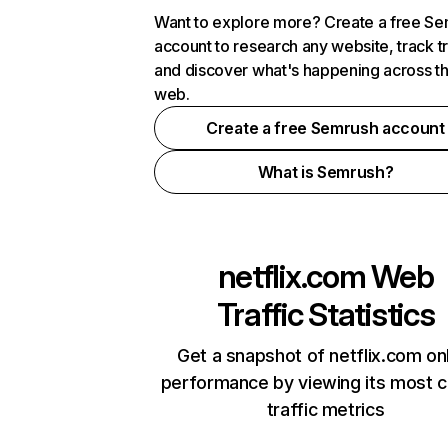
Want to explore more? Create a free S
account to research any website, track t
and discover what's happening across t
web.
Create a free Semrush account
What is Semrush?
netflix.com
Web
Traffic Statistics
Get a snapshot of netflix.com on
performance by viewing its most cr
traffic metrics