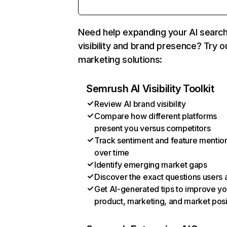
Need help expanding your AI searc
visibility and brand presence? Try o
marketing solutions:
Semrush AI Visibility Toolkit
Review AI brand visibility
Compare how different platforms
present you versus competitors
Track sentiment and feature mentio
over time
Identify emerging market gaps
Discover the exact questions users 
Get AI-generated tips to improve yo
product, marketing, and market posi