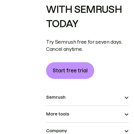
WITH SEMRUSH
TODAY
Try Semrush free for seven days.
Cancel anytime.
Start free trial
Semrush
More tools
Company