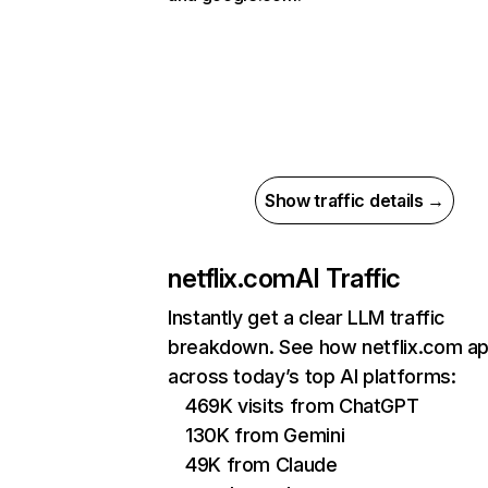
Show traffic details →
netflix.com
AI Traffic
Instantly get a clear LLM traffic
breakdown. See how netflix.com a
across today’s top AI platforms:
469K visits from ChatGPT
130K from Gemini
49K from Claude