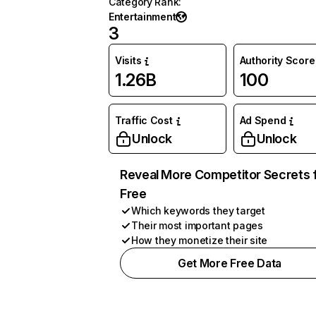
Category Rank
:
Entertainment
3
Visits
Authority Score
1.26B
100
Traffic Cost
Ad Spend
Unlock
Unlock
Reveal More Competitor Secrets 
Free
Which keywords they target
Their most important pages
How they monetize their site
Get More Free Data