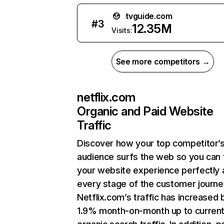
tvguide.com
#
3
12.35M
Visits:
See more competitors →
netflix.com
Organic and Paid Website
Traffic
Discover how your top competitor’
audience surfs the web so you can t
your website experience perfectly 
every stage of the customer journe
Netflix.com’s traffic has increased 
1.9% month-on-month up to curren