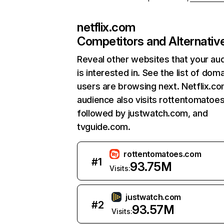
netflix.com
Competitors and Alternativ
Reveal other websites that your au
is interested in. See the list of dom
users are browsing next. Netflix.c
audience also visits rottentomatoe
followed by justwatch.com, and
tvguide.com.
rottentomatoes.com
#
1
93.75M
Visits:
justwatch.com
#
2
93.57M
Visits: