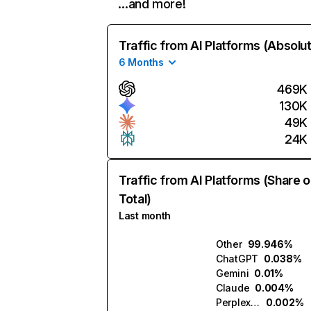
…and more!
Traffic from AI Platforms (Absolu
6 Months
469K
130K
49K
24K
Traffic from AI Platforms (Share o
Total)
Last month
Other
99.946%
ChatGPT
0.038%
Gemini
0.01%
Claude
0.004%
Perplexity
0.002%