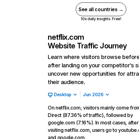
See all countries →
10x daily insights. Free!
netflix.com
Website Traffic Journey
Learn where visitors browse befor
after landing on your competitor’s s
uncover new opportunities for attra
their audience.
Desktop
Jun 2026
On netflix.com, visitors mainly come fro
Direct (87.36% of traffic), followed by
google.com (7.16%). In most cases, after
visiting netflix.com, users go to youtube
and google.com.