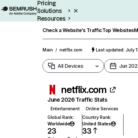
Pricing
Solutions
Resources
Enterprise
Check a Website’s Traffic
Top Websites
M
Main
/
netflix.com
Last updated: July 
All Devices
Jun 202
netflix.com
June 2026 Traffic Stats
Entertainment
Online Services
Global Rank
:
Country Rank
:
Worldwide
United States
23
33