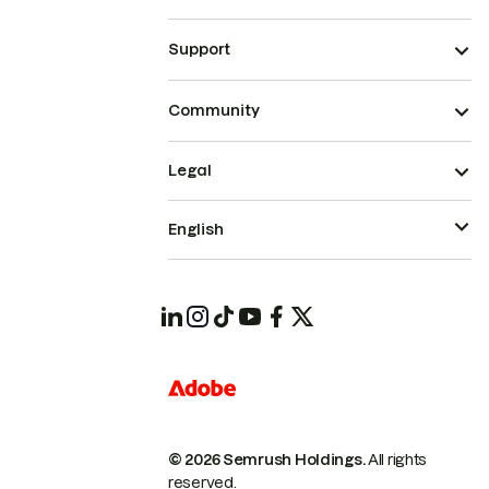
Support
Community
Legal
English
© 2026 Semrush Holdings.
All rights
reserved.