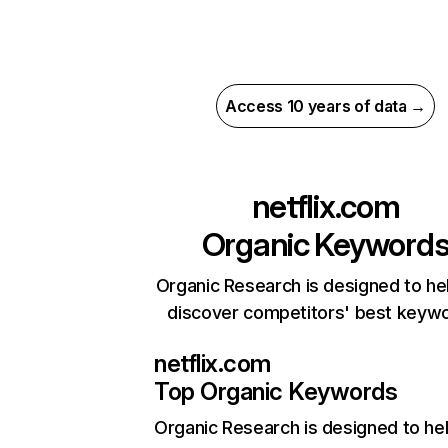
Access 10 years of data →
netflix.com
Organic Keyword
Organic Research is designed to he
discover competitors' best keyw
netflix.com
Top Organic Keywords
Organic Research
is designed to he