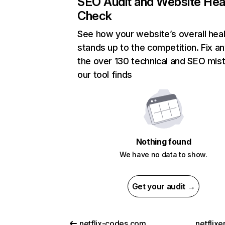
SEO Audit and Website Hea
Check
See how your website’s overall heal
stands up to the competition. Fix an
the over 130 technical and SEO mis
our tool finds
Nothing found
We have no data to show.
Get your audit →
netflix-codes.com
netflix