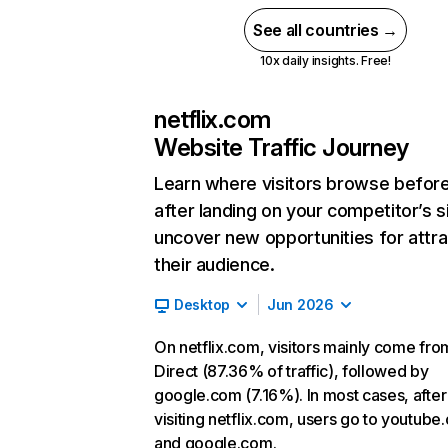
See all countries →
10x daily insights. Free!
netflix.com
Website Traffic Journey
Learn where visitors browse befor
after landing on your competitor’s s
uncover new opportunities for attra
their audience.
Desktop
Jun 2026
On netflix.com, visitors mainly come fro
Direct (87.36% of traffic), followed by
google.com (7.16%). In most cases, after
visiting netflix.com, users go to youtube
and google.com.