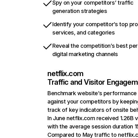
Spy on your competitors’ traffic
generation strategies
Identify your competitor’s top pr
services, and categories
Reveal the competition’s best pe
digital marketing channels
netflix.com
Traffic and Visitor Engage
Benchmark website’s performance
against your competitors by keepin
track of key indicators of onsite be
In June netflix.com received 1.26B v
with the average session duration 15
Compared to May traffic to netflix