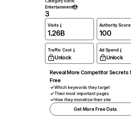
Category Rank
:
Entertainment
3
Visits
Authority Score
1.26B
100
Traffic Cost
Ad Spend
Unlock
Unlock
Reveal More Competitor Secrets 
Free
Which keywords they target
Their most important pages
How they monetize their site
Get More Free Data