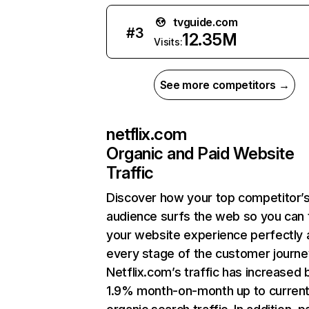
tvguide.com
#
3
12.35M
Visits:
See more competitors →
netflix.com
Organic and Paid Website
Traffic
Discover how your top competitor’
audience surfs the web so you can t
your website experience perfectly 
every stage of the customer journe
Netflix.com’s traffic has increased 
1.9% month-on-month up to curren