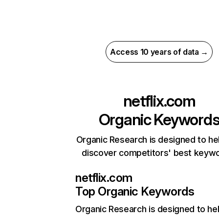
Access 10 years of data →
netflix.com
Organic Keyword
Organic Research is designed to he
discover competitors' best keyw
netflix.com
Top Organic Keywords
Organic Research
is designed to he