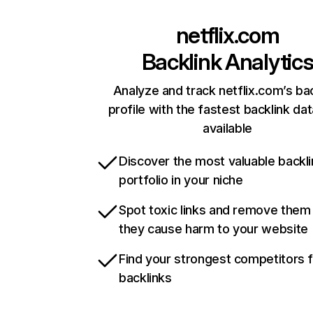
netflix.com
Backlink Analytic
Analyze and track netflix.com’s ba
profile with the fastest backlink da
available
Discover the most valuable backli
portfolio in your niche
Spot toxic links and remove them
they cause harm to your website
Find your strongest competitors 
backlinks