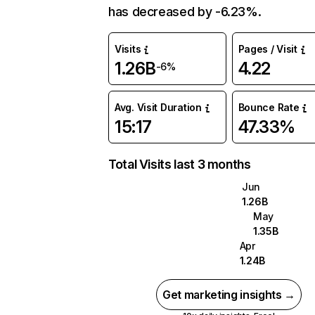
has decreased by -6.23%.
Visits
Pages / Visit
1.26B
4.22
-6%
Avg. Visit Duration
Bounce Rate
15:17
47.33%
Total Visits last 3 months
Jun
1.26B
May
1.35B
Apr
1.24B
Get marketing insights →