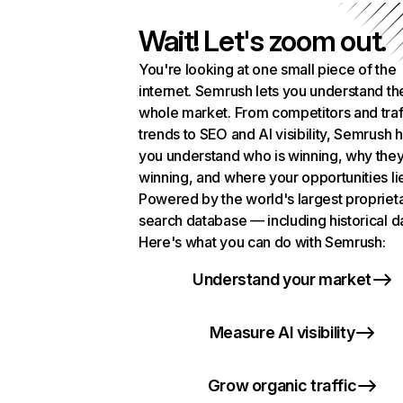
Wait! Let's zoom out.
You're looking at one small piece of the
internet. Semrush lets you understand th
whole market. From competitors and traf
trends to SEO and AI visibility, Semrush 
you understand who is winning, why they
winning, and where your opportunities li
Powered by the world's largest propriet
search database — including historical d
Here's what you can do with Semrush:
Understand your market
Measure AI visibility
Grow organic traffic