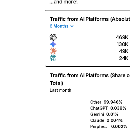
…and more!
Traffic from AI Platforms (Absolu
6 Months
469K
130K
49K
24K
Traffic from AI Platforms (Share o
Total)
Last month
Other
99.946%
ChatGPT
0.038%
Gemini
0.01%
Claude
0.004%
Perplexity
0.002%