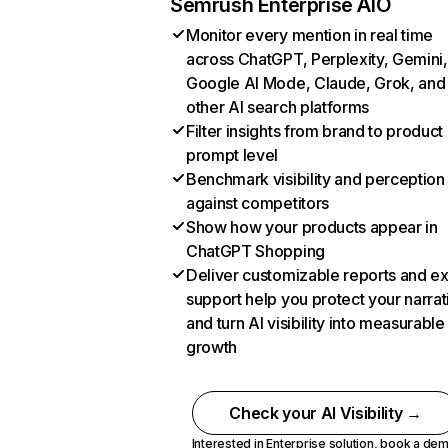
Semrush Enterprise AIO
Monitor every mention in real time
across ChatGPT, Perplexity, Gemini,
Google AI Mode, Claude, Grok, and
other AI search platforms
Filter insights from brand to product
prompt level
Benchmark visibility and perception
against competitors
Show how your products appear in
ChatGPT Shopping
Deliver customizable reports and e
support help you protect your narrat
and turn AI visibility into measurable
growth
Check your AI Visibility →
Interested in Enterprise solution,
book a de