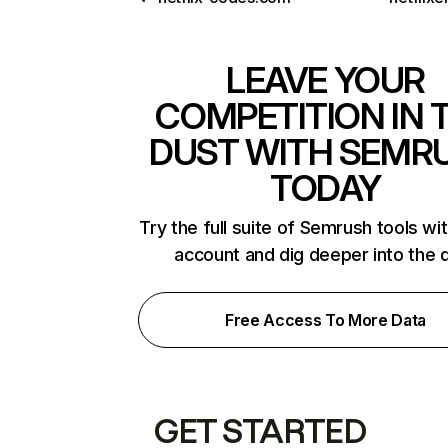
LEAVE YOUR
COMPETITION IN 
DUST WITH SEMR
TODAY
Try the full suite of Semrush tools wi
account and dig deeper into the 
Free Access To More Data
GET STARTED