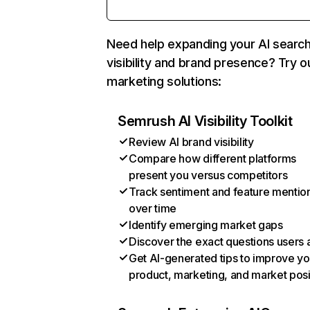
Need help expanding your AI searc
visibility and brand presence? Try o
marketing solutions:
Semrush AI Visibility Toolkit
Review AI brand visibility
Compare how different platforms
present you versus competitors
Track sentiment and feature mentio
over time
Identify emerging market gaps
Discover the exact questions users 
Get AI-generated tips to improve yo
product, marketing, and market posi