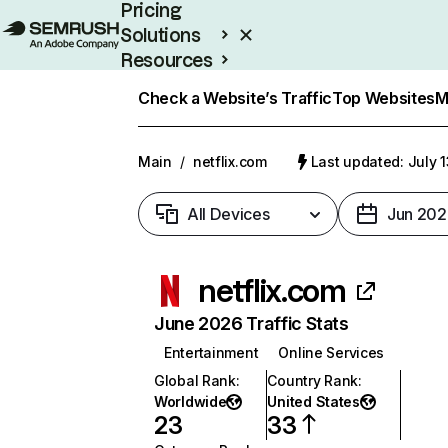
Pricing
Solutions
Resources
Enterprise
Check a Website’s Traffic
Top Websites
M
Main
/
netflix.com
Last updated: July 
All Devices
Jun 202
netflix.com
June 2026 Traffic Stats
Entertainment
Online Services
Global Rank
:
Country Rank
:
Worldwide
United States
23
33