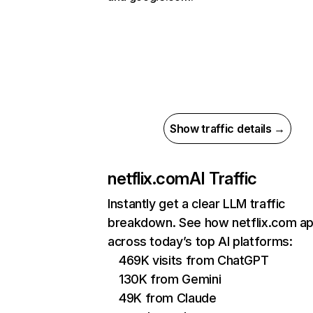
Show traffic details →
netflix.com
AI Traffic
Instantly get a clear LLM traffic
breakdown. See how netflix.com a
across today’s top AI platforms:
469K visits from ChatGPT
130K from Gemini
49K from Claude