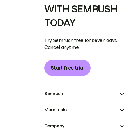
WITH SEMRUSH
TODAY
Try Semrush free for seven days.
Cancel anytime.
Start free trial
Semrush
More tools
Company