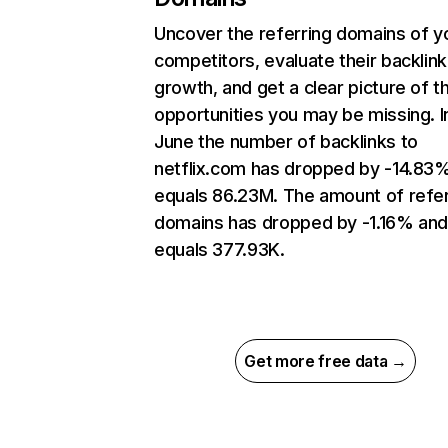
Uncover the referring domains of y
competitors, evaluate their backlink
growth, and get a clear picture of t
opportunities you may be missing. I
June the number of backlinks to
netflix.com has dropped by -14.83
equals 86.23M. The amount of refer
domains has dropped by -1.16% an
equals 377.93K.
Get more free data →