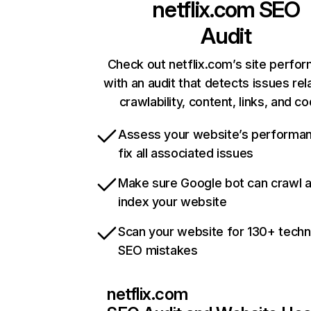
netflix.com
SEO
Audit
Check out netflix.com’s site perfo
with an audit that detects issues rel
crawlability, content, links, and c
Assess your website’s performa
fix all associated issues
Make sure Google bot can crawl 
index your website
Scan your website for 130+ techn
SEO mistakes
netflix.com