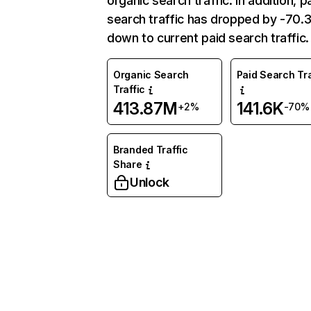
organic search traffic. In addition, p
search traffic has dropped by -70
down to current paid search traffic.
Organic Search
Paid Search Tra
Traffic
413.87M
141.6K
+2%
-70%
Branded Traffic
Share
Unlock