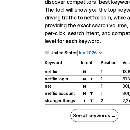
discover competitors' best keywor
The tool will show you the top key
driving traffic to netflix.com, while 
providing the exact search volume,
per-click, search intent, and compet
level for each keyword.
United States
Jun 2026
Keyword
Intent
Position
Vol
netflix
1
13,
N
netflix login
1
673
N
T
net
1
301
N
netflix account
1
301
N
T
stranger things
2
2,2
I
T
See all keywords →