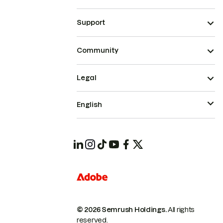
Support
Community
Legal
English
© 2026 Semrush Holdings.
All rights
reserved.