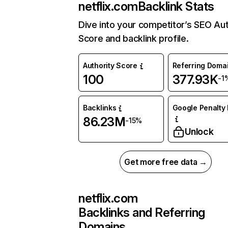
netflix.com
Backlink Stats
Dive into your competitor’s SEO Aut
Score and backlink profile.
Authority Score
Referring Doma
100
377.93K
-1
Backlinks
Google Penalty 
86.23M
-15%
Unlock
Get more free data →
netflix.com
Backlinks and Referring
Domains