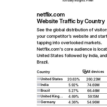
10x daily insights. Free!
netflix.com
Website Traffic by Country
See the global distribution of visitor
your competitor’s website and star
tapping into overlooked markets.
Netflix.com's core audience is locat
United States followed by India, an
Brazil.
All devices
Country
United States
20.63%
260.23M
India
5.92%
74.69M
Brazil
5.27%
66.46M
United Kingdom
4.69%
59.15M
Germany
4.36%
54.96M