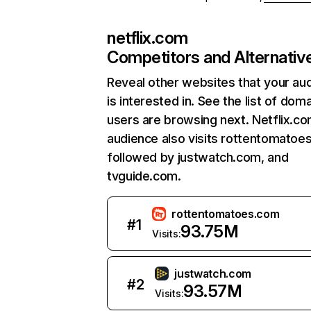
netflix.com
Competitors and Alternativ
Reveal other websites that your au
is interested in. See the list of dom
users are browsing next. Netflix.c
audience also visits rottentomatoe
followed by justwatch.com, and
tvguide.com.
rottentomatoes.com
#
1
93.75M
Visits:
justwatch.com
#
2
93.57M
Visits: