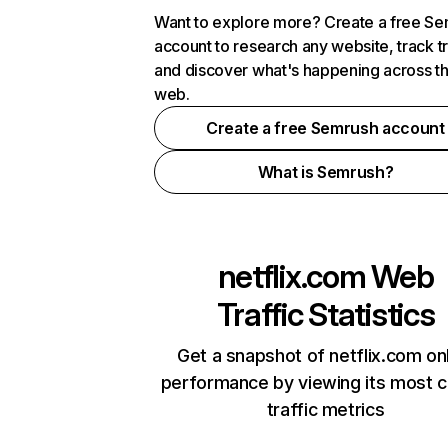
Want to explore more? Create a free S
account to research any website, track t
and discover what's happening across t
web.
Create a free Semrush account
What is Semrush?
netflix.com
Web
Traffic Statistics
Get a snapshot of netflix.com on
performance by viewing its most cr
traffic metrics