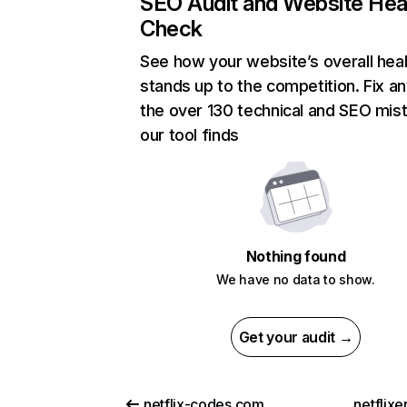
SEO Audit and Website Hea
Check
See how your website’s overall heal
stands up to the competition. Fix an
the over 130 technical and SEO mis
our tool finds
Nothing found
We have no data to show.
Get your audit →
netflix-codes.com
netflix