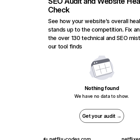
SEO Audit and Website Hea
Check
See how your website’s overall heal
stands up to the competition. Fix an
the over 130 technical and SEO mis
our tool finds
Nothing found
We have no data to show.
Get your audit →
netflix-codes.com
netflix