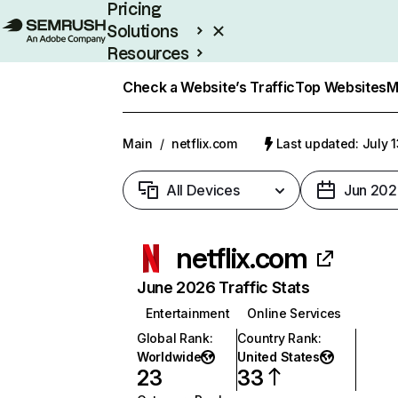
Pricing
Solutions
Resources
Enterprise
Check a Website’s Traffic
Top Websites
M
Main
/
netflix.com
Last updated: July 
All Devices
Jun 202
netflix.com
June 2026 Traffic Stats
Entertainment
Online Services
Global Rank
:
Country Rank
:
Worldwide
United States
23
33