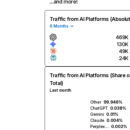
…and more!
Traffic from AI Platforms (Absolu
6 Months
469K
130K
49K
24K
Traffic from AI Platforms (Share o
Total)
Last month
Other
99.946%
ChatGPT
0.038%
Gemini
0.01%
Claude
0.004%
Perplexity
0.002%