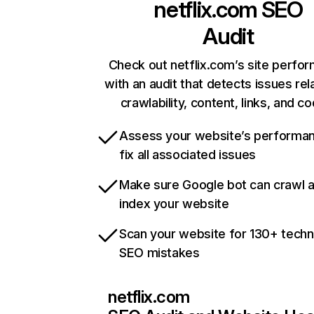
netflix.com
SEO
Audit
Check out netflix.com’s site perfo
with an audit that detects issues rel
crawlability, content, links, and c
Assess your website’s performa
fix all associated issues
Make sure Google bot can crawl 
index your website
Scan your website for 130+ techn
SEO mistakes
netflix.com