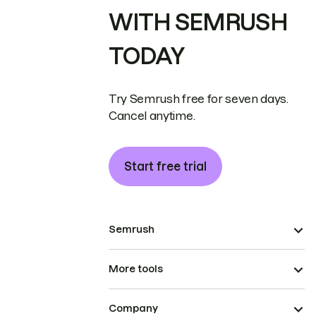
WITH SEMRUSH
TODAY
Try Semrush free for seven days.
Cancel anytime.
Start free trial
Semrush
More tools
Company