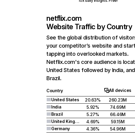
10x daily insights. Free!
netflix.com
Website Traffic by Country
See the global distribution of visitor
your competitor’s website and star
tapping into overlooked markets.
Netflix.com's core audience is locat
United States followed by India, an
Brazil.
All devices
Country
United States
20.63%
260.23M
India
5.92%
74.69M
Brazil
5.27%
66.46M
United Kingdom
4.69%
59.15M
Germany
4.36%
54.96M