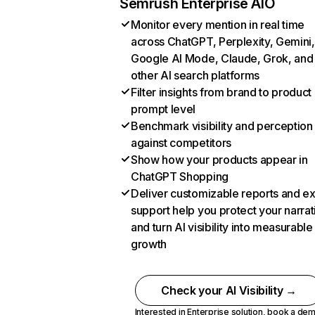
Semrush Enterprise AIO
Monitor every mention in real time
across ChatGPT, Perplexity, Gemini,
Google AI Mode, Claude, Grok, and
other AI search platforms
Filter insights from brand to product
prompt level
Benchmark visibility and perception
against competitors
Show how your products appear in
ChatGPT Shopping
Deliver customizable reports and e
support help you protect your narrat
and turn AI visibility into measurable
growth
Check your AI Visibility →
Interested in Enterprise solution,
book a de