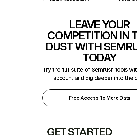
LEAVE YOUR
COMPETITION IN 
DUST WITH SEMR
TODAY
Try the full suite of Semrush tools wi
account and dig deeper into the 
Free Access To More Data
GET STARTED