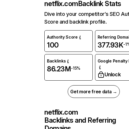
netflix.com
Backlink Stats
Dive into your competitor’s SEO Aut
Score and backlink profile.
Authority Score
Referring Doma
100
377.93K
-1
Backlinks
Google Penalty 
86.23M
-15%
Unlock
Get more free data →
netflix.com
Backlinks and Referring
Domains