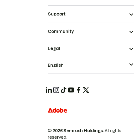
Support
Community
Legal
English
© 2026 Semrush Holdings.
All rights
reserved.