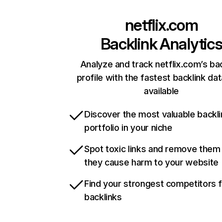
netflix.com
Backlink Analytic
Analyze and track netflix.com’s ba
profile with the fastest backlink da
available
Discover the most valuable backli
portfolio in your niche
Spot toxic links and remove them
they cause harm to your website
Find your strongest competitors 
backlinks