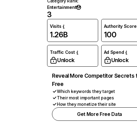
Category Rank
:
Entertainment
3
Visits
Authority Score
1.26B
100
Traffic Cost
Ad Spend
Unlock
Unlock
Reveal More Competitor Secrets 
Free
Which keywords they target
Their most important pages
How they monetize their site
Get More Free Data