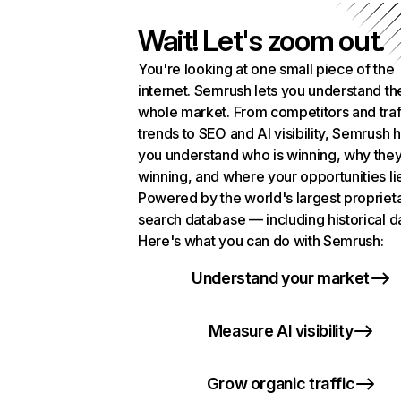
Wait! Let's zoom out.
You're looking at one small piece of the
internet. Semrush lets you understand th
whole market. From competitors and traf
trends to SEO and AI visibility, Semrush 
you understand who is winning, why they
winning, and where your opportunities li
Powered by the world's largest propriet
search database — including historical d
Here's what you can do with Semrush:
Understand your market
Measure AI visibility
Grow organic traffic