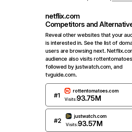
netflix.com
Competitors and Alternativ
Reveal other websites that your au
is interested in. See the list of dom
users are browsing next. Netflix.c
audience also visits rottentomatoe
followed by justwatch.com, and
tvguide.com.
rottentomatoes.com
#
1
93.75M
Visits:
justwatch.com
#
2
93.57M
Visits: