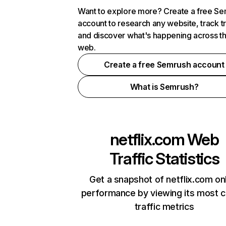
Want to explore more? Create a free S
account to research any website, track t
and discover what's happening across t
web.
Create a free Semrush account
What is Semrush?
netflix.com
Web
Traffic Statistics
Get a snapshot of netflix.com on
performance by viewing its most cr
traffic metrics