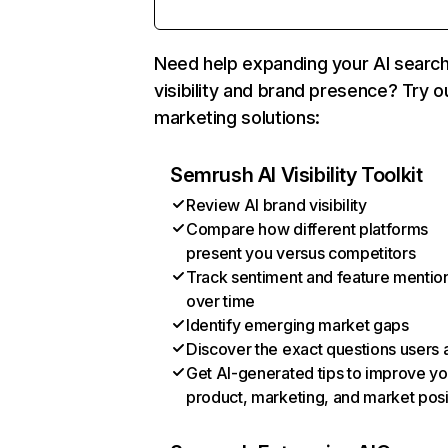
Need help expanding your AI searc
visibility and brand presence? Try o
marketing solutions:
Semrush AI Visibility Toolkit
Review AI brand visibility
Compare how different platforms
present you versus competitors
Track sentiment and feature mentio
over time
Identify emerging market gaps
Discover the exact questions users 
Get AI-generated tips to improve yo
product, marketing, and market posi