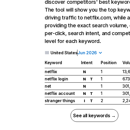
discover competitors' best keywor
The tool will show you the top key
driving traffic to netflix.com, while 
providing the exact search volume,
per-click, search intent, and compet
level for each keyword.
United States
Jun 2026
Keyword
Intent
Position
Vol
netflix
1
13,
N
netflix login
1
673
N
T
net
1
301
N
netflix account
1
301
N
T
stranger things
2
2,2
I
T
See all keywords →