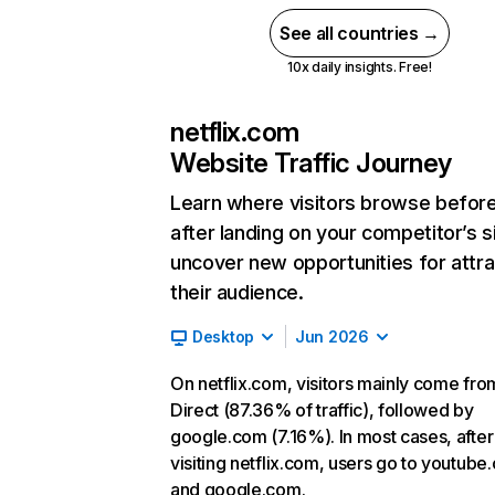
See all countries →
10x daily insights. Free!
netflix.com
Website Traffic Journey
Learn where visitors browse befor
after landing on your competitor’s s
uncover new opportunities for attra
their audience.
Desktop
Jun 2026
On netflix.com, visitors mainly come fro
Direct (87.36% of traffic), followed by
google.com (7.16%). In most cases, after
visiting netflix.com, users go to youtube
and google.com.