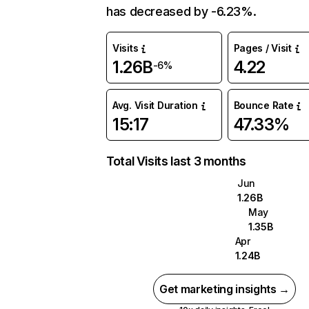
has decreased by -6.23%.
Visits
Pages / Visit
1.26B
4.22
-6%
Avg. Visit Duration
Bounce Rate
15:17
47.33%
Total Visits last 3 months
Jun
1.26B
May
1.35B
Apr
1.24B
Get marketing insights →