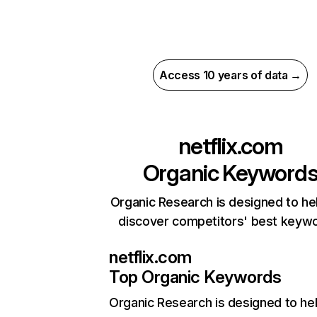
Access 10 years of data →
netflix.com
Organic Keyword
Organic Research is designed to he
discover competitors' best keyw
netflix.com
Top Organic Keywords
Organic Research
is designed to he