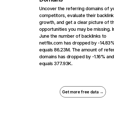
Uncover the referring domains of y
competitors, evaluate their backlink
growth, and get a clear picture of t
opportunities you may be missing. I
June the number of backlinks to
netflix.com has dropped by -14.83
equals 86.23M. The amount of refer
domains has dropped by -1.16% an
equals 377.93K.
Get more free data →