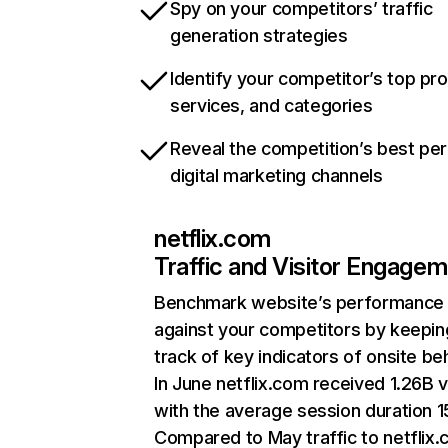
Spy on your competitors’ traffic
generation strategies
Identify your competitor’s top pr
services, and categories
Reveal the competition’s best pe
digital marketing channels
netflix.com
Traffic and Visitor Engage
Benchmark website’s performance
against your competitors by keepin
track of key indicators of onsite be
In June netflix.com received 1.26B v
with the average session duration 15
Compared to May traffic to netflix