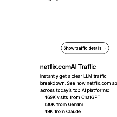
Show traffic details →
netflix.com
AI Traffic
Instantly get a clear LLM traffic
breakdown. See how netflix.com a
across today’s top AI platforms:
469K visits from ChatGPT
130K from Gemini
49K from Claude