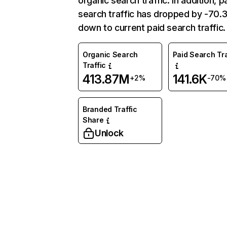
organic search traffic. In addition, p
search traffic has dropped by -70
down to current paid search traffic.
Organic Search
Paid Search Tra
Traffic
413.87M
141.6K
+2%
-70%
Branded Traffic
Share
Unlock