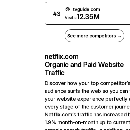
tvguide.com
#
3
12.35M
Visits:
See more competitors →
netflix.com
Organic and Paid Website
Traffic
Discover how your top competitor’
audience surfs the web so you can t
your website experience perfectly 
every stage of the customer journe
Netflix.com’s traffic has increased 
1.9% month-on-month up to curren