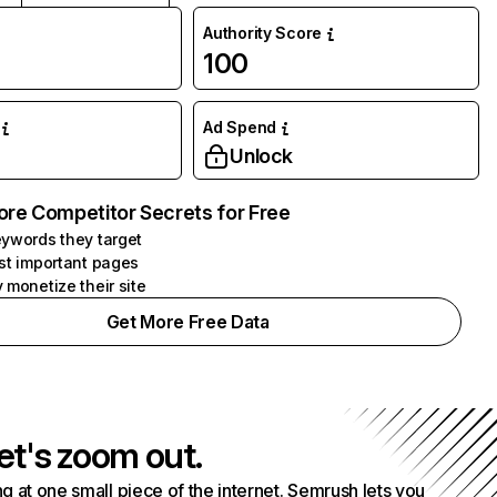
Authority Score
100
Ad Spend
Unlock
ore Competitor Secrets for Free
ywords they target
st important pages
 monetize their site
Get More Free Data
et's zoom out.
g at one small piece of the internet. Semrush lets you