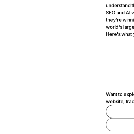
understand t
SEO and AI v
they're winn
world's large
Here's what 
Want to expl
website, tra