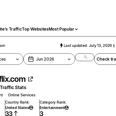
e’s Traffic
Top Websites
Most Popular
com
Last updated: July 13, 2026
ces
Jun 2026
Check tra
flix.com
raffic Stats
nt
Online Services
Country Rank
:
Category Rank
:
United States
Entertainment
33
3