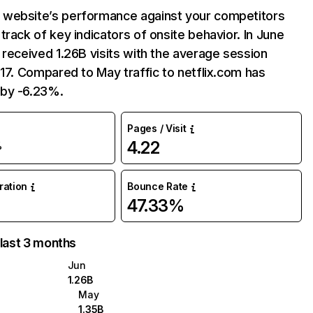
website’s performance against your competitors
track of key indicators of onsite behavior. In June
 received 1.26B visits with the average session
:17. Compared to May traffic to netflix.com has
by -6.23%.
Pages / Visit
4.22
%
uration
Bounce Rate
47.33%
 last 3 months
Jun
1.26B
May
1.35B