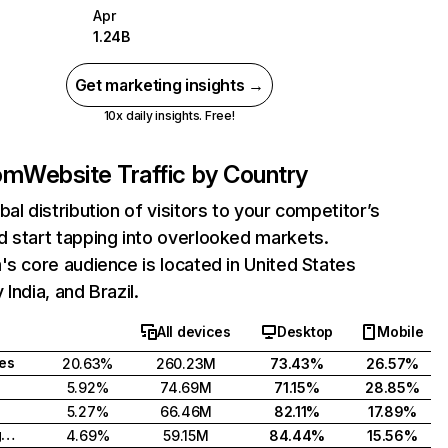
Apr
1.24B
Get marketing insights →
10x daily insights. Free!
com
Website Traffic by Country
bal distribution of visitors to your competitor’s
 start tapping into overlooked markets.
's core audience is located in United States
India, and Brazil.
All devices
Desktop
Mobile
tes
20.63%
260.23M
73.43%
26.57%
5.92%
74.69M
71.15%
28.85%
5.27%
66.46M
82.11%
17.89%
United Kingdom
4.69%
59.15M
84.44%
15.56%