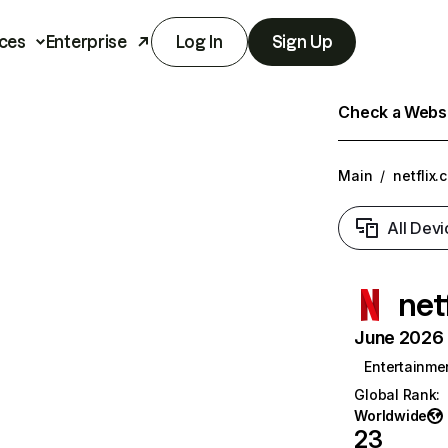
ces
Enterprise
Log In
Sign Up
Check a Websit
Main
/
netflix.
All Devi
net
June 2026 T
Entertainme
Global Rank
:
Worldwide
23