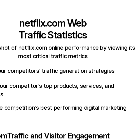
netflix.com
Web
Traffic Statistics
hot of netflix.com online performance by viewing its
most critical traffic metrics
ur competitors’ traffic generation strategies
your competitor’s top products, services, and
es
e competition’s best performing digital marketing
com
Traffic and Visitor Engagement