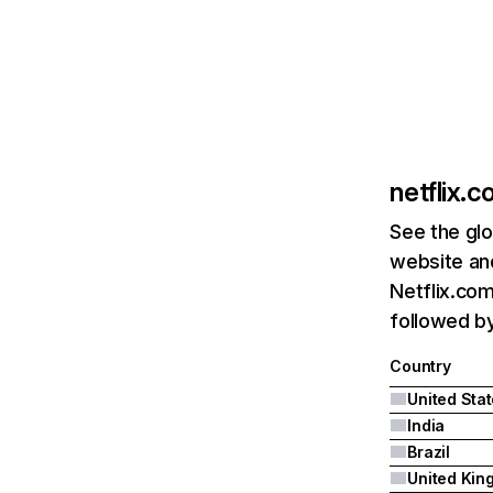
netflix.
See the glo
website and
Netflix.com
followed by 
Country
United Sta
India
Brazil