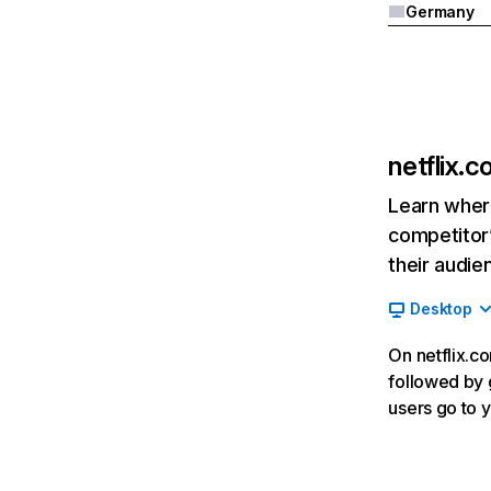
Germany
netflix.
Learn where
competitor’
their audie
Desktop
On netflix.co
followed by g
users go to