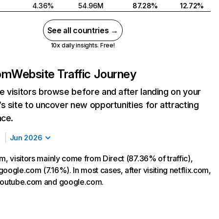
4.36%
54.96M
87.28%
12.72%
See all countries →
10x daily insights. Free!
com
Website Traffic Journey
 visitors browse before and after landing on your
s site to uncover new opportunities for attracting
nce.
Jun 2026
m, visitors mainly come from Direct (87.36% of traffic),
oogle.com (7.16%). In most cases, after visiting netflix.com,
 youtube.com and google.com.