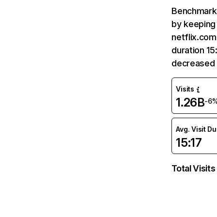
Benchmark 
by keeping 
netflix.com
duration 15
decreased 
Visits
1.26B
-6
Avg. Visit D
15:17
Total Visits