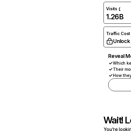
Visits
1.26B
Traffic Cost
Unlock
Reveal M
Which ke
Their mo
How they
Wait! L
You're lookin