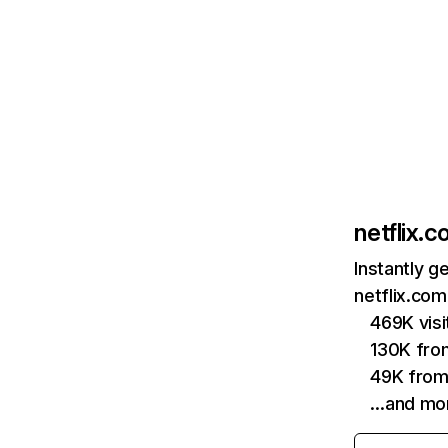
netflix.
Instantly g
netflix.com
469K vis
130K fro
49K from
…and mo