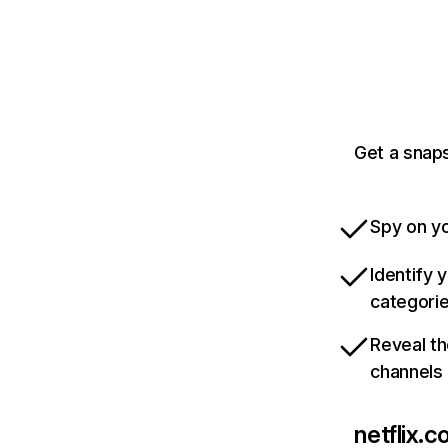
Get a snaps
Spy on yo
Identify 
categori
Reveal th
channels
netflix.