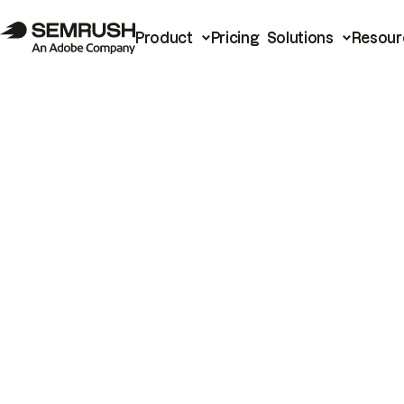
Product
Pricing
Solutions
Resour