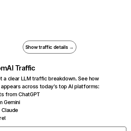
Show traffic details →
com
AI Traffic
et a clear LLM traffic breakdown. See how
 appears across today’s top AI platforms:
its from ChatGPT
m Gemini
 Claude
re!