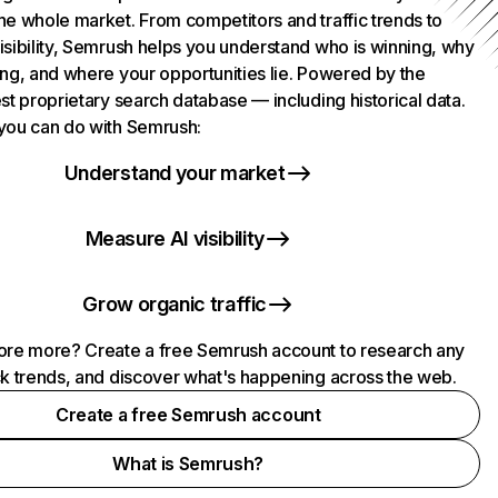
he whole market. From competitors and traffic trends to
isibility, Semrush helps you understand who is winning, why
ing, and where your opportunities lie. Powered by the
st proprietary search database — including historical data.
you can do with Semrush:
Understand your market
Measure AI visibility
Grow organic traffic
ore more? Create a free Semrush account to research any
ck trends, and discover what's happening across the web.
Create a free Semrush account
What is Semrush?