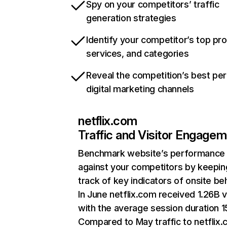
Spy on your competitors’ traffic
generation strategies
Identify your competitor’s top pr
services, and categories
Reveal the competition’s best pe
digital marketing channels
netflix.com
Traffic and Visitor Engage
Benchmark website’s performance
against your competitors by keepin
track of key indicators of onsite be
In June netflix.com received 1.26B v
with the average session duration 15
Compared to May traffic to netflix