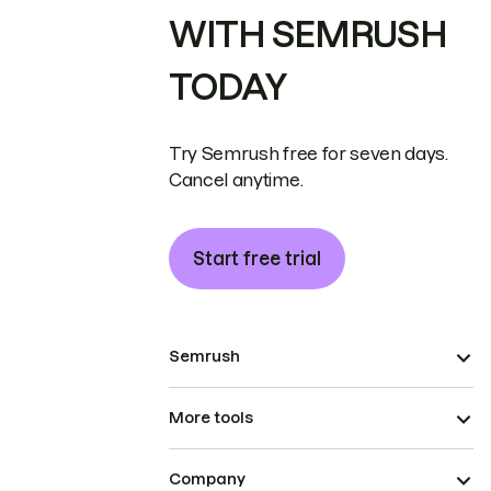
WITH SEMRUSH
TODAY
Try Semrush free for seven days.
Cancel anytime.
Start free trial
Semrush
More tools
Company