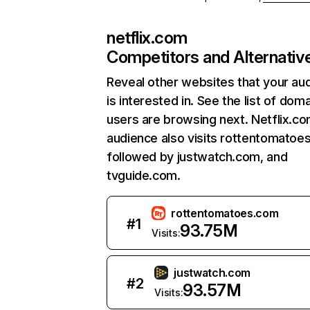
netflix.com
Competitors and Alternativ
Reveal other websites that your au
is interested in. See the list of dom
users are browsing next. Netflix.c
audience also visits rottentomatoe
followed by justwatch.com, and
tvguide.com.
rottentomatoes.com
#
1
93.75M
Visits:
justwatch.com
#
2
93.57M
Visits: