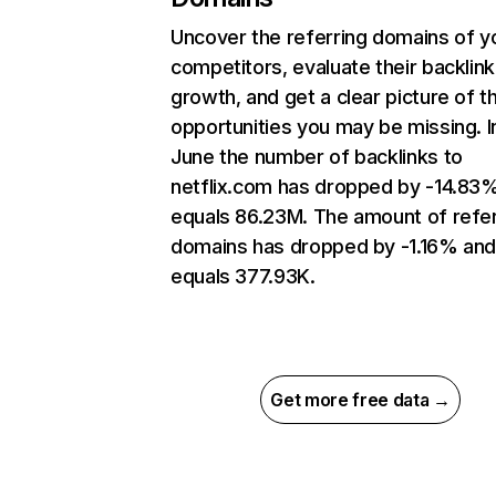
Uncover the referring domains of y
competitors, evaluate their backlink
growth, and get a clear picture of t
opportunities you may be missing. I
June the number of backlinks to
netflix.com has dropped by -14.83
equals 86.23M. The amount of refer
domains has dropped by -1.16% an
equals 377.93K.
Get more free data →