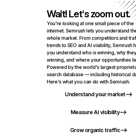
Wait! Let's zoom out.
You're looking at one small piece of the
internet. Semrush lets you understand th
whole market. From competitors and traf
trends to SEO and AI visibility, Semrush 
you understand who is winning, why they
winning, and where your opportunities li
Powered by the world's largest propriet
search database — including historical d
Here's what you can do with Semrush:
Understand your market
Measure AI visibility
Grow organic traffic