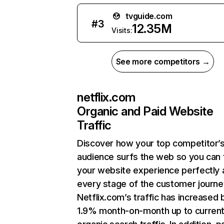
tvguide.com
#
3
12.35M
Visits:
See more competitors →
netflix.com
Organic and Paid Website
Traffic
Discover how your top competitor’
audience surfs the web so you can t
your website experience perfectly 
every stage of the customer journe
Netflix.com’s traffic has increased 
1.9% month-on-month up to curren