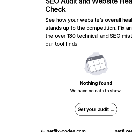
SEO Audit and Website Hea
Check
See how your website’s overall heal
stands up to the competition. Fix an
the over 130 technical and SEO mis
our tool finds
Nothing found
We have no data to show.
Get your audit →
netflix-codes.com
netflix