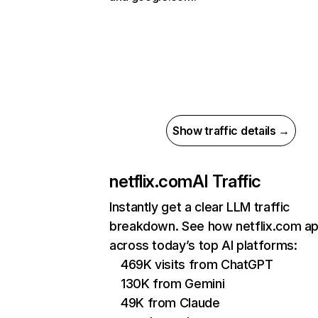
Show traffic details →
netflix.com
AI Traffic
Instantly get a clear LLM traffic
breakdown. See how netflix.com a
across today’s top AI platforms:
469K visits from ChatGPT
130K from Gemini
49K from Claude