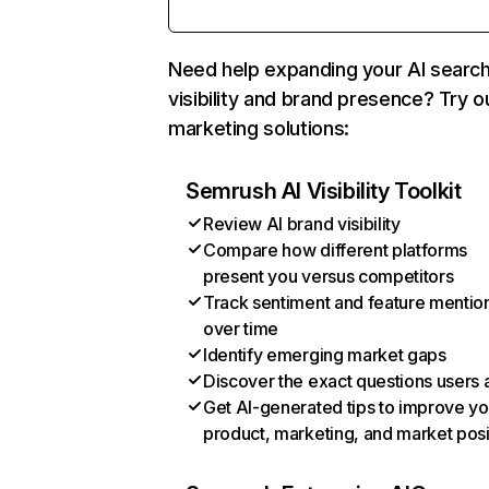
Need help expanding your AI searc
visibility and brand presence? Try o
marketing solutions:
Semrush AI Visibility Toolkit
Review AI brand visibility
Compare how different platforms
present you versus competitors
Track sentiment and feature mentio
over time
Identify emerging market gaps
Discover the exact questions users 
Get AI-generated tips to improve yo
product, marketing, and market posi