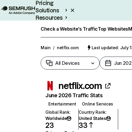
Pricing
Solutions
Resources
Enterprise
Check a Website’s Traffic
Top Websites
M
Main
/
netflix.com
Last updated: July 
All Devices
Jun 202
netflix.com
June 2026 Traffic Stats
Entertainment
Online Services
Global Rank
:
Country Rank
:
Worldwide
United States
23
33