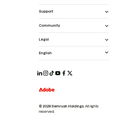
Support
Community
Legal
English
© 2026 Semrush Holdings.
All rights
reserved.