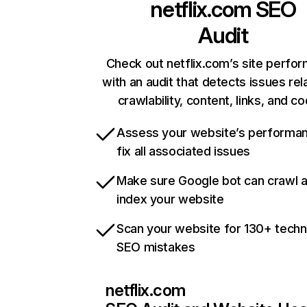
netflix.com
SEO
Audit
Check out netflix.com’s site perfo
with an audit that detects issues rel
crawlability, content, links, and c
Assess your website’s performa
fix all associated issues
Make sure Google bot can crawl 
index your website
Scan your website for 130+ techn
SEO mistakes
netflix.com