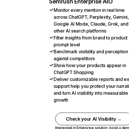
Semrush Enterprise AIO
Monitor every mention in real time
across ChatGPT, Perplexity, Gemini,
Google AI Mode, Claude, Grok, and
other AI search platforms
Filter insights from brand to product
prompt level
Benchmark visibility and perception
against competitors
Show how your products appear in
ChatGPT Shopping
Deliver customizable reports and e
support help you protect your narrat
and turn AI visibility into measurable
growth
Check your AI Visibility →
Interested in Enterprise solution,
book a de