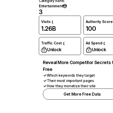
Category Rank
:
Entertainment
3
Visits
Authority Score
1.26B
100
Traffic Cost
Ad Spend
Unlock
Unlock
Reveal More Competitor Secrets 
Free
Which keywords they target
Their most important pages
How they monetize their site
Get More Free Data