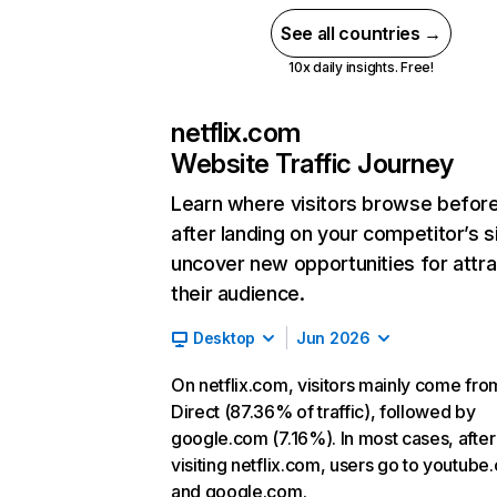
See all countries →
10x daily insights. Free!
netflix.com
Website Traffic Journey
Learn where visitors browse befor
after landing on your competitor’s s
uncover new opportunities for attra
their audience.
Desktop
Jun 2026
On netflix.com, visitors mainly come fro
Direct (87.36% of traffic), followed by
google.com (7.16%). In most cases, after
visiting netflix.com, users go to youtube
and google.com.