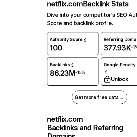
netflix.com
Backlink Stats
Dive into your competitor’s SEO Aut
Score and backlink profile.
Authority Score
Referring Doma
100
377.93K
-1
Backlinks
Google Penalty 
86.23M
-15%
Unlock
Get more free data →
netflix.com
Backlinks and Referring
Domains