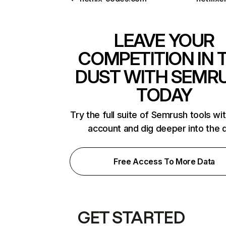
LEAVE YOUR
COMPETITION IN 
DUST WITH SEMR
TODAY
Try the full suite of Semrush tools wi
account and dig deeper into the 
Free Access To More Data
GET STARTED