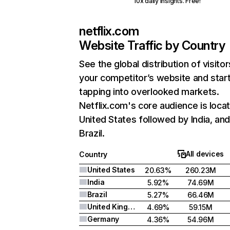
10x daily insights. Free!
netflix.com
Website Traffic by Country
See the global distribution of visitor
your competitor’s website and star
tapping into overlooked markets.
Netflix.com's core audience is locat
United States followed by India, an
Brazil.
All devices
Country
United States
20.63%
260.23M
India
5.92%
74.69M
Brazil
5.27%
66.46M
United Kingdom
4.69%
59.15M
Germany
4.36%
54.96M