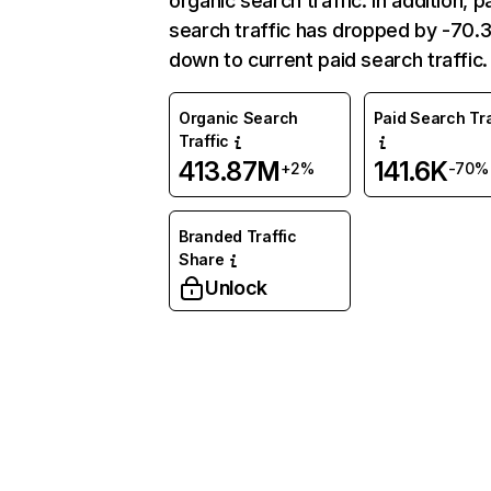
organic search traffic. In addition, p
search traffic has dropped by -70
down to current paid search traffic.
Organic Search
Paid Search Tra
Traffic
413.87M
141.6K
+2%
-70%
Branded Traffic
Share
Unlock