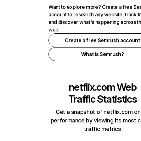
Want to explore more? Create a free S
account to research any website, track t
and discover what's happening across t
web.
Create a free Semrush account
What is Semrush?
netflix.com
Web
Traffic Statistics
Get a snapshot of netflix.com on
performance by viewing its most cr
traffic metrics