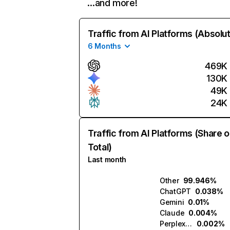
…and more!
Traffic from AI Platforms (Absolu
6 Months
469K
130K
49K
24K
Traffic from AI Platforms (Share o
Total)
Last month
Other
99.946%
ChatGPT
0.038%
Gemini
0.01%
Claude
0.004%
Perplexity
0.002%