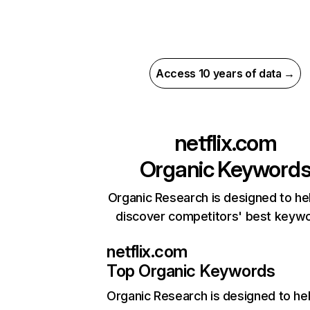
Access 10 years of data →
netflix.com
Organic Keyword
Organic Research is designed to he
discover competitors' best keyw
netflix.com
Top Organic Keywords
Organic Research
is designed to he