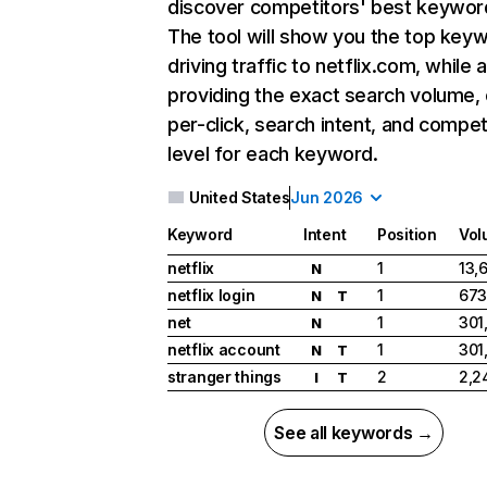
discover competitors' best keywor
The tool will show you the top key
driving traffic to netflix.com, while 
providing the exact search volume,
per-click, search intent, and compet
level for each keyword.
United States
Jun 2026
Keyword
Intent
Position
Vol
netflix
1
13,
N
netflix login
1
673
N
T
net
1
301
N
netflix account
1
301
N
T
stranger things
2
2,2
I
T
See all keywords →