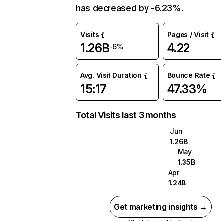
has decreased by -6.23%.
Visits
Pages / Visit
1.26B
4.22
-6%
Avg. Visit Duration
Bounce Rate
15:17
47.33%
Total Visits last 3 months
Jun
1.26B
May
1.35B
Apr
1.24B
Get marketing insights →