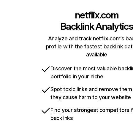
netflix.com
Backlink Analytic
Analyze and track netflix.com’s ba
profile with the fastest backlink da
available
Discover the most valuable backli
portfolio in your niche
Spot toxic links and remove them
they cause harm to your website
Find your strongest competitors 
backlinks