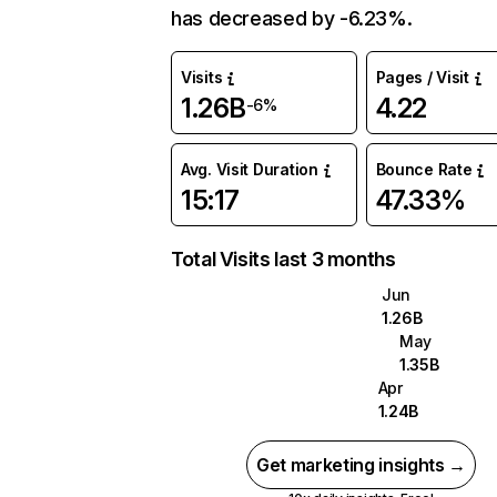
has decreased by -6.23%.
Visits
Pages / Visit
1.26B
4.22
-6%
Avg. Visit Duration
Bounce Rate
15:17
47.33%
Total Visits last 3 months
Jun
1.26B
May
1.35B
Apr
1.24B
Get marketing insights →