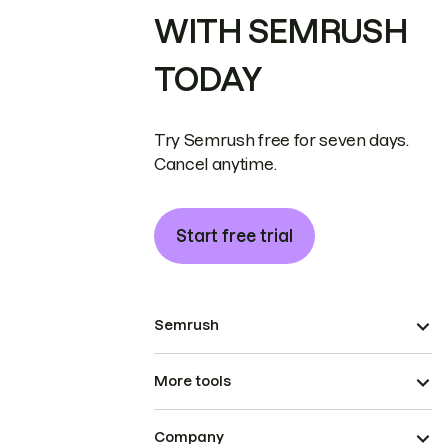
WITH SEMRUSH
TODAY
Try Semrush free for seven days.
Cancel anytime.
Start free trial
Semrush
More tools
Company