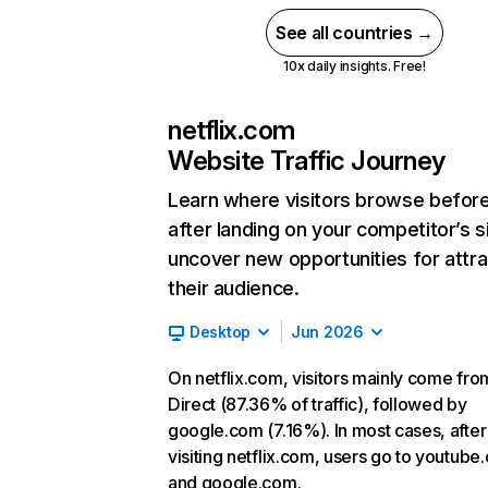
See all countries →
10x daily insights. Free!
netflix.com
Website Traffic Journey
Learn where visitors browse befor
after landing on your competitor’s s
uncover new opportunities for attra
their audience.
Desktop
Jun 2026
On netflix.com, visitors mainly come fro
Direct (87.36% of traffic), followed by
google.com (7.16%). In most cases, after
visiting netflix.com, users go to youtube
and google.com.