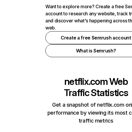
Want to explore more? Create a free S
account to research any website, track t
and discover what's happening across t
web.
Create a free Semrush account
What is Semrush?
netflix.com
Web
Traffic Statistics
Get a snapshot of netflix.com on
performance by viewing its most cr
traffic metrics