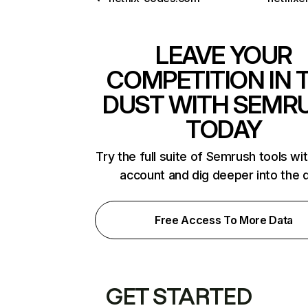
LEAVE YOUR
COMPETITION IN 
DUST WITH SEMR
TODAY
Try the full suite of Semrush tools wi
account and dig deeper into the 
Free Access To More Data
GET STARTED