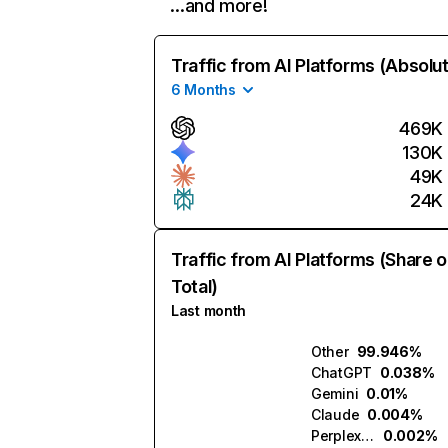
…and more!
Traffic from AI Platforms (Absolu
6 Months
469K
130K
49K
24K
Traffic from AI Platforms (Share o
Total)
Last month
Other
99.946%
ChatGPT
0.038%
Gemini
0.01%
Claude
0.004%
Perplexity
0.002%