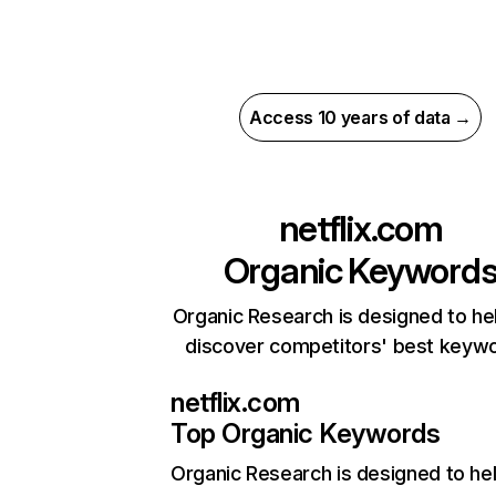
Access 10 years of data →
netflix.com
Organic Keyword
Organic Research is designed to he
discover competitors' best keyw
netflix.com
Top Organic Keywords
Organic Research
is designed to he