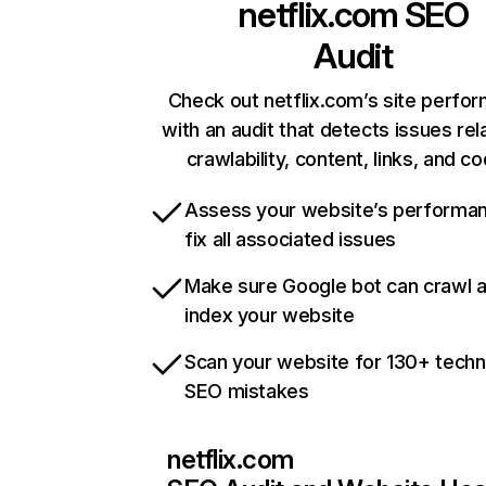
netflix.com
SEO
Audit
Check out netflix.com’s site perfo
with an audit that detects issues rel
crawlability, content, links, and c
Assess your website’s performa
fix all associated issues
Make sure Google bot can crawl 
index your website
Scan your website for 130+ techn
SEO mistakes
netflix.com