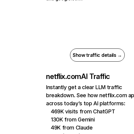
Show traffic details →
netflix.com
AI Traffic
Instantly get a clear LLM traffic
breakdown. See how netflix.com a
across today’s top AI platforms:
469K visits from ChatGPT
130K from Gemini
49K from Claude