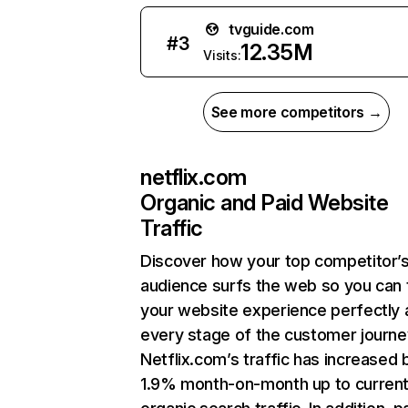
tvguide.com
#
3
12.35M
Visits:
See more competitors →
netflix.com
Organic and Paid Website
Traffic
Discover how your top competitor’
audience surfs the web so you can t
your website experience perfectly 
every stage of the customer journe
Netflix.com’s traffic has increased 
1.9% month-on-month up to curren