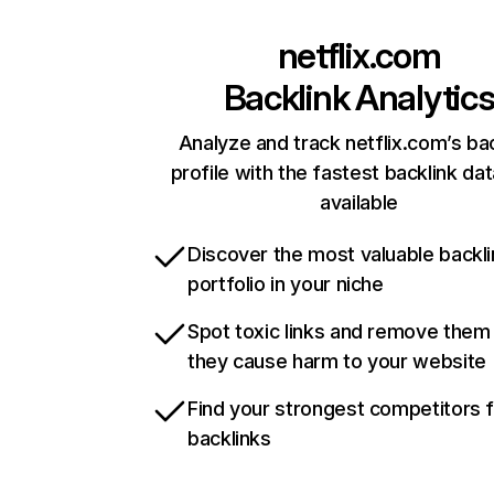
netflix.com
Backlink Analytic
Analyze and track netflix.com’s ba
profile with the fastest backlink da
available
Discover the most valuable backli
portfolio in your niche
Spot toxic links and remove them
they cause harm to your website
Find your strongest competitors 
backlinks