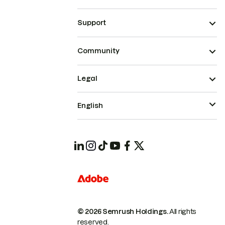
Support
Community
Legal
English
© 2026 Semrush Holdings.
All rights
reserved.