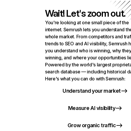
Wait! Let's zoom out.
You're looking at one small piece of the
internet. Semrush lets you understand th
whole market. From competitors and traf
trends to SEO and AI visibility, Semrush 
you understand who is winning, why they
winning, and where your opportunities li
Powered by the world's largest propriet
search database — including historical d
Here's what you can do with Semrush:
Understand your market
Measure AI visibility
Grow organic traffic