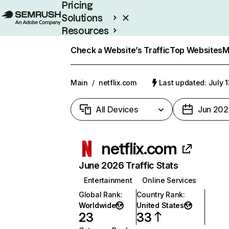
Pricing
Solutions
Resources
Enterprise
Check a Website’s Traffic
Top Websites
M
Main
/
netflix.com
Last updated: July 
All Devices
Jun 202
netflix.com
June 2026 Traffic Stats
Entertainment
Online Services
Global Rank
:
Country Rank
:
Worldwide
United States
23
33