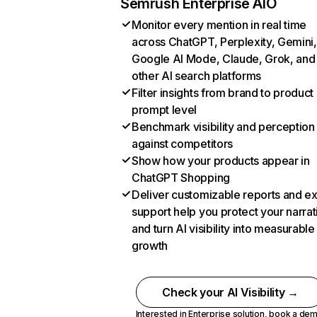
Semrush Enterprise AIO
Monitor every mention in real time
across ChatGPT, Perplexity, Gemini,
Google AI Mode, Claude, Grok, and
other AI search platforms
Filter insights from brand to product
prompt level
Benchmark visibility and perception
against competitors
Show how your products appear in
ChatGPT Shopping
Deliver customizable reports and e
support help you protect your narrat
and turn AI visibility into measurable
growth
Check your AI Visibility →
Interested in Enterprise solution,
book a de