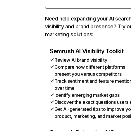
Need help expanding your AI searc
visibility and brand presence? Try o
marketing solutions:
Semrush AI Visibility Toolkit
Review AI brand visibility
Compare how different platforms
present you versus competitors
Track sentiment and feature mentio
over time
Identify emerging market gaps
Discover the exact questions users 
Get AI-generated tips to improve yo
product, marketing, and market posi