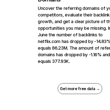
Uncover the referring domains of y
competitors, evaluate their backlink
growth, and get a clear picture of t
opportunities you may be missing. I
June the number of backlinks to
netflix.com has dropped by -14.83
equals 86.23M. The amount of refer
domains has dropped by -1.16% an
equals 377.93K.
Get more free data →