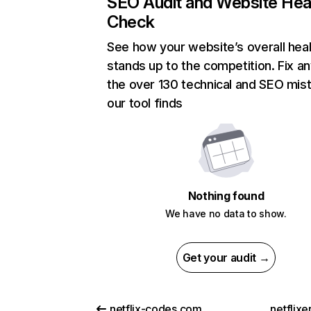
SEO Audit and Website Hea
Check
See how your website’s overall heal
stands up to the competition. Fix an
the over 130 technical and SEO mis
our tool finds
Nothing found
We have no data to show.
Get your audit →
netflix-codes.com
netflix