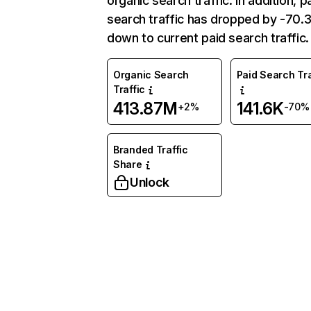
organic search traffic. In addition, p
search traffic has dropped by -70
down to current paid search traffic.
Organic Search
Paid Search Tra
Traffic
413.87M
141.6K
+2%
-70%
Branded Traffic
Share
Unlock