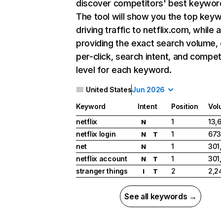
discover competitors' best keywor
The tool will show you the top key
driving traffic to netflix.com, while 
providing the exact search volume,
per-click, search intent, and compet
level for each keyword.
United States
Jun 2026
Keyword
Intent
Position
Vol
netflix
1
13,
N
netflix login
1
673
N
T
net
1
301
N
netflix account
1
301
N
T
stranger things
2
2,2
I
T
See all keywords →