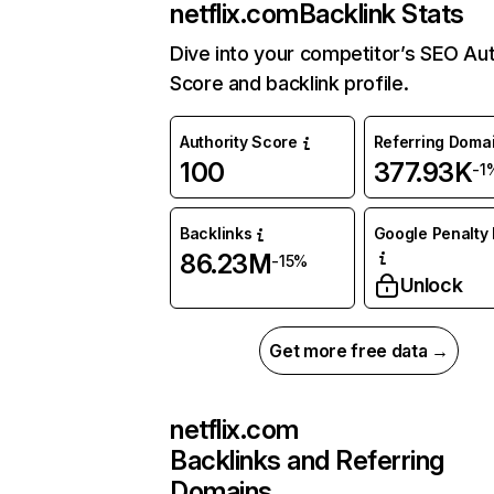
netflix.com
Backlink Stats
Dive into your competitor’s SEO Aut
Score and backlink profile.
Authority Score
Referring Doma
100
377.93K
-1
Backlinks
Google Penalty 
86.23M
-15%
Unlock
Get more free data →
netflix.com
Backlinks and Referring
Domains