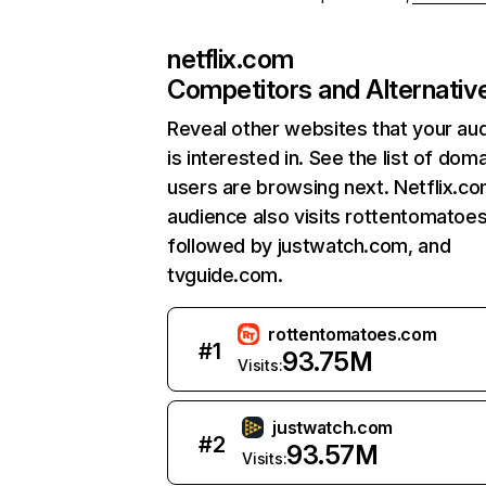
netflix.com
Competitors and Alternativ
Reveal other websites that your au
is interested in. See the list of dom
users are browsing next. Netflix.c
audience also visits rottentomatoe
followed by justwatch.com, and
tvguide.com.
rottentomatoes.com
#
1
93.75M
Visits:
justwatch.com
#
2
93.57M
Visits: