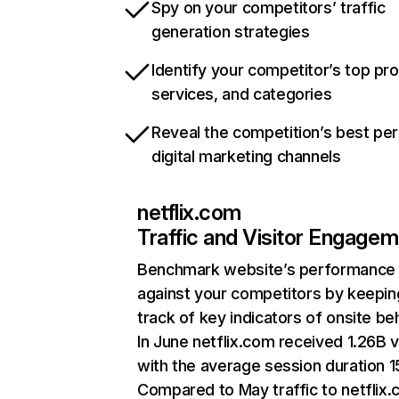
Spy on your competitors’ traffic
generation strategies
Identify your competitor’s top pr
services, and categories
Reveal the competition’s best pe
digital marketing channels
netflix.com
Traffic and Visitor Engage
Benchmark website’s performance
against your competitors by keepin
track of key indicators of onsite be
In June netflix.com received 1.26B v
with the average session duration 15
Compared to May traffic to netflix