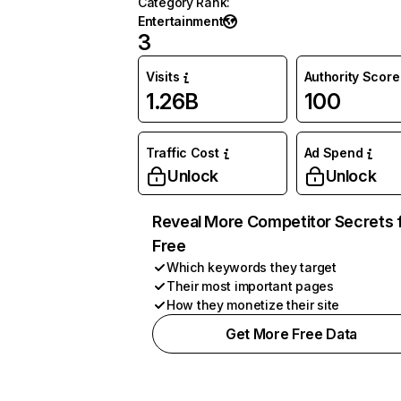
Category Rank
:
Entertainment
3
Visits
Authority Score
1.26B
100
Traffic Cost
Ad Spend
Unlock
Unlock
Reveal More Competitor Secrets 
Free
Which keywords they target
Their most important pages
How they monetize their site
Get More Free Data