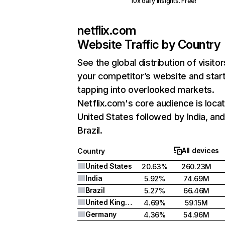
10x daily insights. Free!
netflix.com
Website Traffic by Country
See the global distribution of visitor
your competitor’s website and star
tapping into overlooked markets.
Netflix.com's core audience is locat
United States followed by India, an
Brazil.
All devices
Country
United States
20.63%
260.23M
India
5.92%
74.69M
Brazil
5.27%
66.46M
United Kingdom
4.69%
59.15M
Germany
4.36%
54.96M