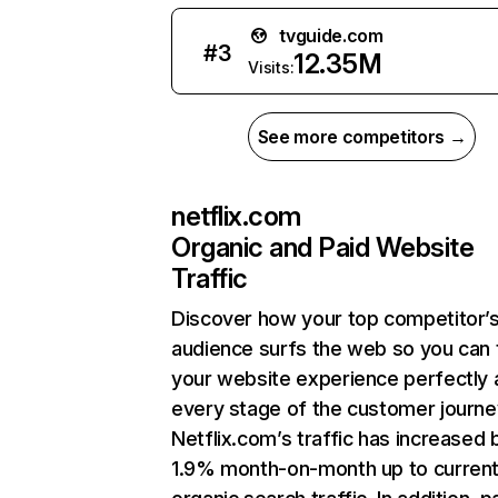
tvguide.com
#
3
12.35M
Visits:
See more competitors →
netflix.com
Organic and Paid Website
Traffic
Discover how your top competitor’
audience surfs the web so you can t
your website experience perfectly 
every stage of the customer journe
Netflix.com’s traffic has increased 
1.9% month-on-month up to curren