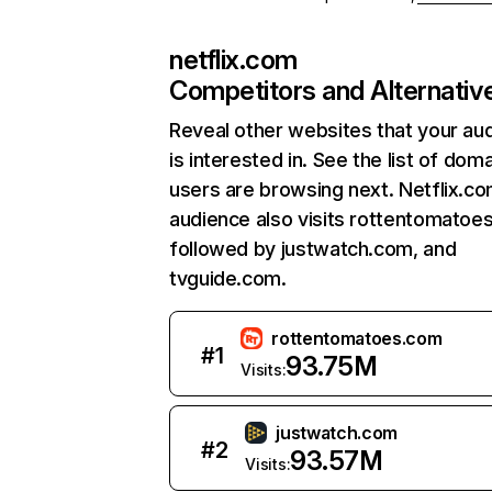
netflix.com
Competitors and Alternativ
Reveal other websites that your au
is interested in. See the list of dom
users are browsing next. Netflix.c
audience also visits rottentomatoe
followed by justwatch.com, and
tvguide.com.
rottentomatoes.com
#
1
93.75M
Visits:
justwatch.com
#
2
93.57M
Visits: