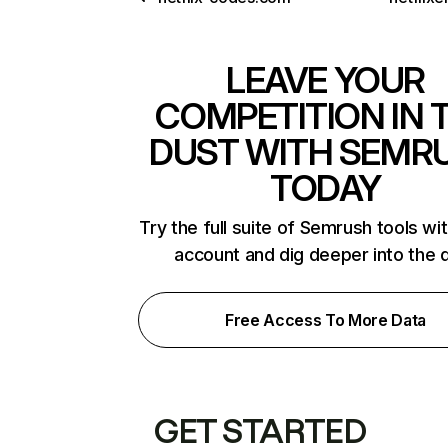
LEAVE YOUR
COMPETITION IN 
DUST WITH SEMR
TODAY
Try the full suite of Semrush tools wi
account and dig deeper into the 
Free Access To More Data
GET STARTED