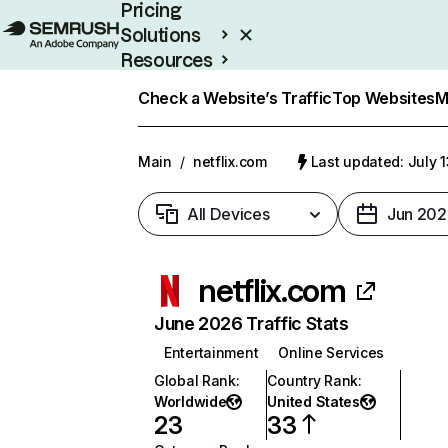
Pricing
Solutions
Resources
Enterprise
Check a Website’s Traffic
Top Websites
M
Main
/
netflix.com
Last updated: July 
All Devices
Jun 202
netflix.com
June 2026 Traffic Stats
Entertainment
Online Services
Global Rank
:
Country Rank
:
Worldwide
United States
23
33