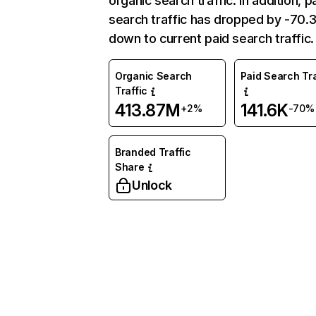
organic search traffic. In addition, p
search traffic has dropped by -70
down to current paid search traffic.
Organic Search
Paid Search Tra
Traffic
413.87M
141.6K
+2%
-70%
Branded Traffic
Share
Unlock