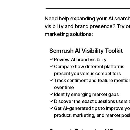
Need help expanding your AI searc
visibility and brand presence? Try o
marketing solutions:
Semrush AI Visibility Toolkit
Review AI brand visibility
Compare how different platforms
present you versus competitors
Track sentiment and feature mentio
over time
Identify emerging market gaps
Discover the exact questions users 
Get AI-generated tips to improve yo
product, marketing, and market posi