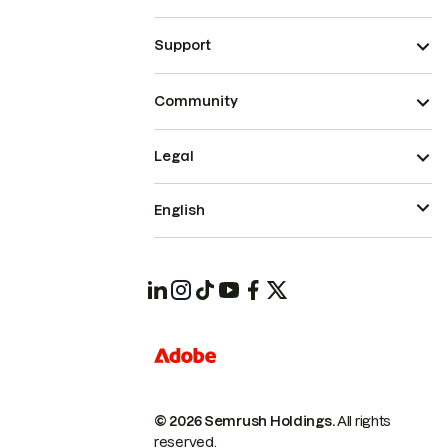
Support
Community
Legal
English
© 2026 Semrush Holdings.
All rights
reserved.