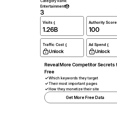
Category Rank
:
Entertainment
3
Visits
Authority Score
1.26B
100
Traffic Cost
Ad Spend
Unlock
Unlock
Reveal More Competitor Secrets 
Free
Which keywords they target
Their most important pages
How they monetize their site
Get More Free Data