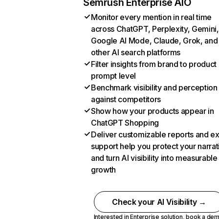
Semrush Enterprise AIO
Monitor every mention in real time
across ChatGPT, Perplexity, Gemini,
Google AI Mode, Claude, Grok, and
other AI search platforms
Filter insights from brand to product
prompt level
Benchmark visibility and perception
against competitors
Show how your products appear in
ChatGPT Shopping
Deliver customizable reports and e
support help you protect your narrat
and turn AI visibility into measurable
growth
Check your AI Visibility →
Interested in Enterprise solution,
book a de