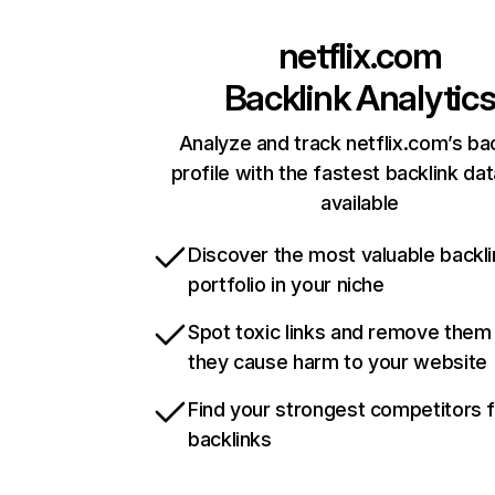
netflix.com
Backlink Analytic
Analyze and track netflix.com’s ba
profile with the fastest backlink da
available
Discover the most valuable backli
portfolio in your niche
Spot toxic links and remove them
they cause harm to your website
Find your strongest competitors 
backlinks