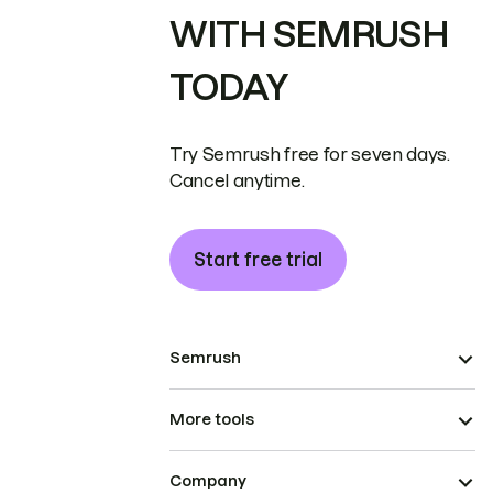
WITH SEMRUSH
TODAY
Try Semrush free for seven days.
Cancel anytime.
Start free trial
Semrush
More tools
Company