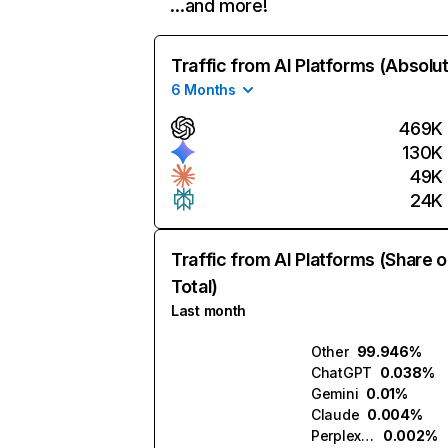
…and more!
Traffic from AI Platforms (Absolu
6 Months
469K
130K
49K
24K
Traffic from AI Platforms (Share o
Total)
Last month
Other
99.946%
ChatGPT
0.038%
Gemini
0.01%
Claude
0.004%
Perplexity
0.002%