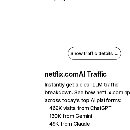
Show traffic details →
netflix.com
AI Traffic
Instantly get a clear LLM traffic
breakdown. See how netflix.com a
across today’s top AI platforms:
469K visits from ChatGPT
130K from Gemini
49K from Claude