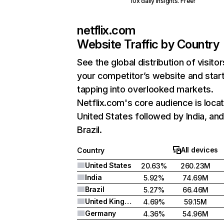
10x daily insights. Free!
netflix.com
Website Traffic by Country
See the global distribution of visitor
your competitor’s website and star
tapping into overlooked markets.
Netflix.com's core audience is locat
United States followed by India, an
Brazil.
All devices
Country
United States
20.63%
260.23M
India
5.92%
74.69M
Brazil
5.27%
66.46M
United Kingdom
4.69%
59.15M
Germany
4.36%
54.96M