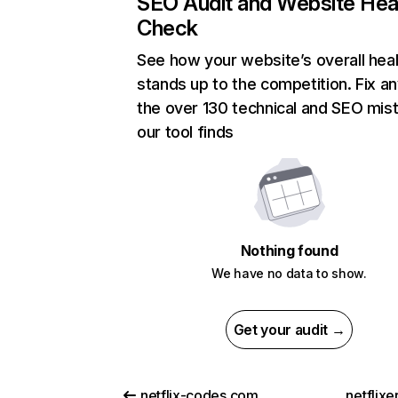
SEO Audit and Website Hea
Check
See how your website’s overall heal
stands up to the competition. Fix an
the over 130 technical and SEO mis
our tool finds
Nothing found
We have no data to show.
Get your audit →
netflix-codes.com
netflix