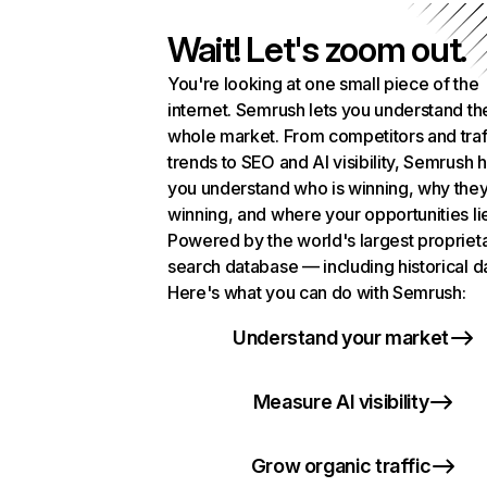
Wait! Let's zoom out.
You're looking at one small piece of the
internet. Semrush lets you understand th
whole market. From competitors and traf
trends to SEO and AI visibility, Semrush 
you understand who is winning, why they
winning, and where your opportunities li
Powered by the world's largest propriet
search database — including historical d
Here's what you can do with Semrush:
Understand your market
Measure AI visibility
Grow organic traffic