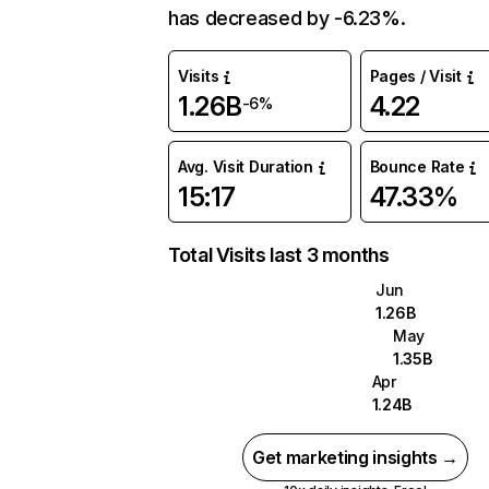
has decreased by -6.23%.
Visits
Pages / Visit
1.26B
4.22
-6%
Avg. Visit Duration
Bounce Rate
15:17
47.33%
Total Visits last 3 months
Jun
1.26B
May
1.35B
Apr
1.24B
Get marketing insights →