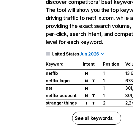
discover competitors' best keywor
The tool will show you the top key
driving traffic to netflix.com, while 
providing the exact search volume,
per-click, search intent, and compet
level for each keyword.
United States
Jun 2026
Keyword
Intent
Position
Vol
netflix
1
13,
N
netflix login
1
673
N
T
net
1
301
N
netflix account
1
301
N
T
stranger things
2
2,2
I
T
See all keywords →