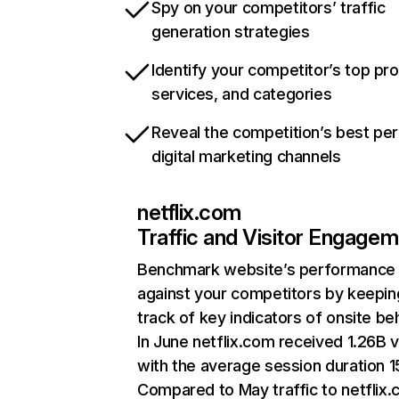
Spy on your competitors’ traffic
generation strategies
Identify your competitor’s top pr
services, and categories
Reveal the competition’s best pe
digital marketing channels
netflix.com
Traffic and Visitor Engage
Benchmark website’s performance
against your competitors by keepin
track of key indicators of onsite be
In June netflix.com received 1.26B v
with the average session duration 15
Compared to May traffic to netflix