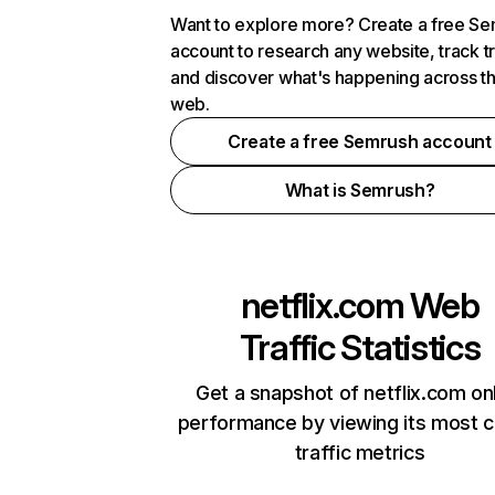
Want to explore more? Create a free S
account to research any website, track t
and discover what's happening across t
web.
Create a free Semrush account
What is Semrush?
netflix.com
Web
Traffic Statistics
Get a snapshot of netflix.com on
performance by viewing its most cr
traffic metrics