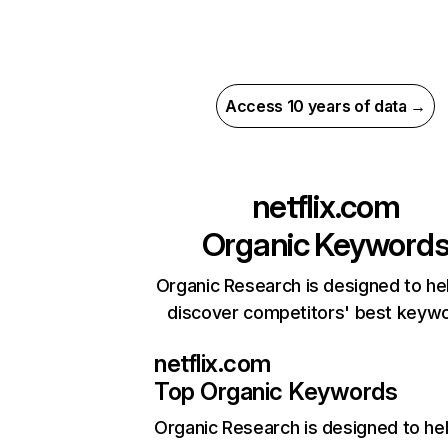
Access 10 years of data →
netflix.com
Organic Keyword
Organic Research is designed to he
discover competitors' best keyw
netflix.com
Top Organic Keywords
Organic Research
is designed to he