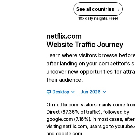
See all countries →
10x daily insights. Free!
netflix.com
Website Traffic Journey
Learn where visitors browse befor
after landing on your competitor’s s
uncover new opportunities for attra
their audience.
Desktop
Jun 2026
On netflix.com, visitors mainly come fro
Direct (87.36% of traffic), followed by
google.com (7.16%). In most cases, after
visiting netflix.com, users go to youtube
and google.com.