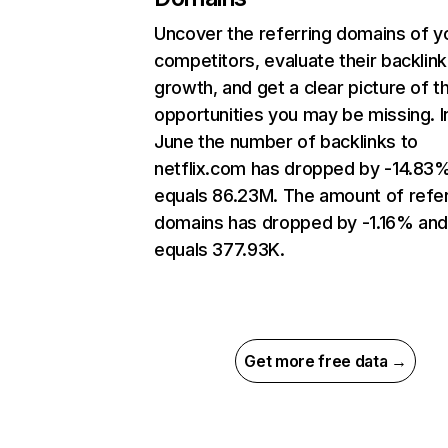
Uncover the referring domains of y
competitors, evaluate their backlink
growth, and get a clear picture of t
opportunities you may be missing. I
June the number of backlinks to
netflix.com has dropped by -14.83
equals 86.23M. The amount of refer
domains has dropped by -1.16% an
equals 377.93K.
Get more free data →