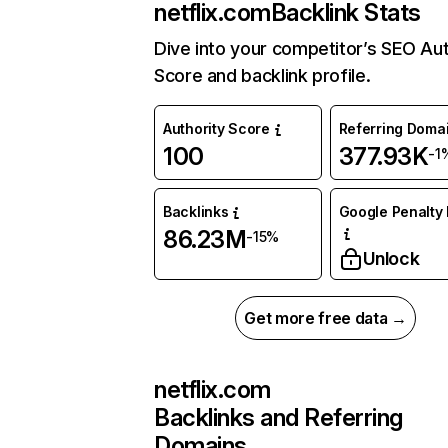
netflix.com
Backlink Stats
Dive into your competitor’s SEO Aut
Score and backlink profile.
Authority Score
Referring Doma
100
377.93K
-1
Backlinks
Google Penalty 
86.23M
-15%
Unlock
Get more free data →
netflix.com
Backlinks and Referring
Domains