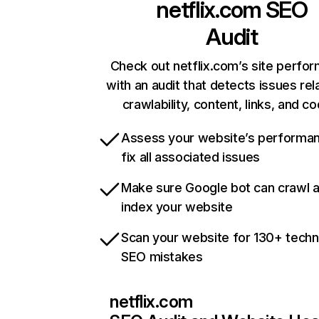
netflix.com
SEO
Audit
Check out netflix.com’s site perfo
with an audit that detects issues rel
crawlability, content, links, and c
Assess your website’s performa
fix all associated issues
Make sure Google bot can crawl 
index your website
Scan your website for 130+ techn
SEO mistakes
netflix.com