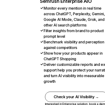
Semrush Enterprise AIO
Monitor every mention in real time
across ChatGPT, Perplexity, Gemini,
Google AI Mode, Claude, Grok, and
other AI search platforms
Filter insights from brand to product
prompt level
Benchmark visibility and perception
against competitors
Show how your products appear in
ChatGPT Shopping
Deliver customizable reports and e
support help you protect your narrat
and turn AI visibility into measurable
growth
Check your AI Visibility →
Interested in Enterprise solution,
book a de