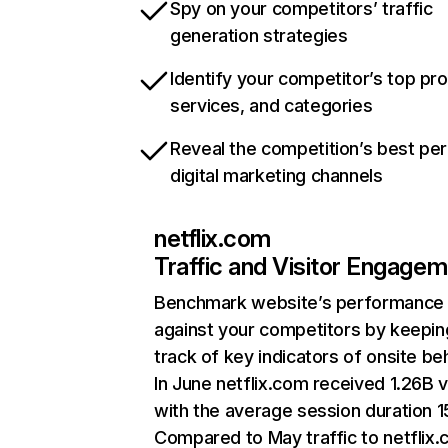
Spy on your competitors’ traffic
generation strategies
Identify your competitor’s top pr
services, and categories
Reveal the competition’s best pe
digital marketing channels
netflix.com
Traffic and Visitor Engage
Benchmark website’s performance
against your competitors by keepin
track of key indicators of onsite be
In June netflix.com received 1.26B v
with the average session duration 15
Compared to May traffic to netflix