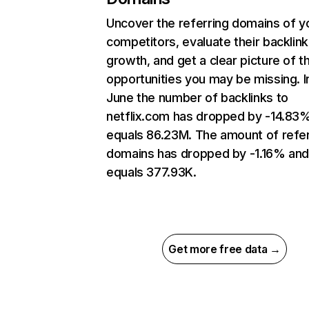
Uncover the referring domains of y
competitors, evaluate their backlink
growth, and get a clear picture of t
opportunities you may be missing. I
June the number of backlinks to
netflix.com has dropped by -14.83
equals 86.23M. The amount of refer
domains has dropped by -1.16% an
equals 377.93K.
Get more free data →