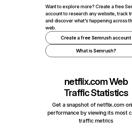
Want to explore more? Create a free S
account to research any website, track t
and discover what's happening across t
web.
Create a free Semrush account
What is Semrush?
netflix.com
Web
Traffic Statistics
Get a snapshot of netflix.com on
performance by viewing its most cr
traffic metrics