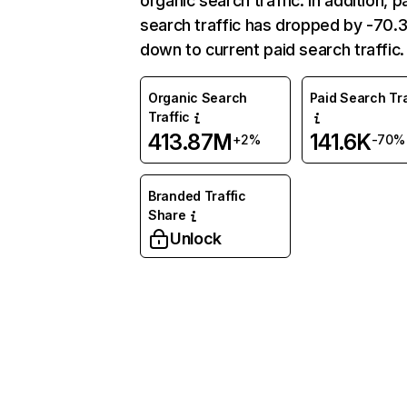
organic search traffic. In addition, p
search traffic has dropped by -70
down to current paid search traffic.
Organic Search
Paid Search Tra
Traffic
413.87M
141.6K
+2%
-70%
Branded Traffic
Share
Unlock