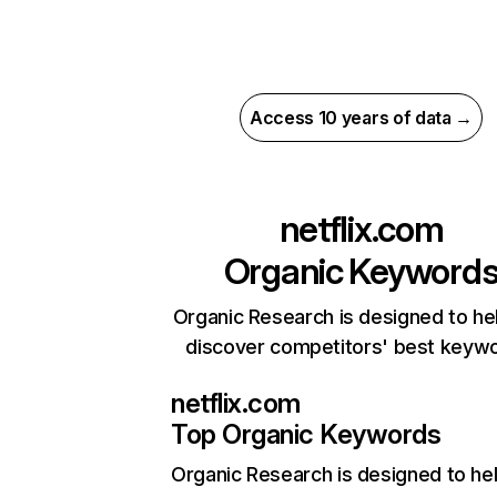
Access 10 years of data →
netflix.com
Organic Keyword
Organic Research is designed to he
discover competitors' best keyw
netflix.com
Top Organic Keywords
Organic Research
is designed to he