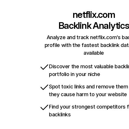
netflix.com
Backlink Analytic
Analyze and track netflix.com’s ba
profile with the fastest backlink da
available
Discover the most valuable backli
portfolio in your niche
Spot toxic links and remove them
they cause harm to your website
Find your strongest competitors 
backlinks