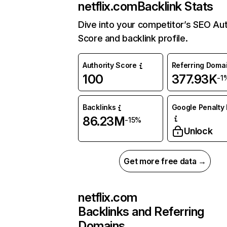
netflix.com
Backlink Stats
Dive into your competitor’s SEO Aut
Score and backlink profile.
Authority Score
Referring Doma
100
377.93K
-1
Backlinks
Google Penalty 
86.23M
-15%
Unlock
Get more free data →
netflix.com
Backlinks and Referring
Domains