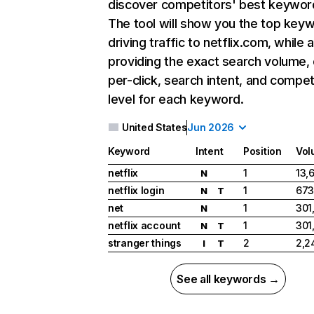
discover competitors' best keywor
The tool will show you the top key
driving traffic to netflix.com, while 
providing the exact search volume,
per-click, search intent, and compet
level for each keyword.
United States
Jun 2026
Keyword
Intent
Position
Vol
netflix
1
13,
N
netflix login
1
673
N
T
net
1
301
N
netflix account
1
301
N
T
stranger things
2
2,2
I
T
See all keywords →