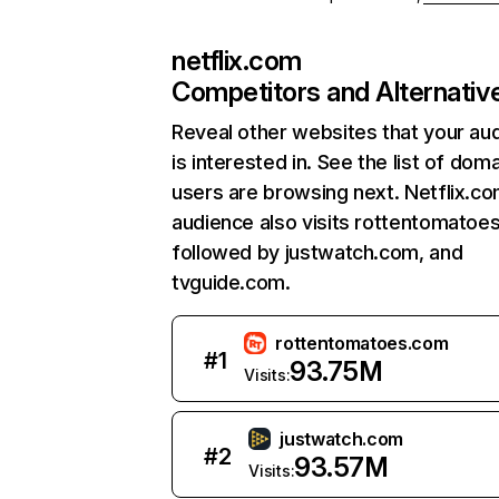
netflix.com
Competitors and Alternativ
Reveal other websites that your au
is interested in. See the list of dom
users are browsing next. Netflix.c
audience also visits rottentomatoe
followed by justwatch.com, and
tvguide.com.
rottentomatoes.com
#
1
93.75M
Visits:
justwatch.com
#
2
93.57M
Visits: