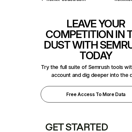
LEAVE YOUR
COMPETITION IN 
DUST WITH SEMR
TODAY
Try the full suite of Semrush tools wi
account and dig deeper into the 
Free Access To More Data
GET STARTED