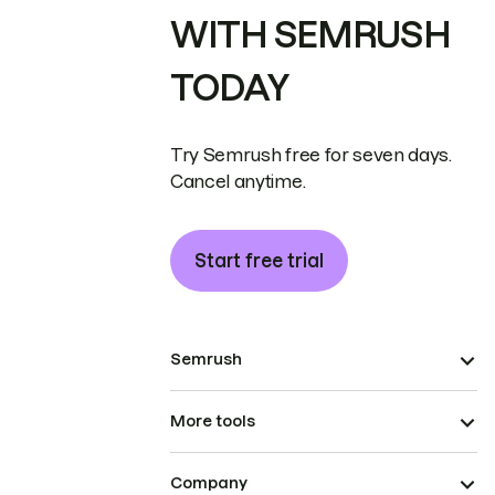
WITH SEMRUSH
TODAY
Try Semrush free for seven days.
Cancel anytime.
Start free trial
Semrush
More tools
Company