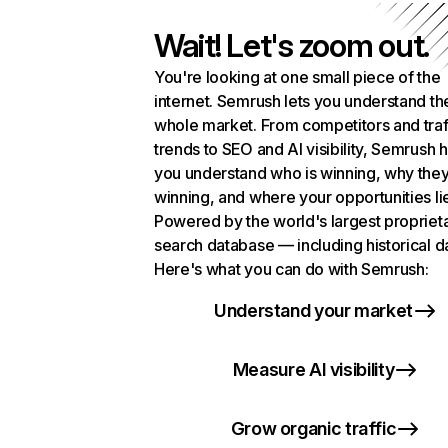
Wait! Let's zoom out.
You're looking at one small piece of the
internet. Semrush lets you understand th
whole market. From competitors and traf
trends to SEO and AI visibility, Semrush 
you understand who is winning, why they
winning, and where your opportunities li
Powered by the world's largest propriet
search database — including historical d
Here's what you can do with Semrush:
Understand your market
Measure AI visibility
Grow organic traffic