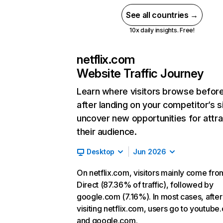
See all countries →
10x daily insights. Free!
netflix.com
Website Traffic Journey
Learn where visitors browse befor
after landing on your competitor’s s
uncover new opportunities for attra
their audience.
Desktop
Jun 2026
On netflix.com, visitors mainly come fro
Direct (87.36% of traffic), followed by
google.com (7.16%). In most cases, after
visiting netflix.com, users go to youtube
and google.com.