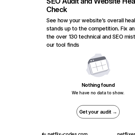
SEO Audit and Website Hea
Check
See how your website’s overall heal
stands up to the competition. Fix an
the over 130 technical and SEO mis
our tool finds
Nothing found
We have no data to show.
Get your audit →
netflix-codes.com
netflix