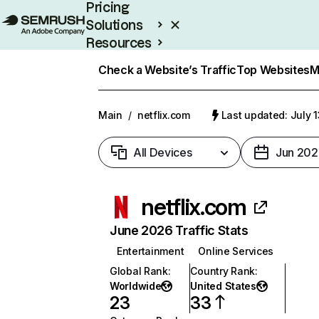
Pricing
Solutions
Resources
Enterprise
Check a Website’s Traffic
Top Websites
M
Main
/
netflix.com
Last updated: July 
All Devices
Jun 202
netflix.com
June 2026 Traffic Stats
Entertainment
Online Services
Global Rank
:
Country Rank
:
Worldwide
United States
23
33