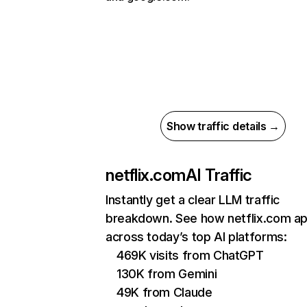
Show traffic details →
netflix.com
AI Traffic
Instantly get a clear LLM traffic
breakdown. See how netflix.com a
across today’s top AI platforms:
469K visits from ChatGPT
130K from Gemini
49K from Claude