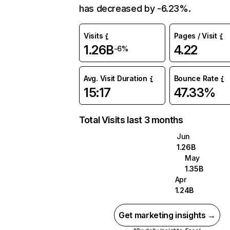
has decreased by -6.23%.
Visits
Pages / Visit
1.26B
4.22
-6%
Avg. Visit Duration
Bounce Rate
15:17
47.33%
Total Visits last 3 months
Jun
1.26B
May
1.35B
Apr
1.24B
Get marketing insights →