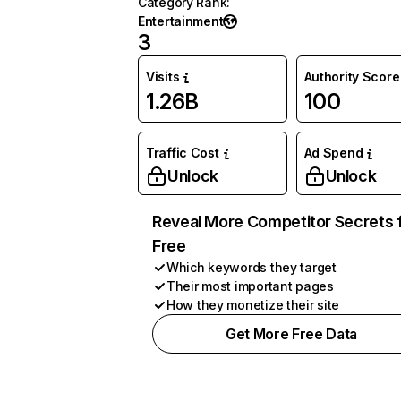
Category Rank
:
Entertainment
3
Visits
Authority Score
1.26B
100
Traffic Cost
Ad Spend
Unlock
Unlock
Reveal More Competitor Secrets 
Free
Which keywords they target
Their most important pages
How they monetize their site
Get More Free Data