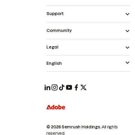
Support
Community
Legal
English
© 2026 Semrush Holdings.
All rights
reserved.