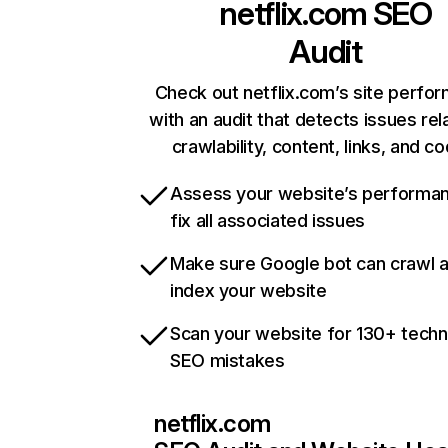
netflix.com
SEO
Audit
Check out netflix.com’s site perfo
with an audit that detects issues rel
crawlability, content, links, and c
Assess your website’s performa
fix all associated issues
Make sure Google bot can crawl 
index your website
Scan your website for 130+ techn
SEO mistakes
netflix.com