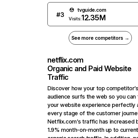
tvguide.com
#
3
12.35M
Visits:
See more competitors →
netflix.com
Organic and Paid Website
Traffic
Discover how your top competitor’
audience surfs the web so you can t
your website experience perfectly 
every stage of the customer journe
Netflix.com’s traffic has increased 
1.9% month-on-month up to curren