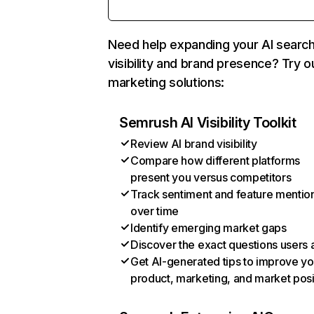
Need help expanding your AI searc
visibility and brand presence? Try o
marketing solutions:
Semrush AI Visibility Toolkit
Review AI brand visibility
Compare how different platforms
present you versus competitors
Track sentiment and feature mentio
over time
Identify emerging market gaps
Discover the exact questions users 
Get AI-generated tips to improve yo
product, marketing, and market posi