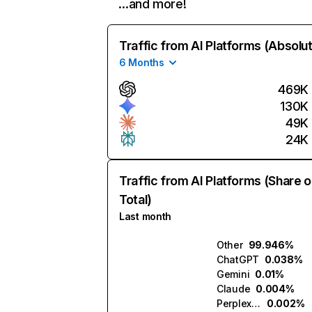
…and more!
Traffic from AI Platforms (Absolu
6 Months
469K
130K
49K
24K
Traffic from AI Platforms (Share o
Total)
Last month
Other
99.946%
ChatGPT
0.038%
Gemini
0.01%
Claude
0.004%
Perplexity
0.002%