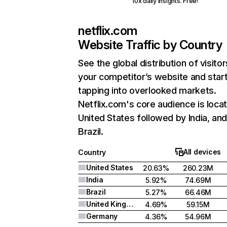
10x daily insights. Free!
netflix.com
Website Traffic by Country
See the global distribution of visitor
your competitor’s website and star
tapping into overlooked markets.
Netflix.com's core audience is locat
United States followed by India, an
Brazil.
All devices
Country
United States
20.63%
260.23M
India
5.92%
74.69M
Brazil
5.27%
66.46M
United Kingdom
4.69%
59.15M
Germany
4.36%
54.96M