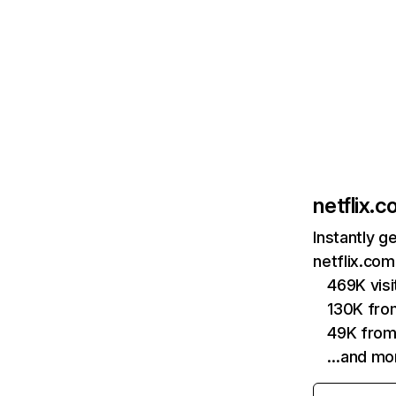
netflix.
Instantly g
netflix.com
469K vis
130K fro
49K from
…and mo