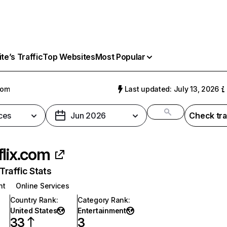
e’s Traffic
Top Websites
Most Popular
com
Last updated: July 13, 2026
ces
Jun 2026
Check tra
flix.com
raffic Stats
nt
Online Services
Country Rank
:
Category Rank
:
United States
Entertainment
33
3