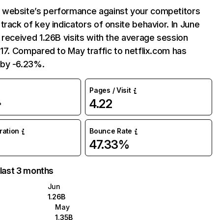
website’s performance against your competitors
track of key indicators of onsite behavior. In June
 received 1.26B visits with the average session
:17. Compared to May traffic to netflix.com has
by -6.23%.
Pages / Visit
4.22
%
uration
Bounce Rate
47.33%
 last 3 months
Jun
1.26B
May
1.35B