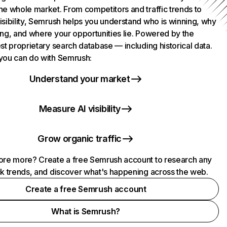
he whole market. From competitors and traffic trends to
isibility, Semrush helps you understand who is winning, why
ing, and where your opportunities lie. Powered by the
st proprietary search database — including historical data.
you can do with Semrush:
Understand your market
Measure AI visibility
Grow organic traffic
ore more? Create a free Semrush account to research any
ck trends, and discover what's happening across the web.
Create a free Semrush account
What is Semrush?