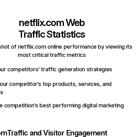
netflix.com
Web
Traffic Statistics
hot of netflix.com online performance by viewing its
most critical traffic metrics
ur competitors’ traffic generation strategies
your competitor’s top products, services, and
es
e competition’s best performing digital marketing
com
Traffic and Visitor Engagement