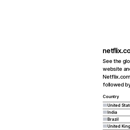
netflix.
See the glo
website and
Netflix.com
followed by 
Country
United Sta
India
Brazil