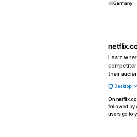
Germany
netflix.
Learn where
competitor’
their audie
Desktop
On netflix.co
followed by g
users go to