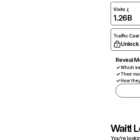
Visits
1.26B
Traffic Cost
Unlock
Reveal M
Which ke
Their mo
How they
Wait! L
You're lookin