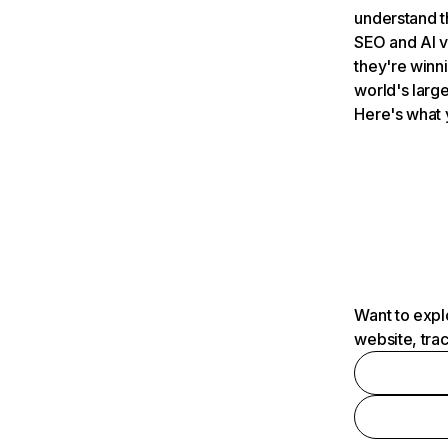
understand t
SEO and AI v
they're winn
world's large
Here's what 
Want to expl
website, tra