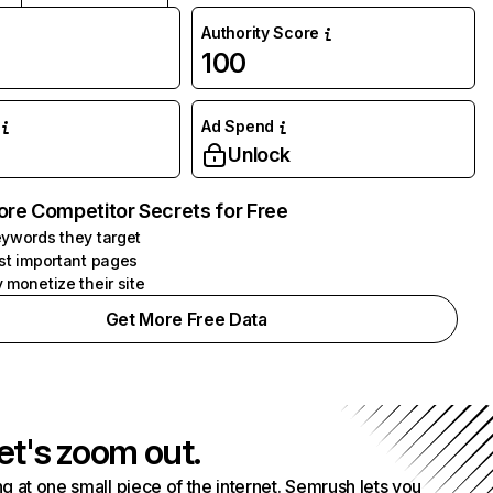
Authority Score
100
Ad Spend
Unlock
ore Competitor Secrets for Free
ywords they target
st important pages
 monetize their site
Get More Free Data
et's zoom out.
g at one small piece of the internet. Semrush lets you