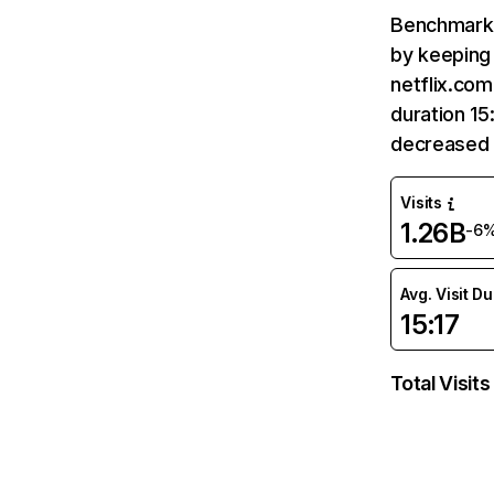
Benchmark 
by keeping 
netflix.com
duration 15
decreased 
Visits
1.26B
-6
Avg. Visit D
15:17
Total Visits