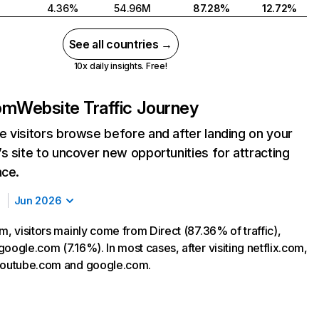
4.36%
54.96M
87.28%
12.72%
See all countries →
10x daily insights. Free!
com
Website Traffic Journey
 visitors browse before and after landing on your
s site to uncover new opportunities for attracting
nce.
Jun 2026
m, visitors mainly come from Direct (87.36% of traffic),
oogle.com (7.16%). In most cases, after visiting netflix.com,
 youtube.com and google.com.