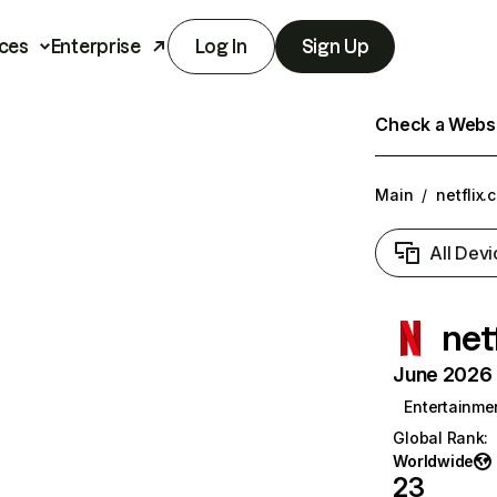
ces
Enterprise
Log In
Sign Up
Check a Websit
Main
/
netflix.
All Devi
net
June 2026 T
Entertainme
Global Rank
:
Worldwide
23