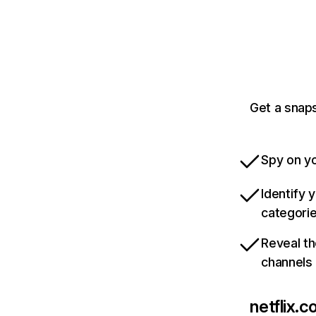
Get a snaps
Spy on yo
Identify 
categori
Reveal th
channels
netflix.