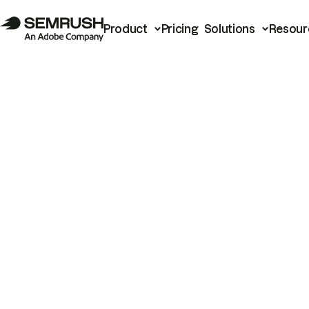
Product
Pricing
Solutions
Resour