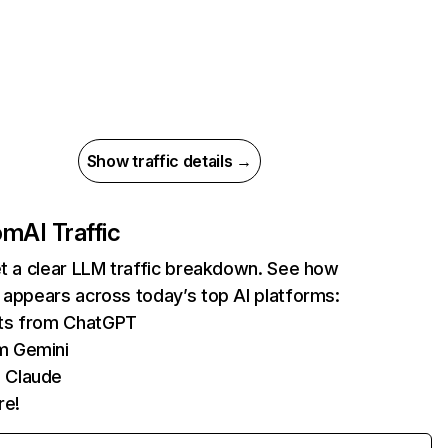
Show traffic details →
com
AI Traffic
et a clear LLM traffic breakdown. See how
 appears across today’s top AI platforms:
its from ChatGPT
m Gemini
 Claude
re!