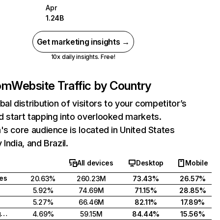
Apr
1.24B
Get marketing insights →
10x daily insights. Free!
com
Website Traffic by Country
bal distribution of visitors to your competitor’s
 start tapping into overlooked markets.
's core audience is located in United States
India, and Brazil.
All devices
Desktop
Mobile
tes
20.63%
260.23M
73.43%
26.57%
5.92%
74.69M
71.15%
28.85%
5.27%
66.46M
82.11%
17.89%
United Kingdom
4.69%
59.15M
84.44%
15.56%