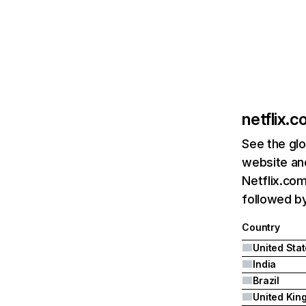
netflix.
See the glo
website and
Netflix.com
followed by 
Country
United Sta
India
Brazil