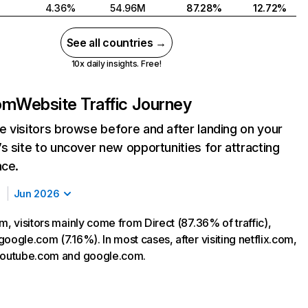
4.36%
54.96M
87.28%
12.72%
See all countries →
10x daily insights. Free!
com
Website Traffic Journey
 visitors browse before and after landing on your
s site to uncover new opportunities for attracting
nce.
Jun 2026
m, visitors mainly come from Direct (87.36% of traffic),
oogle.com (7.16%). In most cases, after visiting netflix.com,
 youtube.com and google.com.