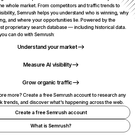
he whole market. From competitors and traffic trends to
isibility, Semrush helps you understand who is winning, why
ing, and where your opportunities lie. Powered by the
st proprietary search database — including historical data.
you can do with Semrush:
Understand your market
Measure AI visibility
Grow organic traffic
ore more? Create a free Semrush account to research any
ck trends, and discover what's happening across the web.
Create a free Semrush account
What is Semrush?