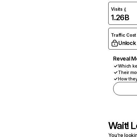
Visits
1.26B
Traffic Cost
Unlock
Reveal M
Which ke
Their mo
How they
Wait! L
You're lookin