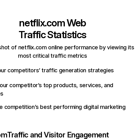
netflix.com
Web
Traffic Statistics
hot of netflix.com online performance by viewing its
most critical traffic metrics
ur competitors’ traffic generation strategies
your competitor’s top products, services, and
es
e competition’s best performing digital marketing
com
Traffic and Visitor Engagement