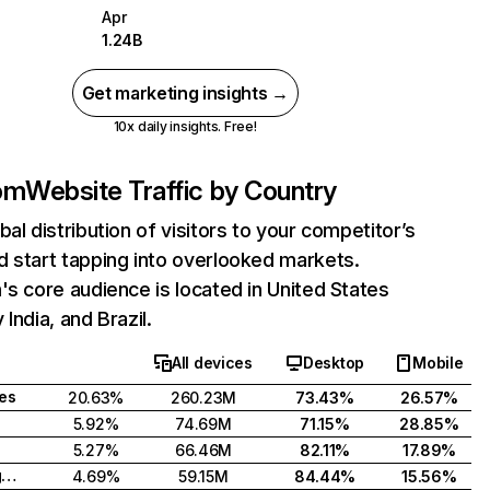
Apr
1.24B
Get marketing insights →
10x daily insights. Free!
com
Website Traffic by Country
bal distribution of visitors to your competitor’s
 start tapping into overlooked markets.
's core audience is located in United States
India, and Brazil.
All devices
Desktop
Mobile
tes
20.63%
260.23M
73.43%
26.57%
5.92%
74.69M
71.15%
28.85%
5.27%
66.46M
82.11%
17.89%
United Kingdom
4.69%
59.15M
84.44%
15.56%