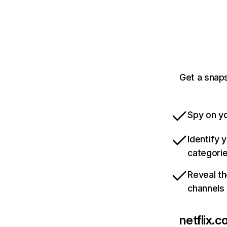
Get a snaps
Spy on yo
Identify 
categori
Reveal th
channels
netflix.