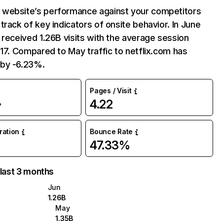
website’s performance against your competitors
track of key indicators of onsite behavior. In June
 received 1.26B visits with the average session
:17. Compared to May traffic to netflix.com has
by -6.23%.
Pages / Visit
4.22
%
uration
Bounce Rate
47.33%
 last 3 months
Jun
1.26B
May
1.35B