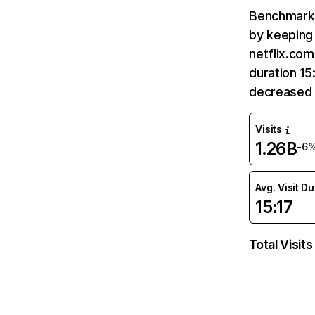
Benchmark 
by keeping 
netflix.com
duration 15
decreased 
Visits
1.26B
-6
Avg. Visit D
15:17
Total Visits