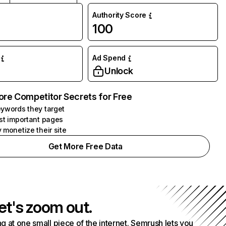
Authority Score
100
Ad Spend
Unlock
ore Competitor Secrets for Free
ywords they target
st important pages
 monetize their site
Get More Free Data
et's zoom out.
g at one small piece of the internet. Semrush lets you