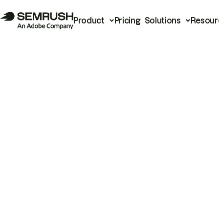
Product
Pricing
Solutions
Resour