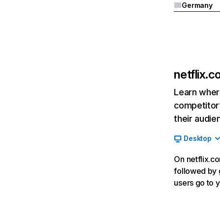
Germany
netflix.
Learn where
competitor’
their audie
Desktop
On netflix.co
followed by g
users go to