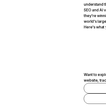
understand t
SEO and AI v
they're winn
world's large
Here's what 
Want to expl
website, tra