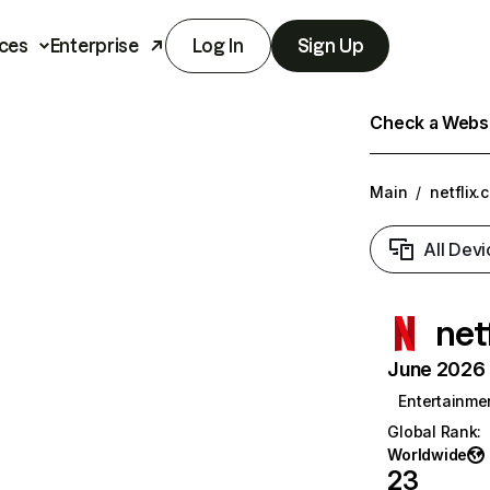
ces
Enterprise
Log In
Sign Up
Check a Websit
Main
/
netflix.
All Devi
net
June 2026 T
Entertainme
Global Rank
:
Worldwide
23