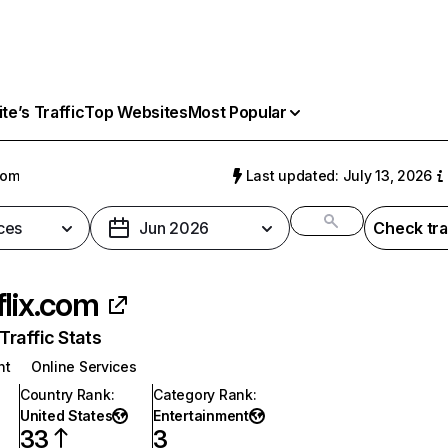
e’s Traffic
Top Websites
Most Popular
com
Last updated: July 13, 2026
ces
Jun 2026
Check tra
flix.com
raffic Stats
nt
Online Services
Country Rank
:
Category Rank
:
United States
Entertainment
33
3