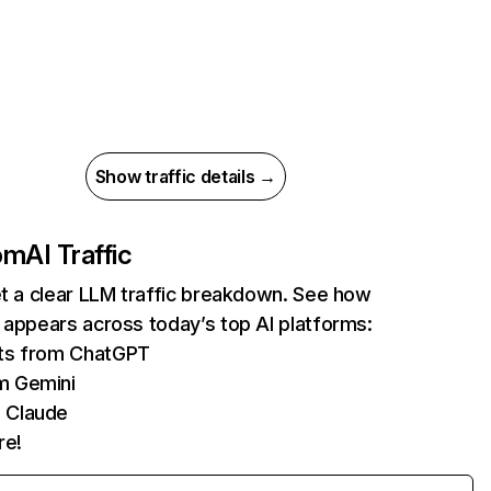
Show traffic details →
com
AI Traffic
et a clear LLM traffic breakdown. See how
 appears across today’s top AI platforms:
its from ChatGPT
m Gemini
 Claude
re!