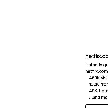
netflix.
Instantly g
netflix.com
469K vis
130K fro
49K from
…and mo