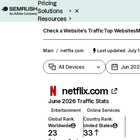
Pricing
Solutions
Resources
Enterprise
Check a Website’s Traffic
Top Websites
M
Main
/
netflix.com
Last updated: July 
All Devices
Jun 202
netflix.com
June 2026 Traffic Stats
Entertainment
Online Services
Global Rank
:
Country Rank
:
Worldwide
United States
23
33