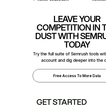
LEAVE YOUR
COMPETITION IN 
DUST WITH SEMR
TODAY
Try the full suite of Semrush tools wi
account and dig deeper into the 
Free Access To More Data
GET STARTED