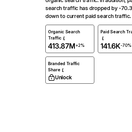
organic search traffic. In addition, p
search traffic has dropped by -70
down to current paid search traffic.
Organic Search
Paid Search Tra
Traffic
413.87M
141.6K
+2%
-70%
Branded Traffic
Share
Unlock