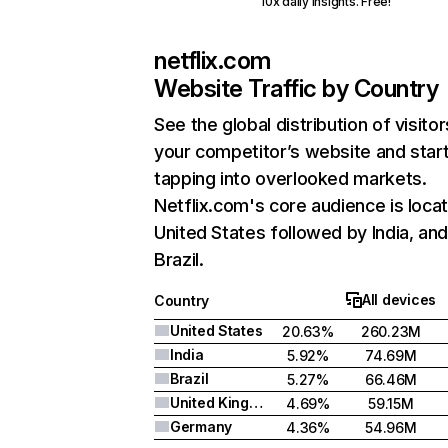
10x daily insights. Free!
netflix.com
Website Traffic by Country
See the global distribution of visitor
your competitor’s website and star
tapping into overlooked markets.
Netflix.com's core audience is locat
United States followed by India, an
Brazil.
All devices
Country
United States
20.63%
260.23M
India
5.92%
74.69M
Brazil
5.27%
66.46M
United Kingdom
4.69%
59.15M
Germany
4.36%
54.96M