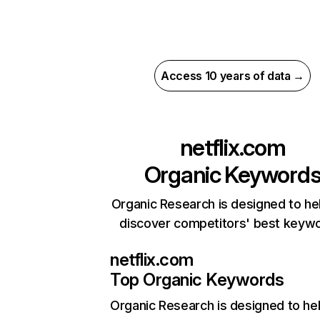
Access 10 years of data →
netflix.com
Organic Keyword
Organic Research is designed to he
discover competitors' best keyw
netflix.com
Top Organic Keywords
Organic Research
is designed to he