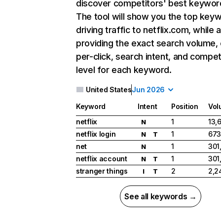
discover competitors' best keywor
The tool will show you the top key
driving traffic to netflix.com, while 
providing the exact search volume,
per-click, search intent, and compet
level for each keyword.
United States
Jun 2026
Keyword
Intent
Position
Vol
netflix
1
13,
N
netflix login
1
673
N
T
net
1
301
N
netflix account
1
301
N
T
stranger things
2
2,2
I
T
See all keywords →