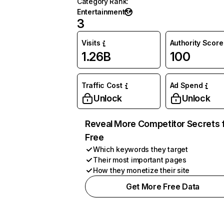
Category Rank
:
Entertainment
3
Visits
Authority Score
1.26B
100
Traffic Cost
Ad Spend
Unlock
Unlock
Reveal More Competitor Secrets 
Free
Which keywords they target
Their most important pages
How they monetize their site
Get More Free Data