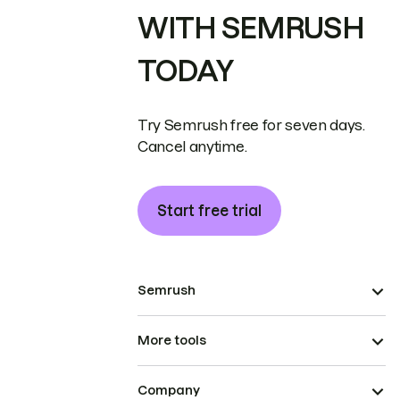
WITH SEMRUSH
TODAY
Try Semrush free for seven days.
Cancel anytime.
Start free trial
Semrush
More tools
Company