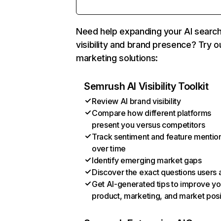
Need help expanding your AI searc
visibility and brand presence? Try o
marketing solutions:
Semrush AI Visibility Toolkit
Review AI brand visibility
Compare how different platforms
present you versus competitors
Track sentiment and feature mentio
over time
Identify emerging market gaps
Discover the exact questions users 
Get AI-generated tips to improve yo
product, marketing, and market posi