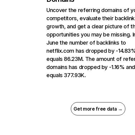
Uncover the referring domains of y
competitors, evaluate their backlink
growth, and get a clear picture of t
opportunities you may be missing. I
June the number of backlinks to
netflix.com has dropped by -14.83
equals 86.23M. The amount of refer
domains has dropped by -1.16% an
equals 377.93K.
Get more free data →