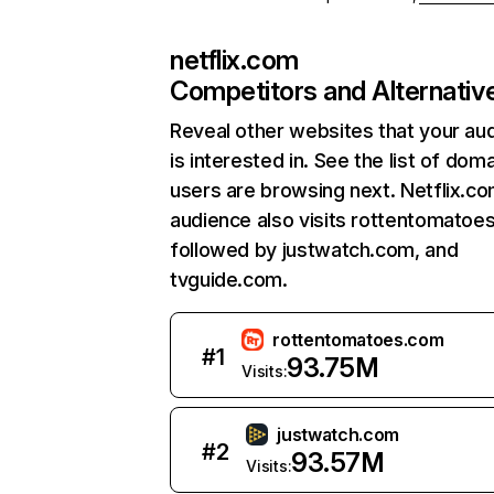
netflix.com
Competitors and Alternativ
Reveal other websites that your au
is interested in. See the list of dom
users are browsing next. Netflix.c
audience also visits rottentomatoe
followed by justwatch.com, and
tvguide.com.
rottentomatoes.com
#
1
93.75M
Visits:
justwatch.com
#
2
93.57M
Visits: