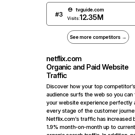
tvguide.com
#
3
12.35M
Visits:
See more competitors →
netflix.com
Organic and Paid Website
Traffic
Discover how your top competitor’
audience surfs the web so you can t
your website experience perfectly 
every stage of the customer journe
Netflix.com’s traffic has increased 
1.9% month-on-month up to curren