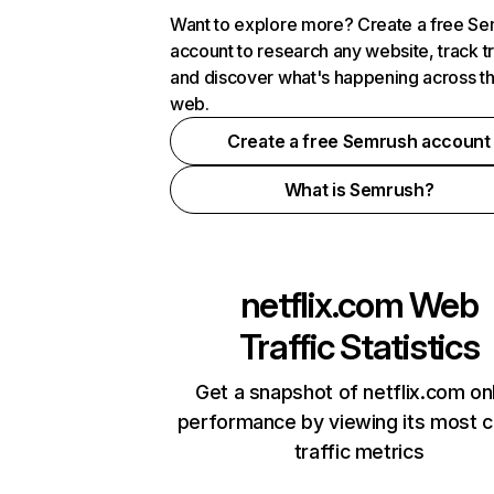
Want to explore more? Create a free S
account to research any website, track t
and discover what's happening across t
web.
Create a free Semrush account
What is Semrush?
netflix.com
Web
Traffic Statistics
Get a snapshot of netflix.com on
performance by viewing its most cr
traffic metrics