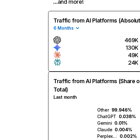
…and more!
Traffic from AI Platforms (Absolu
6 Months
469K
130K
49K
24K
Traffic from AI Platforms (Share o
Total)
Last month
Other
99.946%
ChatGPT
0.038%
Gemini
0.01%
Claude
0.004%
Perplexity
0.002%