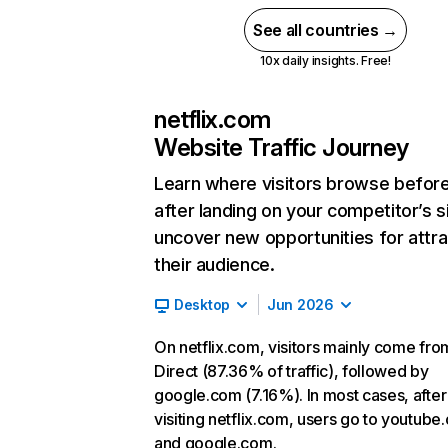
See all countries →
10x daily insights. Free!
netflix.com
Website Traffic Journey
Learn where visitors browse befor
after landing on your competitor’s s
uncover new opportunities for attra
their audience.
Desktop
Jun 2026
On netflix.com, visitors mainly come fro
Direct (87.36% of traffic), followed by
google.com (7.16%). In most cases, after
visiting netflix.com, users go to youtube
and google.com.