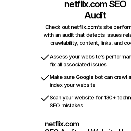
netflix.com
SEO
Audit
Check out netflix.com’s site perfo
with an audit that detects issues rel
crawlability, content, links, and c
Assess your website’s performa
fix all associated issues
Make sure Google bot can crawl 
index your website
Scan your website for 130+ techn
SEO mistakes
netflix.com