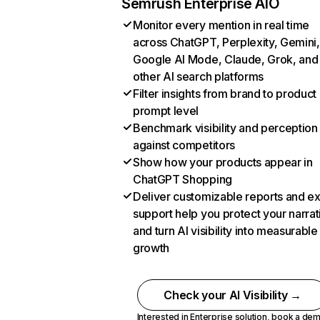
Semrush Enterprise AIO
Monitor every mention in real time
across ChatGPT, Perplexity, Gemini,
Google AI Mode, Claude, Grok, and
other AI search platforms
Filter insights from brand to product
prompt level
Benchmark visibility and perception
against competitors
Show how your products appear in
ChatGPT Shopping
Deliver customizable reports and e
support help you protect your narrat
and turn AI visibility into measurable
growth
Check your AI Visibility →
Interested in Enterprise solution,
book a de