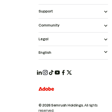
Support
Community
Legal
English
© 2026 Semrush Holdings.
All rights
reserved.