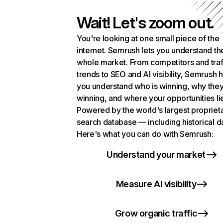
Wait! Let's zoom out.
You're looking at one small piece of the
internet. Semrush lets you understand th
whole market. From competitors and traf
trends to SEO and AI visibility, Semrush 
you understand who is winning, why they
winning, and where your opportunities li
Powered by the world's largest propriet
search database — including historical d
Here's what you can do with Semrush:
Understand your market
Measure AI visibility
Grow organic traffic