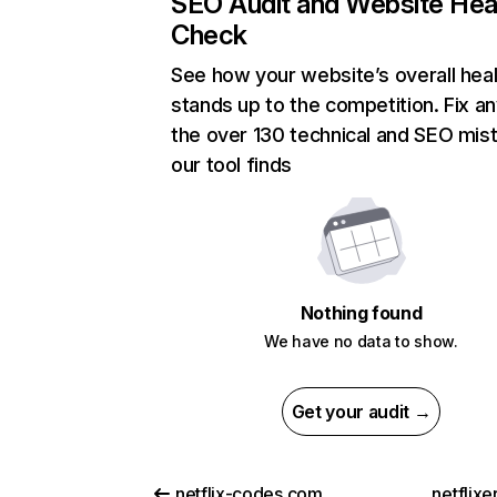
SEO Audit and Website Hea
Check
See how your website’s overall heal
stands up to the competition. Fix an
the over 130 technical and SEO mis
our tool finds
Nothing found
We have no data to show.
Get your audit →
netflix-codes.com
netflix