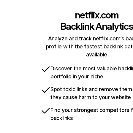
netflix.com
Backlink Analytic
Analyze and track netflix.com’s ba
profile with the fastest backlink da
available
Discover the most valuable backli
portfolio in your niche
Spot toxic links and remove them
they cause harm to your website
Find your strongest competitors 
backlinks