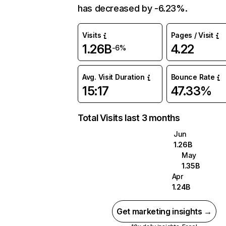
has decreased by -6.23%.
Visits
Pages / Visit
1.26B
4.22
-6%
Avg. Visit Duration
Bounce Rate
15:17
47.33%
Total Visits last 3 months
Jun
1.26B
May
1.35B
Apr
1.24B
Get marketing insights →