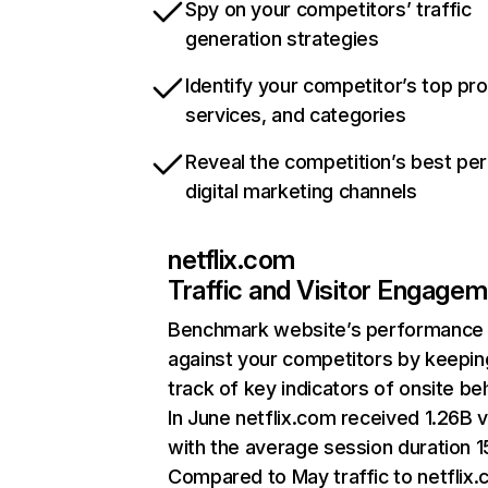
Spy on your competitors’ traffic
generation strategies
Identify your competitor’s top pr
services, and categories
Reveal the competition’s best pe
digital marketing channels
netflix.com
Traffic and Visitor Engage
Benchmark website’s performance
against your competitors by keepin
track of key indicators of onsite be
In June netflix.com received 1.26B v
with the average session duration 15
Compared to May traffic to netflix