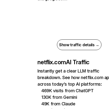
Show traffic details →
netflix.com
AI Traffic
Instantly get a clear LLM traffic
breakdown. See how netflix.com a
across today’s top AI platforms:
469K visits from ChatGPT
130K from Gemini
49K from Claude