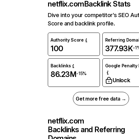
netflix.com
Backlink Stats
Dive into your competitor’s SEO Aut
Score and backlink profile.
Authority Score
Referring Doma
100
377.93K
-1
Backlinks
Google Penalty 
86.23M
-15%
Unlock
Get more free data →
netflix.com
Backlinks and Referring
Domains