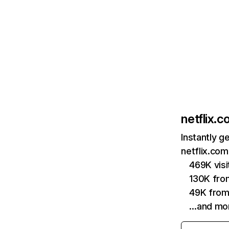
netflix.
Instantly g
netflix.com
469K vis
130K fro
49K from
…and mo