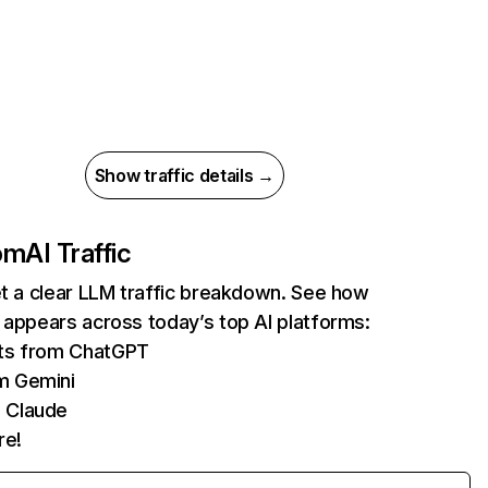
Show traffic details →
com
AI Traffic
et a clear LLM traffic breakdown. See how
 appears across today’s top AI platforms:
its from ChatGPT
m Gemini
 Claude
re!