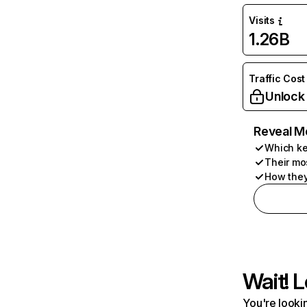
Visits
1.26B
Traffic Cost
Unlock
Reveal M
Which ke
Their mo
How they
Wait! L
You're lookin