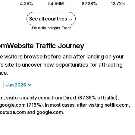
4.36%
54.96M
87.28%
12.72%
See all countries →
10x daily insights. Free!
com
Website Traffic Journey
 visitors browse before and after landing on your
s site to uncover new opportunities for attracting
nce.
Jun 2026
m, visitors mainly come from Direct (87.36% of traffic),
oogle.com (7.16%). In most cases, after visiting netflix.com,
 youtube.com and google.com.