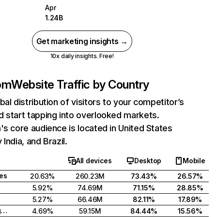
Apr
1.24B
Get marketing insights →
10x daily insights. Free!
com
Website Traffic by Country
bal distribution of visitors to your competitor’s
 start tapping into overlooked markets.
's core audience is located in United States
India, and Brazil.
All devices
Desktop
Mobile
tes
20.63%
260.23M
73.43%
26.57%
5.92%
74.69M
71.15%
28.85%
5.27%
66.46M
82.11%
17.89%
United Kingdom
4.69%
59.15M
84.44%
15.56%