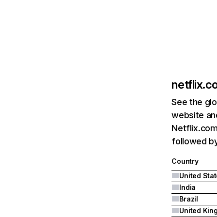
netflix.
See the glo
website and
Netflix.com
followed by 
Country
United Sta
India
Brazil