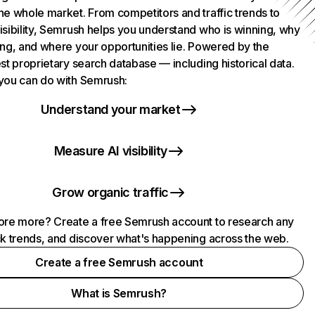
he whole market. From competitors and traffic trends to
isibility, Semrush helps you understand who is winning, why
ing, and where your opportunities lie. Powered by the
st proprietary search database — including historical data.
you can do with Semrush:
Understand your market
Measure AI visibility
Grow organic traffic
ore more? Create a free Semrush account to research any
ck trends, and discover what's happening across the web.
Create a free Semrush account
What is Semrush?