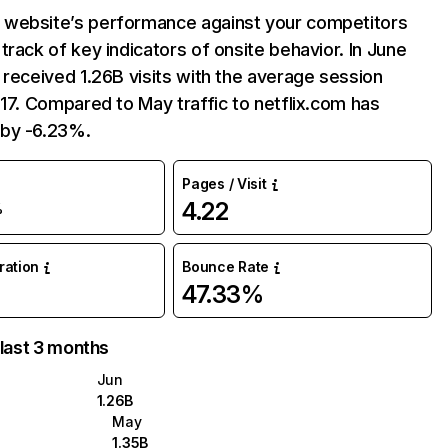
website’s performance against your competitors
track of key indicators of onsite behavior. In June
 received 1.26B visits with the average session
:17. Compared to May traffic to netflix.com has
by -6.23%.
Pages / Visit
4.22
%
uration
Bounce Rate
47.33%
 last 3 months
Jun
1.26B
May
1.35B