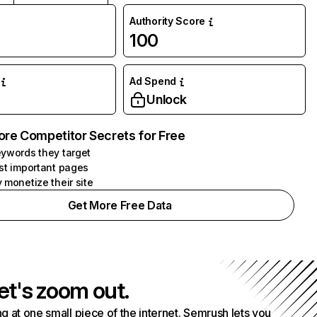
Authority Score
100
Ad Spend
Unlock
ore Competitor Secrets for Free
ywords they target
st important pages
 monetize their site
Get More Free Data
et's zoom out.
g at one small piece of the internet. Semrush lets you