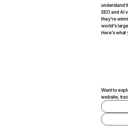
understand t
SEO and AI v
they're winn
world's large
Here's what 
Want to expl
website, tra