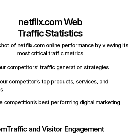
netflix.com
Web
Traffic Statistics
hot of netflix.com online performance by viewing its
most critical traffic metrics
ur competitors’ traffic generation strategies
your competitor’s top products, services, and
es
e competition’s best performing digital marketing
com
Traffic and Visitor Engagement