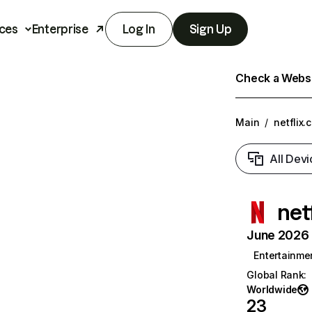
ces
Enterprise
Log In
Sign Up
Check a Websit
Main
/
netflix.
All Devi
net
June 2026 T
Entertainme
Global Rank
:
Worldwide
23