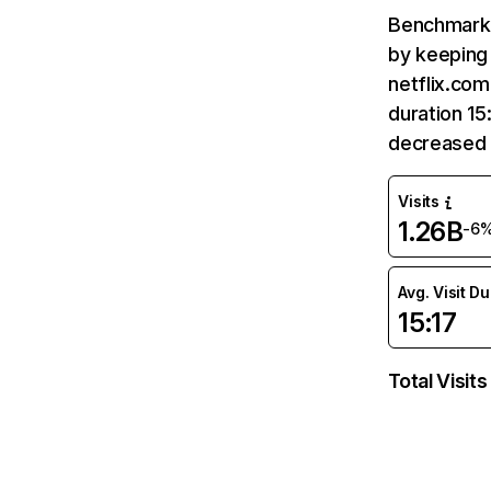
Benchmark 
by keeping 
netflix.com
duration 15
decreased 
Visits
1.26B
-6
Avg. Visit D
15:17
Total Visits