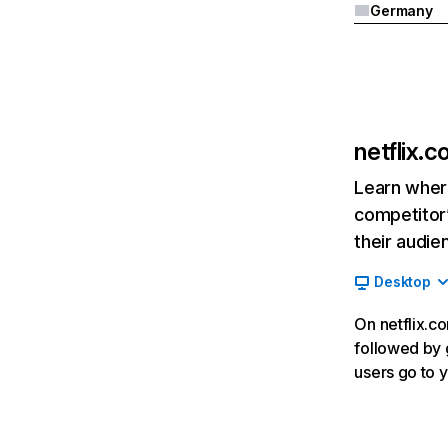
Germany
netflix.
Learn where
competitor’
their audie
Desktop
On netflix.co
followed by g
users go to