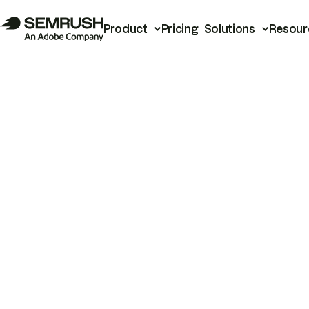
Product
Pricing
Solutions
Resour