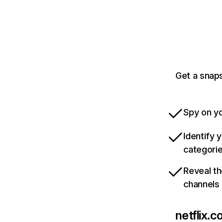
Get a snaps
Spy on yo
Identify 
categori
Reveal th
channels
netflix.