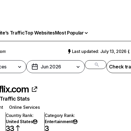
e’s Traffic
Top Websites
Most Popular
com
Last updated: July 13, 2026
ces
Jun 2026
Check tra
flix.com
raffic Stats
nt
Online Services
Country Rank
:
Category Rank
:
United States
Entertainment
33
3