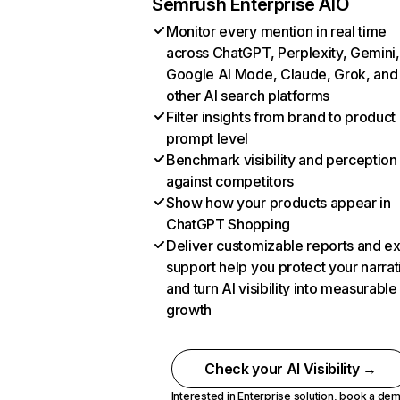
Semrush Enterprise AIO
Monitor every mention in real time
across ChatGPT, Perplexity, Gemini,
Google AI Mode, Claude, Grok, and
other AI search platforms
Filter insights from brand to product
prompt level
Benchmark visibility and perception
against competitors
Show how your products appear in
ChatGPT Shopping
Deliver customizable reports and e
support help you protect your narrat
and turn AI visibility into measurable
growth
Check your AI Visibility →
Interested in Enterprise solution,
book a de