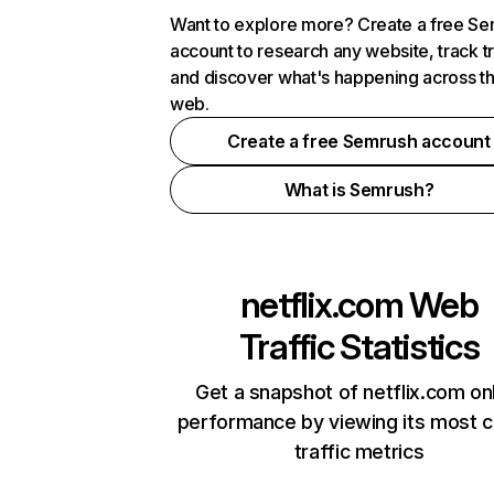
Want to explore more? Create a free S
account to research any website, track t
and discover what's happening across t
web.
Create a free Semrush account
What is Semrush?
netflix.com
Web
Traffic Statistics
Get a snapshot of netflix.com on
performance by viewing its most cr
traffic metrics