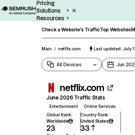
Pricing
Solutions
Resources
Enterprise
Check a Website’s Traffic
Top Websites
M
Main
/
netflix.com
Last updated: July 
All Devices
Jun 202
netflix.com
June 2026 Traffic Stats
Entertainment
Online Services
Global Rank
:
Country Rank
:
Worldwide
United States
23
33