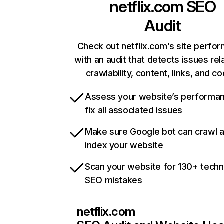
netflix.com
SEO
Audit
Check out netflix.com’s site perfo
with an audit that detects issues rel
crawlability, content, links, and c
Assess your website’s performa
fix all associated issues
Make sure Google bot can crawl 
index your website
Scan your website for 130+ techn
SEO mistakes
netflix.com