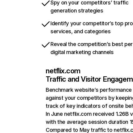
Spy on your competitors’ traffic
generation strategies
Identify your competitor’s top pr
services, and categories
Reveal the competition’s best pe
digital marketing channels
netflix.com
Traffic and Visitor Engage
Benchmark website’s performance
against your competitors by keepin
track of key indicators of onsite be
In June netflix.com received 1.26B v
with the average session duration 15
Compared to May traffic to netflix