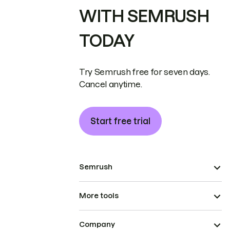
WITH SEMRUSH
TODAY
Try Semrush free for seven days.
Cancel anytime.
Start free trial
Semrush
More tools
Company