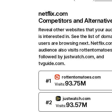
netflix.com
Competitors and Alternativ
Reveal other websites that your au
is interested in. See the list of dom
users are browsing next. Netflix.c
audience also visits rottentomatoe
followed by justwatch.com, and
tvguide.com.
rottentomatoes.com
#
1
93.75M
Visits:
justwatch.com
#
2
93.57M
Visits: