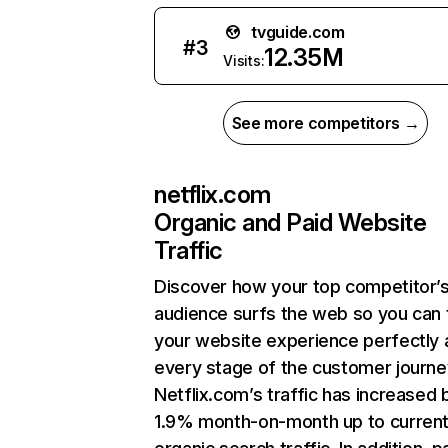
tvguide.com
#
3
12.35M
Visits:
See more competitors →
netflix.com
Organic and Paid Website
Traffic
Discover how your top competitor’
audience surfs the web so you can t
your website experience perfectly 
every stage of the customer journe
Netflix.com’s traffic has increased 
1.9% month-on-month up to curren