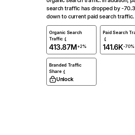
organic search traffic. In addition, p
search traffic has dropped by -70
down to current paid search traffic.
Organic Search
Paid Search Tra
Traffic
413.87M
141.6K
+2%
-70%
Branded Traffic
Share
Unlock