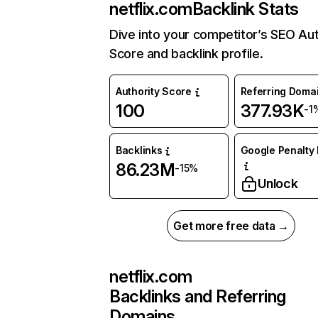
netflix.com
Backlink Stats
Dive into your competitor’s SEO Aut
Score and backlink profile.
Authority Score
Referring Doma
100
377.93K
-1
Backlinks
Google Penalty 
86.23M
-15%
Unlock
Get more free data →
netflix.com
Backlinks and Referring
Domains