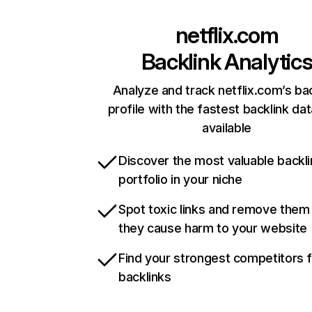
netflix.com
Backlink Analytic
Analyze and track netflix.com’s ba
profile with the fastest backlink da
available
Discover the most valuable backli
portfolio in your niche
Spot toxic links and remove them
they cause harm to your website
Find your strongest competitors 
backlinks