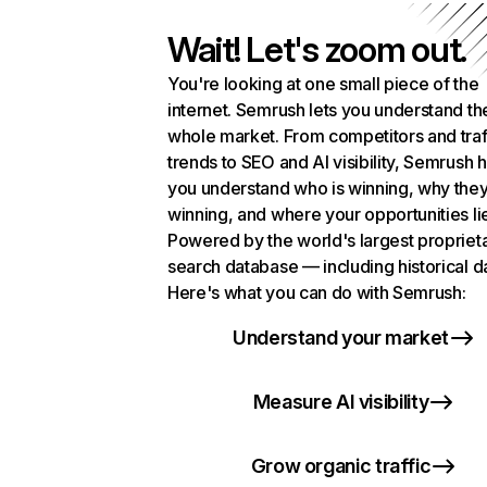
Wait! Let's zoom out.
You're looking at one small piece of the
internet. Semrush lets you understand th
whole market. From competitors and traf
trends to SEO and AI visibility, Semrush 
you understand who is winning, why they
winning, and where your opportunities li
Powered by the world's largest propriet
search database — including historical d
Here's what you can do with Semrush:
Understand your market
Measure AI visibility
Grow organic traffic