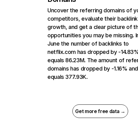
Uncover the referring domains of y
competitors, evaluate their backlink
growth, and get a clear picture of t
opportunities you may be missing. I
June the number of backlinks to
netflix.com has dropped by -14.83
equals 86.23M. The amount of refer
domains has dropped by -1.16% an
equals 377.93K.
Get more free data →