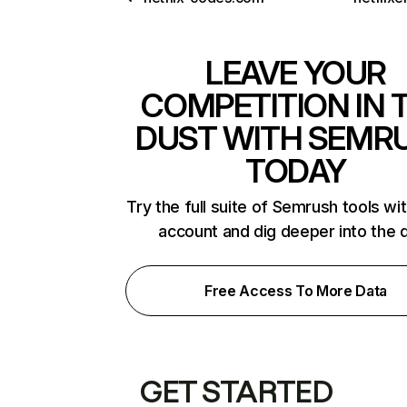
LEAVE YOUR
COMPETITION IN 
DUST WITH SEMR
TODAY
Try the full suite of Semrush tools wi
account and dig deeper into the 
Free Access To More Data
GET STARTED