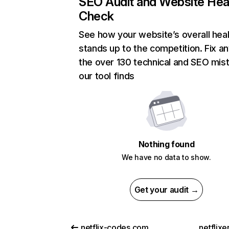
SEO Audit and Website Hea
Check
See how your website’s overall heal
stands up to the competition. Fix an
the over 130 technical and SEO mis
our tool finds
Nothing found
We have no data to show.
Get your audit →
netflix-codes.com
netflix