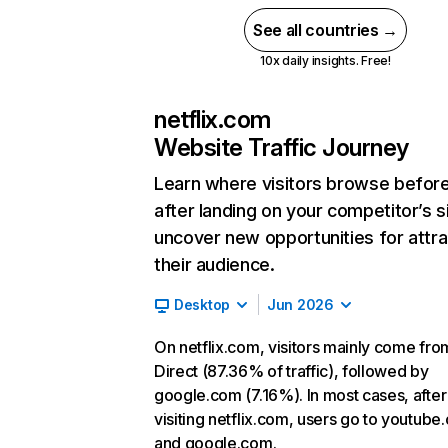
See all countries →
10x daily insights. Free!
netflix.com
Website Traffic Journey
Learn where visitors browse befor
after landing on your competitor’s s
uncover new opportunities for attra
their audience.
Desktop
Jun 2026
On netflix.com, visitors mainly come fro
Direct (87.36% of traffic), followed by
google.com (7.16%). In most cases, after
visiting netflix.com, users go to youtube
and google.com.