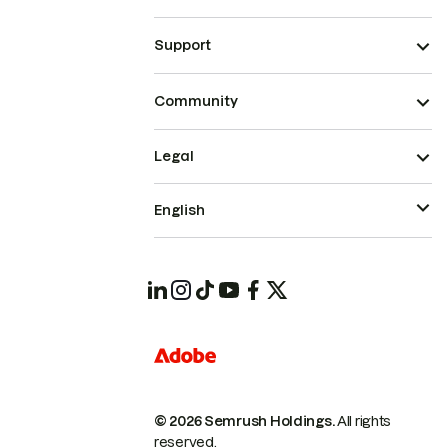
Support
Community
Legal
English
© 2026 Semrush Holdings.
All rights
reserved.