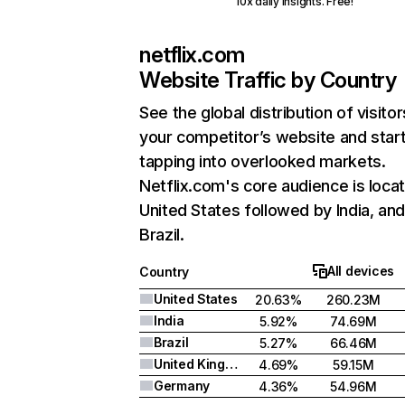
10x daily insights. Free!
netflix.com
Website Traffic by Country
See the global distribution of visitor
your competitor’s website and star
tapping into overlooked markets.
Netflix.com's core audience is locat
United States followed by India, an
Brazil.
All devices
Country
United States
20.63%
260.23M
India
5.92%
74.69M
Brazil
5.27%
66.46M
United Kingdom
4.69%
59.15M
Germany
4.36%
54.96M