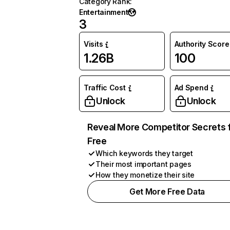
Category Rank
:
Entertainment
3
Visits
Authority Score
1.26B
100
Traffic Cost
Ad Spend
Unlock
Unlock
Reveal More Competitor Secrets 
Free
Which keywords they target
Their most important pages
How they monetize their site
Get More Free Data