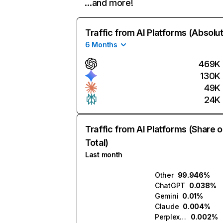
…and more!
Traffic from AI Platforms (Absolu
6 Months
469K
130K
49K
24K
Traffic from AI Platforms (Share o
Total)
Last month
Other
99.946%
ChatGPT
0.038%
Gemini
0.01%
Claude
0.004%
Perplexity
0.002%