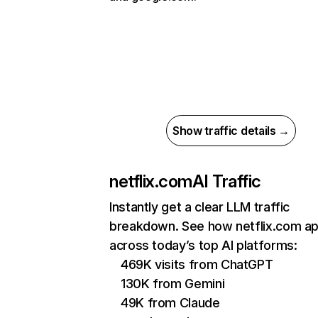
Show traffic details →
netflix.com
AI Traffic
Instantly get a clear LLM traffic
breakdown. See how netflix.com a
across today’s top AI platforms:
469K visits from ChatGPT
130K from Gemini
49K from Claude