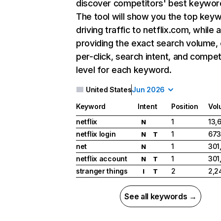
discover competitors' best keywor
The tool will show you the top key
driving traffic to netflix.com, while 
providing the exact search volume,
per-click, search intent, and compet
level for each keyword.
United States
Jun 2026
Keyword
Intent
Position
Vol
netflix
1
13,
N
netflix login
1
673
N
T
net
1
301
N
netflix account
1
301
N
T
stranger things
2
2,2
I
T
See all keywords →