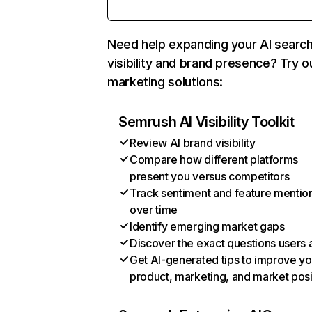
Need help expanding your AI searc
visibility and brand presence? Try o
marketing solutions:
Semrush AI Visibility Toolkit
Review AI brand visibility
Compare how different platforms
present you versus competitors
Track sentiment and feature mentio
over time
Identify emerging market gaps
Discover the exact questions users 
Get AI-generated tips to improve yo
product, marketing, and market posi