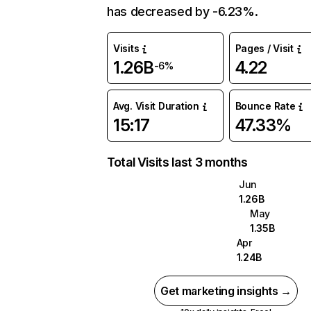
has decreased by -6.23%.
Visits
Pages / Visit
1.26B
4.22
-6%
Avg. Visit Duration
Bounce Rate
15:17
47.33%
Total Visits last 3 months
Jun
1.26B
May
1.35B
Apr
1.24B
Get marketing insights →