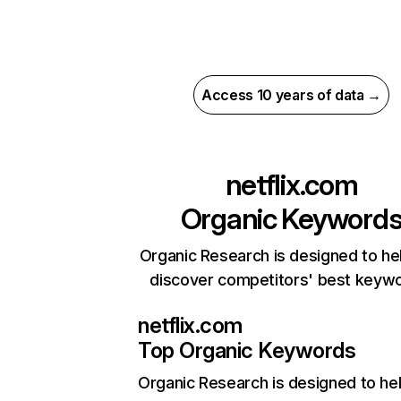
Access 10 years of data →
netflix.com
Organic Keyword
Organic Research is designed to he
discover competitors' best keyw
netflix.com
Top Organic Keywords
Organic Research
is designed to he