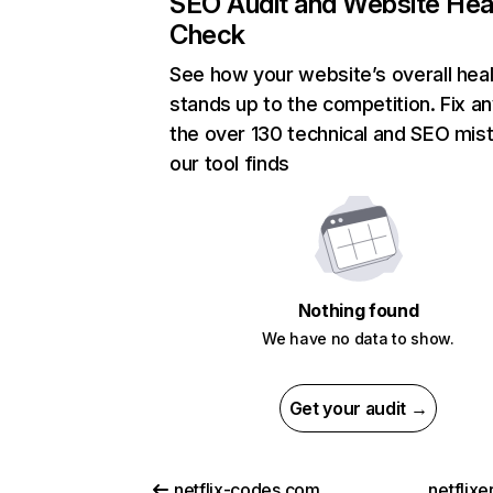
SEO Audit and Website Hea
Check
See how your website’s overall heal
stands up to the competition. Fix an
the over 130 technical and SEO mis
our tool finds
Nothing found
We have no data to show.
Get your audit →
netflix-codes.com
netflix