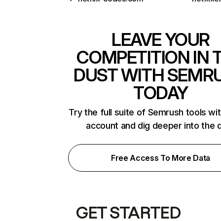
LEAVE YOUR
COMPETITION IN 
DUST WITH SEMR
TODAY
Try the full suite of Semrush tools wi
account and dig deeper into the 
Free Access To More Data
GET STARTED