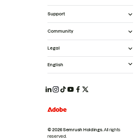
Support
Community
Legal
English
© 2026 Semrush Holdings.
All rights
reserved.