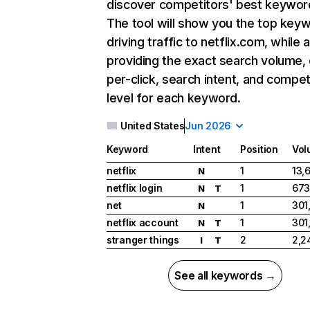
discover competitors' best keywor
The tool will show you the top key
driving traffic to netflix.com, while 
providing the exact search volume,
per-click, search intent, and compet
level for each keyword.
United States
Jun 2026
Keyword
Intent
Position
Vol
netflix
1
13,
N
netflix login
1
673
N
T
net
1
301
N
netflix account
1
301
N
T
stranger things
2
2,2
I
T
See all keywords →