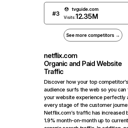
tvguide.com
#
3
12.35M
Visits:
See more competitors →
netflix.com
Organic and Paid Website
Traffic
Discover how your top competitor’
audience surfs the web so you can t
your website experience perfectly 
every stage of the customer journe
Netflix.com’s traffic has increased 
1.9% month-on-month up to curren