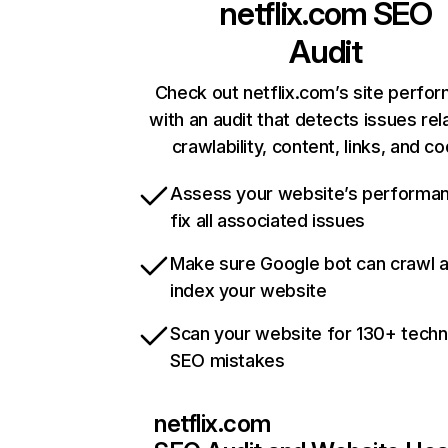
netflix.com
SEO
Audit
Check out netflix.com’s site perfo
with an audit that detects issues rel
crawlability, content, links, and c
Assess your website’s performa
fix all associated issues
Make sure Google bot can crawl 
index your website
Scan your website for 130+ techn
SEO mistakes
netflix.com