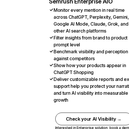
Semrush Enterprise AIO
Monitor every mention in real time
across ChatGPT, Perplexity, Gemini,
Google AI Mode, Claude, Grok, and
other AI search platforms
Filter insights from brand to product
prompt level
Benchmark visibility and perception
against competitors
Show how your products appear in
ChatGPT Shopping
Deliver customizable reports and e
support help you protect your narrat
and turn AI visibility into measurable
growth
Check your AI Visibility →
Interested in Enterprise solution,
book a de