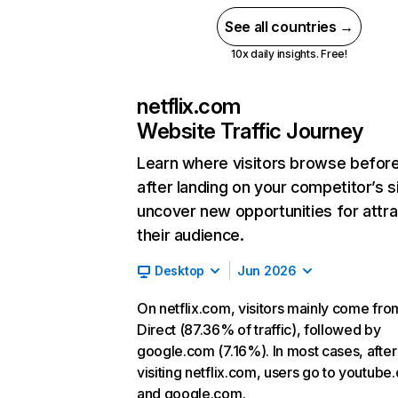
See all countries →
10x daily insights. Free!
netflix.com
Website Traffic Journey
Learn where visitors browse befor
after landing on your competitor’s s
uncover new opportunities for attra
their audience.
Desktop
Jun 2026
On netflix.com, visitors mainly come fro
Direct (87.36% of traffic), followed by
google.com (7.16%). In most cases, after
visiting netflix.com, users go to youtube
and google.com.