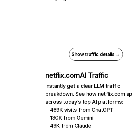
Show traffic details →
netflix.com
AI Traffic
Instantly get a clear LLM traffic
breakdown. See how netflix.com a
across today’s top AI platforms:
469K visits from ChatGPT
130K from Gemini
49K from Claude