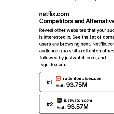
netflix.com
Competitors and Alternativ
Reveal other websites that your au
is interested in. See the list of dom
users are browsing next. Netflix.c
audience also visits rottentomatoe
followed by justwatch.com, and
tvguide.com.
rottentomatoes.com
#
1
93.75M
Visits:
justwatch.com
#
2
93.57M
Visits: