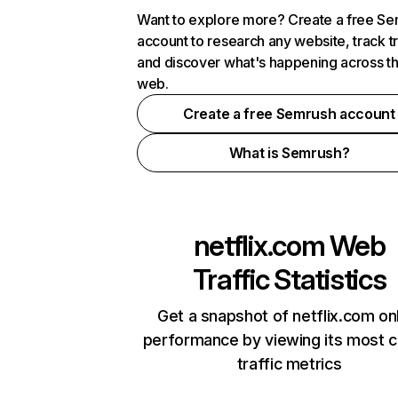
Want to explore more? Create a free S
account to research any website, track t
and discover what's happening across t
web.
Create a free Semrush account
What is Semrush?
netflix.com
Web
Traffic Statistics
Get a snapshot of netflix.com on
performance by viewing its most cr
traffic metrics