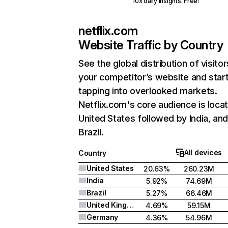
10x daily insights. Free!
netflix.com
Website Traffic by Country
See the global distribution of visitor
your competitor’s website and star
tapping into overlooked markets.
Netflix.com's core audience is locat
United States followed by India, an
Brazil.
All devices
Country
United States
20.63%
260.23M
India
5.92%
74.69M
Brazil
5.27%
66.46M
United Kingdom
4.69%
59.15M
Germany
4.36%
54.96M