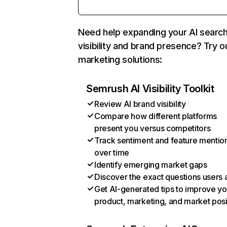
Need help expanding your AI searc
visibility and brand presence? Try o
marketing solutions:
Semrush AI Visibility Toolkit
Review AI brand visibility
Compare how different platforms
present you versus competitors
Track sentiment and feature mentio
over time
Identify emerging market gaps
Discover the exact questions users 
Get AI-generated tips to improve yo
product, marketing, and market posi