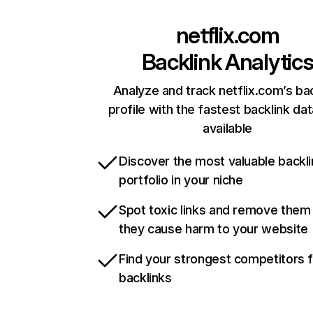
netflix.com
Backlink Analytic
Analyze and track netflix.com’s ba
profile with the fastest backlink da
available
Discover the most valuable backli
portfolio in your niche
Spot toxic links and remove them
they cause harm to your website
Find your strongest competitors 
backlinks