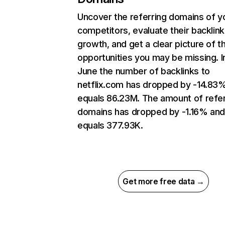
Uncover the referring domains of y
competitors, evaluate their backlink
growth, and get a clear picture of t
opportunities you may be missing. I
June the number of backlinks to
netflix.com has dropped by -14.83
equals 86.23M. The amount of refer
domains has dropped by -1.16% an
equals 377.93K.
Get more free data →