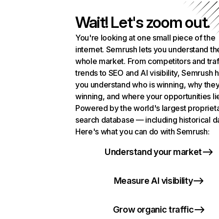
Wait! Let's zoom out.
You're looking at one small piece of the
internet. Semrush lets you understand th
whole market. From competitors and traf
trends to SEO and AI visibility, Semrush 
you understand who is winning, why they
winning, and where your opportunities li
Powered by the world's largest propriet
search database — including historical d
Here's what you can do with Semrush:
Understand your market
Measure AI visibility
Grow organic traffic