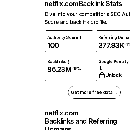
netflix.com
Backlink Stats
Dive into your competitor’s SEO Aut
Score and backlink profile.
Authority Score
Referring Doma
100
377.93K
-1
Backlinks
Google Penalty 
86.23M
-15%
Unlock
Get more free data →
netflix.com
Backlinks and Referring
Domains