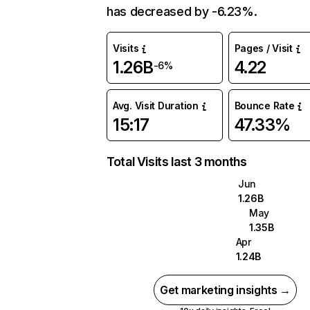
has decreased by -6.23%.
Visits
Pages / Visit
1.26B
4.22
-6%
Avg. Visit Duration
Bounce Rate
15:17
47.33%
Total Visits last 3 months
Jun
1.26B
May
1.35B
Apr
1.24B
Get marketing insights →