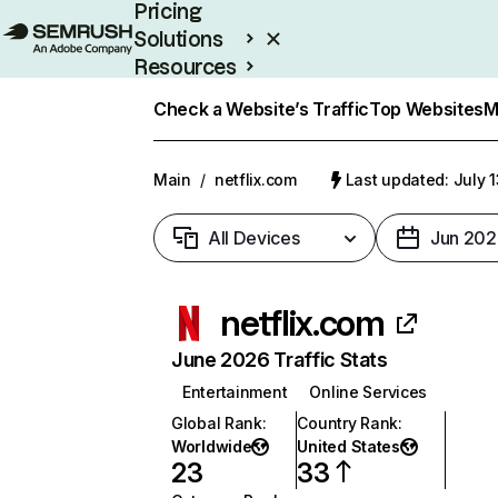
Pricing
Solutions
Resources
Enterprise
Check a Website’s Traffic
Top Websites
M
Main
/
netflix.com
Last updated: July 
All Devices
Jun 202
netflix.com
June 2026 Traffic Stats
Entertainment
Online Services
Global Rank
:
Country Rank
:
Worldwide
United States
23
33