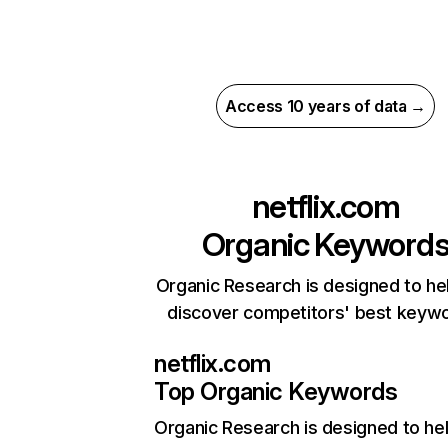
Access 10 years of data →
netflix.com
Organic Keyword
Organic Research is designed to he
discover competitors' best keyw
netflix.com
Top Organic Keywords
Organic Research
is designed to he