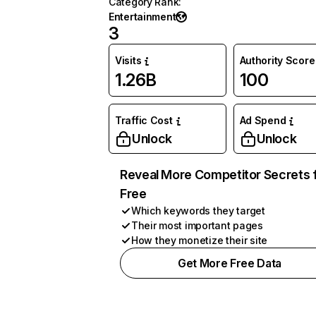
Category Rank
:
Entertainment
3
Visits
Authority Score
1.26B
100
Traffic Cost
Ad Spend
Unlock
Unlock
Reveal More Competitor Secrets 
Free
Which keywords they target
Their most important pages
How they monetize their site
Get More Free Data