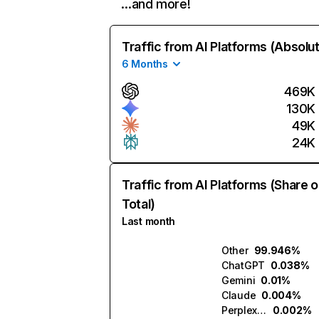
…and more!
Traffic from AI Platforms (Absolu
6 Months
469K
130K
49K
24K
Traffic from AI Platforms (Share o
Total)
Last month
Other
99.946%
ChatGPT
0.038%
Gemini
0.01%
Claude
0.004%
Perplexity
0.002%