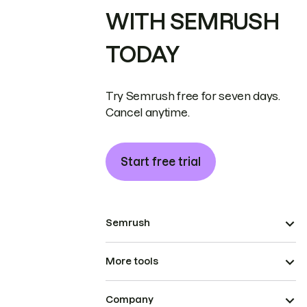
WITH SEMRUSH
TODAY
Try Semrush free for seven days.
Cancel anytime.
Start free trial
Semrush
More tools
Company