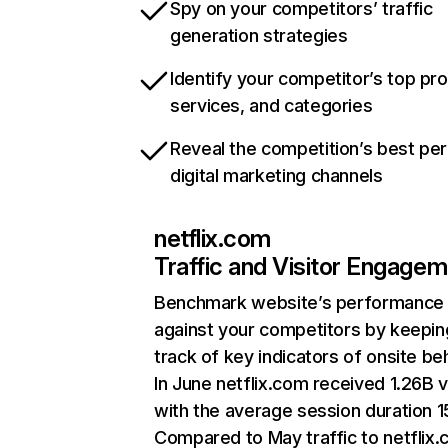
Spy on your competitors’ traffic
generation strategies
Identify your competitor’s top pr
services, and categories
Reveal the competition’s best pe
digital marketing channels
netflix.com
Traffic and Visitor Engage
Benchmark website’s performance
against your competitors by keepin
track of key indicators of onsite be
In June netflix.com received 1.26B v
with the average session duration 15
Compared to May traffic to netflix