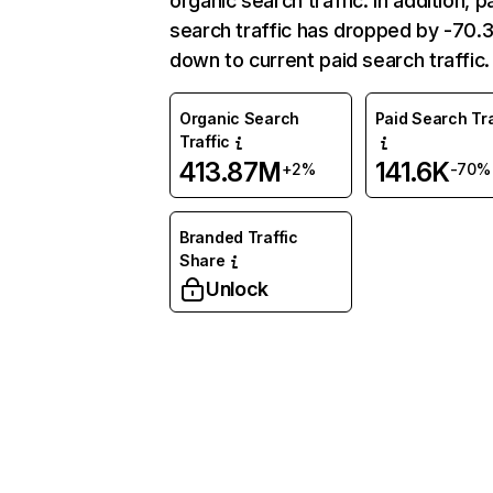
organic search traffic. In addition, p
search traffic has dropped by -70
down to current paid search traffic.
Organic Search
Paid Search Tra
Traffic
413.87M
141.6K
+2%
-70%
Branded Traffic
Share
Unlock