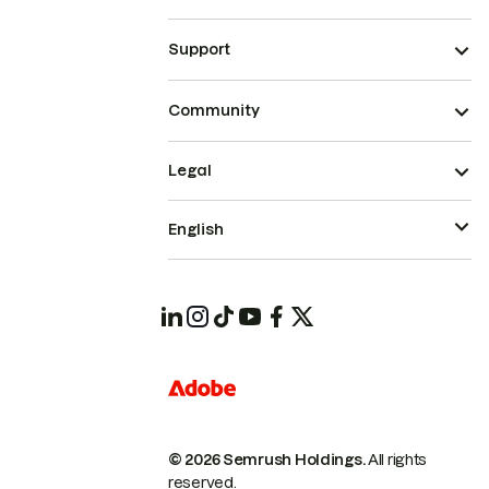
Support
Community
Legal
English
© 2026 Semrush Holdings.
All rights
reserved.