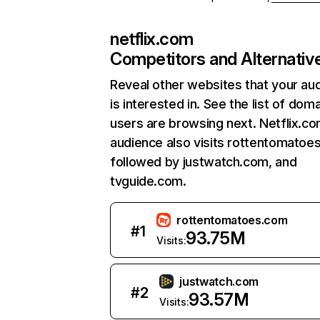
netflix.com
Competitors and Alternativ
Reveal other websites that your au
is interested in. See the list of dom
users are browsing next. Netflix.c
audience also visits rottentomatoe
followed by justwatch.com, and
tvguide.com.
rottentomatoes.com
#
1
93.75M
Visits:
justwatch.com
#
2
93.57M
Visits: