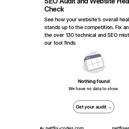
SEO Audit and Website Hea
Check
See how your website’s overall heal
stands up to the competition. Fix an
the over 130 technical and SEO mis
our tool finds
Nothing found
We have no data to show.
Get your audit →
netflix-codes.com
netflix