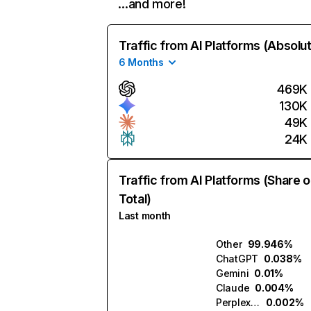
…and more!
Traffic from AI Platforms (Absolu
6 Months
469K
130K
49K
24K
Traffic from AI Platforms (Share o
Total)
Last month
Other
99.946%
ChatGPT
0.038%
Gemini
0.01%
Claude
0.004%
Perplexity
0.002%