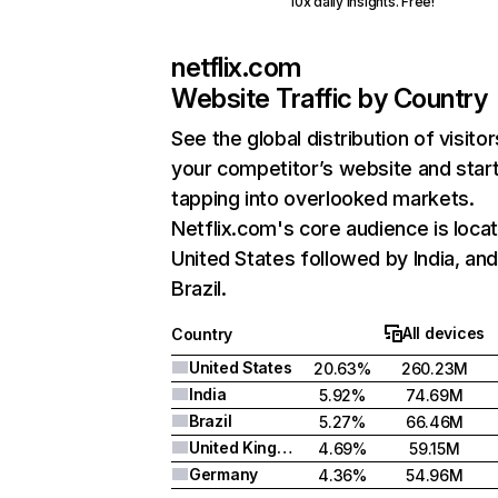
10x daily insights. Free!
netflix.com
Website Traffic by Country
See the global distribution of visitor
your competitor’s website and star
tapping into overlooked markets.
Netflix.com's core audience is locat
United States followed by India, an
Brazil.
All devices
Country
United States
20.63%
260.23M
India
5.92%
74.69M
Brazil
5.27%
66.46M
United Kingdom
4.69%
59.15M
Germany
4.36%
54.96M