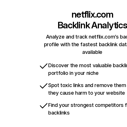
netflix.com
Backlink Analytic
Analyze and track netflix.com’s ba
profile with the fastest backlink da
available
Discover the most valuable backli
portfolio in your niche
Spot toxic links and remove them
they cause harm to your website
Find your strongest competitors 
backlinks