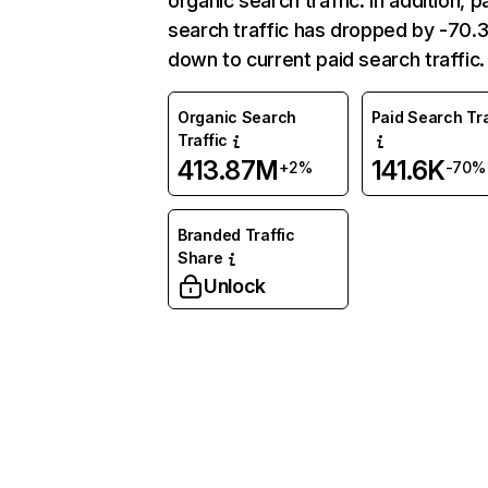
organic search traffic. In addition, p
search traffic has dropped by -70
down to current paid search traffic.
Organic Search
Paid Search Tra
Traffic
413.87M
141.6K
+2%
-70%
Branded Traffic
Share
Unlock