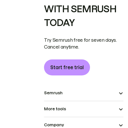
WITH SEMRUSH
TODAY
Try Semrush free for seven days.
Cancel anytime.
Start free trial
Semrush
More tools
Company