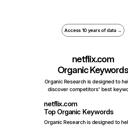
Access 10 years of data →
netflix.com
Organic Keyword
Organic Research is designed to he
discover competitors' best keyw
netflix.com
Top Organic Keywords
Organic Research
is designed to he