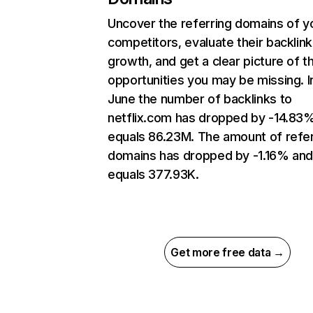
Uncover the referring domains of y
competitors, evaluate their backlink
growth, and get a clear picture of t
opportunities you may be missing. I
June the number of backlinks to
netflix.com has dropped by -14.83
equals 86.23M. The amount of refer
domains has dropped by -1.16% an
equals 377.93K.
Get more free data →