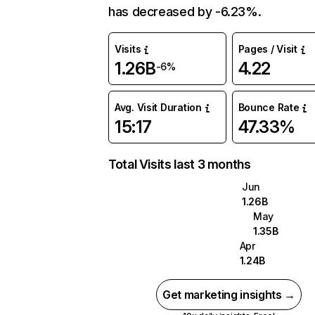
has decreased by -6.23%.
Visits
Pages / Visit
1.26B
4.22
-6%
Avg. Visit Duration
Bounce Rate
15:17
47.33%
Total Visits last 3 months
Jun
1.26B
May
1.35B
Apr
1.24B
Get marketing insights →