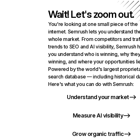
Wait! Let's zoom out.
You're looking at one small piece of the
internet. Semrush lets you understand th
whole market. From competitors and traf
trends to SEO and AI visibility, Semrush 
you understand who is winning, why they
winning, and where your opportunities li
Powered by the world's largest propriet
search database — including historical d
Here's what you can do with Semrush:
Understand your market
Measure AI visibility
Grow organic traffic