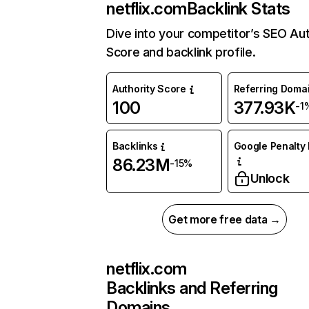
netflix.com
Backlink Stats
Dive into your competitor’s SEO Aut
Score and backlink profile.
Authority Score
Referring Doma
100
377.93K
-1
Backlinks
Google Penalty 
86.23M
-15%
Unlock
Get more free data →
netflix.com
Backlinks and Referring
Domains