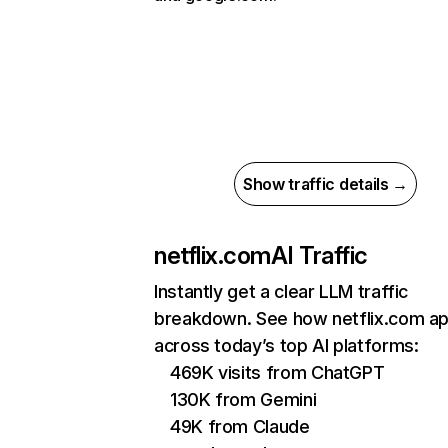
Show traffic details →
netflix.com
AI Traffic
Instantly get a clear LLM traffic
breakdown. See how netflix.com a
across today’s top AI platforms:
469K visits from ChatGPT
130K from Gemini
49K from Claude