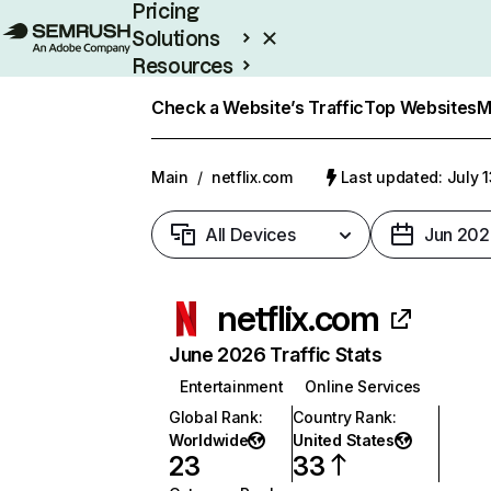
Pricing
Solutions
Resources
Enterprise
Check a Website’s Traffic
Top Websites
M
Main
/
netflix.com
Last updated: July 
All Devices
Jun 202
netflix.com
June 2026 Traffic Stats
Entertainment
Online Services
Global Rank
:
Country Rank
:
Worldwide
United States
23
33