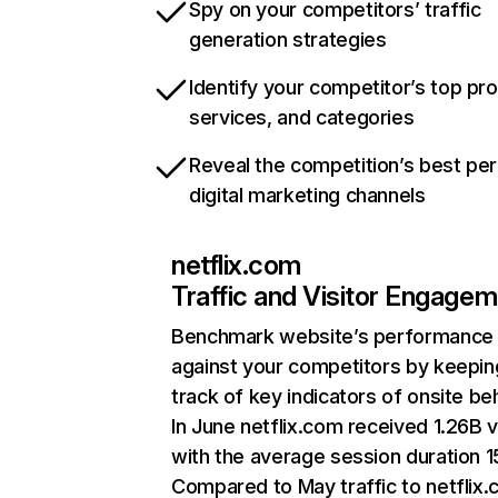
Spy on your competitors’ traffic
generation strategies
Identify your competitor’s top pr
services, and categories
Reveal the competition’s best pe
digital marketing channels
netflix.com
Traffic and Visitor Engage
Benchmark website’s performance
against your competitors by keepin
track of key indicators of onsite be
In June netflix.com received 1.26B v
with the average session duration 15
Compared to May traffic to netflix