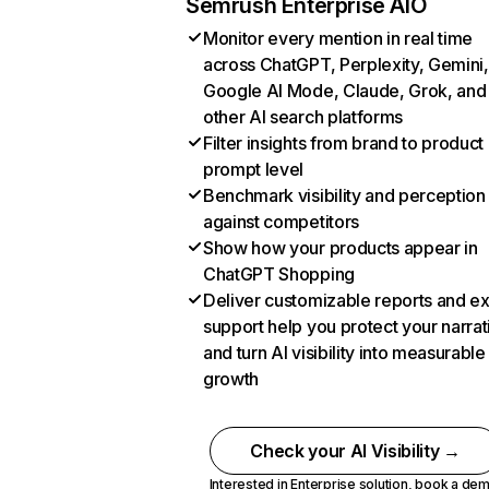
Semrush Enterprise AIO
Monitor every mention in real time
across ChatGPT, Perplexity, Gemini,
Google AI Mode, Claude, Grok, and
other AI search platforms
Filter insights from brand to product
prompt level
Benchmark visibility and perception
against competitors
Show how your products appear in
ChatGPT Shopping
Deliver customizable reports and e
support help you protect your narrat
and turn AI visibility into measurable
growth
Check your AI Visibility →
Interested in Enterprise solution,
book a de