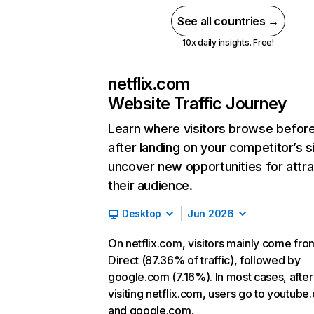
See all countries →
10x daily insights. Free!
netflix.com
Website Traffic Journey
Learn where visitors browse befor
after landing on your competitor’s s
uncover new opportunities for attra
their audience.
Desktop
Jun 2026
On netflix.com, visitors mainly come fro
Direct (87.36% of traffic), followed by
google.com (7.16%). In most cases, after
visiting netflix.com, users go to youtube
and google.com.