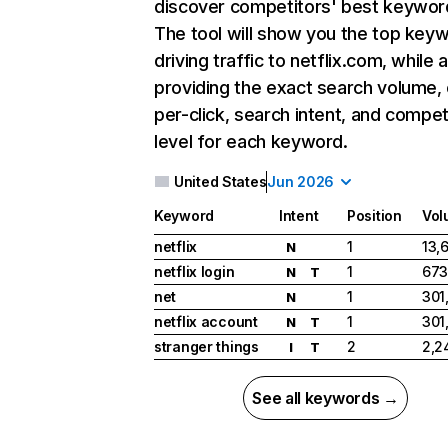
discover competitors' best keywor
The tool will show you the top key
driving traffic to netflix.com, while 
providing the exact search volume,
per-click, search intent, and compet
level for each keyword.
United States
Jun 2026
Keyword
Intent
Position
Vol
netflix
1
13,
N
netflix login
1
673
N
T
net
1
301
N
netflix account
1
301
N
T
stranger things
2
2,2
I
T
See all keywords →