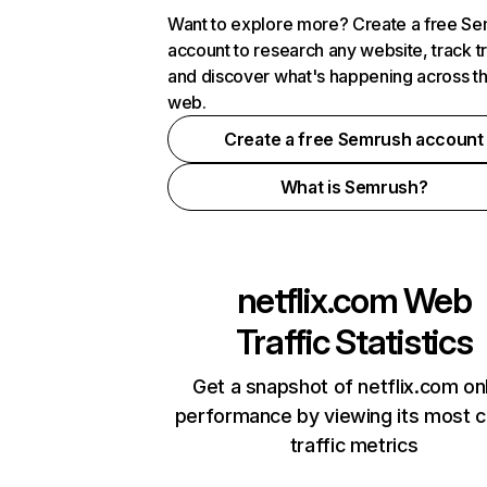
Want to explore more? Create a free S
account to research any website, track t
and discover what's happening across t
web.
Create a free Semrush account
What is Semrush?
netflix.com
Web
Traffic Statistics
Get a snapshot of netflix.com on
performance by viewing its most cr
traffic metrics