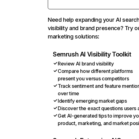
Need help expanding your AI searc
visibility and brand presence? Try o
marketing solutions:
Semrush AI Visibility Toolkit
Review AI brand visibility
Compare how different platforms
present you versus competitors
Track sentiment and feature mentio
over time
Identify emerging market gaps
Discover the exact questions users 
Get AI-generated tips to improve yo
product, marketing, and market posi