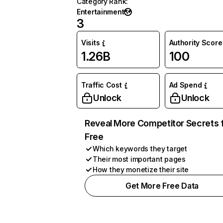
Category Rank
:
Entertainment
3
Visits
Authority Score
1.26B
100
Traffic Cost
Ad Spend
Unlock
Unlock
Reveal More Competitor Secrets 
Free
Which keywords they target
Their most important pages
How they monetize their site
Get More Free Data