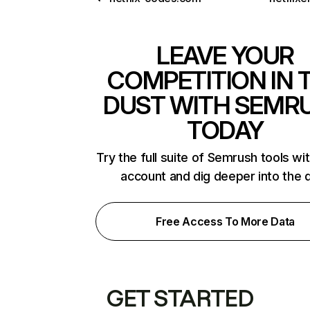
LEAVE YOUR
COMPETITION IN 
DUST WITH SEMR
TODAY
Try the full suite of Semrush tools wi
account and dig deeper into the 
Free Access To More Data
GET STARTED