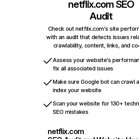
netflix.com
SEO
Audit
Check out netflix.com’s site perfo
with an audit that detects issues rel
crawlability, content, links, and c
Assess your website’s performa
fix all associated issues
Make sure Google bot can crawl 
index your website
Scan your website for 130+ techn
SEO mistakes
netflix.com