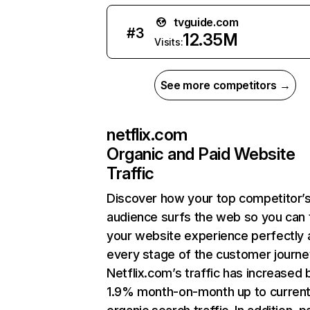
tvguide.com
#
3
12.35M
Visits:
See more competitors →
netflix.com
Organic and Paid Website
Traffic
Discover how your top competitor’
audience surfs the web so you can t
your website experience perfectly 
every stage of the customer journe
Netflix.com’s traffic has increased 
1.9% month-on-month up to curren