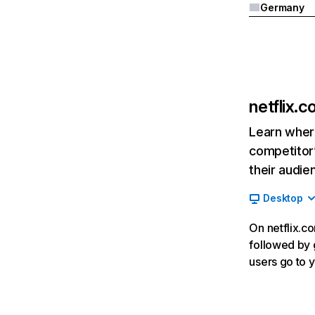
Germany
netflix.
Learn where
competitor’
their audie
Desktop
On netflix.co
followed by g
users go to