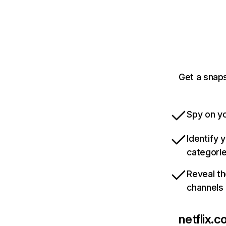
Get a snaps
Spy on yo
Identify 
categori
Reveal th
channels
netflix.