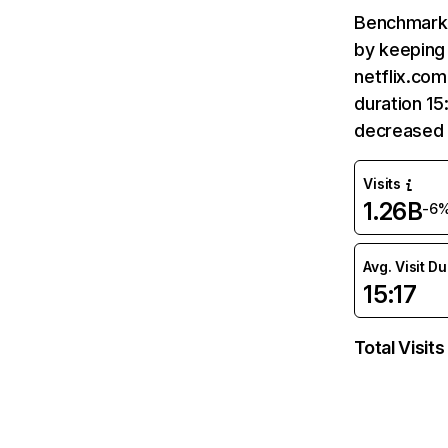
Benchmark 
by keeping 
netflix.com
duration 15
decreased 
Visits
1.26B
-6
Avg. Visit D
15:17
Total Visits