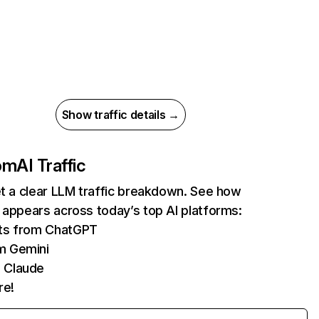
Show traffic details →
com
AI Traffic
et a clear LLM traffic breakdown. See how
 appears across today’s top AI platforms:
its from ChatGPT
m Gemini
 Claude
re!