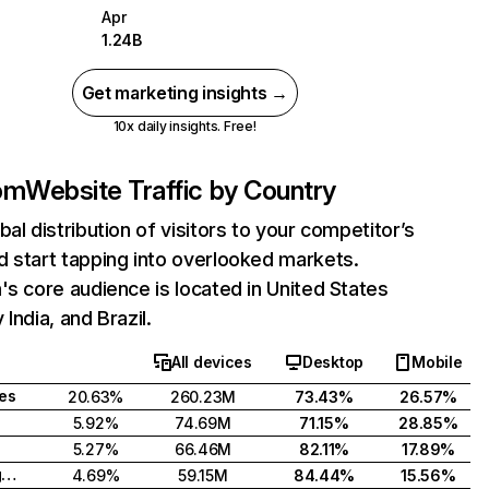
Apr
1.24B
Get marketing insights →
10x daily insights. Free!
com
Website Traffic by Country
bal distribution of visitors to your competitor’s
 start tapping into overlooked markets.
's core audience is located in United States
India, and Brazil.
All devices
Desktop
Mobile
tes
20.63%
260.23M
73.43%
26.57%
5.92%
74.69M
71.15%
28.85%
5.27%
66.46M
82.11%
17.89%
United Kingdom
4.69%
59.15M
84.44%
15.56%