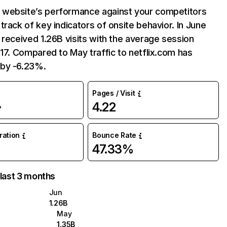
website’s performance against your competitors
track of key indicators of onsite behavior. In June
 received 1.26B visits with the average session
:17. Compared to May traffic to netflix.com has
by -6.23%.
Pages / Visit
4.22
%
uration
Bounce Rate
47.33%
 last 3 months
Jun
1.26B
May
1.35B