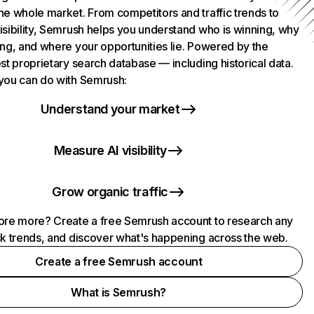
he whole market. From competitors and traffic trends to
isibility, Semrush helps you understand who is winning, why
ing, and where your opportunities lie. Powered by the
st proprietary search database — including historical data.
you can do with Semrush:
Understand your market
Measure AI visibility
Grow organic traffic
ore more? Create a free Semrush account to research any
ck trends, and discover what's happening across the web.
Create a free Semrush account
What is Semrush?