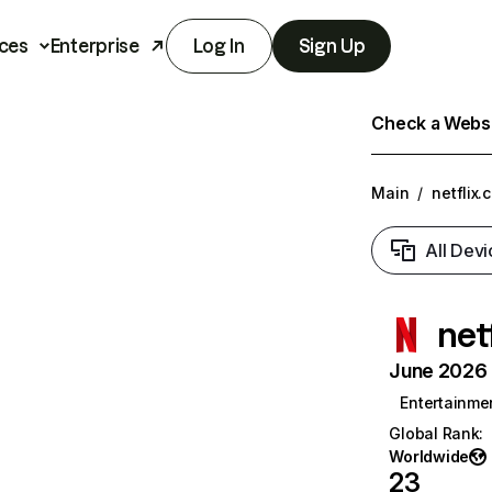
ces
Enterprise
Log In
Sign Up
Check a Websit
Main
/
netflix.
All Devi
net
June 2026 T
Entertainme
Global Rank
:
Worldwide
23