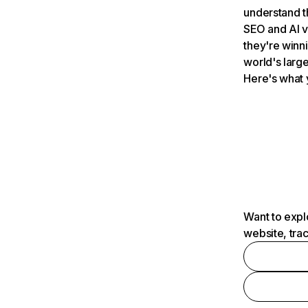
understand t
SEO and AI v
they're winn
world's large
Here's what 
Want to expl
website, tra