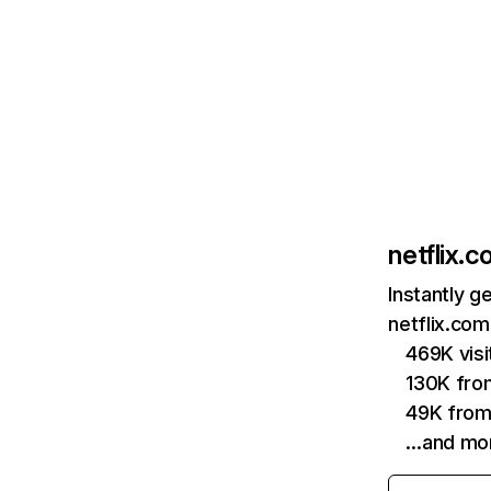
netflix.
Instantly g
netflix.com
469K vis
130K fro
49K from
…and mo