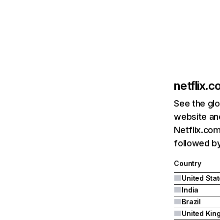
netflix.
See the glo
website and
Netflix.com
followed by 
Country
United Sta
India
Brazil