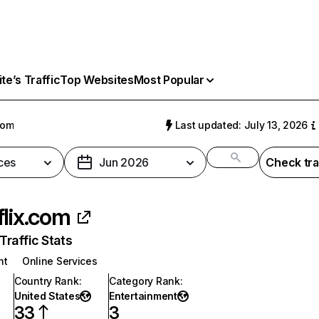
e’s Traffic
Top Websites
Most Popular
com
Last updated: July 13, 2026
ces
Jun 2026
Check tra
flix.com
raffic Stats
nt
Online Services
Country Rank
:
Category Rank
:
United States
Entertainment
33
3