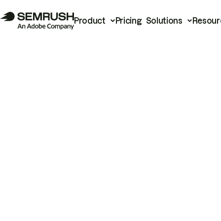
Product
Pricing
Solutions
Resour