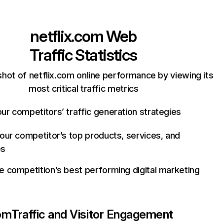
netflix.com
Web
Traffic Statistics
hot of netflix.com online performance by viewing its
most critical traffic metrics
ur competitors’ traffic generation strategies
your competitor’s top products, services, and
es
e competition’s best performing digital marketing
com
Traffic and Visitor Engagement