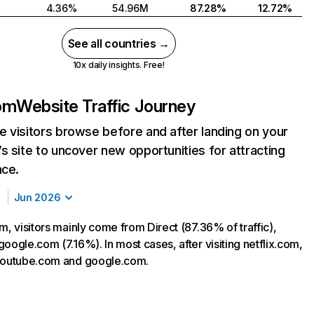
4.36%
54.96M
87.28%
12.72%
See all countries →
10x daily insights. Free!
com
Website Traffic Journey
 visitors browse before and after landing on your
s site to uncover new opportunities for attracting
nce.
Jun 2026
m, visitors mainly come from Direct (87.36% of traffic),
oogle.com (7.16%). In most cases, after visiting netflix.com,
 youtube.com and google.com.