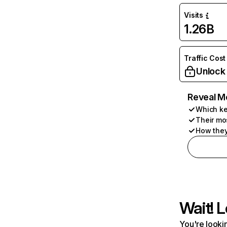
Visits
1.26B
Traffic Cost
Unlock
Reveal M
Which ke
Their mo
How they
Wait! L
You're lookin