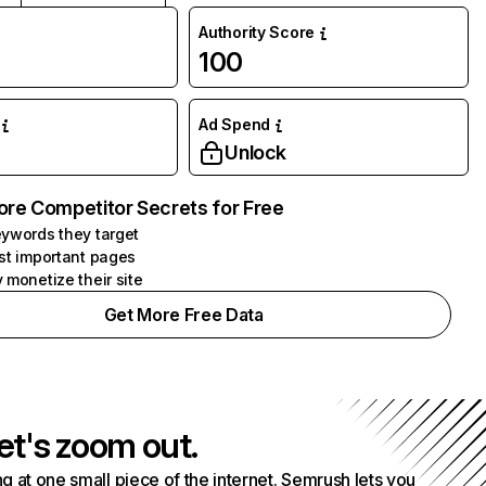
Authority Score
100
Ad Spend
Unlock
ore Competitor Secrets for Free
ywords they target
st important pages
 monetize their site
Get More Free Data
et's zoom out.
g at one small piece of the internet. Semrush lets you