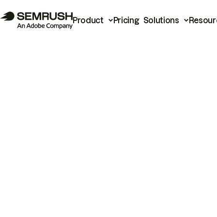
Product
Pricing
Solutions
Resour