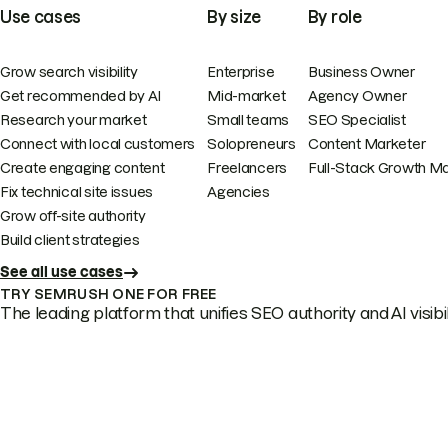
Use cases
By size
By role
Grow search visibility
Enterprise
Business Owner
Get recommended by AI
Mid-market
Agency Owner
Research your market
Small teams
SEO Specialist
Connect with local customers
Solopreneurs
Content Marketer
Create engaging content
Freelancers
Full-Stack Growth M
Fix technical site issues
Agencies
Grow off-site authority
Build client strategies
See all use cases
TRY SEMRUSH ONE FOR FREE
The leading platform that unifies SEO authority and AI visibili