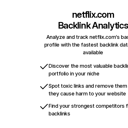
netflix.com
Backlink Analytic
Analyze and track netflix.com’s ba
profile with the fastest backlink da
available
Discover the most valuable backli
portfolio in your niche
Spot toxic links and remove them
they cause harm to your website
Find your strongest competitors 
backlinks