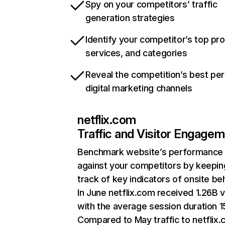
Spy on your competitors’ traffic
generation strategies
Identify your competitor’s top pr
services, and categories
Reveal the competition’s best pe
digital marketing channels
netflix.com
Traffic and Visitor Engage
Benchmark website’s performance
against your competitors by keepin
track of key indicators of onsite be
In June netflix.com received 1.26B v
with the average session duration 15
Compared to May traffic to netflix