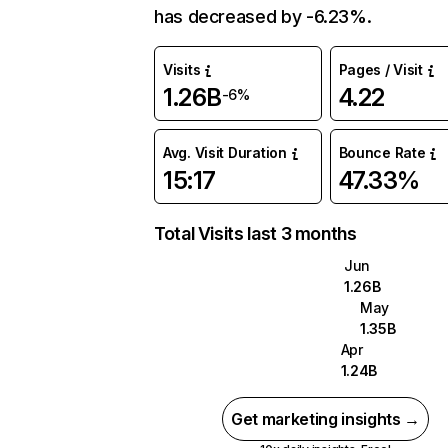
has decreased by -6.23%.
Visits
Pages / Visit
1.26B
4.22
-6%
Avg. Visit Duration
Bounce Rate
15:17
47.33%
Total Visits last 3 months
Jun
1.26B
May
1.35B
Apr
1.24B
Get marketing insights →