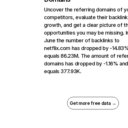
Uncover the referring domains of y
competitors, evaluate their backlink
growth, and get a clear picture of t
opportunities you may be missing. I
June the number of backlinks to
netflix.com has dropped by -14.83
equals 86.23M. The amount of refer
domains has dropped by -1.16% an
equals 377.93K.
Get more free data →