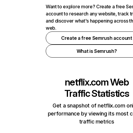
Want to explore more? Create a free S
account to research any website, track t
and discover what's happening across t
web.
Create a free Semrush account
What is Semrush?
netflix.com
Web
Traffic Statistics
Get a snapshot of netflix.com on
performance by viewing its most cr
traffic metrics