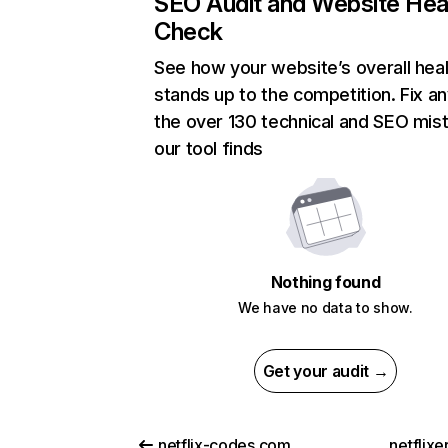
SEO Audit and Website Hea
Check
See how your website’s overall heal
stands up to the competition. Fix an
the over 130 technical and SEO mis
our tool finds
Nothing found
We have no data to show.
Get your audit →
netflix-codes.com
netflix