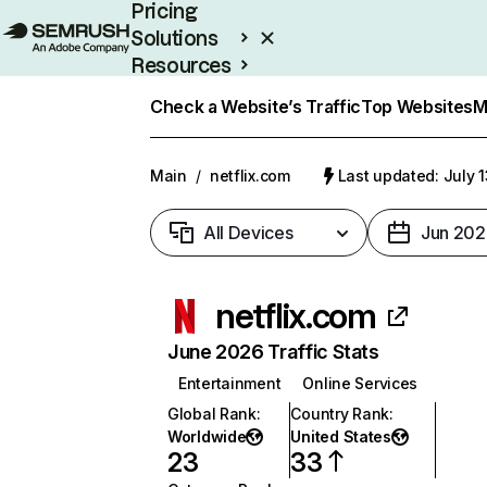
Pricing
Solutions
Resources
Enterprise
Check a Website’s Traffic
Top Websites
M
Main
/
netflix.com
Last updated: July 
All Devices
Jun 202
netflix.com
June 2026 Traffic Stats
Entertainment
Online Services
Global Rank
:
Country Rank
:
Worldwide
United States
23
33