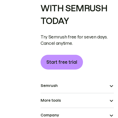
WITH SEMRUSH
TODAY
Try Semrush free for seven days.
Cancel anytime.
Start free trial
Semrush
More tools
Company