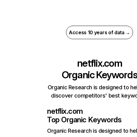
Access 10 years of data →
netflix.com
Organic Keyword
Organic Research is designed to he
discover competitors' best keyw
netflix.com
Top Organic Keywords
Organic Research
is designed to he