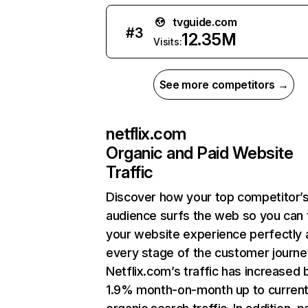
tvguide.com
#
3
12.35M
Visits:
See more competitors →
netflix.com
Organic and Paid Website
Traffic
Discover how your top competitor’
audience surfs the web so you can t
your website experience perfectly 
every stage of the customer journe
Netflix.com’s traffic has increased 
1.9% month-on-month up to curren