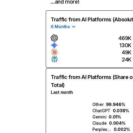
…and more!
Traffic from AI Platforms (Absolu
6 Months
469K
130K
49K
24K
Traffic from AI Platforms (Share o
Total)
Last month
Other
99.946%
ChatGPT
0.038%
Gemini
0.01%
Claude
0.004%
Perplexity
0.002%