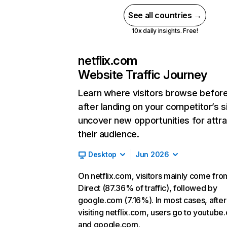
See all countries →
10x daily insights. Free!
netflix.com
Website Traffic Journey
Learn where visitors browse befor
after landing on your competitor’s s
uncover new opportunities for attra
their audience.
Desktop
Jun 2026
On netflix.com, visitors mainly come fro
Direct (87.36% of traffic), followed by
google.com (7.16%). In most cases, after
visiting netflix.com, users go to youtube
and google.com.