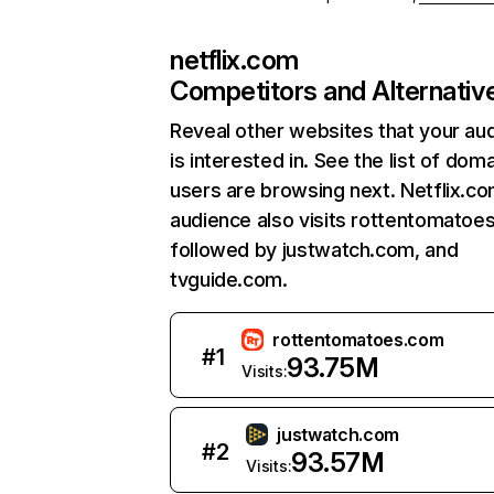
netflix.com
Competitors and Alternativ
Reveal other websites that your au
is interested in. See the list of dom
users are browsing next. Netflix.c
audience also visits rottentomatoe
followed by justwatch.com, and
tvguide.com.
rottentomatoes.com
#
1
93.75M
Visits:
justwatch.com
#
2
93.57M
Visits: