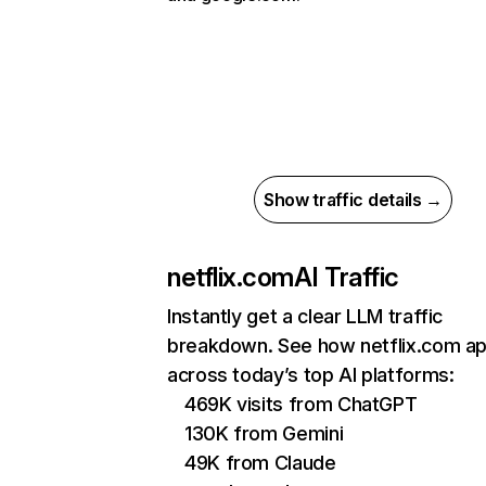
Show traffic details →
netflix.com
AI Traffic
Instantly get a clear LLM traffic
breakdown. See how netflix.com a
across today’s top AI platforms:
469K visits from ChatGPT
130K from Gemini
49K from Claude