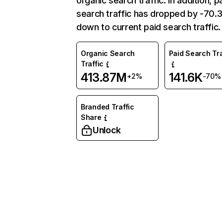
organic search traffic. In addition, p
search traffic has dropped by -70
down to current paid search traffic.
Organic Search
Paid Search Tra
Traffic
413.87M
141.6K
+2%
-70%
Branded Traffic
Share
Unlock