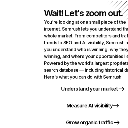
Wait! Let's zoom out.
You're looking at one small piece of the
internet. Semrush lets you understand th
whole market. From competitors and traf
trends to SEO and AI visibility, Semrush 
you understand who is winning, why they
winning, and where your opportunities li
Powered by the world's largest propriet
search database — including historical d
Here's what you can do with Semrush:
Understand your market
Measure AI visibility
Grow organic traffic