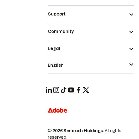
Support
Community
Legal
English
© 2026 Semrush Holdings.
All rights
reserved.