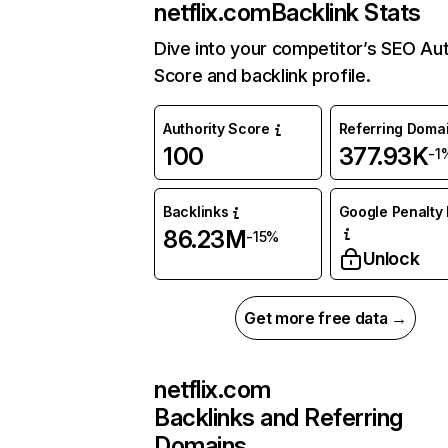
netflix.com
Backlink Stats
Dive into your competitor’s SEO Aut
Score and backlink profile.
Authority Score
Referring Doma
100
377.93K
-1
Backlinks
Google Penalty 
86.23M
-15%
Unlock
Get more free data →
netflix.com
Backlinks and Referring
Domains