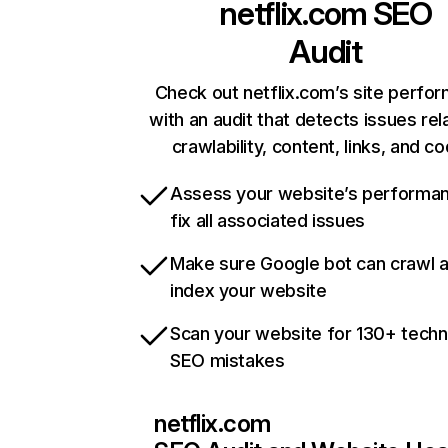
netflix.com
SEO
Audit
Check out netflix.com’s site perfo
with an audit that detects issues rel
crawlability, content, links, and c
Assess your website’s performa
fix all associated issues
Make sure Google bot can crawl 
index your website
Scan your website for 130+ techn
SEO mistakes
netflix.com