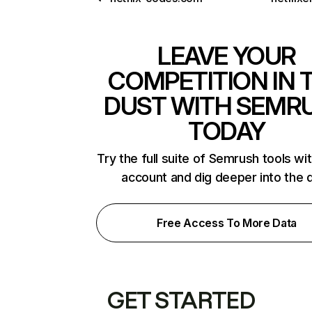
LEAVE YOUR
COMPETITION IN 
DUST WITH SEMR
TODAY
Try the full suite of Semrush tools wi
account and dig deeper into the 
Free Access To More Data
GET STARTED