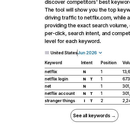
discover competitors' best keywor
The tool will show you the top key
driving traffic to netflix.com, while 
providing the exact search volume,
per-click, search intent, and compet
level for each keyword.
United States
Jun 2026
Keyword
Intent
Position
Vol
netflix
1
13,
N
netflix login
1
673
N
T
net
1
301
N
netflix account
1
301
N
T
stranger things
2
2,2
I
T
See all keywords →