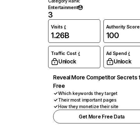
Category Rank
:
Entertainment
3
Visits
Authority Score
1.26B
100
Traffic Cost
Ad Spend
Unlock
Unlock
Reveal More Competitor Secrets 
Free
Which keywords they target
Their most important pages
How they monetize their site
Get More Free Data