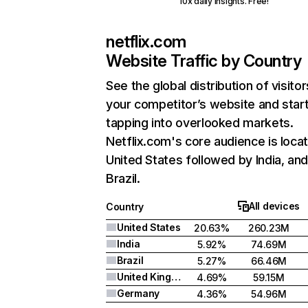
10x daily insights. Free!
netflix.com
Website Traffic by Country
See the global distribution of visitor
your competitor’s website and star
tapping into overlooked markets.
Netflix.com's core audience is locat
United States followed by India, an
Brazil.
All devices
Country
United States
20.63%
260.23M
India
5.92%
74.69M
Brazil
5.27%
66.46M
United Kingdom
4.69%
59.15M
Germany
4.36%
54.96M