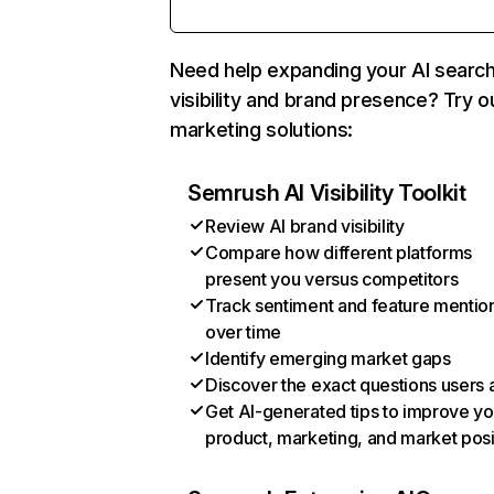
Need help expanding your AI searc
visibility and brand presence? Try o
marketing solutions:
Semrush AI Visibility Toolkit
Review AI brand visibility
Compare how different platforms
present you versus competitors
Track sentiment and feature mentio
over time
Identify emerging market gaps
Discover the exact questions users 
Get AI-generated tips to improve yo
product, marketing, and market posi