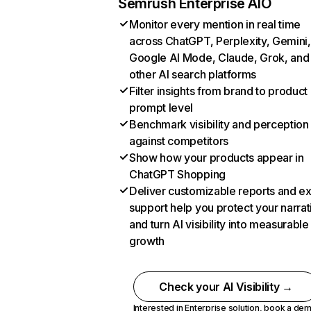
Semrush Enterprise AIO
Monitor every mention in real time
across ChatGPT, Perplexity, Gemini,
Google AI Mode, Claude, Grok, and
other AI search platforms
Filter insights from brand to product
prompt level
Benchmark visibility and perception
against competitors
Show how your products appear in
ChatGPT Shopping
Deliver customizable reports and e
support help you protect your narrat
and turn AI visibility into measurable
growth
Check your AI Visibility →
Interested in Enterprise solution,
book a de