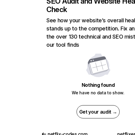
SEO Audit and Website Hea
Check
See how your website’s overall heal
stands up to the competition. Fix an
the over 130 technical and SEO mis
our tool finds
Nothing found
We have no data to show.
Get your audit →
netflix-codes.com
netflix