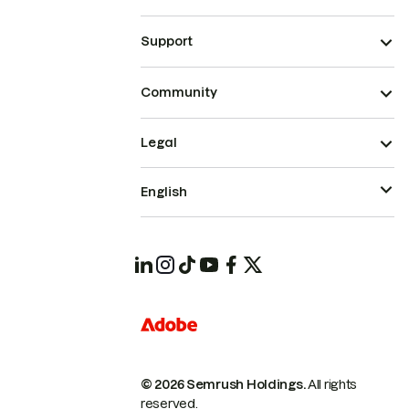
Support
Community
Legal
English
© 2026 Semrush Holdings.
All rights
reserved.