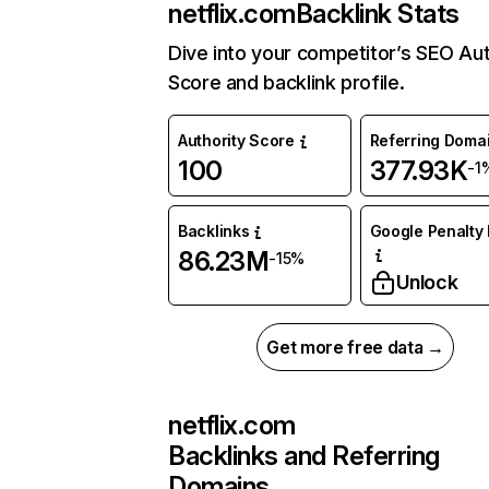
netflix.com
Backlink Stats
Dive into your competitor’s SEO Aut
Score and backlink profile.
Authority Score
Referring Doma
100
377.93K
-1
Backlinks
Google Penalty 
86.23M
-15%
Unlock
Get more free data →
netflix.com
Backlinks and Referring
Domains