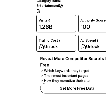
Category Rank
:
Entertainment
3
Visits
Authority Score
1.26B
100
Traffic Cost
Ad Spend
Unlock
Unlock
Reveal More Competitor Secrets 
Free
Which keywords they target
Their most important pages
How they monetize their site
Get More Free Data