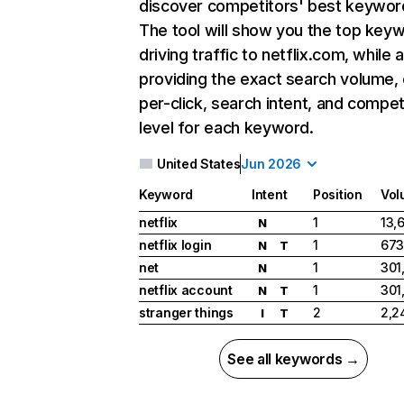
discover competitors' best keywor
The tool will show you the top key
driving traffic to netflix.com, while 
providing the exact search volume,
per-click, search intent, and compet
level for each keyword.
United States
Jun 2026
Keyword
Intent
Position
Vol
netflix
1
13,
N
netflix login
1
673
N
T
net
1
301
N
netflix account
1
301
N
T
stranger things
2
2,2
I
T
See all keywords →