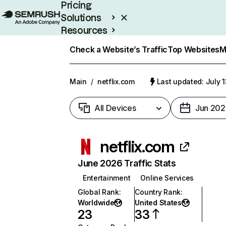
Pricing
Solutions
Resources
Enterprise
Check a Website’s Traffic
Top Websites
M
Main
/
netflix.com
Last updated: July 
All Devices
Jun 202
netflix.com
June 2026 Traffic Stats
Entertainment
Online Services
Global Rank
:
Country Rank
:
Worldwide
United States
23
33