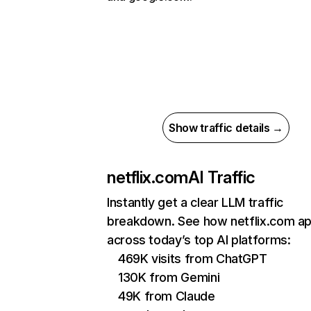
Show traffic details →
netflix.com
AI Traffic
Instantly get a clear LLM traffic
breakdown. See how netflix.com a
across today’s top AI platforms:
469K visits from ChatGPT
130K from Gemini
49K from Claude