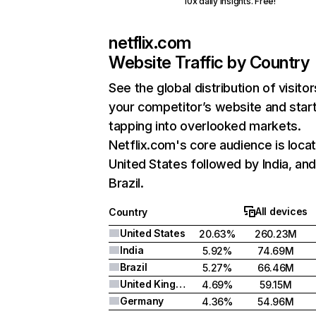
10x daily insights. Free!
netflix.com
Website Traffic by Country
See the global distribution of visitor
your competitor’s website and star
tapping into overlooked markets.
Netflix.com's core audience is locat
United States followed by India, an
Brazil.
All devices
Country
United States
20.63%
260.23M
India
5.92%
74.69M
Brazil
5.27%
66.46M
United Kingdom
4.69%
59.15M
Germany
4.36%
54.96M