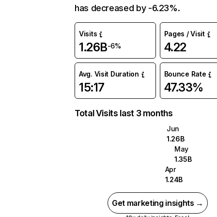
has decreased by -6.23%.
Visits
Pages / Visit
1.26B
4.22
-6%
Avg. Visit Duration
Bounce Rate
15:17
47.33%
Total Visits last 3 months
Jun
1.26B
May
1.35B
Apr
1.24B
Get marketing insights →