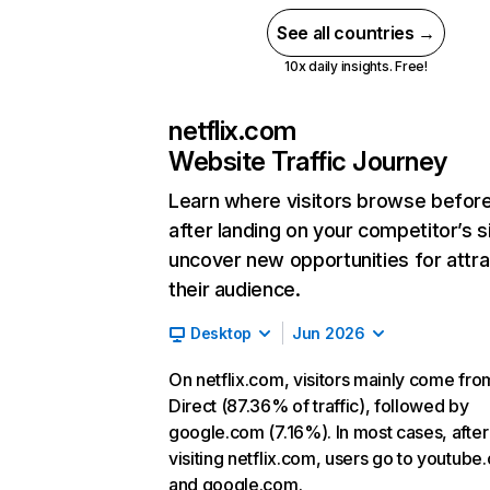
See all countries →
10x daily insights. Free!
netflix.com
Website Traffic Journey
Learn where visitors browse befor
after landing on your competitor’s s
uncover new opportunities for attra
their audience.
Desktop
Jun 2026
On netflix.com, visitors mainly come fro
Direct (87.36% of traffic), followed by
google.com (7.16%). In most cases, after
visiting netflix.com, users go to youtube
and google.com.