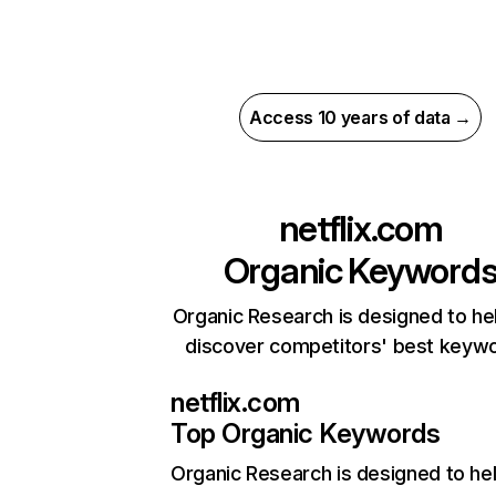
Access 10 years of data →
netflix.com
Organic Keyword
Organic Research is designed to he
discover competitors' best keyw
netflix.com
Top Organic Keywords
Organic Research
is designed to he