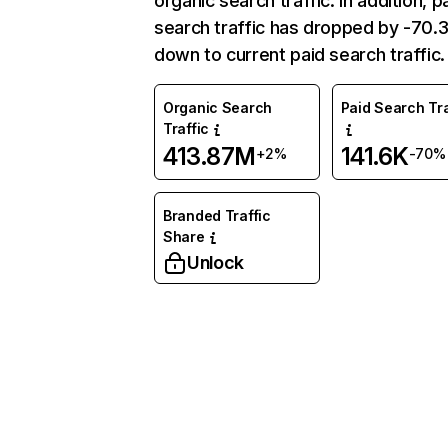
organic search traffic. In addition, p
search traffic has dropped by -70
down to current paid search traffic.
Organic Search
Paid Search Tra
Traffic
413.87M
141.6K
+2%
-70%
Branded Traffic
Share
Unlock