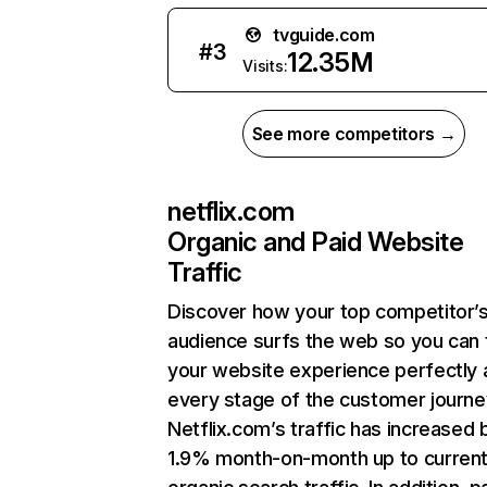
tvguide.com
#
3
12.35M
Visits:
See more competitors →
netflix.com
Organic and Paid Website
Traffic
Discover how your top competitor’
audience surfs the web so you can t
your website experience perfectly 
every stage of the customer journe
Netflix.com’s traffic has increased 
1.9% month-on-month up to curren