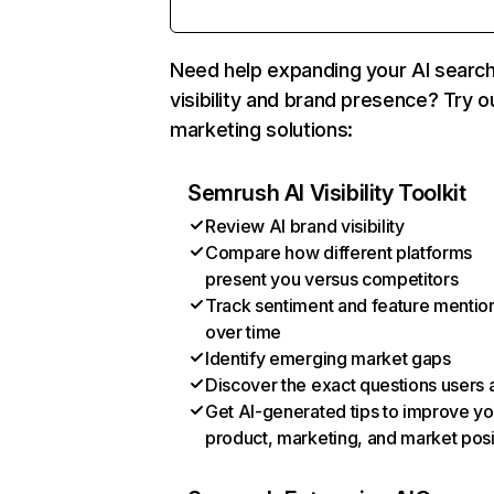
Need help expanding your AI searc
visibility and brand presence? Try o
marketing solutions:
Semrush AI Visibility Toolkit
Review AI brand visibility
Compare how different platforms
present you versus competitors
Track sentiment and feature mentio
over time
Identify emerging market gaps
Discover the exact questions users 
Get AI-generated tips to improve yo
product, marketing, and market posi