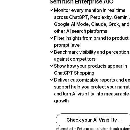
Semrush Enterprise AIO
Monitor every mention in real time
across ChatGPT, Perplexity, Gemini,
Google AI Mode, Claude, Grok, and
other AI search platforms
Filter insights from brand to product
prompt level
Benchmark visibility and perception
against competitors
Show how your products appear in
ChatGPT Shopping
Deliver customizable reports and e
support help you protect your narrat
and turn AI visibility into measurable
growth
Check your AI Visibility →
Interested in Enterprise solution,
book a de