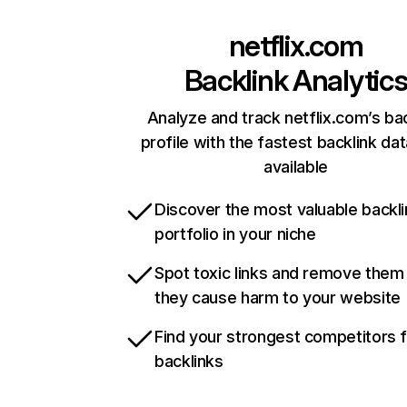
netflix.com
Backlink Analytic
Analyze and track netflix.com’s ba
profile with the fastest backlink da
available
Discover the most valuable backli
portfolio in your niche
Spot toxic links and remove them
they cause harm to your website
Find your strongest competitors 
backlinks