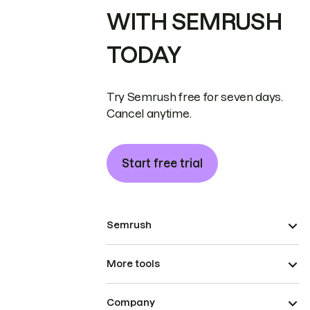
WITH SEMRUSH
TODAY
Try Semrush free for seven days.
Cancel anytime.
Start free trial
Semrush
More tools
Company