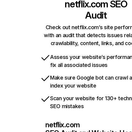
netflix.com
SEO
Audit
Check out netflix.com’s site perfo
with an audit that detects issues rel
crawlability, content, links, and c
Assess your website’s performa
fix all associated issues
Make sure Google bot can crawl 
index your website
Scan your website for 130+ techn
SEO mistakes
netflix.com