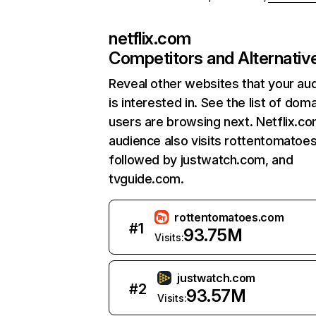
netflix.com
Competitors and Alternativ
Reveal other websites that your au
is interested in. See the list of dom
users are browsing next. Netflix.c
audience also visits rottentomatoe
followed by justwatch.com, and
tvguide.com.
rottentomatoes.com
#
1
93.75M
Visits:
justwatch.com
#
2
93.57M
Visits: