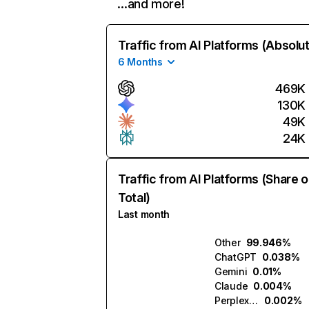
…and more!
Traffic from AI Platforms (Absolu
6 Months
469K
130K
49K
24K
Traffic from AI Platforms (Share o
Total)
Last month
Other
99.946%
ChatGPT
0.038%
Gemini
0.01%
Claude
0.004%
Perplexity
0.002%