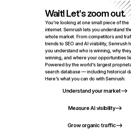
Wait! Let's zoom out.
You're looking at one small piece of the
internet. Semrush lets you understand th
whole market. From competitors and traf
trends to SEO and AI visibility, Semrush 
you understand who is winning, why they
winning, and where your opportunities li
Powered by the world's largest propriet
search database — including historical d
Here's what you can do with Semrush:
Understand your market
Measure AI visibility
Grow organic traffic