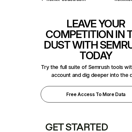
LEAVE YOUR
COMPETITION IN 
DUST WITH SEMR
TODAY
Try the full suite of Semrush tools wi
account and dig deeper into the 
Free Access To More Data
GET STARTED