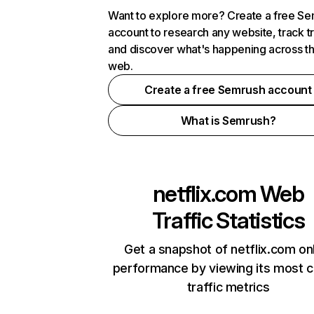
Want to explore more? Create a free S
account to research any website, track t
and discover what's happening across t
web.
Create a free Semrush account
What is Semrush?
netflix.com
Web
Traffic Statistics
Get a snapshot of netflix.com on
performance by viewing its most cr
traffic metrics