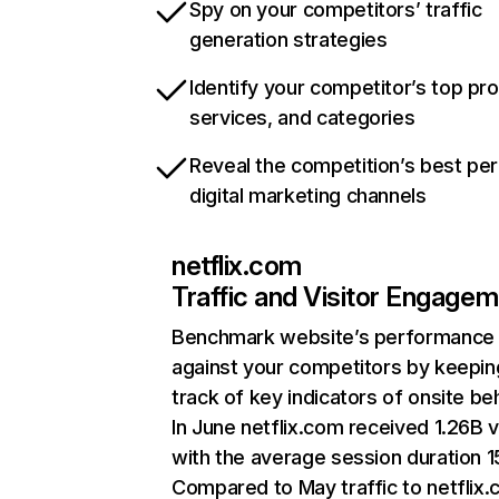
Spy on your competitors’ traffic
generation strategies
Identify your competitor’s top pr
services, and categories
Reveal the competition’s best pe
digital marketing channels
netflix.com
Traffic and Visitor Engage
Benchmark website’s performance
against your competitors by keepin
track of key indicators of onsite be
In June netflix.com received 1.26B v
with the average session duration 15
Compared to May traffic to netflix