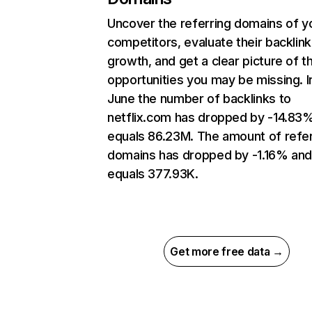
Uncover the referring domains of y
competitors, evaluate their backlink
growth, and get a clear picture of t
opportunities you may be missing. I
June the number of backlinks to
netflix.com has dropped by -14.83
equals 86.23M. The amount of refer
domains has dropped by -1.16% an
equals 377.93K.
Get more free data →