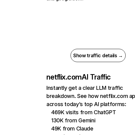
Show traffic details →
netflix.com
AI Traffic
Instantly get a clear LLM traffic
breakdown. See how netflix.com a
across today’s top AI platforms:
469K visits from ChatGPT
130K from Gemini
49K from Claude