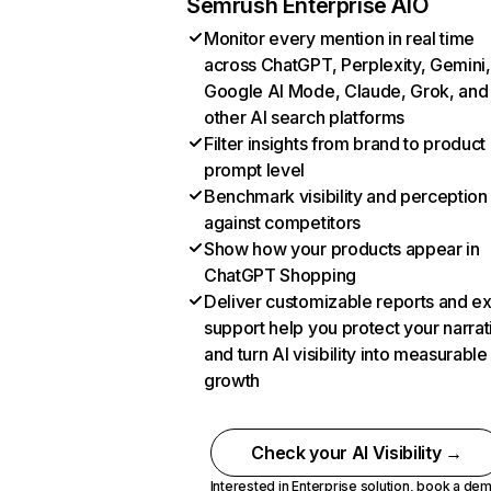
Semrush Enterprise AIO
Monitor every mention in real time
across ChatGPT, Perplexity, Gemini,
Google AI Mode, Claude, Grok, and
other AI search platforms
Filter insights from brand to product
prompt level
Benchmark visibility and perception
against competitors
Show how your products appear in
ChatGPT Shopping
Deliver customizable reports and e
support help you protect your narrat
and turn AI visibility into measurable
growth
Check your AI Visibility →
Interested in Enterprise solution,
book a de