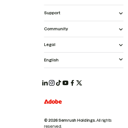
Support
Community
Legal
English
© 2026 Semrush Holdings.
All rights
reserved.