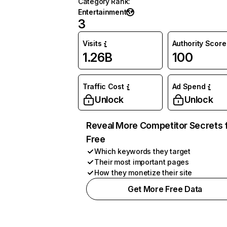
Category Rank
:
Entertainment
3
Visits
Authority Score
1.26B
100
Traffic Cost
Ad Spend
Unlock
Unlock
Reveal More Competitor Secrets 
Free
Which keywords they target
Their most important pages
How they monetize their site
Get More Free Data