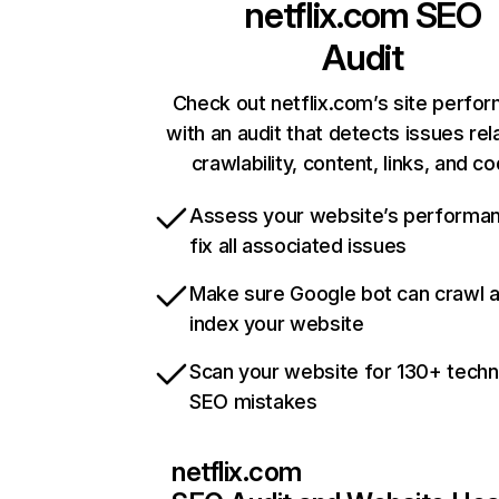
netflix.com
SEO
Audit
Check out netflix.com’s site perfo
with an audit that detects issues rel
crawlability, content, links, and c
Assess your website’s performa
fix all associated issues
Make sure Google bot can crawl 
index your website
Scan your website for 130+ techn
SEO mistakes
netflix.com