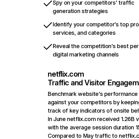
Spy on your competitors’ traffic
generation strategies
Identify your competitor’s top pr
services, and categories
Reveal the competition’s best pe
digital marketing channels
netflix.com
Traffic and Visitor Engage
Benchmark website’s performance
against your competitors by keepin
track of key indicators of onsite be
In June netflix.com received 1.26B v
with the average session duration 15
Compared to May traffic to netflix