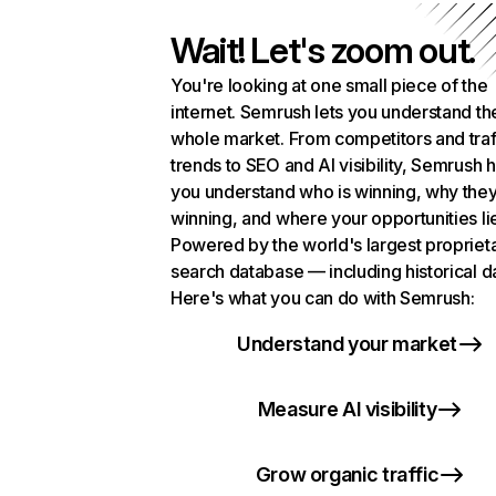
Wait! Let's zoom out.
You're looking at one small piece of the
internet. Semrush lets you understand th
whole market. From competitors and traf
trends to SEO and AI visibility, Semrush 
you understand who is winning, why they
winning, and where your opportunities li
Powered by the world's largest propriet
search database — including historical d
Here's what you can do with Semrush:
Understand your market
Measure AI visibility
Grow organic traffic