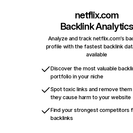
netflix.com
Backlink Analytic
Analyze and track netflix.com’s ba
profile with the fastest backlink da
available
Discover the most valuable backli
portfolio in your niche
Spot toxic links and remove them
they cause harm to your website
Find your strongest competitors 
backlinks