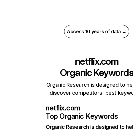
Access 10 years of data →
netflix.com
Organic Keyword
Organic Research is designed to he
discover competitors' best keyw
netflix.com
Top Organic Keywords
Organic Research
is designed to he