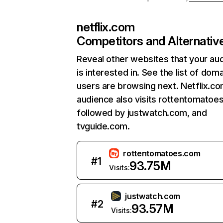
netflix.com
Competitors and Alternativ
Reveal other websites that your au
is interested in. See the list of dom
users are browsing next. Netflix.c
audience also visits rottentomatoe
followed by justwatch.com, and
tvguide.com.
rottentomatoes.com
#
1
93.75M
Visits:
justwatch.com
#
2
93.57M
Visits: