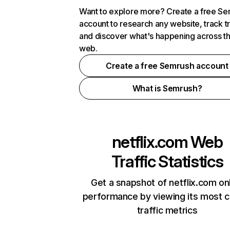
Want to explore more? Create a free S
account to research any website, track t
and discover what's happening across t
web.
Create a free Semrush account
What is Semrush?
netflix.com
Web
Traffic Statistics
Get a snapshot of netflix.com on
performance by viewing its most cr
traffic metrics