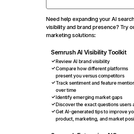
Need help expanding your AI searc
visibility and brand presence? Try o
marketing solutions:
Semrush AI Visibility Toolkit
Review AI brand visibility
Compare how different platforms
present you versus competitors
Track sentiment and feature mentio
over time
Identify emerging market gaps
Discover the exact questions users 
Get AI-generated tips to improve yo
product, marketing, and market posi