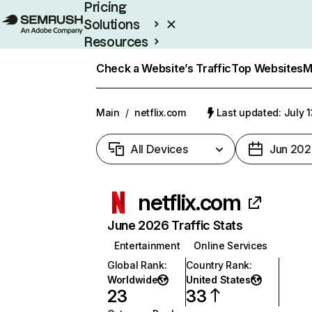
Pricing
Solutions
Resources
Enterprise
Check a Website’s Traffic
Top Websites
M
Main
/
netflix.com
Last updated: July 
All Devices
Jun 202
netflix.com
June 2026 Traffic Stats
Entertainment
Online Services
Global Rank
:
Country Rank
:
Worldwide
United States
23
33