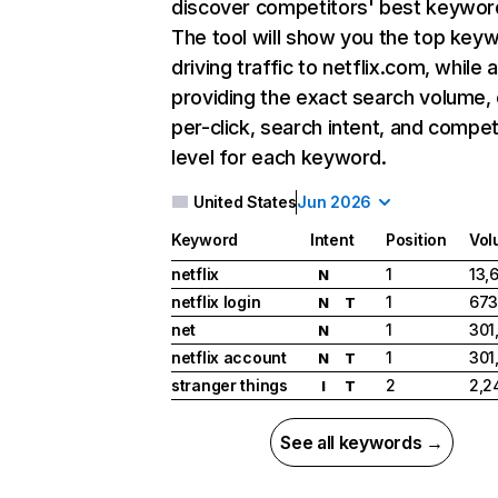
discover competitors' best keywor
The tool will show you the top key
driving traffic to netflix.com, while 
providing the exact search volume,
per-click, search intent, and compet
level for each keyword.
United States
Jun 2026
Keyword
Intent
Position
Vol
netflix
1
13,
N
netflix login
1
673
N
T
net
1
301
N
netflix account
1
301
N
T
stranger things
2
2,2
I
T
See all keywords →