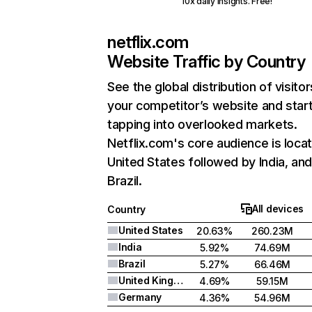
10x daily insights. Free!
netflix.com
Website Traffic by Country
See the global distribution of visitor
your competitor’s website and star
tapping into overlooked markets.
Netflix.com's core audience is locat
United States followed by India, an
Brazil.
All devices
Country
United States
20.63%
260.23M
India
5.92%
74.69M
Brazil
5.27%
66.46M
United Kingdom
4.69%
59.15M
Germany
4.36%
54.96M