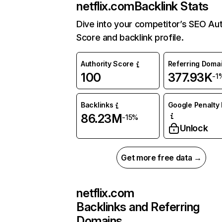
netflix.com
Backlink Stats
Dive into your competitor’s SEO Aut
Score and backlink profile.
Authority Score
Referring Doma
100
377.93K
-1
Backlinks
Google Penalty 
86.23M
-15%
Unlock
Get more free data →
netflix.com
Backlinks and Referring
Domains