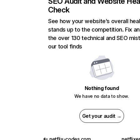
SEO Audit and Website Hea
Check
See how your website’s overall heal
stands up to the competition. Fix an
the over 130 technical and SEO mis
our tool finds
Nothing found
We have no data to show.
Get your audit →
netflix-codes.com
netflix