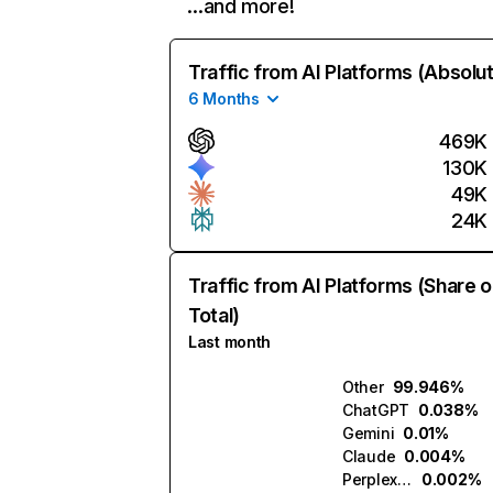
…and more!
Traffic from AI Platforms (Absolu
6 Months
469K
130K
49K
24K
Traffic from AI Platforms (Share o
Total)
Last month
Other
99.946%
ChatGPT
0.038%
Gemini
0.01%
Claude
0.004%
Perplexity
0.002%