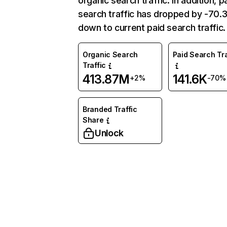
organic search traffic. In addition, p
search traffic has dropped by -70
down to current paid search traffic.
Organic Search
Paid Search Tra
Traffic
413.87M
141.6K
+2%
-70%
Branded Traffic
Share
Unlock