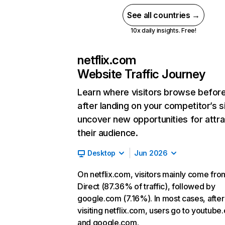
See all countries →
10x daily insights. Free!
netflix.com
Website Traffic Journey
Learn where visitors browse befor
after landing on your competitor’s s
uncover new opportunities for attra
their audience.
Desktop
Jun 2026
On netflix.com, visitors mainly come fro
Direct (87.36% of traffic), followed by
google.com (7.16%). In most cases, after
visiting netflix.com, users go to youtube
and google.com.