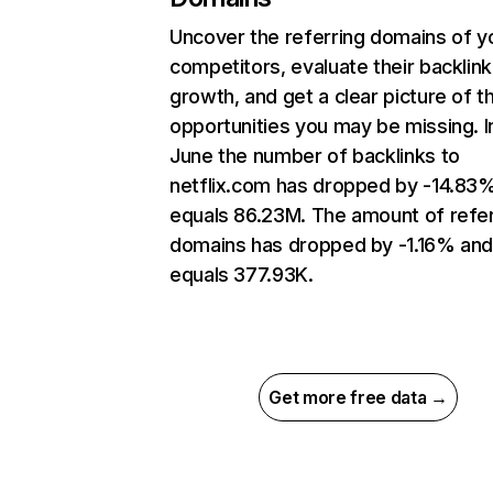
Uncover the referring domains of y
competitors, evaluate their backlink
growth, and get a clear picture of t
opportunities you may be missing. I
June the number of backlinks to
netflix.com has dropped by -14.83
equals 86.23M. The amount of refer
domains has dropped by -1.16% an
equals 377.93K.
Get more free data →