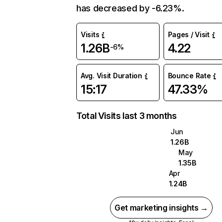
has decreased by -6.23%.
Visits
Pages / Visit
1.26B
4.22
-6%
Avg. Visit Duration
Bounce Rate
15:17
47.33%
Total Visits last 3 months
Jun
1.26B
May
1.35B
Apr
1.24B
Get marketing insights →