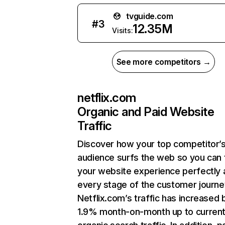
tvguide.com
#
3
12.35M
Visits:
See more competitors →
netflix.com
Organic and Paid Website
Traffic
Discover how your top competitor’
audience surfs the web so you can t
your website experience perfectly 
every stage of the customer journe
Netflix.com’s traffic has increased 
1.9% month-on-month up to curren