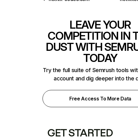
LEAVE YOUR
COMPETITION IN 
DUST WITH SEMR
TODAY
Try the full suite of Semrush tools wi
account and dig deeper into the 
Free Access To More Data
GET STARTED