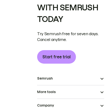
WITH SEMRUSH
TODAY
Try Semrush free for seven days.
Cancel anytime.
Start free trial
Semrush
More tools
Company