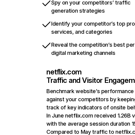
Spy on your competitors’ traffic
generation strategies
Identify your competitor’s top pr
services, and categories
Reveal the competition’s best pe
digital marketing channels
netflix.com
Traffic and Visitor Engage
Benchmark website’s performance
against your competitors by keepin
track of key indicators of onsite be
In June netflix.com received 1.26B v
with the average session duration 15
Compared to May traffic to netflix