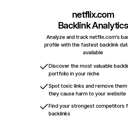
netflix.com
Backlink Analytic
Analyze and track netflix.com’s ba
profile with the fastest backlink da
available
Discover the most valuable backli
portfolio in your niche
Spot toxic links and remove them
they cause harm to your website
Find your strongest competitors 
backlinks