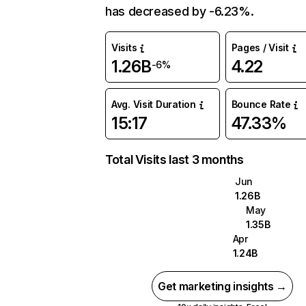
has decreased by -6.23%.
Visits
Pages / Visit
1.26B
4.22
-6%
Avg. Visit Duration
Bounce Rate
15:17
47.33%
Total Visits last 3 months
Jun
1.26B
May
1.35B
Apr
1.24B
Get marketing insights →