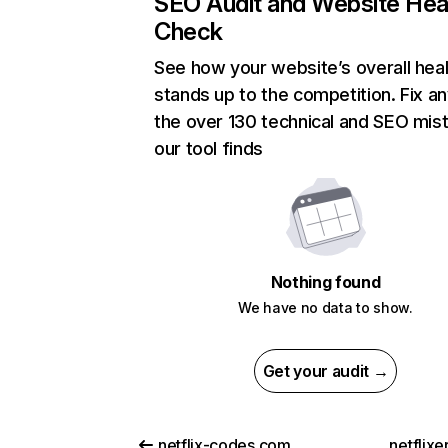
SEO Audit and Website Hea
Check
See how your website’s overall heal
stands up to the competition. Fix an
the over 130 technical and SEO mis
our tool finds
Nothing found
We have no data to show.
Get your audit →
netflix-codes.com
netflix