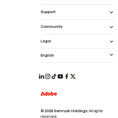
Support
Community
Legal
English
© 2026 Semrush Holdings.
All rights
reserved.