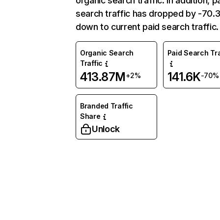
organic search traffic. In addition, p
search traffic has dropped by -70
down to current paid search traffic.
Organic Search
Paid Search Tra
Traffic
413.87M
141.6K
+2%
-70%
Branded Traffic
Share
Unlock