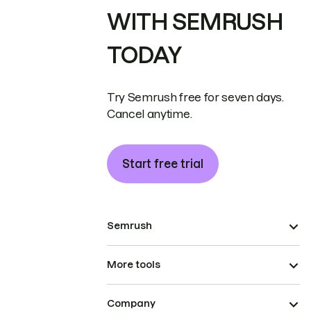
WITH SEMRUSH
TODAY
Try Semrush free for seven days.
Cancel anytime.
Start free trial
Semrush
More tools
Company