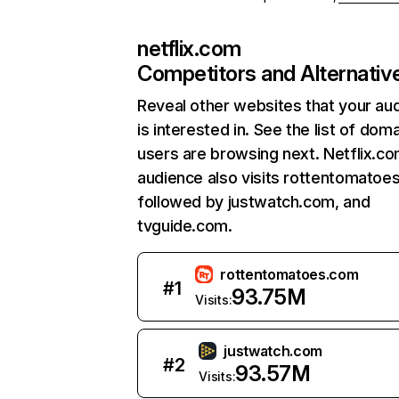
netflix.com
Competitors and Alternativ
Reveal other websites that your au
is interested in. See the list of dom
users are browsing next. Netflix.c
audience also visits rottentomatoe
followed by justwatch.com, and
tvguide.com.
rottentomatoes.com
#
1
93.75M
Visits:
justwatch.com
#
2
93.57M
Visits: