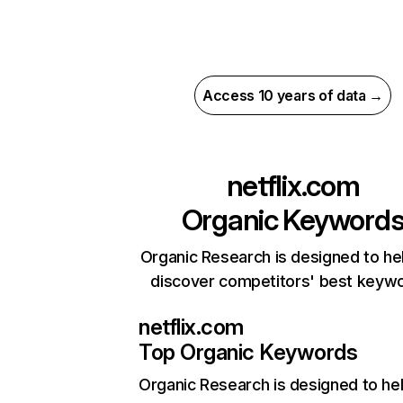
Access 10 years of data →
netflix.com
Organic Keyword
Organic Research is designed to he
discover competitors' best keyw
netflix.com
Top Organic Keywords
Organic Research
is designed to he