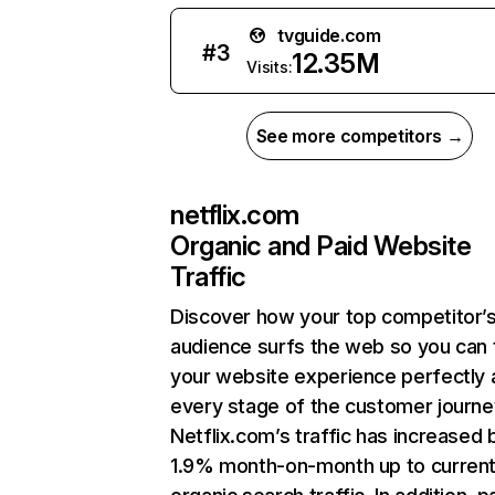
tvguide.com
#
3
12.35M
Visits:
See more competitors →
netflix.com
Organic and Paid Website
Traffic
Discover how your top competitor’
audience surfs the web so you can t
your website experience perfectly 
every stage of the customer journe
Netflix.com’s traffic has increased 
1.9% month-on-month up to curren