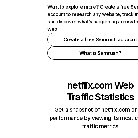
Want to explore more? Create a free S
account to research any website, track t
and discover what's happening across t
web.
Create a free Semrush account
What is Semrush?
netflix.com
Web
Traffic Statistics
Get a snapshot of netflix.com on
performance by viewing its most cr
traffic metrics