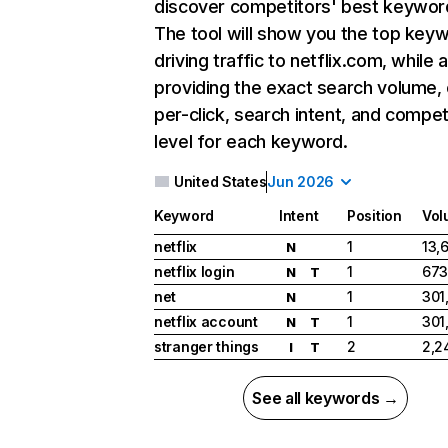
discover competitors' best keywor
The tool will show you the top key
driving traffic to netflix.com, while 
providing the exact search volume,
per-click, search intent, and compet
level for each keyword.
United States
Jun 2026
Keyword
Intent
Position
Vol
netflix
1
13,
N
netflix login
1
673
N
T
net
1
301
N
netflix account
1
301
N
T
stranger things
2
2,2
I
T
See all keywords →