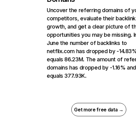
Uncover the referring domains of y
competitors, evaluate their backlink
growth, and get a clear picture of t
opportunities you may be missing. I
June the number of backlinks to
netflix.com has dropped by -14.83
equals 86.23M. The amount of refer
domains has dropped by -1.16% an
equals 377.93K.
Get more free data →