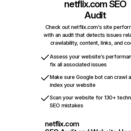
netflix.com
SEO
Audit
Check out netflix.com’s site perfo
with an audit that detects issues rel
crawlability, content, links, and c
Assess your website’s performa
fix all associated issues
Make sure Google bot can crawl 
index your website
Scan your website for 130+ techn
SEO mistakes
netflix.com