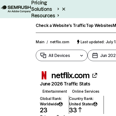
Pricing
Solutions
Resources
Enterprise
Check a Website’s Traffic
Top Websites
M
Main
/
netflix.com
Last updated: July 
All Devices
Jun 202
netflix.com
June 2026 Traffic Stats
Entertainment
Online Services
Global Rank
:
Country Rank
:
Worldwide
United States
23
33