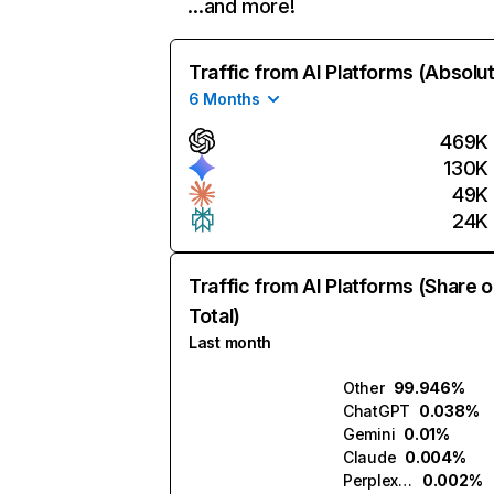
…and more!
Traffic from AI Platforms (Absolu
6 Months
469K
130K
49K
24K
Traffic from AI Platforms (Share o
Total)
Last month
Other
99.946%
ChatGPT
0.038%
Gemini
0.01%
Claude
0.004%
Perplexity
0.002%