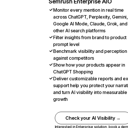
Semrush Enterprise AIO
Monitor every mention in real time
across ChatGPT, Perplexity, Gemini,
Google AI Mode, Claude, Grok, and
other AI search platforms
Filter insights from brand to product
prompt level
Benchmark visibility and perception
against competitors
Show how your products appear in
ChatGPT Shopping
Deliver customizable reports and e
support help you protect your narrat
and turn AI visibility into measurable
growth
Check your AI Visibility →
Interested in Enterprise solution,
book a de