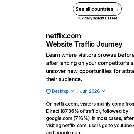
See all countries →
10x daily insights. Free!
netflix.com
Website Traffic Journey
Learn where visitors browse befor
after landing on your competitor’s s
uncover new opportunities for attra
their audience.
Desktop
Jun 2026
On netflix.com, visitors mainly come fro
Direct (87.36% of traffic), followed by
google.com (7.16%). In most cases, after
visiting netflix.com, users go to youtube
and google.com.