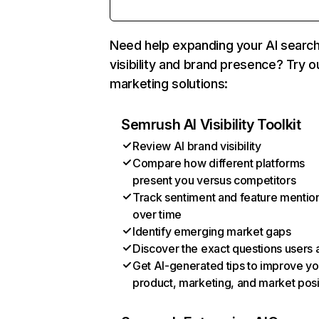
Need help expanding your AI searc
visibility and brand presence? Try o
marketing solutions:
Semrush AI Visibility Toolkit
Review AI brand visibility
Compare how different platforms
present you versus competitors
Track sentiment and feature mentio
over time
Identify emerging market gaps
Discover the exact questions users 
Get AI-generated tips to improve yo
product, marketing, and market posi