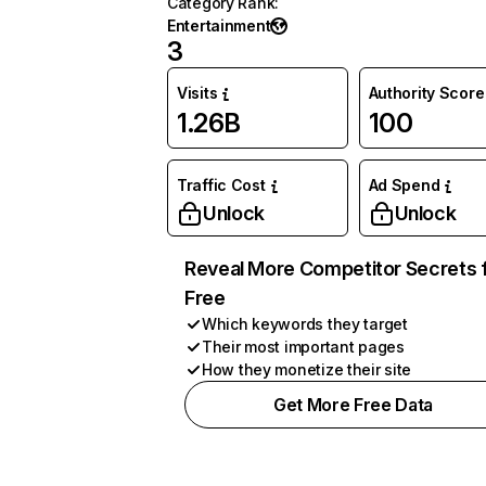
Category Rank
:
Entertainment
3
Visits
Authority Score
1.26B
100
Traffic Cost
Ad Spend
Unlock
Unlock
Reveal More Competitor Secrets 
Free
Which keywords they target
Their most important pages
How they monetize their site
Get More Free Data