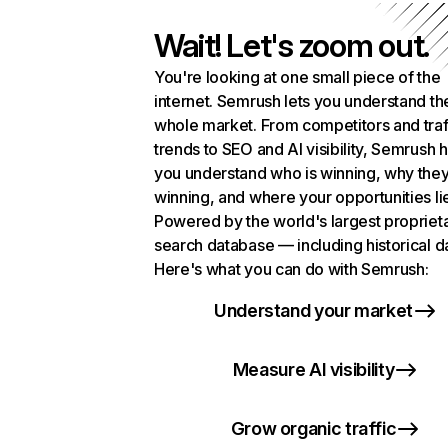
Wait! Let's zoom out.
You're looking at one small piece of the
internet. Semrush lets you understand th
whole market. From competitors and traf
trends to SEO and AI visibility, Semrush 
you understand who is winning, why they
winning, and where your opportunities li
Powered by the world's largest propriet
search database — including historical d
Here's what you can do with Semrush:
Understand your market
Measure AI visibility
Grow organic traffic