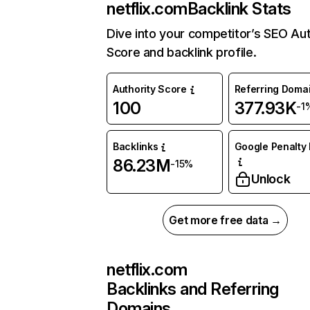
netflix.com
Backlink Stats
Dive into your competitor’s SEO Aut
Score and backlink profile.
Authority Score
Referring Doma
100
377.93K
-1
Backlinks
Google Penalty 
86.23M
-15%
Unlock
Get more free data →
netflix.com
Backlinks and Referring
Domains