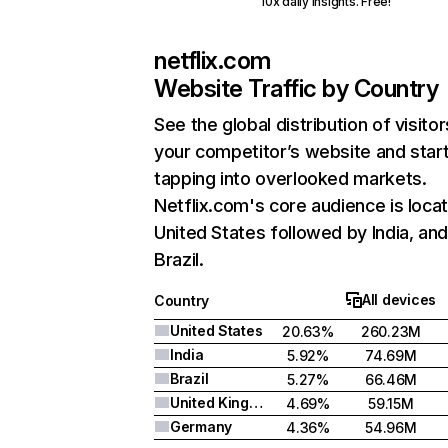
10x daily insights. Free!
netflix.com
Website Traffic by Country
See the global distribution of visitor
your competitor’s website and star
tapping into overlooked markets.
Netflix.com's core audience is locat
United States followed by India, an
Brazil.
All devices
Country
United States
20.63%
260.23M
India
5.92%
74.69M
Brazil
5.27%
66.46M
United Kingdom
4.69%
59.15M
Germany
4.36%
54.96M