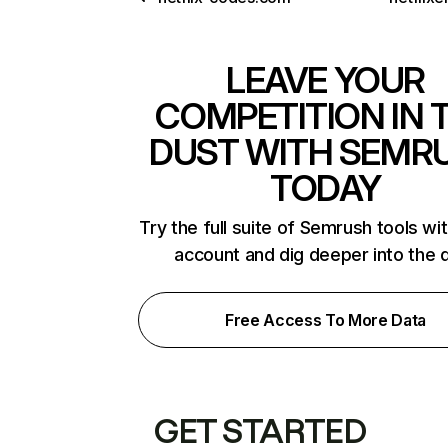
LEAVE YOUR
COMPETITION IN 
DUST WITH SEMR
TODAY
Try the full suite of Semrush tools wi
account and dig deeper into the 
Free Access To More Data
GET STARTED