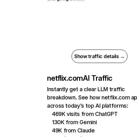
Show traffic details →
netflix.com
AI Traffic
Instantly get a clear LLM traffic
breakdown. See how netflix.com a
across today’s top AI platforms:
469K visits from ChatGPT
130K from Gemini
49K from Claude