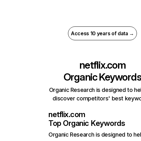
Access 10 years of data →
netflix.com
Organic Keyword
Organic Research is designed to he
discover competitors' best keyw
netflix.com
Top Organic Keywords
Organic Research
is designed to he