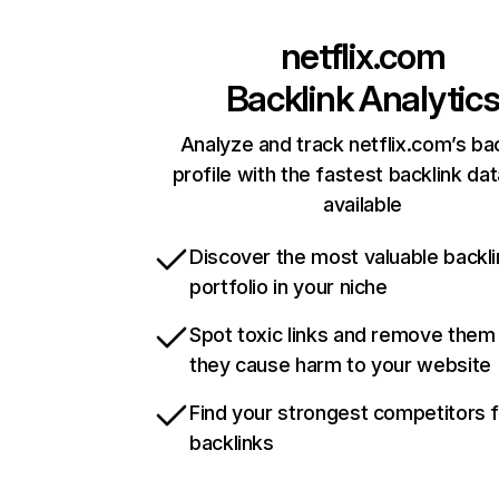
netflix.com
Backlink Analytic
Analyze and track netflix.com’s ba
profile with the fastest backlink da
available
Discover the most valuable backli
portfolio in your niche
Spot toxic links and remove them
they cause harm to your website
Find your strongest competitors 
backlinks