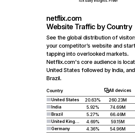
10x daily insights. Free!
netflix.com
Website Traffic by Country
See the global distribution of visitor
your competitor’s website and star
tapping into overlooked markets.
Netflix.com's core audience is locat
United States followed by India, an
Brazil.
All devices
Country
United States
20.63%
260.23M
India
5.92%
74.69M
Brazil
5.27%
66.46M
United Kingdom
4.69%
59.15M
Germany
4.36%
54.96M