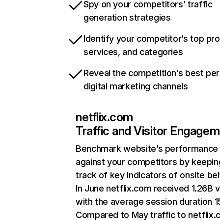
Spy on your competitors’ traffic
generation strategies
Identify your competitor’s top pr
services, and categories
Reveal the competition’s best pe
digital marketing channels
netflix.com
Traffic and Visitor Engage
Benchmark website’s performance
against your competitors by keepin
track of key indicators of onsite be
In June netflix.com received 1.26B v
with the average session duration 15
Compared to May traffic to netflix