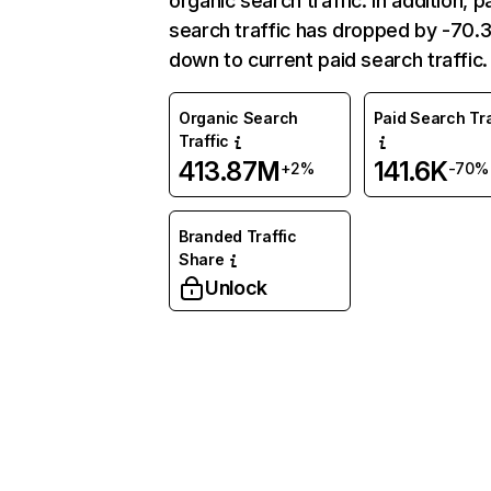
organic search traffic. In addition, p
search traffic has dropped by -70
down to current paid search traffic.
Organic Search
Paid Search Tra
Traffic
413.87M
141.6K
+2%
-70%
Branded Traffic
Share
Unlock