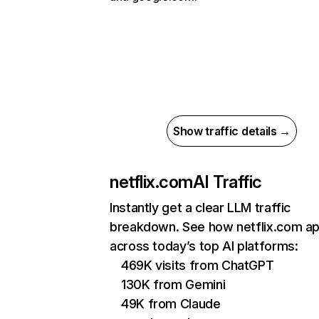
Show traffic details →
netflix.com
AI Traffic
Instantly get a clear LLM traffic
breakdown. See how netflix.com a
across today’s top AI platforms:
469K visits from ChatGPT
130K from Gemini
49K from Claude