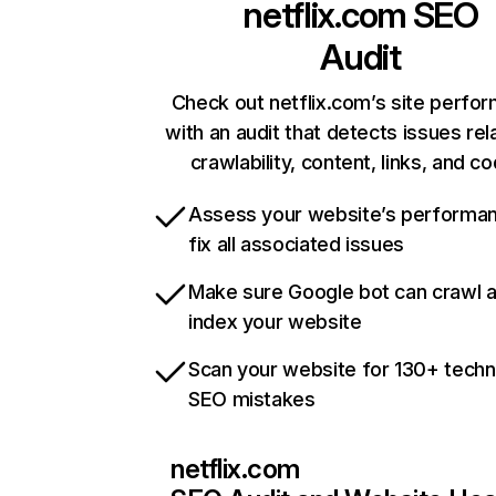
netflix.com
SEO
Audit
Check out netflix.com’s site perfo
with an audit that detects issues rel
crawlability, content, links, and c
Assess your website’s performa
fix all associated issues
Make sure Google bot can crawl 
index your website
Scan your website for 130+ techn
SEO mistakes
netflix.com