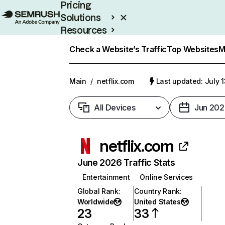
Pricing
Solutions
Resources
Enterprise
Check a Website’s Traffic
Top Websites
M
Main
/
netflix.com
Last updated: July 
All Devices
Jun 202
netflix.com
June 2026 Traffic Stats
Entertainment
Online Services
Global Rank
:
Country Rank
:
Worldwide
United States
23
33