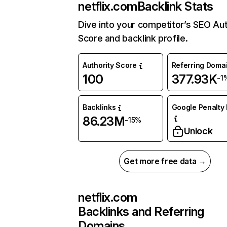
netflix.com
Backlink Stats
Dive into your competitor’s SEO Aut
Score and backlink profile.
Authority Score
Referring Doma
100
377.93K
-1
Backlinks
Google Penalty 
86.23M
-15%
Unlock
Get more free data →
netflix.com
Backlinks and Referring
Domains