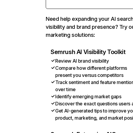
Need help expanding your AI searc
visibility and brand presence? Try o
marketing solutions:
Semrush AI Visibility Toolkit
Review AI brand visibility
Compare how different platforms
present you versus competitors
Track sentiment and feature mentio
over time
Identify emerging market gaps
Discover the exact questions users 
Get AI-generated tips to improve yo
product, marketing, and market posi