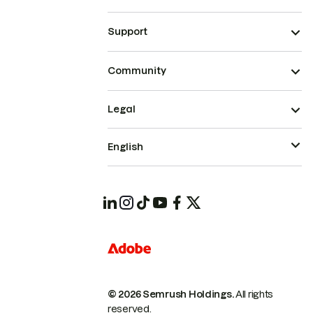
Support
Community
Legal
English
© 2026 Semrush Holdings.
All rights
reserved.