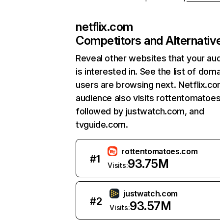
netflix.com
Competitors and Alternativ
Reveal other websites that your au
is interested in. See the list of dom
users are browsing next. Netflix.c
audience also visits rottentomatoe
followed by justwatch.com, and
tvguide.com.
rottentomatoes.com
#
1
93.75M
Visits:
justwatch.com
#
2
93.57M
Visits: