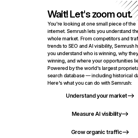
Wait! Let's zoom out.
You're looking at one small piece of the
internet. Semrush lets you understand th
whole market. From competitors and traf
trends to SEO and AI visibility, Semrush 
you understand who is winning, why they
winning, and where your opportunities li
Powered by the world's largest propriet
search database — including historical d
Here's what you can do with Semrush:
Understand your market
Measure AI visibility
Grow organic traffic