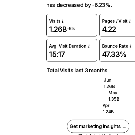
has decreased by -6.23%.
Visits
Pages / Visit
1.26B
4.22
-6%
Avg. Visit Duration
Bounce Rate
15:17
47.33%
Total Visits last 3 months
Jun
1.26B
May
1.35B
Apr
1.24B
Get marketing insights →