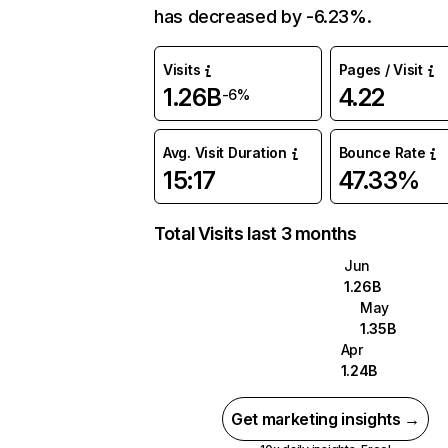
has decreased by -6.23%.
Visits
Pages / Visit
1.26B
4.22
-6%
Avg. Visit Duration
Bounce Rate
15:17
47.33%
Total Visits last 3 months
Jun
1.26B
May
1.35B
Apr
1.24B
Get marketing insights →