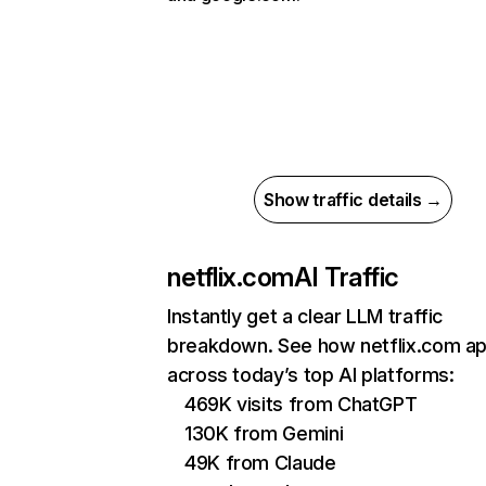
Show traffic details →
netflix.com
AI Traffic
Instantly get a clear LLM traffic
breakdown. See how netflix.com a
across today’s top AI platforms:
469K visits from ChatGPT
130K from Gemini
49K from Claude