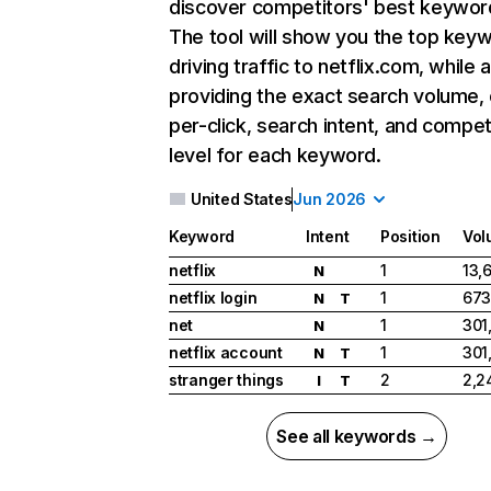
discover competitors' best keywor
The tool will show you the top key
driving traffic to netflix.com, while 
providing the exact search volume,
per-click, search intent, and compet
level for each keyword.
United States
Jun 2026
Keyword
Intent
Position
Vol
netflix
1
13,
N
netflix login
1
673
N
T
net
1
301
N
netflix account
1
301
N
T
stranger things
2
2,2
I
T
See all keywords →