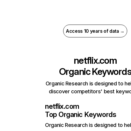
Access 10 years of data →
netflix.com
Organic Keyword
Organic Research is designed to he
discover competitors' best keyw
netflix.com
Top Organic Keywords
Organic Research
is designed to he