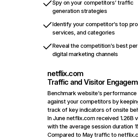
Spy on your competitors’ traffic
generation strategies
Identify your competitor’s top pr
services, and categories
Reveal the competition’s best pe
digital marketing channels
netflix.com
Traffic and Visitor Engage
Benchmark website’s performance
against your competitors by keepin
track of key indicators of onsite be
In June netflix.com received 1.26B v
with the average session duration 15
Compared to May traffic to netflix