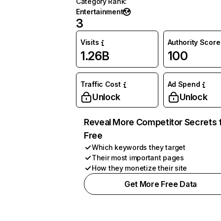
Category Rank
:
Entertainment
3
Visits
Authority Score
1.26B
100
Traffic Cost
Ad Spend
Unlock
Unlock
Reveal More Competitor Secrets 
Free
Which keywords they target
Their most important pages
How they monetize their site
Get More Free Data