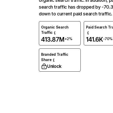
organic search traffic. In addition, p
search traffic has dropped by -70
down to current paid search traffic.
Organic Search
Paid Search Tra
Traffic
413.87M
141.6K
+2%
-70%
Branded Traffic
Share
Unlock