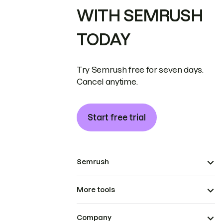
WITH SEMRUSH
TODAY
Try Semrush free for seven days.
Cancel anytime.
Start free trial
Semrush
More tools
Company