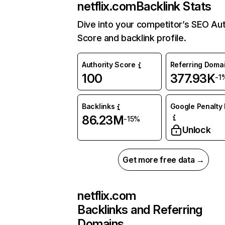
netflix.com
Backlink Stats
Dive into your competitor’s SEO Aut
Score and backlink profile.
Authority Score
Referring Doma
100
377.93K
-1
Backlinks
Google Penalty 
86.23M
-15%
Unlock
Get more free data →
netflix.com
Backlinks and Referring
Domains