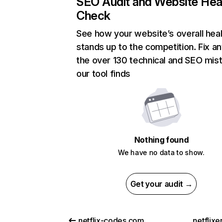
SEO Audit and Website Hea
Check
See how your website’s overall heal
stands up to the competition. Fix an
the over 130 technical and SEO mis
our tool finds
Nothing found
We have no data to show.
Get your audit →
netflix-codes.com
netflix