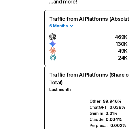
…and more!
Traffic from AI Platforms (Absolu
6 Months
469K
130K
49K
24K
Traffic from AI Platforms (Share o
Total)
Last month
Other
99.946%
ChatGPT
0.038%
Gemini
0.01%
Claude
0.004%
Perplexity
0.002%