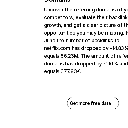
Uncover the referring domains of y
competitors, evaluate their backlink
growth, and get a clear picture of t
opportunities you may be missing. I
June the number of backlinks to
netflix.com has dropped by -14.83
equals 86.23M. The amount of refer
domains has dropped by -1.16% an
equals 377.93K.
Get more free data →