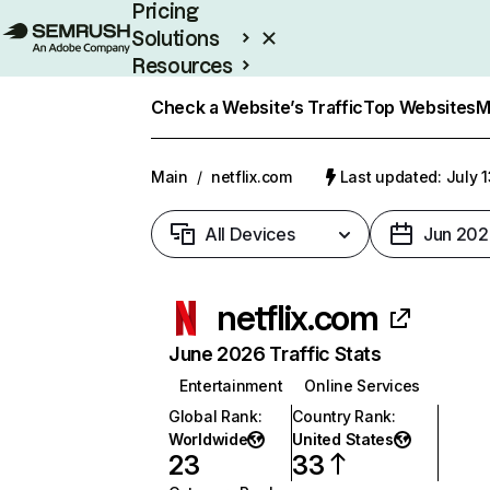
Pricing
Solutions
Resources
Enterprise
Check a Website’s Traffic
Top Websites
M
Main
/
netflix.com
Last updated: July 
All Devices
Jun 202
netflix.com
June 2026 Traffic Stats
Entertainment
Online Services
Global Rank
:
Country Rank
:
Worldwide
United States
23
33