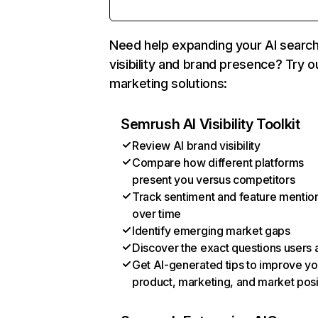
Need help expanding your AI searc
visibility and brand presence? Try o
marketing solutions:
Semrush AI Visibility Toolkit
Review AI brand visibility
Compare how different platforms
present you versus competitors
Track sentiment and feature mentio
over time
Identify emerging market gaps
Discover the exact questions users 
Get AI-generated tips to improve yo
product, marketing, and market posi