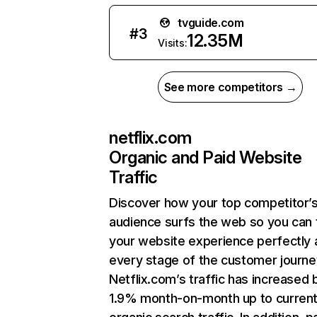
tvguide.com
#
3
12.35M
Visits:
See more competitors →
netflix.com
Organic and Paid Website
Traffic
Discover how your top competitor’
audience surfs the web so you can t
your website experience perfectly 
every stage of the customer journe
Netflix.com’s traffic has increased 
1.9% month-on-month up to curren