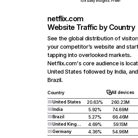
10x daily insights. Free!
netflix.com
Website Traffic by Country
See the global distribution of visitor
your competitor’s website and star
tapping into overlooked markets.
Netflix.com's core audience is locat
United States followed by India, an
Brazil.
All devices
Country
United States
20.63%
260.23M
India
5.92%
74.69M
Brazil
5.27%
66.46M
United Kingdom
4.69%
59.15M
Germany
4.36%
54.96M