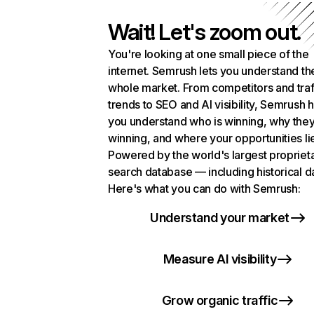
Wait! Let's zoom out.
You're looking at one small piece of the
internet. Semrush lets you understand th
whole market. From competitors and traf
trends to SEO and AI visibility, Semrush 
you understand who is winning, why they
winning, and where your opportunities li
Powered by the world's largest propriet
search database — including historical d
Here's what you can do with Semrush:
Understand your market
Measure AI visibility
Grow organic traffic