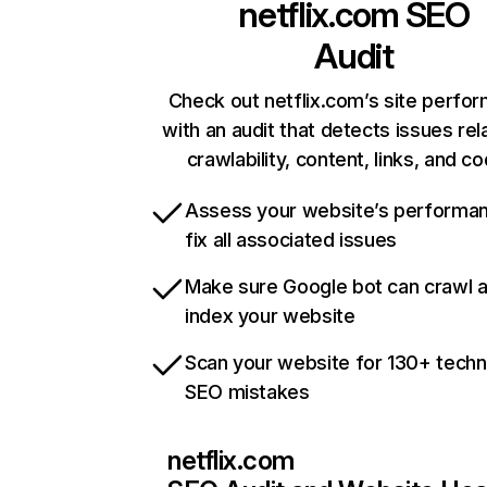
netflix.com
SEO
Audit
Check out netflix.com’s site perfo
with an audit that detects issues rel
crawlability, content, links, and c
Assess your website’s performa
fix all associated issues
Make sure Google bot can crawl 
index your website
Scan your website for 130+ techn
SEO mistakes
netflix.com