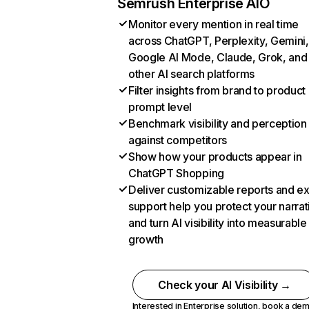
Semrush Enterprise AIO
Monitor every mention in real time
across ChatGPT, Perplexity, Gemini,
Google AI Mode, Claude, Grok, and
other AI search platforms
Filter insights from brand to product
prompt level
Benchmark visibility and perception
against competitors
Show how your products appear in
ChatGPT Shopping
Deliver customizable reports and e
support help you protect your narrat
and turn AI visibility into measurable
growth
Check your AI Visibility →
Interested in Enterprise solution,
book a de