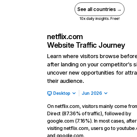
See all countries →
10x daily insights. Free!
netflix.com
Website Traffic Journey
Learn where visitors browse befor
after landing on your competitor’s s
uncover new opportunities for attra
their audience.
Desktop
Jun 2026
On netflix.com, visitors mainly come fro
Direct (87.36% of traffic), followed by
google.com (7.16%). In most cases, after
visiting netflix.com, users go to youtube
and google.com.