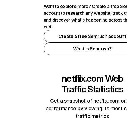
Want to explore more? Create a free S
account to research any website, track t
and discover what's happening across t
web.
Create a free Semrush account
What is Semrush?
netflix.com
Web
Traffic Statistics
Get a snapshot of netflix.com on
performance by viewing its most cr
traffic metrics