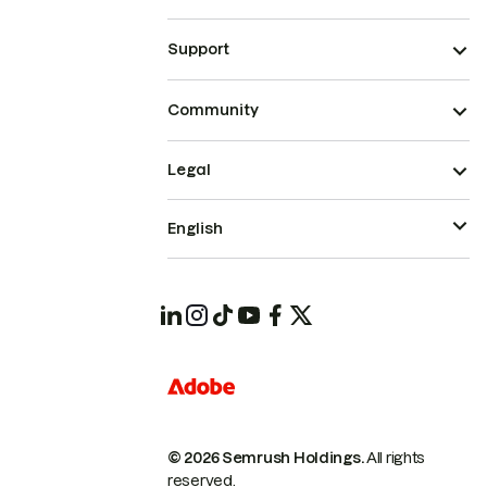
Support
Community
Legal
English
© 2026 Semrush Holdings.
All rights
reserved.