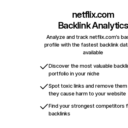
netflix.com
Backlink Analytic
Analyze and track netflix.com’s ba
profile with the fastest backlink da
available
Discover the most valuable backli
portfolio in your niche
Spot toxic links and remove them
they cause harm to your website
Find your strongest competitors 
backlinks