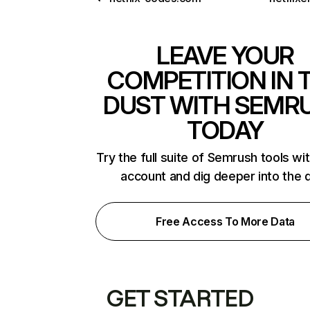
LEAVE YOUR
COMPETITION IN 
DUST WITH SEMR
TODAY
Try the full suite of Semrush tools wi
account and dig deeper into the 
Free Access To More Data
GET STARTED