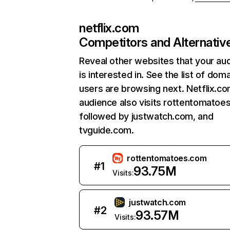
netflix.com
Competitors and Alternativ
Reveal other websites that your au
is interested in. See the list of dom
users are browsing next. Netflix.c
audience also visits rottentomatoe
followed by justwatch.com, and
tvguide.com.
rottentomatoes.com
#
1
93.75M
Visits:
justwatch.com
#
2
93.57M
Visits: